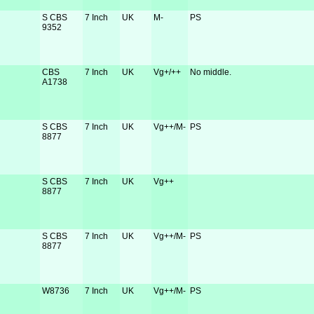
S CBS
7 Inch
UK
M-
PS
9352
CBS
7 Inch
UK
Vg+/++
No middle.
A1738
S CBS
7 Inch
UK
Vg++/M-
PS
8877
S CBS
7 Inch
UK
Vg++
8877
S CBS
7 Inch
UK
Vg++/M-
PS
8877
W8736
7 Inch
UK
Vg++/M-
PS