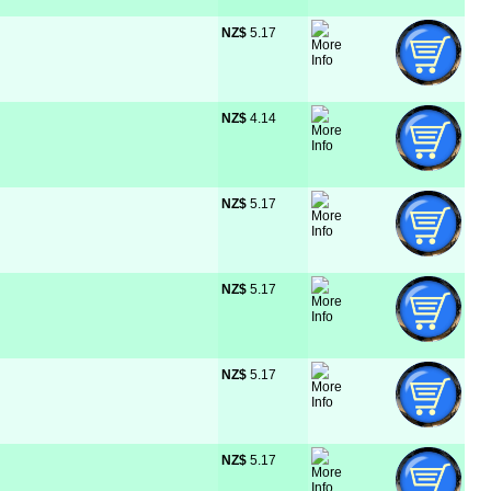
NZ$
 5.17
NZ$
 4.14
NZ$
 5.17
NZ$
 5.17
NZ$
 5.17
NZ$
 5.17