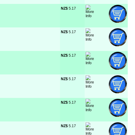
NZ$
 5.17
NZ$
 5.17
NZ$
 5.17
NZ$
 5.17
NZ$
 5.17
NZ$
 5.17