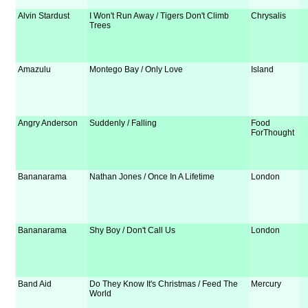
Alvin Stardust
I Won't Run Away / Tigers Don't Climb
Chrysalis
Trees
Amazulu
Montego Bay / Only Love
Island
Angry Anderson
Suddenly / Falling
Food
ForThought
Bananarama
Nathan Jones / Once In A Lifetime
London
Bananarama
Shy Boy / Don't Call Us
London
Band Aid
Do They Know It's Christmas / Feed The
Mercury
World