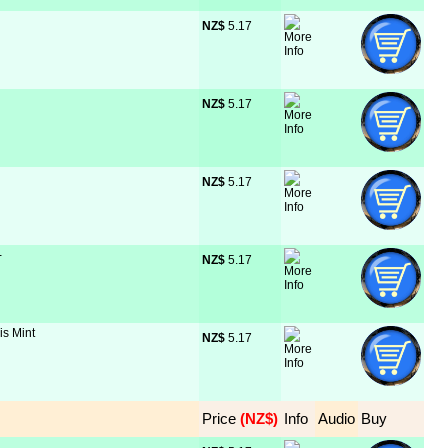
NZ$
 5.17
NZ$
 5.17
NZ$
 5.17
-
NZ$
 5.17
is Mint
NZ$
 5.17
Price
 (NZ$)
Info
Audio
Buy