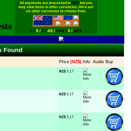
All payments are processed in
GBP
but you
may view items in other currencies. Here are
six other currencies to choose from.
£ /
$ /
€ /
A$ /
CA$ /
¥ /
NZ$
ms Found
Price
 (NZ$)
Info
Audio
Buy
NZ$
 5.17
NZ$
 5.17
NZ$
 5.17