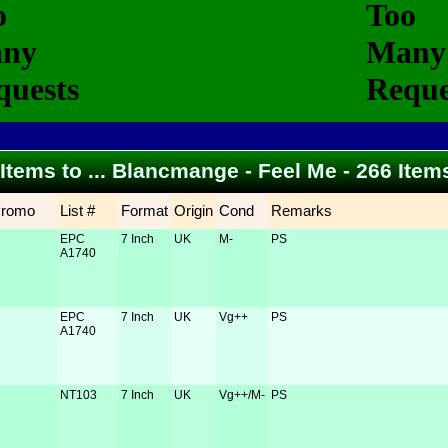
 Items to ... Blancmange - Feel Me - 266 Ite
Promo
List #
Format
Origin
Cond
Remarks
EPC
7 Inch
UK
M-
PS
A1740
EPC
7 Inch
UK
Vg++
PS
A1740
NT103
7 Inch
UK
Vg++/M-
PS