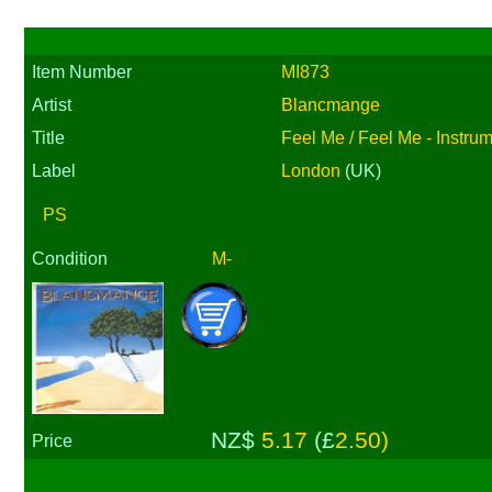
Item Number
MI873
Artist
Blancmange
Title
Feel Me / Feel Me - Instru
Label
London
(UK)
PS
Condition
M-
NZ$
5.17
(£
2.50)
Price