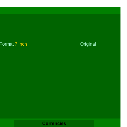
Format
7 Inch
Original
Currencies