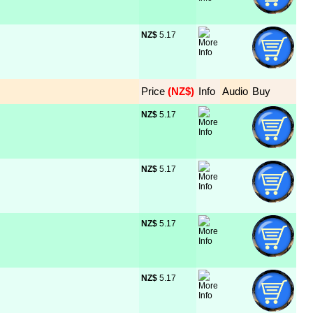
NZ$
 5.17
Price
 (NZ$)
Info
Audio
Buy
NZ$
 5.17
NZ$
 5.17
NZ$
 5.17
NZ$
 5.17