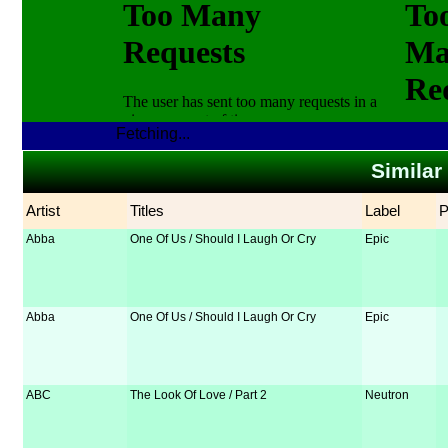
Fetching...
Similar
Artist
Titles
Label
Abba
One Of Us / Should I Laugh Or Cry
Epic
Abba
One Of Us / Should I Laugh Or Cry
Epic
ABC
The Look Of Love / Part 2
Neutron