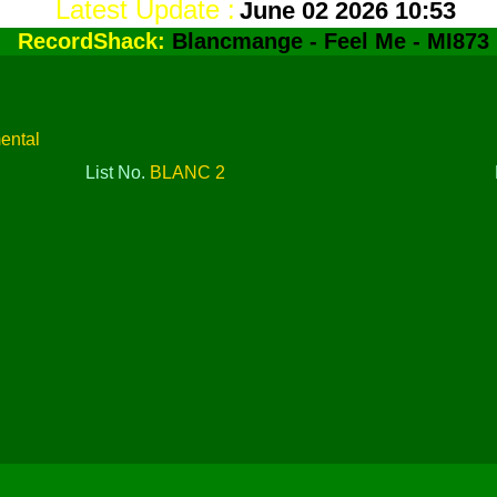
Latest Update :
June 02 2026 10:53
RecordShack:
Blancmange - Feel Me - MI873
mental
List No.
BLANC 2