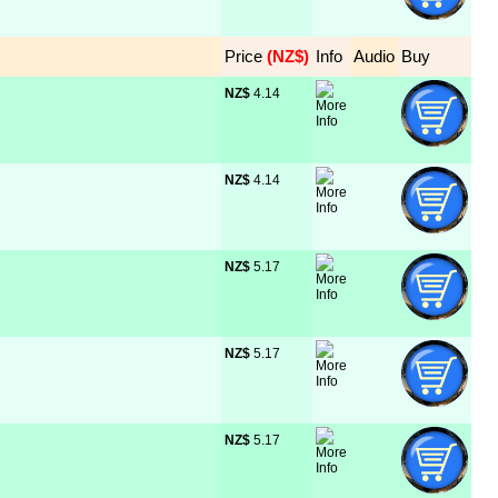
Price
 (NZ$)
Info
Audio
Buy
NZ$
 4.14
NZ$
 4.14
NZ$
 5.17
NZ$
 5.17
NZ$
 5.17