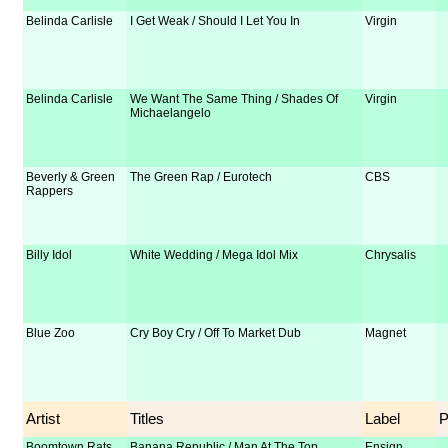
Belinda Carlisle
I Get Weak / Should I Let You In
Virgin
Belinda Carlisle
We Want The Same Thing / Shades Of
Virgin
Michaelangelo
Beverly & Green
The Green Rap / Eurotech
CBS
Rappers
Billy Idol
White Wedding / Mega Idol Mix
Chrysalis
Blue Zoo
Cry Boy Cry / Off To Market Dub
Magnet
Artist
Titles
Label
Boomtown Rats
Banana Republic / Man At The Top
Ensign