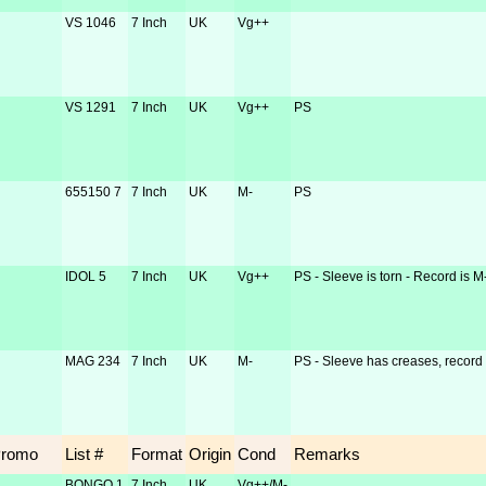
VS 1046
7 Inch
UK
Vg++
VS 1291
7 Inch
UK
Vg++
PS
655150 7
7 Inch
UK
M-
PS
IDOL 5
7 Inch
UK
Vg++
PS - Sleeve is torn - Record is M
MAG 234
7 Inch
UK
M-
PS - Sleeve has creases, record 
Promo
List #
Format
Origin
Cond
Remarks
BONGO 1
7 Inch
UK
Vg++/M-