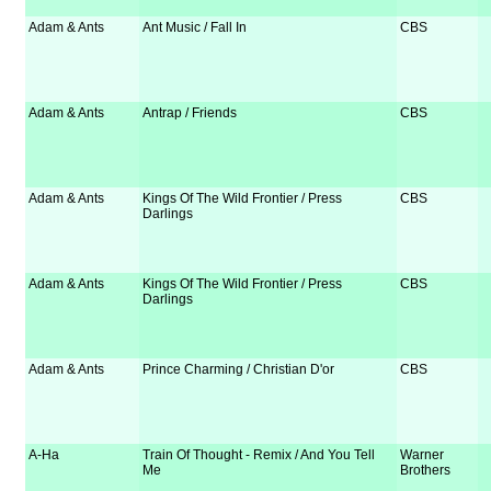
Adam & Ants
Ant Music / Fall In
CBS
Adam & Ants
Antrap / Friends
CBS
Adam & Ants
Kings Of The Wild Frontier / Press
CBS
Darlings
Adam & Ants
Kings Of The Wild Frontier / Press
CBS
Darlings
Adam & Ants
Prince Charming / Christian D'or
CBS
A-Ha
Train Of Thought - Remix / And You Tell
Warner
Me
Brothers