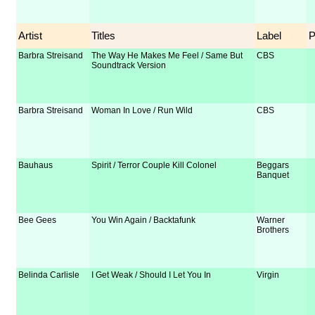
Artist
Titles
Label
Barbra Streisand
The Way He Makes Me Feel / Same But
CBS
Soundtrack Version
Barbra Streisand
Woman In Love / Run Wild
CBS
Bauhaus
Spirit / Terror Couple Kill Colonel
Beggars
Banquet
Bee Gees
You Win Again / Backtafunk
Warner
Brothers
Belinda Carlisle
I Get Weak / Should I Let You In
Virgin