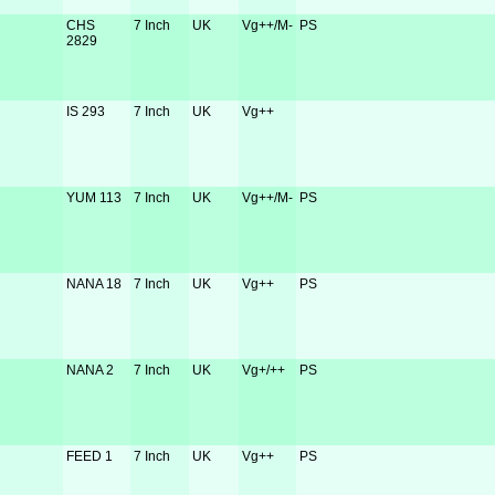
CHS
7 Inch
UK
Vg++/M-
PS
2829
IS 293
7 Inch
UK
Vg++
YUM 113
7 Inch
UK
Vg++/M-
PS
NANA 18
7 Inch
UK
Vg++
PS
NANA 2
7 Inch
UK
Vg+/++
PS
FEED 1
7 Inch
UK
Vg++
PS