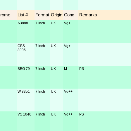
Promo
List #
Format
Origin
Cond
Remarks
A3888
7 Inch
UK
Vg+
CBS
7 Inch
UK
Vg+
8996
BEG 79
7 Inch
UK
M-
PS
W 8351
7 Inch
UK
Vg++
VS 1046
7 Inch
UK
Vg++
PS