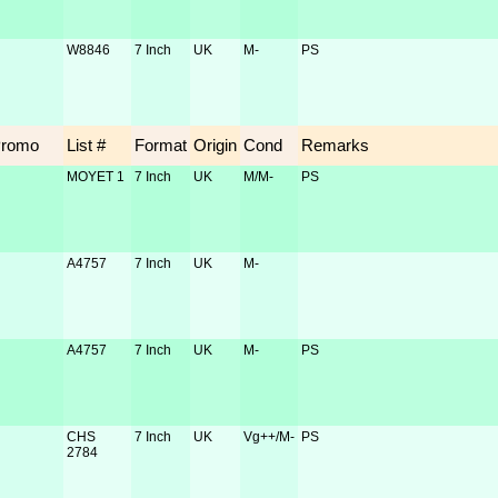
W8846
7 Inch
UK
M-
PS
Promo
List #
Format
Origin
Cond
Remarks
MOYET 1
7 Inch
UK
M/M-
PS
A4757
7 Inch
UK
M-
A4757
7 Inch
UK
M-
PS
CHS
7 Inch
UK
Vg++/M-
PS
2784