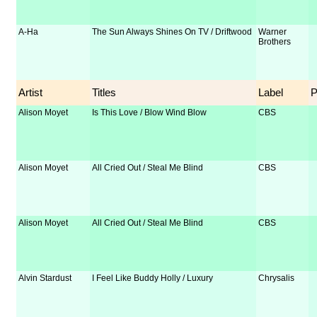
A-Ha
The Sun Always Shines On TV / Driftwood
Warner
Brothers
Artist
Titles
Label
Alison Moyet
Is This Love / Blow Wind Blow
CBS
Alison Moyet
All Cried Out / Steal Me Blind
CBS
Alison Moyet
All Cried Out / Steal Me Blind
CBS
Alvin Stardust
I Feel Like Buddy Holly / Luxury
Chrysalis