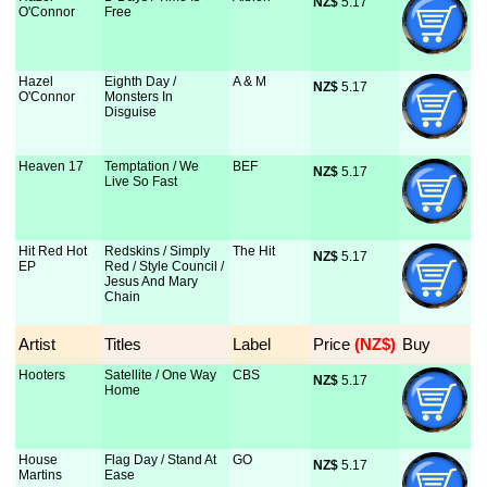
NZ$
 5.17
O'Connor
Free
Hazel
Eighth Day /
A & M
NZ$
 5.17
O'Connor
Monsters In
Disguise
Heaven 17
Temptation / We
BEF
NZ$
 5.17
Live So Fast
Hit Red Hot
Redskins / Simply
The Hit
NZ$
 5.17
EP
Red / Style Council /
Jesus And Mary
Chain
Artist
Titles
Label
Price
 (NZ$)
Buy
Hooters
Satellite / One Way
CBS
NZ$
 5.17
Home
House
Flag Day / Stand At
GO
NZ$
 5.17
Martins
Ease