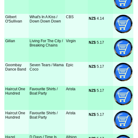
Gilbert
What's In A Kiss /
CBS
NZ$
 4.14
O'Sullivan
Down Down Down
Gillan
Living For The City /
Virgin
NZ$
 5.17
Breaking Chains
Goombay
Seven Tears / Mama
Epic
NZ$
 5.17
Dance Band
Coco
Haircut One
Favourite Shirts /
Arista
NZ$
 5.17
Hundred
Boat Party
Haircut One
Favourite Shirts /
Arista
NZ$
 5.17
Hundred
Boat Party
Hazel
D Days / Time Is
Albion