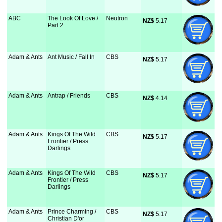
ABC
The Look Of Love /
Neutron
NZ$
 5.17
Part 2
Adam & Ants
Ant Music / Fall In
CBS
NZ$
 5.17
Adam & Ants
Antrap / Friends
CBS
NZ$
 4.14
Adam & Ants
Kings Of The Wild
CBS
NZ$
 5.17
Frontier / Press
Darlings
Adam & Ants
Kings Of The Wild
CBS
NZ$
 5.17
Frontier / Press
Darlings
Adam & Ants
Prince Charming /
CBS
NZ$
 5.17
Christian D'or