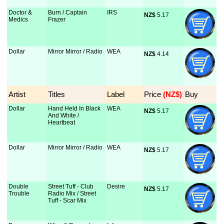
Doctor &
Burn / Captain
IRS
NZ$
 5.17
Medics
Frazer
Dollar
Mirror Mirror / Radio
WEA
NZ$
 4.14
Artist
Titles
Label
Price
 (NZ$)
Buy
Dollar
Hand Held In Black
WEA
NZ$
 5.17
And White /
Heartbeat
Dollar
Mirror Mirror / Radio
WEA
NZ$
 5.17
Double
Street Tuff - Club
Desire
NZ$
 5.17
Trouble
Radio Mix / Street
Tuff - Scar Mix