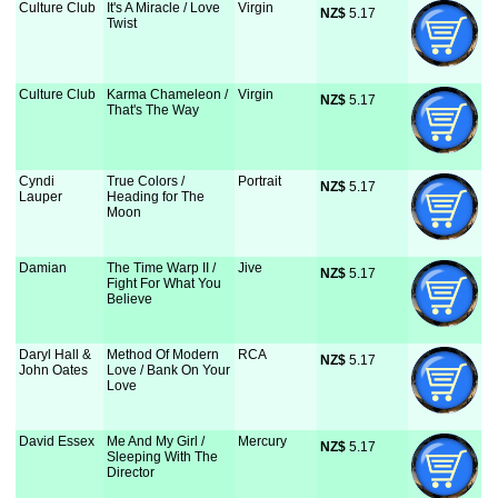
Culture Club
It's A Miracle / Love
Virgin
NZ$
 5.17
Twist
Culture Club
Karma Chameleon /
Virgin
NZ$
 5.17
That's The Way
Cyndi
True Colors /
Portrait
NZ$
 5.17
Lauper
Heading for The
Moon
Damian
The Time Warp II /
Jive
NZ$
 5.17
Fight For What You
Believe
Daryl Hall &
Method Of Modern
RCA
NZ$
 5.17
John Oates
Love / Bank On Your
Love
David Essex
Me And My Girl /
Mercury
NZ$
 5.17
Sleeping With The
Director