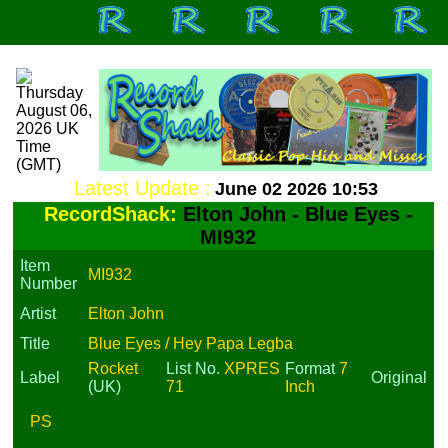
Latest Update :
June 02 2026 10:53
RecordShack:
Elton John - Blue Eyes -
MI932
Item
MI932
Number
Artist
Elton John
Title
Blue Eyes / Hey Papa Legba
Rocket
List No.
XPRES
Format
7
Label
Original
(UK)
71
Inch
PS