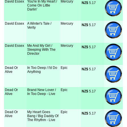
David Essex
You're In My Heart /
Mercury
NZ$
 5.17
Come On Little
Darlin'
David Essex
A Winter's Tale /
Mercury
NZ$
 5.17
Verity
David Essex
Me And My Girl /
Mercury
NZ$
 5.17
Sleeping With The
Director
Dead Or
In Too Deep / I'd Do
Epic
NZ$
 5.17
Alive
Anything
Dead Or
Brand New Lover /
Epic
NZ$
 5.17
Alive
In Too Deep - Live
Dead Or
My Heart Goes
Epic
NZ$
 5.17
Alive
Bang / Big Daddy Of
The Rhythm - Live