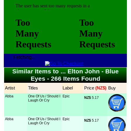
Fetching...
Similar Items to ... Elton John - Blue
Eyes - 266 Items Found
Artist
Titles
Label
Price
 (NZ$)
Buy
Abba
One Of Us / Should I
Epic
NZ$
 5.17
Laugh Or Cry
Abba
One Of Us / Should I
Epic
NZ$
 5.17
Laugh Or Cry