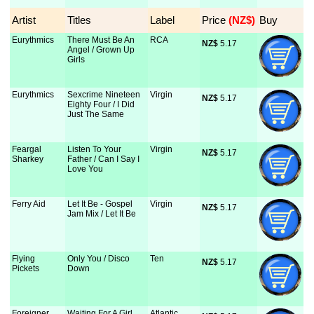
Artist
Titles
Label
Price
 (NZ$)
Buy
Eurythmics
There Must Be An
RCA
NZ$
 5.17
Angel / Grown Up
Girls
Eurythmics
Sexcrime Nineteen
Virgin
NZ$
 5.17
Eighty Four / I Did
Just The Same
Feargal
Listen To Your
Virgin
NZ$
 5.17
Sharkey
Father / Can I Say I
Love You
Ferry Aid
Let It Be - Gospel
Virgin
NZ$
 5.17
Jam Mix / Let It Be
Flying
Only You / Disco
Ten
NZ$
 5.17
Pickets
Down
Foreigner
Waiting For A Girl
Atlantic