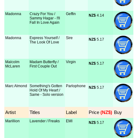
Madonna
Crazy For You /
Geffin
NZ$
 4.14
Sammy Hagar - I'll
Fall In Love Again
Madonna
Express Yourself /
Sire
NZ$
 5.17
The Look Of Love
Malcolm
Madam Butterfly /
Virgin
NZ$
 5.17
McLaren
First Couple Out
Marc Almond
Something's Gotten
Parlophone
NZ$
 5.17
Hold Of My Heart /
Same - Solo version
Artist
Titles
Label
Price
 (NZ$)
Buy
Marillion
Lavender / Freaks
EMI
NZ$
 5.17