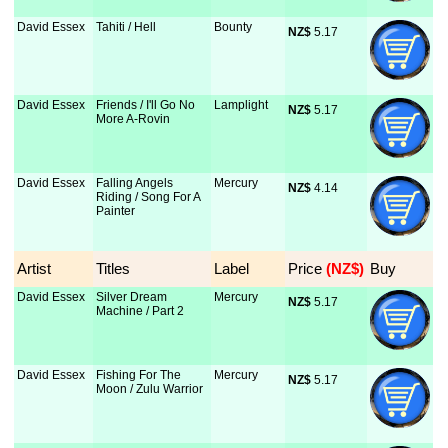
David Essex
Tahiti / Hell
Bounty
NZ$
 5.17
David Essex
Friends / I'll Go No
Lamplight
NZ$
 5.17
More A-Rovin
David Essex
Falling Angels
Mercury
NZ$
 4.14
Riding / Song For A
Painter
Artist
Titles
Label
Price
 (NZ$)
Buy
David Essex
Silver Dream
Mercury
NZ$
 5.17
Machine / Part 2
David Essex
Fishing For The
Mercury
NZ$
 5.17
Moon / Zulu Warrior