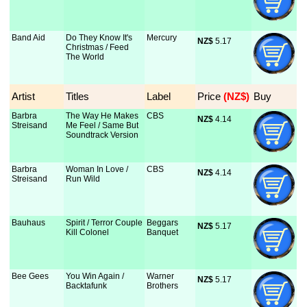
Band Aid
Do They Know It's
Mercury
NZ$
 5.17
Christmas / Feed
The World
Artist
Titles
Label
Price
 (NZ$)
Buy
Barbra
The Way He Makes
CBS
NZ$
 4.14
Streisand
Me Feel / Same But
Soundtrack Version
Barbra
Woman In Love /
CBS
NZ$
 4.14
Streisand
Run Wild
Bauhaus
Spirit / Terror Couple
Beggars
NZ$
 5.17
Kill Colonel
Banquet
Bee Gees
You Win Again /
Warner
NZ$
 5.17
Backtafunk
Brothers