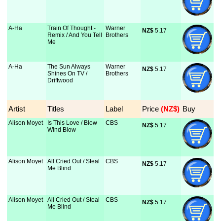
A-Ha
Train Of Thought -
Warner
NZ$
 5.17
Remix / And You Tell
Brothers
Me
A-Ha
The Sun Always
Warner
NZ$
 5.17
Shines On TV /
Brothers
Driftwood
Artist
Titles
Label
Price
 (NZ$)
Buy
Alison Moyet
Is This Love / Blow
CBS
NZ$
 5.17
Wind Blow
Alison Moyet
All Cried Out / Steal
CBS
NZ$
 5.17
Me Blind
Alison Moyet
All Cried Out / Steal
CBS
NZ$
 5.17
Me Blind