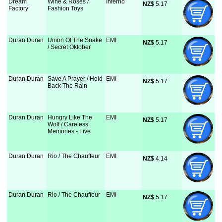
Dream
Wine & Roses /
Inferno
NZ$
 5.17
Factory
Fashion Toys
Duran Duran
Union Of The Snake
EMI
NZ$
 5.17
/ Secret Oktober
Duran Duran
Save A Prayer / Hold
EMI
NZ$
 5.17
Back The Rain
Duran Duran
Hungry Like The
EMI
NZ$
 5.17
Wolf / Careless
Memories - Live
Duran Duran
Rio / The Chauffeur
EMI
NZ$
 4.14
Duran Duran
Rio / The Chauffeur
EMI
NZ$
 5.17