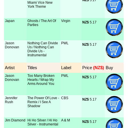
NZ$
 5.17
Miami Vice New
York Theme
Japan
Ghosts / The Art Of
Virgin
NZ$
 5.17
Parties
Jason
Nothing Can Divide
PWL
NZ$
 5.17
Donovan
Us / Nothing Can
Divide Us -
Instrumental
Artist
Titles
Label
Price
 (NZ$)
Buy
Jason
Too Many Broken
PWL
NZ$
 5.17
Donovan
Hearts / Wrap My
Arms Around You
Jennifer
The Power Of Love -
CBS
NZ$
 5.17
Rush
Remix / I See A
Shadow
Jim Diamond
Hi Ho Silver / Hi Ho
A & M
NZ$
 5.17
Silver - Instrumental