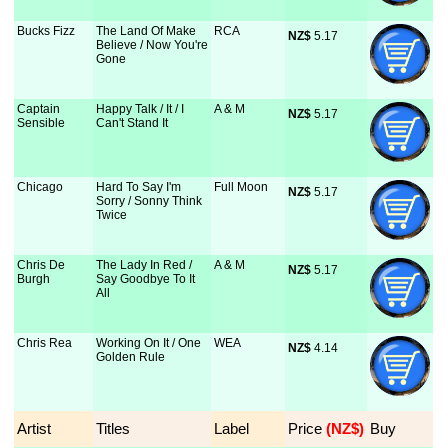
Bucks Fizz
The Land Of Make
RCA
NZ$
 5.17
Believe / Now You're
Gone
Captain
Happy Talk / It / I
A & M
NZ$
 5.17
Sensible
Can't Stand It
Chicago
Hard To Say I'm
Full Moon
NZ$
 5.17
Sorry / Sonny Think
Twice
Chris De
The Lady In Red /
A & M
NZ$
 5.17
Burgh
Say Goodbye To It
All
Chris Rea
Working On It / One
WEA
NZ$
 4.14
Golden Rule
Artist
Titles
Label
Price
 (NZ$)
Buy