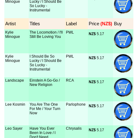
Minogue
Lucky / I Should Be
So Lucky -
Instrumental
Artist
Titles
Label
Price
 (NZ$)
Buy
Kylie
The Locomotion / I'll
PWL
NZ$
 5.17
Minogue
Still Be Loving You
Kylie
I Should Be So
PWL
NZ$
 5.17
Minogue
Lucky / I Should Be
So Lucky -
Instrumental
Landscape
Einstein A Go-Go /
RCA
NZ$
 5.17
New Religion
Lee Kosmin
You Are The One
Parlophone
NZ$
 5.17
For Me / Your Turn
Now
Leo Sayer
Have You Ever
Chrysalis
NZ$
 5.17
Been In Love / I
Don't Need