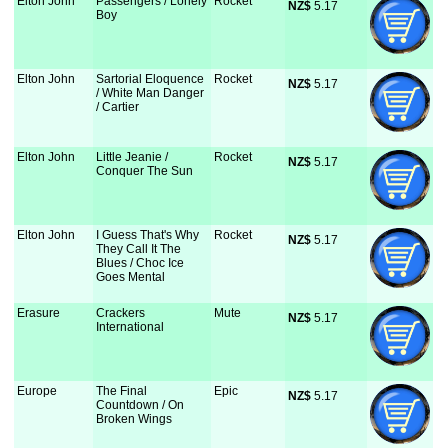
Elton John
Passengers / Lonely
Rocket
NZ$
 5.17
Boy
Elton John
Sartorial Eloquence
Rocket
NZ$
 5.17
/ White Man Danger
/ Cartier
Elton John
Little Jeanie /
Rocket
NZ$
 5.17
Conquer The Sun
Elton John
I Guess That's Why
Rocket
NZ$
 5.17
They Call It The
Blues / Choc Ice
Goes Mental
Erasure
Crackers
Mute
NZ$
 5.17
International
Europe
The Final
Epic
NZ$
 5.17
Countdown / On
Broken Wings