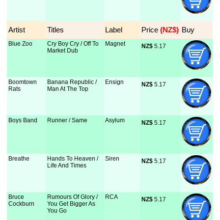
Artist
Titles
Label
Price
 (NZ$)
Buy
Blue Zoo
Cry Boy Cry / Off To
Magnet
NZ$
 5.17
Market Dub
Boomtown
Banana Republic /
Ensign
NZ$
 5.17
Rats
Man At The Top
Boys Band
Runner / Same
Asylum
NZ$
 5.17
Breathe
Hands To Heaven /
Siren
NZ$
 5.17
Life And Times
Bruce
Rumours Of Glory /
RCA
NZ$
 5.17
Cockburn
You Get Bigger As
You Go