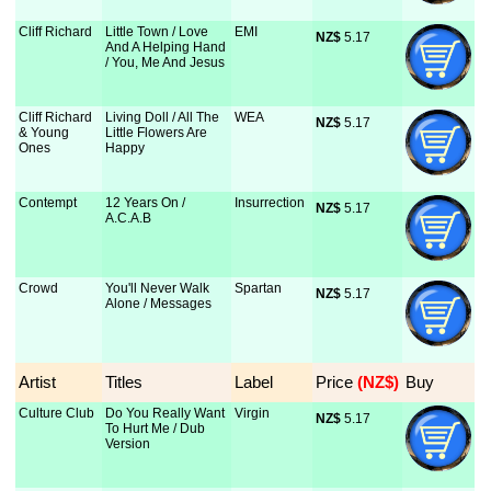
Cliff Richard
Little Town / Love
EMI
NZ$
 5.17
And A Helping Hand
/ You, Me And Jesus
Cliff Richard
Living Doll / All The
WEA
NZ$
 5.17
& Young
Little Flowers Are
Ones
Happy
Contempt
12 Years On /
Insurrection
NZ$
 5.17
A.C.A.B
Crowd
You'll Never Walk
Spartan
NZ$
 5.17
Alone / Messages
Artist
Titles
Label
Price
 (NZ$)
Buy
Culture Club
Do You Really Want
Virgin
NZ$
 5.17
To Hurt Me / Dub
Version