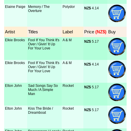
Elaine Paige
Memory / The
Polydor
NZ$
 4.14
Overture
Artist
Titles
Label
Price
 (NZ$)
Buy
Elkie Brooks
Fool If You Think It's
A & M
NZ$
 5.17
Over / Givin' It Up
For Your Love
Elkie Brooks
Fool If You Think It's
A & M
NZ$
 4.14
Over / Givin' It Up
For Your Love
Elton John
Sad Songs Say So
Rocket
NZ$
 5.17
Much / A Simple
Man
Elton John
Kiss The Bride /
Rocket
NZ$
 5.17
Dreamboat