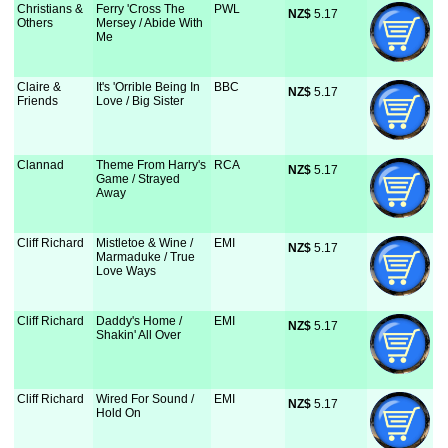
Christians &
Ferry 'Cross The
PWL
NZ$
 5.17
Others
Mersey / Abide With
Me
Claire &
It's 'Orrible Being In
BBC
NZ$
 5.17
Friends
Love / Big Sister
Clannad
Theme From Harry's
RCA
NZ$
 5.17
Game / Strayed
Away
Cliff Richard
Mistletoe & Wine /
EMI
NZ$
 5.17
Marmaduke / True
Love Ways
Cliff Richard
Daddy's Home /
EMI
NZ$
 5.17
Shakin' All Over
Cliff Richard
Wired For Sound /
EMI
NZ$
 5.17
Hold On