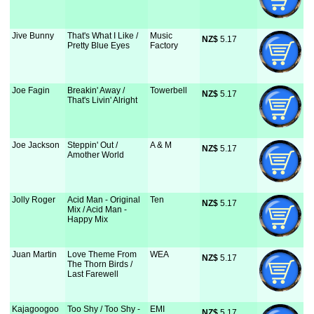
Jive Bunny
That's What I Like /
Music
NZ$
 5.17
Pretty Blue Eyes
Factory
Joe Fagin
Breakin' Away /
Towerbell
NZ$
 5.17
That's Livin' Alright
Joe Jackson
Steppin' Out /
A & M
NZ$
 5.17
Amother World
Jolly Roger
Acid Man - Original
Ten
NZ$
 5.17
Mix / Acid Man -
Happy Mix
Juan Martin
Love Theme From
WEA
NZ$
 5.17
The Thorn Birds /
Last Farewell
Kajagoogoo
Too Shy / Too Shy -
EMI
NZ$
 5.17