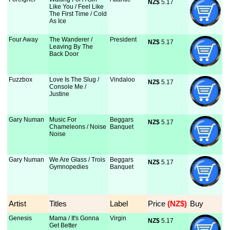
NZ$
 5.17
Like You / Feel Like
The First Time / Cold
As Ice
Four Away
The Wanderer /
President
NZ$
 5.17
Leaving By The
Back Door
Fuzzbox
Love Is The Slug /
Vindaloo
NZ$
 5.17
Console Me /
Justine
Gary Numan
Music For
Beggars
NZ$
 5.17
Chameleons / Noise
Banquet
Noise
Gary Numan
We Are Glass / Trois
Beggars
NZ$
 5.17
Gymnopedies
Banquet
Artist
Titles
Label
Price
 (NZ$)
Buy
Genesis
Mama / It's Gonna
Virgin
NZ$
 5.17
Get Better