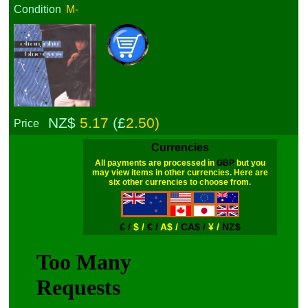
Condition
M-
NZ$
5.17
(£
2.50)
Price
Currencies
All payments are processed in
GBP
but you
may view items in other currencies. Here are
six other currencies to choose from.
£ /
$ /
€ /
A$ /
CA$ /
¥ /
NZ$