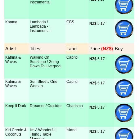
Instrumental
Kaoma
Lambada /
CBS
NZ$
 5.17
Lambada -
Instrumental
Artist
Titles
Label
Price
 (NZ$)
Buy
Katrina &
Walking On
Capitol
NZ$
 5.17
Waves
Sunshine / Going
Down To Liverpool
Katrina &
Sun Street / One
Capitol
NZ$
 5.17
Waves
Woman
Keep It Dark
Dreamer / Outsider
Charisma
NZ$
 5.17
Kid Creole &
I'm A Wonderful
Island
NZ$
 5.17
Coconuts
Thing / Table
Manners