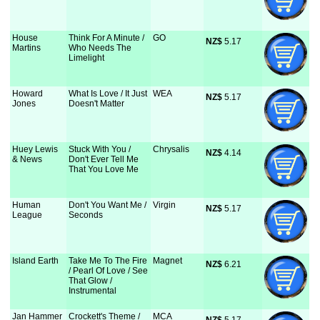
House
Think For A Minute /
GO
NZ$
 5.17
Martins
Who Needs The
Limelight
Howard
What Is Love / It Just
WEA
NZ$
 5.17
Jones
Doesn't Matter
Huey Lewis
Stuck With You /
Chrysalis
NZ$
 4.14
& News
Don't Ever Tell Me
That You Love Me
Human
Don't You Want Me /
Virgin
NZ$
 5.17
League
Seconds
Island Earth
Take Me To The Fire
Magnet
NZ$
 6.21
/ Pearl Of Love / See
That Glow /
Instrumental
Jan Hammer
Crockett's Theme /
MCA