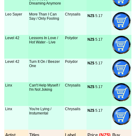
Dreaming Anymore
Leo Sayer
More Than I Can
Chrysalis
NZ$
 5.17
Say / Only Fooling
Level 42
Lessons In Love /
Polydor
NZ$
 5.17
Hot Water - Live
Level 42
Turn It On / Beezer
Polydor
NZ$
 5.17
One
Linx
Can't Help Myself /
Chrysalis
NZ$
 5.17
I'm Not Joking
Linx
You're Lying /
Chrysalis
NZ$
 5.17
Instumental
Artist
Titles
Label
Price
 (NZ$)
Buy