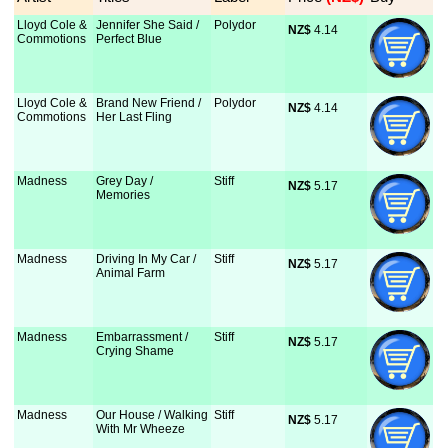
Lloyd Cole &
Jennifer She Said /
Polydor
NZ$
 4.14
Commotions
Perfect Blue
Lloyd Cole &
Brand New Friend /
Polydor
NZ$
 4.14
Commotions
Her Last Fling
Madness
Grey Day /
Stiff
NZ$
 5.17
Memories
Madness
Driving In My Car /
Stiff
NZ$
 5.17
Animal Farm
Madness
Embarrassment /
Stiff
NZ$
 5.17
Crying Shame
Madness
Our House / Walking
Stiff
NZ$
 5.17
With Mr Wheeze