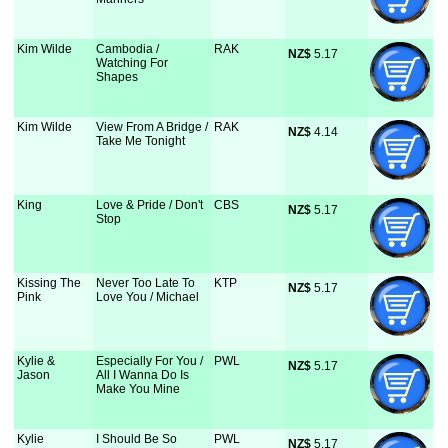
Kim Wilde
Cambodia /
RAK
NZ$
 5.17
Watching For
Shapes
Kim Wilde
View From A Bridge /
RAK
NZ$
 4.14
Take Me Tonight
King
Love & Pride / Don't
CBS
NZ$
 5.17
Stop
Kissing The
Never Too Late To
KTP
NZ$
 5.17
Pink
Love You / Michael
Kylie &
Especially For You /
PWL
NZ$
 5.17
Jason
All I Wanna Do Is
Make You Mine
Kylie
I Should Be So
PWL
NZ$
 5.17