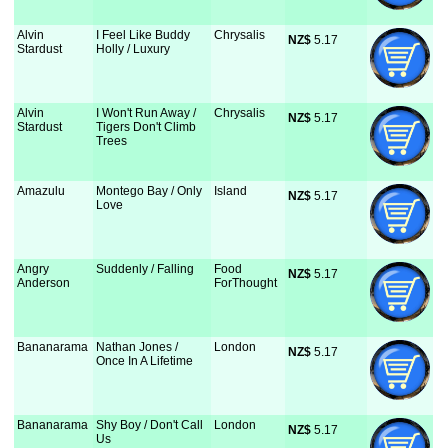
Alvin
I Feel Like Buddy
Chrysalis
NZ$
 5.17
Stardust
Holly / Luxury
Alvin
I Won't Run Away /
Chrysalis
NZ$
 5.17
Stardust
Tigers Don't Climb
Trees
Amazulu
Montego Bay / Only
Island
NZ$
 5.17
Love
Angry
Suddenly / Falling
Food
NZ$
 5.17
Anderson
ForThought
Bananarama
Nathan Jones /
London
NZ$
 5.17
Once In A Lifetime
Bananarama
Shy Boy / Don't Call
London
NZ$
 5.17
Us