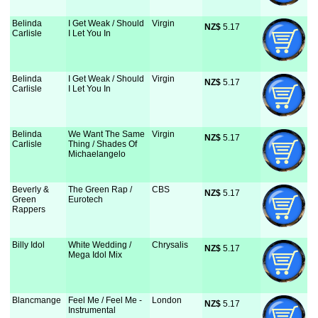
Belinda
I Get Weak / Should
Virgin
NZ$
 5.17
Carlisle
I Let You In
Belinda
I Get Weak / Should
Virgin
NZ$
 5.17
Carlisle
I Let You In
Belinda
We Want The Same
Virgin
NZ$
 5.17
Carlisle
Thing / Shades Of
Michaelangelo
Beverly &
The Green Rap /
CBS
NZ$
 5.17
Green
Eurotech
Rappers
Billy Idol
White Wedding /
Chrysalis
NZ$
 5.17
Mega Idol Mix
Blancmange
Feel Me / Feel Me -
London
NZ$
 5.17
Instrumental