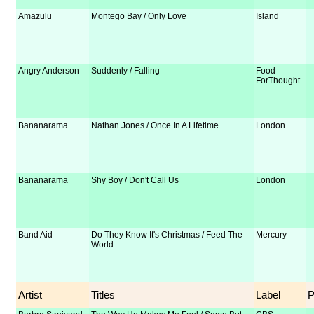
Amazulu
Montego Bay / Only Love
Island
Angry Anderson
Suddenly / Falling
Food
ForThought
Bananarama
Nathan Jones / Once In A Lifetime
London
Bananarama
Shy Boy / Don't Call Us
London
Band Aid
Do They Know It's Christmas / Feed The
Mercury
World
Artist
Titles
Label