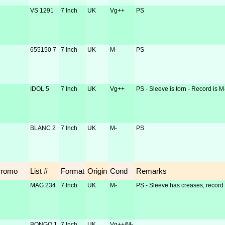
VS 1291
7 Inch
UK
Vg++
PS
655150 7
7 Inch
UK
M-
PS
IDOL 5
7 Inch
UK
Vg++
PS - Sleeve is torn - Record is M
BLANC 2
7 Inch
UK
M-
PS
Promo
List #
Format
Origin
Cond
Remarks
MAG 234
7 Inch
UK
M-
PS - Sleeve has creases, record 
BONGO 1
7 Inch
UK
Vg++/M-