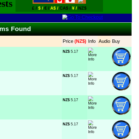
£ /
$ /
€ /
A$ /
CA$ /
¥ /
NZ$
Items Found
Price
 (NZ$)
Info
Audio
Buy
NZ$
 5.17
NZ$
 5.17
NZ$
 5.17
NZ$
 5.17