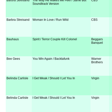
Barbra Streisand
The Way He Makes Me Feel / Same But
CBS
Soundtrack Version
Barbra Streisand
Woman In Love / Run Wild
CBS
Bauhaus
Spirit / Terror Couple Kill Colonel
Beggars
Banquet
Bee Gees
You Win Again / Backtafunk
Warner
Brothers
Belinda Carlisle
I Get Weak / Should I Let You In
Virgin
Belinda Carlisle
I Get Weak / Should I Let You In
Virgin