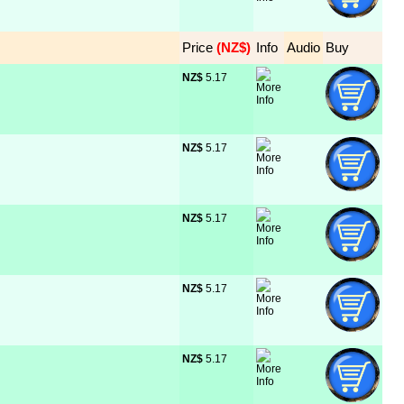
Price
 (NZ$)
Info
Audio
Buy
NZ$
 5.17
NZ$
 5.17
NZ$
 5.17
NZ$
 5.17
NZ$
 5.17