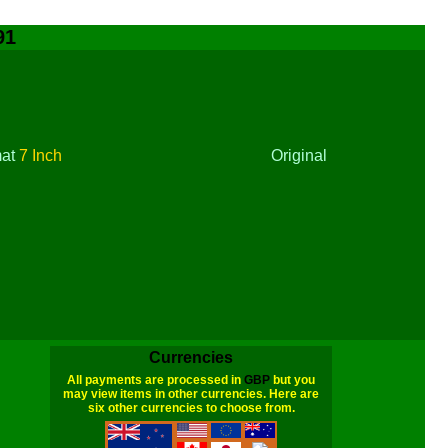
91
mat
7 Inch
Original
Currencies
All payments are processed in
GBP
but you
may view items in other currencies. Here are
six other currencies to choose from.