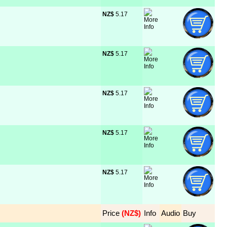
NZ$
 5.17
NZ$
 5.17
NZ$
 5.17
NZ$
 5.17
NZ$
 5.17
Price
 (NZ$)
Info
Audio
Buy