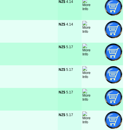
NZ$
 4.14
NZ$
 4.14
NZ$
 5.17
NZ$
 5.17
NZ$
 5.17
NZ$
 5.17