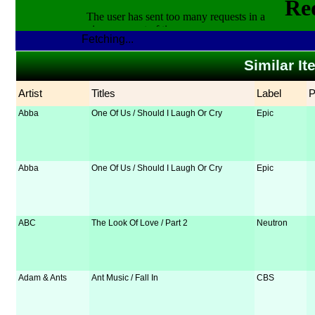
Fetching...
Similar It
Artist
Titles
Label
Abba
One Of Us / Should I Laugh Or Cry
Epic
Abba
One Of Us / Should I Laugh Or Cry
Epic
ABC
The Look Of Love / Part 2
Neutron
Adam & Ants
Ant Music / Fall In
CBS