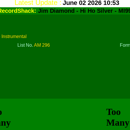
Latest Update :
June 02 2026 10:53
RecordShack:
Jim Diamond - Hi Ho Silver - MI9
- Instrumental
List No.
AM 296
For