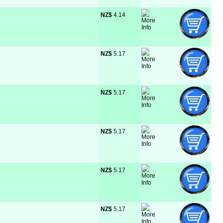
NZ$
 4.14
NZ$
 5.17
NZ$
 5.17
NZ$
 5.17
NZ$
 5.17
NZ$
 5.17