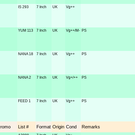
IS 293
7 Inch
UK
Vg++
YUM 113
7 Inch
UK
Vg++/M-
PS
NANA 18
7 Inch
UK
Vg++
PS
NANA 2
7 Inch
UK
Vg+/++
PS
FEED 1
7 Inch
UK
Vg++
PS
Promo
List #
Format
Origin
Cond
Remarks