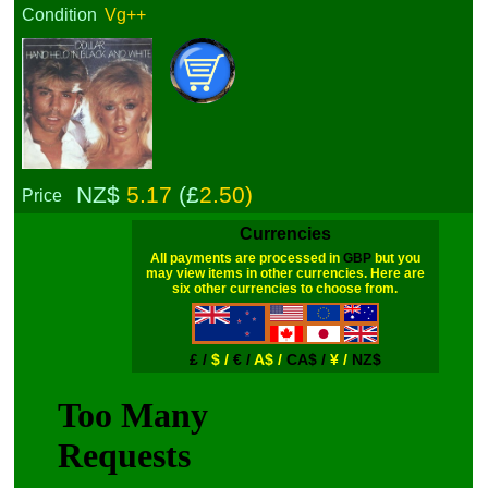
Condition
Vg++
NZ$
5.17
(£
2.50)
Price
Currencies
All payments are processed in
GBP
but you
may view items in other currencies. Here are
six other currencies to choose from.
£ /
$ /
€ /
A$ /
CA$ /
¥ /
NZ$