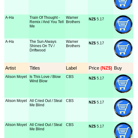
A-Ha
Train Of Thought -
Warner
NZ$
 5.17
Remix / And You Tell
Brothers
Me
A-Ha
The Sun Always
Warner
NZ$
 5.17
Shines On TV /
Brothers
Driftwood
Artist
Titles
Label
Price
 (NZ$)
Buy
Alison Moyet
Is This Love / Blow
CBS
NZ$
 5.17
Wind Blow
Alison Moyet
All Cried Out / Steal
CBS
NZ$
 5.17
Me Blind
Alison Moyet
All Cried Out / Steal
CBS
NZ$
 5.17
Me Blind