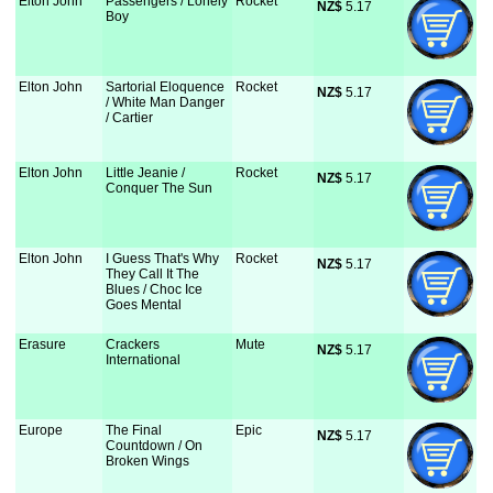
Elton John
Passengers / Lonely
Rocket
NZ$
 5.17
Boy
Elton John
Sartorial Eloquence
Rocket
NZ$
 5.17
/ White Man Danger
/ Cartier
Elton John
Little Jeanie /
Rocket
NZ$
 5.17
Conquer The Sun
Elton John
I Guess That's Why
Rocket
NZ$
 5.17
They Call It The
Blues / Choc Ice
Goes Mental
Erasure
Crackers
Mute
NZ$
 5.17
International
Europe
The Final
Epic
NZ$
 5.17
Countdown / On
Broken Wings