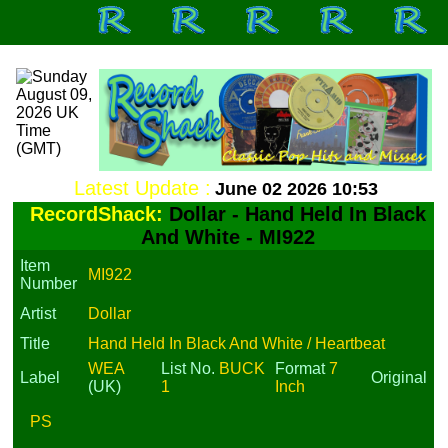
Latest Update :
June 02 2026 10:53
RecordShack:
Dollar - Hand Held In Black
And White - MI922
Item
MI922
Number
Artist
Dollar
Title
Hand Held In Black And White / Heartbeat
WEA
List No.
BUCK
Format
7
Label
Original
(UK)
1
Inch
PS