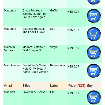
Madonna
Crazy For You /
Geffin
NZ$
 4.14
Sammy Hagar - I'll
Fall In Love Again
Madonna
Express Yourself /
Sire
NZ$
 5.17
The Look Of Love
Malcolm
Madam Butterfly /
Virgin
NZ$
 5.17
McLaren
First Couple Out
Marc Almond
Something's Gotten
Parlophone
NZ$
 5.17
Hold Of My Heart /
Same - Solo version
Artist
Titles
Label
Price
 (NZ$)
Buy
Marillion
Lavender / Freaks
EMI
NZ$
 5.17