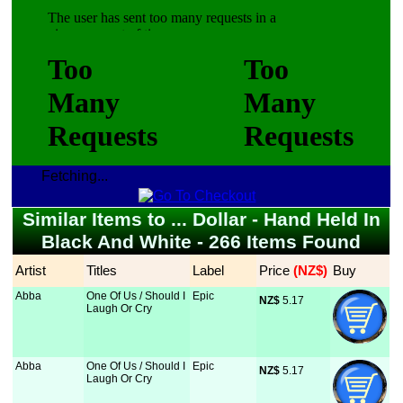
Fetching...
Similar Items to ... Dollar - Hand Held In
Black And White - 266 Items Found
Artist
Titles
Label
Price
 (NZ$)
Buy
Abba
One Of Us / Should I
Epic
NZ$
 5.17
Laugh Or Cry
Abba
One Of Us / Should I
Epic
NZ$
 5.17
Laugh Or Cry