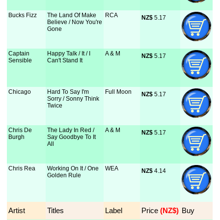
Bucks Fizz
The Land Of Make
RCA
NZ$
 5.17
Believe / Now You're
Gone
Captain
Happy Talk / It / I
A & M
NZ$
 5.17
Sensible
Can't Stand It
Chicago
Hard To Say I'm
Full Moon
NZ$
 5.17
Sorry / Sonny Think
Twice
Chris De
The Lady In Red /
A & M
NZ$
 5.17
Burgh
Say Goodbye To It
All
Chris Rea
Working On It / One
WEA
NZ$
 4.14
Golden Rule
Artist
Titles
Label
Price
 (NZ$)
Buy