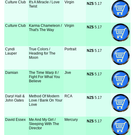
Culture Club
It's A Miracle / Love
Virgin
NZ$
 5.17
Twist
Culture Club
Karma Chameleon /
Virgin
NZ$
 5.17
That's The Way
Cyndi
True Colors /
Portrait
NZ$
 5.17
Lauper
Heading for The
Moon
Damian
The Time Warp II /
Jive
NZ$
 5.17
Fight For What You
Believe
Daryl Hall &
Method Of Modern
RCA
NZ$
 5.17
John Oates
Love / Bank On Your
Love
David Essex
Me And My Girl /
Mercury
NZ$
 5.17
Sleeping With The
Director