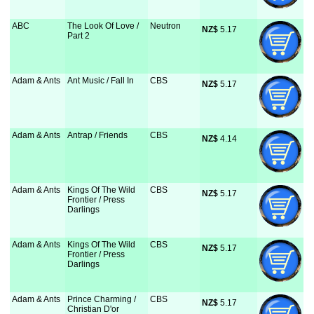
ABC
The Look Of Love /
Neutron
NZ$
 5.17
Part 2
Adam & Ants
Ant Music / Fall In
CBS
NZ$
 5.17
Adam & Ants
Antrap / Friends
CBS
NZ$
 4.14
Adam & Ants
Kings Of The Wild
CBS
NZ$
 5.17
Frontier / Press
Darlings
Adam & Ants
Kings Of The Wild
CBS
NZ$
 5.17
Frontier / Press
Darlings
Adam & Ants
Prince Charming /
CBS
NZ$
 5.17
Christian D'or