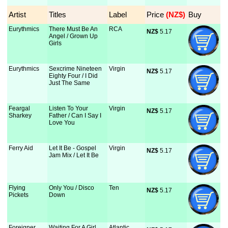
Artist
Titles
Label
Price
 (NZ$)
Buy
Eurythmics
There Must Be An
RCA
NZ$
 5.17
Angel / Grown Up
Girls
Eurythmics
Sexcrime Nineteen
Virgin
NZ$
 5.17
Eighty Four / I Did
Just The Same
Feargal
Listen To Your
Virgin
NZ$
 5.17
Sharkey
Father / Can I Say I
Love You
Ferry Aid
Let It Be - Gospel
Virgin
NZ$
 5.17
Jam Mix / Let It Be
Flying
Only You / Disco
Ten
NZ$
 5.17
Pickets
Down
Foreigner
Waiting For A Girl
Atlantic