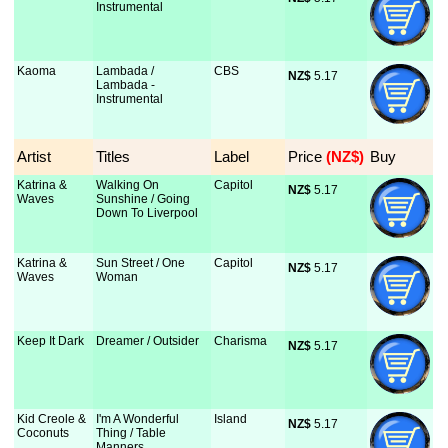
Instrumental
Kaoma
Lambada /
CBS
NZ$
 5.17
Lambada -
Instrumental
Artist
Titles
Label
Price
 (NZ$)
Buy
Katrina &
Walking On
Capitol
NZ$
 5.17
Waves
Sunshine / Going
Down To Liverpool
Katrina &
Sun Street / One
Capitol
NZ$
 5.17
Waves
Woman
Keep It Dark
Dreamer / Outsider
Charisma
NZ$
 5.17
Kid Creole &
I'm A Wonderful
Island
NZ$
 5.17
Coconuts
Thing / Table
Manners