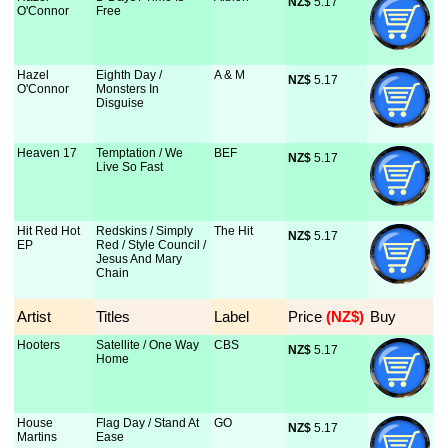
NZ$
 5.17
O'Connor
Free
Hazel
Eighth Day /
A & M
NZ$
 5.17
O'Connor
Monsters In
Disguise
Heaven 17
Temptation / We
BEF
NZ$
 5.17
Live So Fast
Hit Red Hot
Redskins / Simply
The Hit
NZ$
 5.17
EP
Red / Style Council /
Jesus And Mary
Chain
Artist
Titles
Label
Price
 (NZ$)
Buy
Hooters
Satellite / One Way
CBS
NZ$
 5.17
Home
House
Flag Day / Stand At
GO
NZ$
 5.17
Martins
Ease