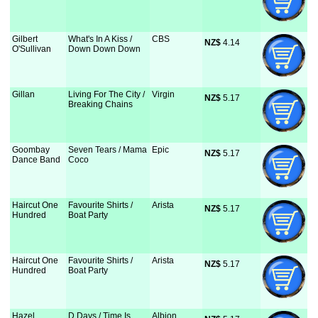
Gilbert
What's In A Kiss /
CBS
NZ$
 4.14
O'Sullivan
Down Down Down
Gillan
Living For The City /
Virgin
NZ$
 5.17
Breaking Chains
Goombay
Seven Tears / Mama
Epic
NZ$
 5.17
Dance Band
Coco
Haircut One
Favourite Shirts /
Arista
NZ$
 5.17
Hundred
Boat Party
Haircut One
Favourite Shirts /
Arista
NZ$
 5.17
Hundred
Boat Party
Hazel
D Days / Time Is
Albion