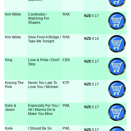
Kim Wilde
Cambodia /
RAK
NZ$
 5.17
Watching For
Shapes
Kim Wilde
View From A Bridge /
RAK
NZ$
 4.14
Take Me Tonight
King
Love & Pride / Don't
CBS
NZ$
 5.17
Stop
Kissing The
Never Too Late To
KTP
NZ$
 5.17
Pink
Love You / Michael
Kylie &
Especially For You /
PWL
NZ$
 5.17
Jason
All I Wanna Do Is
Make You Mine
Kylie
I Should Be So
PWL
NZ$
 5.17