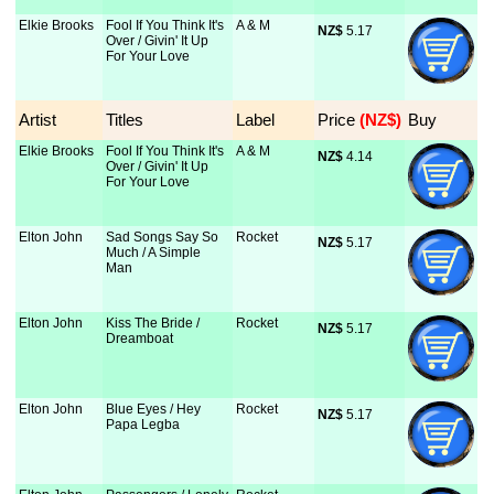
Elkie Brooks
Fool If You Think It's
A & M
NZ$
 5.17
Over / Givin' It Up
For Your Love
Artist
Titles
Label
Price
 (NZ$)
Buy
Elkie Brooks
Fool If You Think It's
A & M
NZ$
 4.14
Over / Givin' It Up
For Your Love
Elton John
Sad Songs Say So
Rocket
NZ$
 5.17
Much / A Simple
Man
Elton John
Kiss The Bride /
Rocket
NZ$
 5.17
Dreamboat
Elton John
Blue Eyes / Hey
Rocket
NZ$
 5.17
Papa Legba