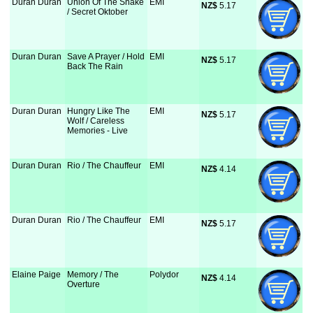
Duran Duran
Union Of The Snake
EMI
NZ$
 5.17
/ Secret Oktober
Duran Duran
Save A Prayer / Hold
EMI
NZ$
 5.17
Back The Rain
Duran Duran
Hungry Like The
EMI
NZ$
 5.17
Wolf / Careless
Memories - Live
Duran Duran
Rio / The Chauffeur
EMI
NZ$
 4.14
Duran Duran
Rio / The Chauffeur
EMI
NZ$
 5.17
Elaine Paige
Memory / The
Polydor
NZ$
 4.14
Overture