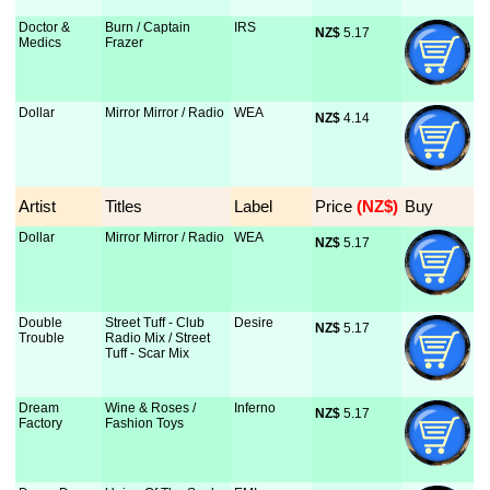
Doctor &
Burn / Captain
IRS
NZ$
 5.17
Medics
Frazer
Dollar
Mirror Mirror / Radio
WEA
NZ$
 4.14
Artist
Titles
Label
Price
 (NZ$)
Buy
Dollar
Mirror Mirror / Radio
WEA
NZ$
 5.17
Double
Street Tuff - Club
Desire
NZ$
 5.17
Trouble
Radio Mix / Street
Tuff - Scar Mix
Dream
Wine & Roses /
Inferno
NZ$
 5.17
Factory
Fashion Toys