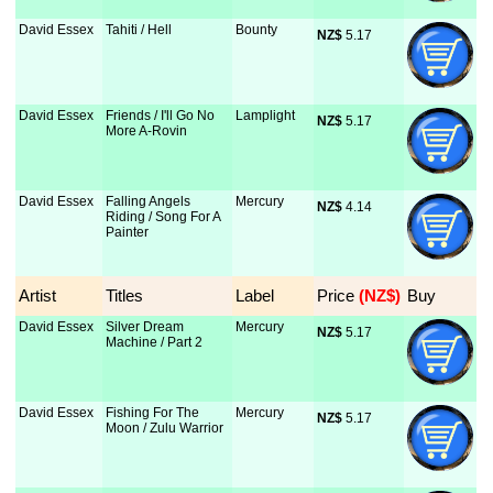
David Essex
Tahiti / Hell
Bounty
NZ$
 5.17
David Essex
Friends / I'll Go No
Lamplight
NZ$
 5.17
More A-Rovin
David Essex
Falling Angels
Mercury
NZ$
 4.14
Riding / Song For A
Painter
Artist
Titles
Label
Price
 (NZ$)
Buy
David Essex
Silver Dream
Mercury
NZ$
 5.17
Machine / Part 2
David Essex
Fishing For The
Mercury
NZ$
 5.17
Moon / Zulu Warrior