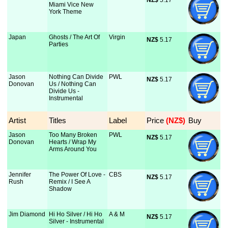
NZ$
 5.17
Miami Vice New
York Theme
Japan
Ghosts / The Art Of
Virgin
NZ$
 5.17
Parties
Jason
Nothing Can Divide
PWL
NZ$
 5.17
Donovan
Us / Nothing Can
Divide Us -
Instrumental
Artist
Titles
Label
Price
 (NZ$)
Buy
Jason
Too Many Broken
PWL
NZ$
 5.17
Donovan
Hearts / Wrap My
Arms Around You
Jennifer
The Power Of Love -
CBS
NZ$
 5.17
Rush
Remix / I See A
Shadow
Jim Diamond
Hi Ho Silver / Hi Ho
A & M
NZ$
 5.17
Silver - Instrumental