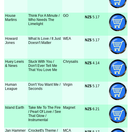
House
Think For A Minute /
GO
NZ$
 5.17
Martins
Who Needs The
Limelight
Howard
What Is Love / It Just
WEA
NZ$
 5.17
Jones
Doesn't Matter
Huey Lewis
Stuck With You /
Chrysalis
NZ$
 4.14
& News
Don't Ever Tell Me
That You Love Me
Human
Don't You Want Me /
Virgin
NZ$
 5.17
League
Seconds
Island Earth
Take Me To The Fire
Magnet
NZ$
 6.21
/ Pearl Of Love / See
That Glow /
Instrumental
Jan Hammer
Crockett's Theme /
MCA