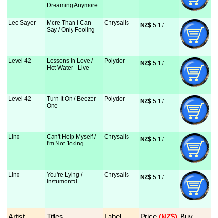
Dreaming Anymore
Leo Sayer
More Than I Can
Chrysalis
NZ$
 5.17
Say / Only Fooling
Level 42
Lessons In Love /
Polydor
NZ$
 5.17
Hot Water - Live
Level 42
Turn It On / Beezer
Polydor
NZ$
 5.17
One
Linx
Can't Help Myself /
Chrysalis
NZ$
 5.17
I'm Not Joking
Linx
You're Lying /
Chrysalis
NZ$
 5.17
Instumental
Artist
Titles
Label
Price
 (NZ$)
Buy