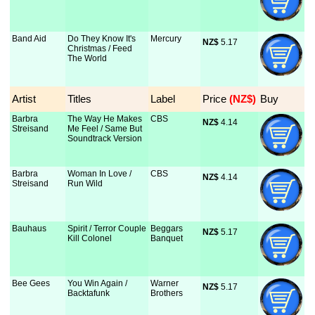
Band Aid
Do They Know It's
Mercury
NZ$
 5.17
Christmas / Feed
The World
Artist
Titles
Label
Price
 (NZ$)
Buy
Barbra
The Way He Makes
CBS
NZ$
 4.14
Streisand
Me Feel / Same But
Soundtrack Version
Barbra
Woman In Love /
CBS
NZ$
 4.14
Streisand
Run Wild
Bauhaus
Spirit / Terror Couple
Beggars
NZ$
 5.17
Kill Colonel
Banquet
Bee Gees
You Win Again /
Warner
NZ$
 5.17
Backtafunk
Brothers