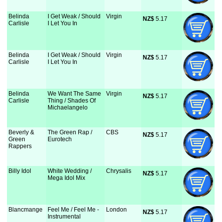
Belinda
I Get Weak / Should
Virgin
NZ$
 5.17
Carlisle
I Let You In
Belinda
I Get Weak / Should
Virgin
NZ$
 5.17
Carlisle
I Let You In
Belinda
We Want The Same
Virgin
NZ$
 5.17
Carlisle
Thing / Shades Of
Michaelangelo
Beverly &
The Green Rap /
CBS
NZ$
 5.17
Green
Eurotech
Rappers
Billy Idol
White Wedding /
Chrysalis
NZ$
 5.17
Mega Idol Mix
Blancmange
Feel Me / Feel Me -
London
NZ$
 5.17
Instrumental