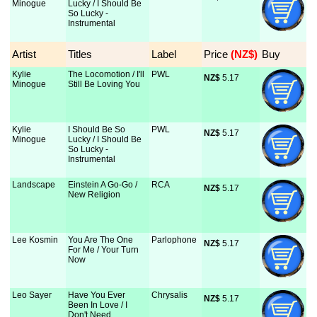
Minogue
Lucky / I Should Be
So Lucky -
Instrumental
Artist
Titles
Label
Price
 (NZ$)
Buy
Kylie
The Locomotion / I'll
PWL
NZ$
 5.17
Minogue
Still Be Loving You
Kylie
I Should Be So
PWL
NZ$
 5.17
Minogue
Lucky / I Should Be
So Lucky -
Instrumental
Landscape
Einstein A Go-Go /
RCA
NZ$
 5.17
New Religion
Lee Kosmin
You Are The One
Parlophone
NZ$
 5.17
For Me / Your Turn
Now
Leo Sayer
Have You Ever
Chrysalis
NZ$
 5.17
Been In Love / I
Don't Need