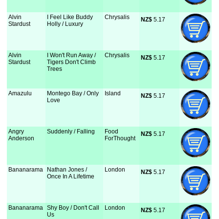
Alvin
I Feel Like Buddy
Chrysalis
NZ$
 5.17
Stardust
Holly / Luxury
Alvin
I Won't Run Away /
Chrysalis
NZ$
 5.17
Stardust
Tigers Don't Climb
Trees
Amazulu
Montego Bay / Only
Island
NZ$
 5.17
Love
Angry
Suddenly / Falling
Food
NZ$
 5.17
Anderson
ForThought
Bananarama
Nathan Jones /
London
NZ$
 5.17
Once In A Lifetime
Bananarama
Shy Boy / Don't Call
London
NZ$
 5.17
Us