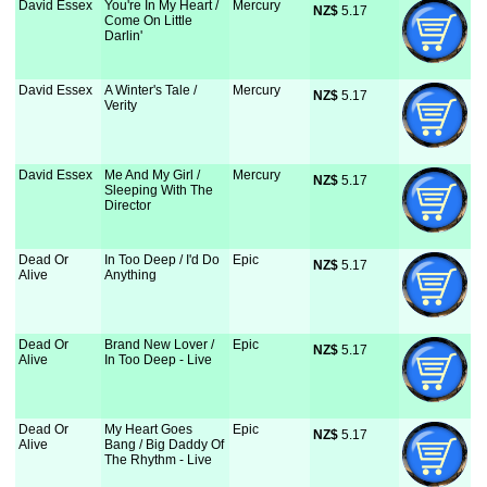
David Essex
You're In My Heart /
Mercury
NZ$
 5.17
Come On Little
Darlin'
David Essex
A Winter's Tale /
Mercury
NZ$
 5.17
Verity
David Essex
Me And My Girl /
Mercury
NZ$
 5.17
Sleeping With The
Director
Dead Or
In Too Deep / I'd Do
Epic
NZ$
 5.17
Alive
Anything
Dead Or
Brand New Lover /
Epic
NZ$
 5.17
Alive
In Too Deep - Live
Dead Or
My Heart Goes
Epic
NZ$
 5.17
Alive
Bang / Big Daddy Of
The Rhythm - Live