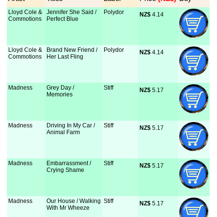
Lloyd Cole &
Jennifer She Said /
Polydor
NZ$
 4.14
Commotions
Perfect Blue
Lloyd Cole &
Brand New Friend /
Polydor
NZ$
 4.14
Commotions
Her Last Fling
Madness
Grey Day /
Stiff
NZ$
 5.17
Memories
Madness
Driving In My Car /
Stiff
NZ$
 5.17
Animal Farm
Madness
Embarrassment /
Stiff
NZ$
 5.17
Crying Shame
Madness
Our House / Walking
Stiff
NZ$
 5.17
With Mr Wheeze