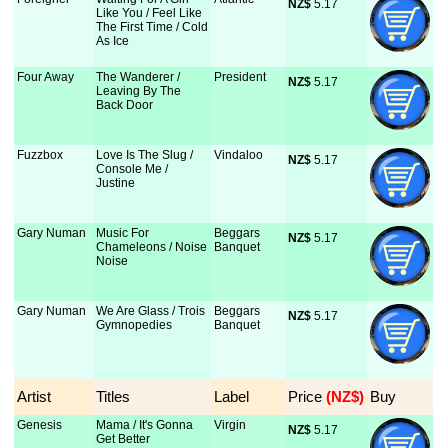
NZ$
 5.17
Like You / Feel Like
The First Time / Cold
As Ice
Four Away
The Wanderer /
President
NZ$
 5.17
Leaving By The
Back Door
Fuzzbox
Love Is The Slug /
Vindaloo
NZ$
 5.17
Console Me /
Justine
Gary Numan
Music For
Beggars
NZ$
 5.17
Chameleons / Noise
Banquet
Noise
Gary Numan
We Are Glass / Trois
Beggars
NZ$
 5.17
Gymnopedies
Banquet
Artist
Titles
Label
Price
 (NZ$)
Buy
Genesis
Mama / It's Gonna
Virgin
NZ$
 5.17
Get Better