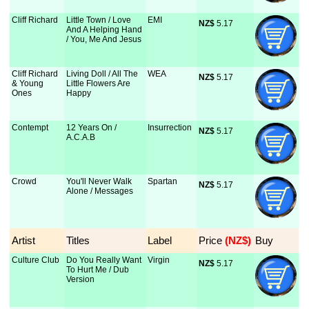
Cliff Richard
Little Town / Love
EMI
NZ$
 5.17
And A Helping Hand
/ You, Me And Jesus
Cliff Richard
Living Doll / All The
WEA
NZ$
 5.17
& Young
Little Flowers Are
Ones
Happy
Contempt
12 Years On /
Insurrection
NZ$
 5.17
A.C.A.B
Crowd
You'll Never Walk
Spartan
NZ$
 5.17
Alone / Messages
Artist
Titles
Label
Price
 (NZ$)
Buy
Culture Club
Do You Really Want
Virgin
NZ$
 5.17
To Hurt Me / Dub
Version