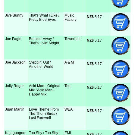
Jive Bunny
That's What I Like /
Music
NZ$
 5.17
Pretty Blue Eyes
Factory
Joe Fagin
Breakin' Away /
Towerbell
NZ$
 5.17
That's Livin' Alright
Joe Jackson
Steppin' Out /
A & M
NZ$
 5.17
Amother World
Jolly Roger
Acid Man - Original
Ten
NZ$
 5.17
Mix / Acid Man -
Happy Mix
Juan Martin
Love Theme From
WEA
NZ$
 5.17
The Thorn Birds /
Last Farewell
Kajagoogoo
Too Shy / Too Shy -
EMI
NZ$
 5.17