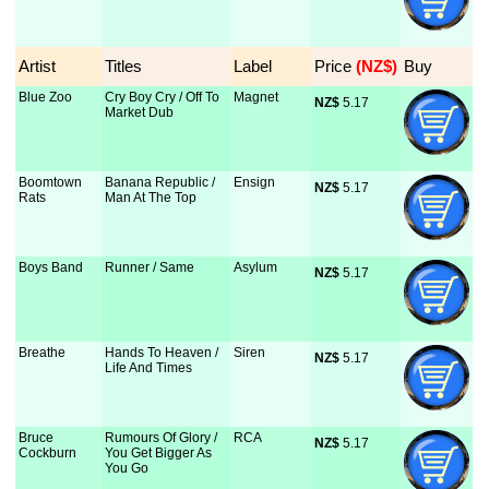
Artist
Titles
Label
Price
 (NZ$)
Buy
Blue Zoo
Cry Boy Cry / Off To
Magnet
NZ$
 5.17
Market Dub
Boomtown
Banana Republic /
Ensign
NZ$
 5.17
Rats
Man At The Top
Boys Band
Runner / Same
Asylum
NZ$
 5.17
Breathe
Hands To Heaven /
Siren
NZ$
 5.17
Life And Times
Bruce
Rumours Of Glory /
RCA
NZ$
 5.17
Cockburn
You Get Bigger As
You Go