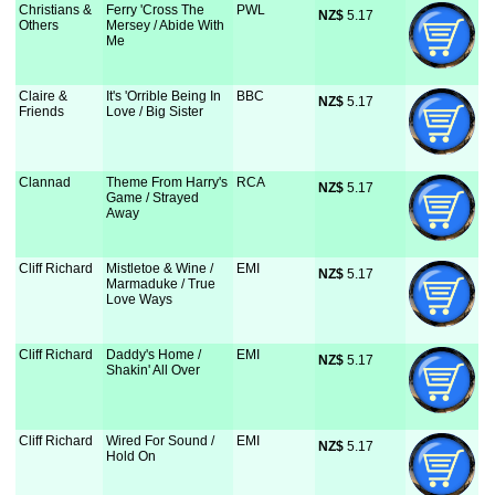
Christians &
Ferry 'Cross The
PWL
NZ$
 5.17
Others
Mersey / Abide With
Me
Claire &
It's 'Orrible Being In
BBC
NZ$
 5.17
Friends
Love / Big Sister
Clannad
Theme From Harry's
RCA
NZ$
 5.17
Game / Strayed
Away
Cliff Richard
Mistletoe & Wine /
EMI
NZ$
 5.17
Marmaduke / True
Love Ways
Cliff Richard
Daddy's Home /
EMI
NZ$
 5.17
Shakin' All Over
Cliff Richard
Wired For Sound /
EMI
NZ$
 5.17
Hold On