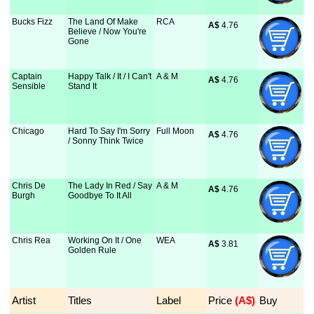
Bucks Fizz
The Land Of Make
RCA
A$
 4.76
Believe / Now You're
Gone
Captain
Happy Talk / It / I Can't
A & M
A$
 4.76
Sensible
Stand It
Chicago
Hard To Say I'm Sorry
Full Moon
A$
 4.76
/ Sonny Think Twice
Chris De
The Lady In Red / Say
A & M
A$
 4.76
Burgh
Goodbye To It All
Chris Rea
Working On It / One
WEA
A$
 3.81
Golden Rule
Artist
Titles
Label
Price
 (A$)
Buy