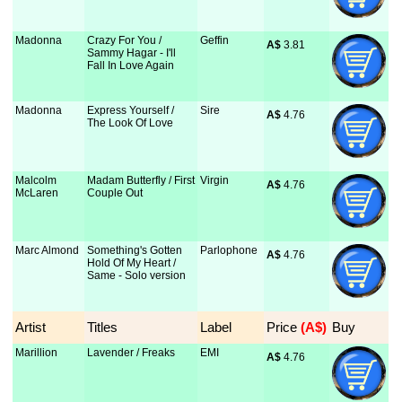
Madonna
Crazy For You /
Geffin
A$
 3.81
Sammy Hagar - I'll
Fall In Love Again
Madonna
Express Yourself /
Sire
A$
 4.76
The Look Of Love
Malcolm
Madam Butterfly / First
Virgin
A$
 4.76
McLaren
Couple Out
Marc Almond
Something's Gotten
Parlophone
A$
 4.76
Hold Of My Heart /
Same - Solo version
Artist
Titles
Label
Price
 (A$)
Buy
Marillion
Lavender / Freaks
EMI
A$
 4.76