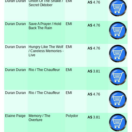
Duran Duran
Union Of The Snake /
EMI
A$
 4.76
Secret Oktober
Duran Duran
Save A Prayer / Hold
EMI
A$
 4.76
Back The Rain
Duran Duran
Hungry Like The Wolf
EMI
A$
 4.76
/ Careless Memories -
Live
Duran Duran
Rio / The Chauffeur
EMI
A$
 3.81
Duran Duran
Rio / The Chauffeur
EMI
A$
 4.76
Elaine Paige
Memory / The
Polydor
A$
 3.81
Overture