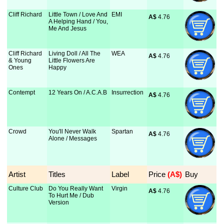
Cliff Richard
Little Town / Love And
EMI
A$
 4.76
A Helping Hand / You,
Me And Jesus
Cliff Richard
Living Doll / All The
WEA
A$
 4.76
& Young
Little Flowers Are
Ones
Happy
Contempt
12 Years On / A.C.A.B
Insurrection
A$
 4.76
Crowd
You'll Never Walk
Spartan
A$
 4.76
Alone / Messages
Artist
Titles
Label
Price
 (A$)
Buy
Culture Club
Do You Really Want
Virgin
A$
 4.76
To Hurt Me / Dub
Version