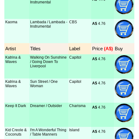
Instrumental
Kaoma
Lambada / Lambada -
CBS
A$
 4.76
Instrumental
Artist
Titles
Label
Price
 (A$)
Buy
Katrina &
Walking On Sunshine
Capitol
A$
 4.76
Waves
/ Going Down To
Liverpool
Katrina &
Sun Street / One
Capitol
A$
 4.76
Waves
Woman
Keep It Dark
Dreamer / Outsider
Charisma
A$
 4.76
Kid Creole &
I'm A Wonderful Thing
Island
A$
 4.76
Coconuts
/ Table Manners