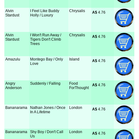
Alvin
I Feel Like Buddy
Chrysalis
A$
 4.76
Stardust
Holly / Luxury
Alvin
I Won't Run Away /
Chrysalis
A$
 4.76
Stardust
Tigers Don't Climb
Trees
Amazulu
Montego Bay / Only
Island
A$
 4.76
Love
Angry
Suddenly / Falling
Food
A$
 4.76
Anderson
ForThought
Bananarama
Nathan Jones / Once
London
A$
 4.76
In A Lifetime
Bananarama
Shy Boy / Don't Call
London
A$
 4.76
Us