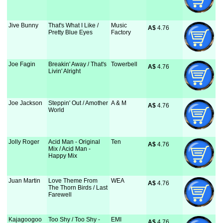
Jive Bunny
That's What I Like /
Music
A$
 4.76
Pretty Blue Eyes
Factory
Joe Fagin
Breakin' Away / That's
Towerbell
A$
 4.76
Livin' Alright
Joe Jackson
Steppin' Out / Amother
A & M
A$
 4.76
World
Jolly Roger
Acid Man - Original
Ten
A$
 4.76
Mix / Acid Man -
Happy Mix
Juan Martin
Love Theme From
WEA
A$
 4.76
The Thorn Birds / Last
Farewell
Kajagoogoo
Too Shy / Too Shy -
EMI
A$
 4.76