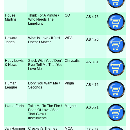
House
Think For A Minute /
GO
A$
 4.76
Martins
Who Needs The
Limelight
Howard
What Is Love / It Just
WEA
A$
 4.76
Jones
Doesn't Matter
Huey Lewis
Stuck With You / Don't
Chrysalis
A$
 3.81
& News
Ever Tell Me That You
Love Me
Human
Don't You Want Me /
Virgin
A$
 4.76
League
Seconds
Island Earth
Take Me To The Fire /
Magnet
A$
 5.71
Pearl Of Love / See
That Glow /
Instrumental
Jan Hammer
Crockett's Theme /
MCA