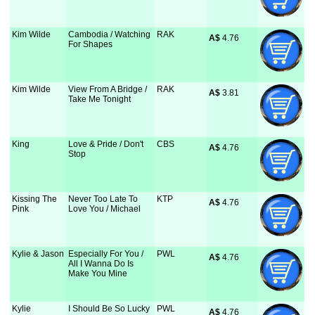
Kim Wilde
Cambodia / Watching
RAK
A$
 4.76
For Shapes
Kim Wilde
View From A Bridge /
RAK
A$
 3.81
Take Me Tonight
King
Love & Pride / Don't
CBS
A$
 4.76
Stop
Kissing The
Never Too Late To
KTP
A$
 4.76
Pink
Love You / Michael
Kylie & Jason
Especially For You /
PWL
A$
 4.76
All I Wanna Do Is
Make You Mine
Kylie
I Should Be So Lucky
PWL
A$
 4.76