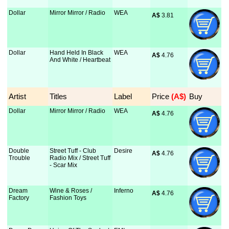
Dollar
Mirror Mirror / Radio
WEA
A$
 3.81
Dollar
Hand Held In Black
WEA
A$
 4.76
And White / Heartbeat
Artist
Titles
Label
Price
 (A$)
Buy
Dollar
Mirror Mirror / Radio
WEA
A$
 4.76
Double
Street Tuff - Club
Desire
A$
 4.76
Trouble
Radio Mix / Street Tuff
- Scar Mix
Dream
Wine & Roses /
Inferno
A$
 4.76
Factory
Fashion Toys