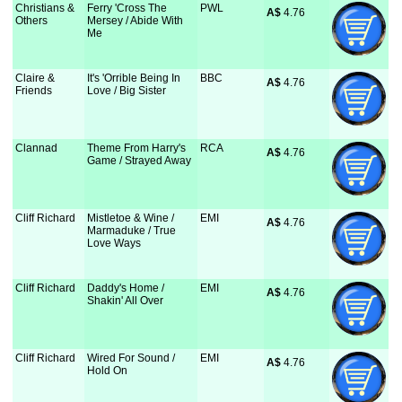
Christians &
Ferry 'Cross The
PWL
A$
 4.76
Others
Mersey / Abide With
Me
Claire &
It's 'Orrible Being In
BBC
A$
 4.76
Friends
Love / Big Sister
Clannad
Theme From Harry's
RCA
A$
 4.76
Game / Strayed Away
Cliff Richard
Mistletoe & Wine /
EMI
A$
 4.76
Marmaduke / True
Love Ways
Cliff Richard
Daddy's Home /
EMI
A$
 4.76
Shakin' All Over
Cliff Richard
Wired For Sound /
EMI
A$
 4.76
Hold On