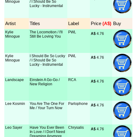
Minogue
/ I Should Be So
Lucky - Instrumental
Artist
Titles
Label
Price
 (A$)
Buy
Kylie
The Locomotion / I'll
PWL
A$
 4.76
Minogue
Still Be Loving You
Kylie
I Should Be So Lucky
PWL
A$
 4.76
Minogue
/ I Should Be So
Lucky - Instrumental
Landscape
Einstein A Go-Go /
RCA
A$
 4.76
New Religion
Lee Kosmin
You Are The One For
Parlophone
A$
 4.76
Me / Your Turn Now
Leo Sayer
Have You Ever Been
Chrysalis
A$
 4.76
In Love / I Don't Need
Dreaming Anymore