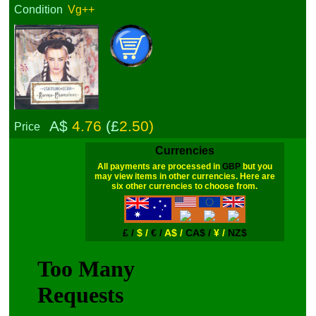
Condition
Vg++
A$
4.76
(£
2.50)
Price
Currencies
All payments are processed in
GBP
but you
may view items in other currencies. Here are
six other currencies to choose from.
£ /
$ /
€ /
A$ /
CA$ /
¥ /
NZ$