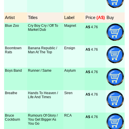
Artist
Titles
Label
Price
 (A$)
Buy
Blue Zoo
Cry Boy Cry / Off To
Magnet
A$
 4.76
Market Dub
Boomtown
Banana Republic /
Ensign
A$
 4.76
Rats
Man At The Top
Boys Band
Runner / Same
Asylum
A$
 4.76
Breathe
Hands To Heaven /
Siren
A$
 4.76
Life And Times
Bruce
Rumours Of Glory /
RCA
A$
 4.76
Cockburn
You Get Bigger As
You Go