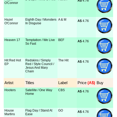
A$
 4.76
O'Connor
Hazel
Eighth Day / Monsters
A & M
A$
 4.76
O'Connor
In Disguise
Heaven 17
Temptation / We Live
BEF
A$
 4.76
So Fast
Hit Red Hot
Redskins / Simply
The Hit
A$
 4.76
EP
Red / Style Council /
Jesus And Mary
Chain
Artist
Titles
Label
Price
 (A$)
Buy
Hooters
Satellite / One Way
CBS
A$
 4.76
Home
House
Flag Day / Stand At
GO
A$
 4.76
Martins
Ease