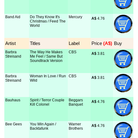
Band Aid
Do They Know It's
Mercury
A$
 4.76
Christmas / Feed The
World
Artist
Titles
Label
Price
 (A$)
Buy
Barbra
The Way He Makes
CBS
A$
 3.81
Streisand
Me Feel / Same But
Soundtrack Version
Barbra
Woman In Love / Run
CBS
A$
 3.81
Streisand
Wild
Bauhaus
Spirit / Terror Couple
Beggars
A$
 4.76
Kill Colonel
Banquet
Bee Gees
You Win Again /
Warner
A$
 4.76
Backtafunk
Brothers