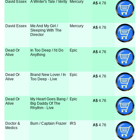
David Essex
A Winter's Tale / Verity
Mercury
A$
 4.76
David Essex
Me And My Girl /
Mercury
A$
 4.76
Sleeping With The
Director
Dead Or
In Too Deep / I'd Do
Epic
A$
 4.76
Alive
Anything
Dead Or
Brand New Lover / In
Epic
A$
 4.76
Alive
Too Deep - Live
Dead Or
My Heart Goes Bang /
Epic
A$
 4.76
Alive
Big Daddy Of The
Rhythm - Live
Doctor &
Burn / Captain Frazer
IRS
A$
 4.76
Medics