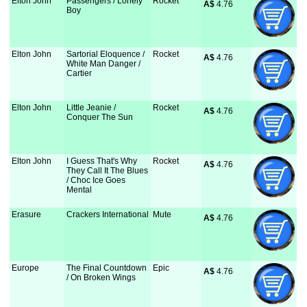
Elton John
Passengers / Lonely
Rocket
A$
 4.76
Boy
Elton John
Sartorial Eloquence /
Rocket
A$
 4.76
White Man Danger /
Cartier
Elton John
Little Jeanie /
Rocket
A$
 4.76
Conquer The Sun
Elton John
I Guess That's Why
Rocket
A$
 4.76
They Call It The Blues
/ Choc Ice Goes
Mental
Erasure
Crackers International
Mute
A$
 4.76
Europe
The Final Countdown
Epic
A$
 4.76
/ On Broken Wings