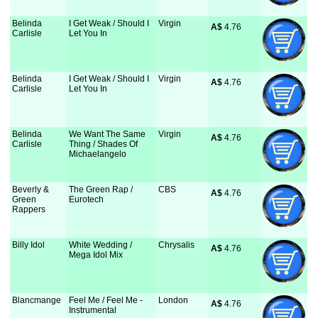
Belinda
I Get Weak / Should I
Virgin
A$
 4.76
Carlisle
Let You In
Belinda
I Get Weak / Should I
Virgin
A$
 4.76
Carlisle
Let You In
Belinda
We Want The Same
Virgin
A$
 4.76
Carlisle
Thing / Shades Of
Michaelangelo
Beverly &
The Green Rap /
CBS
A$
 4.76
Green
Eurotech
Rappers
Billy Idol
White Wedding /
Chrysalis
A$
 4.76
Mega Idol Mix
Blancmange
Feel Me / Feel Me -
London
A$
 4.76
Instrumental