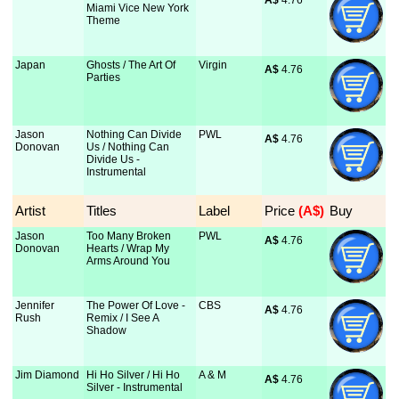
A$
 4.76
Miami Vice New York
Theme
Japan
Ghosts / The Art Of
Virgin
A$
 4.76
Parties
Jason
Nothing Can Divide
PWL
A$
 4.76
Donovan
Us / Nothing Can
Divide Us -
Instrumental
Artist
Titles
Label
Price
 (A$)
Buy
Jason
Too Many Broken
PWL
A$
 4.76
Donovan
Hearts / Wrap My
Arms Around You
Jennifer
The Power Of Love -
CBS
A$
 4.76
Rush
Remix / I See A
Shadow
Jim Diamond
Hi Ho Silver / Hi Ho
A & M
A$
 4.76
Silver - Instrumental