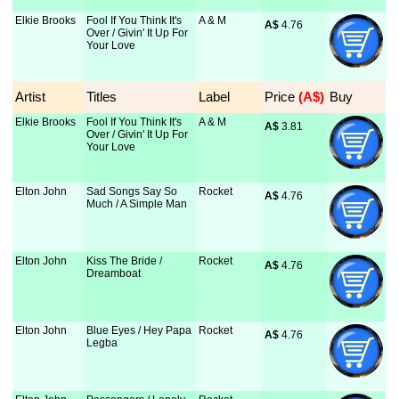
Elkie Brooks
Fool If You Think It's
A & M
A$
 4.76
Over / Givin' It Up For
Your Love
Artist
Titles
Label
Price
 (A$)
Buy
Elkie Brooks
Fool If You Think It's
A & M
A$
 3.81
Over / Givin' It Up For
Your Love
Elton John
Sad Songs Say So
Rocket
A$
 4.76
Much / A Simple Man
Elton John
Kiss The Bride /
Rocket
A$
 4.76
Dreamboat
Elton John
Blue Eyes / Hey Papa
Rocket
A$
 4.76
Legba