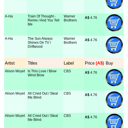
A-Ha
Train Of Thought -
Warner
A$
 4.76
Remix / And You Tell
Brothers
Me
A-Ha
The Sun Always
Warner
A$
 4.76
Shines On TV /
Brothers
Driftwood
Artist
Titles
Label
Price
 (A$)
Buy
Alison Moyet
Is This Love / Blow
CBS
A$
 4.76
Wind Blow
Alison Moyet
All Cried Out / Steal
CBS
A$
 4.76
Me Blind
Alison Moyet
All Cried Out / Steal
CBS
A$
 4.76
Me Blind