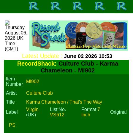
Latest Update :
June 02 2026 10:53
RecordShack:
Culture Club - Karma
Chameleon - MI902
Item
MI902
Number
Artist
Culture Club
Title
Karma Chameleon / That's The Way
Virgin
List No.
Format
7
Label
Original
(UK)
VS612
Inch
PS