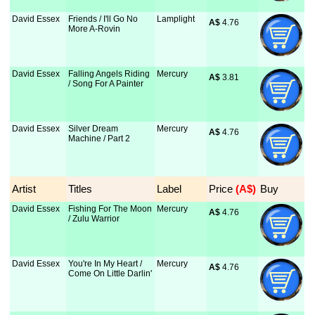
David Essex
Friends / I'll Go No
Lamplight
A$
 4.76
More A-Rovin
David Essex
Falling Angels Riding
Mercury
A$
 3.81
/ Song For A Painter
David Essex
Silver Dream
Mercury
A$
 4.76
Machine / Part 2
Artist
Titles
Label
Price
 (A$)
Buy
David Essex
Fishing For The Moon
Mercury
A$
 4.76
/ Zulu Warrior
David Essex
You're In My Heart /
Mercury
A$
 4.76
Come On Little Darlin'