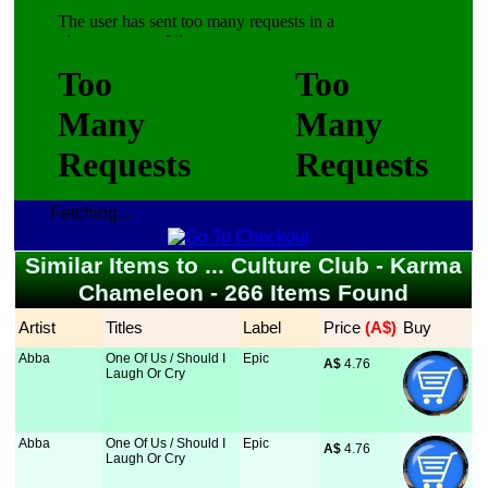
Fetching...
Similar Items to ... Culture Club - Karma
Chameleon - 266 Items Found
Artist
Titles
Label
Price
 (A$)
Buy
Abba
One Of Us / Should I
Epic
A$
 4.76
Laugh Or Cry
Abba
One Of Us / Should I
Epic
A$
 4.76
Laugh Or Cry