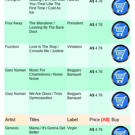
A$
 4.76
You / Feel Like The
First Time / Cold As
Ice
Four Away
The Wanderer /
President
A$
 4.76
Leaving By The Back
Door
Fuzzbox
Love Is The Slug /
Vindaloo
A$
 4.76
Console Me / Justine
Gary Numan
Music For
Beggars
A$
 4.76
Chameleons / Noise
Banquet
Noise
Gary Numan
We Are Glass / Trois
Beggars
A$
 4.76
Gymnopedies
Banquet
Artist
Titles
Label
Price
 (A$)
Buy
Genesis
Mama / It's Gonna Get
Virgin
A$
 4.76
Better