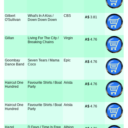
Gilbert
What's In A Kiss /
CBS
A$
 3.81
O'Sullivan
Down Down Down
Gillan
Living For The City /
Virgin
A$
 4.76
Breaking Chains
Goombay
Seven Tears / Mama
Epic
A$
 4.76
Dance Band
Coco
Haircut One
Favourite Shirts / Boat
Arista
A$
 4.76
Hundred
Party
Haircut One
Favourite Shirts / Boat
Arista
A$
 4.76
Hundred
Party
Hazel
D Days / Time Is Free
Albion