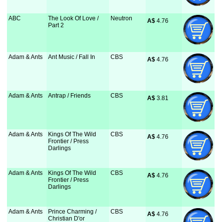
ABC
The Look Of Love /
Neutron
A$
 4.76
Part 2
Adam & Ants
Ant Music / Fall In
CBS
A$
 4.76
Adam & Ants
Antrap / Friends
CBS
A$
 3.81
Adam & Ants
Kings Of The Wild
CBS
A$
 4.76
Frontier / Press
Darlings
Adam & Ants
Kings Of The Wild
CBS
A$
 4.76
Frontier / Press
Darlings
Adam & Ants
Prince Charming /
CBS
A$
 4.76
Christian D'or