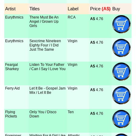
Artist
Titles
Label
Price
 (A$)
Buy
Eurythmics
There Must Be An
RCA
A$
 4.76
Angel / Grown Up
Girls
Eurythmics
Sexcrime Nineteen
Virgin
A$
 4.76
Eighty Four / I Did
Just The Same
Feargal
Listen To Your Father
Virgin
A$
 4.76
Sharkey
/ Can I Say I Love You
Ferry Aid
Let It Be - Gospel Jam
Virgin
A$
 4.76
Mix / Let It Be
Flying
Only You / Disco
Ten
A$
 4.76
Pickets
Down
Foreigner
Waiting For A Girl Like
Atlantic