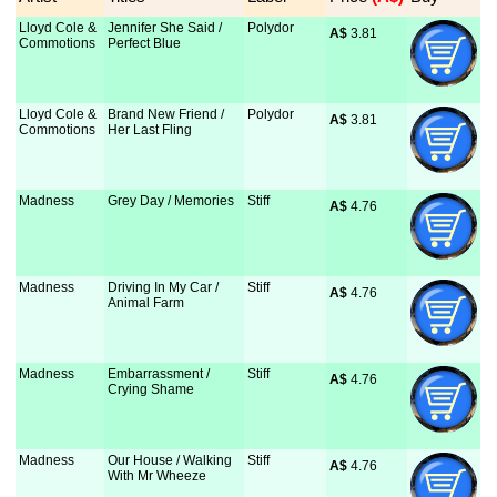
Lloyd Cole &
Jennifer She Said /
Polydor
A$
 3.81
Commotions
Perfect Blue
Lloyd Cole &
Brand New Friend /
Polydor
A$
 3.81
Commotions
Her Last Fling
Madness
Grey Day / Memories
Stiff
A$
 4.76
Madness
Driving In My Car /
Stiff
A$
 4.76
Animal Farm
Madness
Embarrassment /
Stiff
A$
 4.76
Crying Shame
Madness
Our House / Walking
Stiff
A$
 4.76
With Mr Wheeze