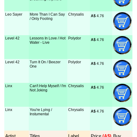
Leo Sayer
More Than I Can Say
Chrysalis
A$
 4.76
/ Only Fooling
Level 42
Lessons In Love / Hot
Polydor
A$
 4.76
Water - Live
Level 42
Turn It On / Beezer
Polydor
A$
 4.76
One
Linx
Can't Help Myself / I'm
Chrysalis
A$
 4.76
Not Joking
Linx
You're Lying /
Chrysalis
A$
 4.76
Instumental
Artist
Titles
Label
Price
 (A$)
Buy