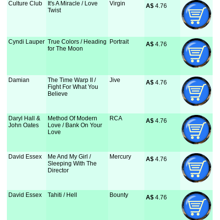
Culture Club
It's A Miracle / Love
Virgin
A$
 4.76
Twist
Cyndi Lauper
True Colors / Heading
Portrait
A$
 4.76
for The Moon
Damian
The Time Warp II /
Jive
A$
 4.76
Fight For What You
Believe
Daryl Hall &
Method Of Modern
RCA
A$
 4.76
John Oates
Love / Bank On Your
Love
David Essex
Me And My Girl /
Mercury
A$
 4.76
Sleeping With The
Director
David Essex
Tahiti / Hell
Bounty
A$
 4.76