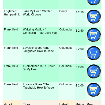
Englebert
Take My Heart / Winter
Decca
£
 2.50
Humperdink
World Of Love
Frank Ifield
Waltzing Matilda /
Columbia
£
 2.50
Confessin' That I Love You
Frank Ifield
Lovesick Blues / She
Columbia
£
 2.00
Taught Me How To Yodel
Frank Ifield
I Remember You / I Listen
Columbia
£
 2.00
To My Heart
Frank Ifield
Lovesick Blues / She
Columbia
£
 2.00
Taught Me How To Yodel
Artist
Titles
Label
Price
Buy