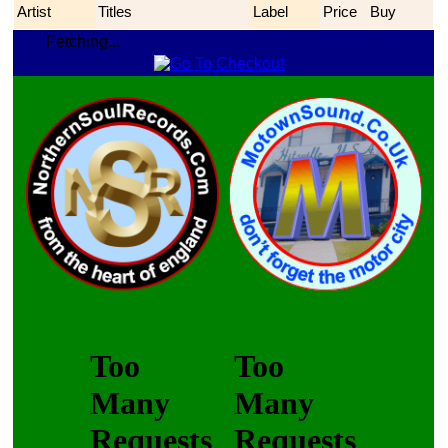
Artist
Titles
Label
Price
Buy
Fetching...