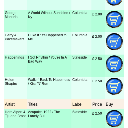
George
A World Without Sunshine /
Columbia
£
 2.00
Maharis
Ivy
Gerry &
I Like It / It's Happened to
Columbia
£
 2.00
Pacemakers
Me
Happenings
I Got Rhythm / You're In A
Stateside
£
 2.50
Bad Way
Helen
Walkin' Back To Happiness
Columbia
£
 2.50
Shapiro
/ Kiss 'N' Run
Artist
Titles
Label
Price
Buy
Herb Alpert &
Acapulco 1922 / The
Stateside
£
 2.50
Tijuana Brass
Lonely Bull