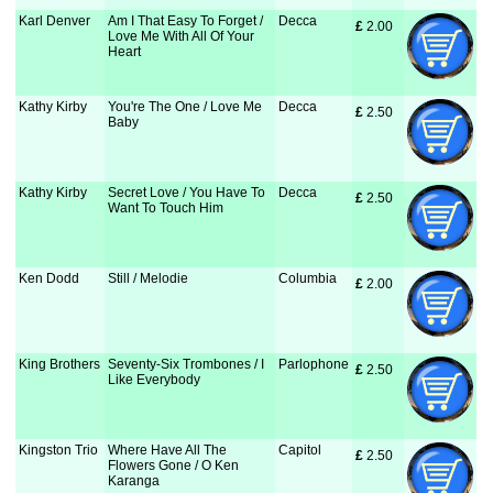
Karl Denver
Am I That Easy To Forget /
Decca
£
 2.00
Love Me With All Of Your
Heart
Kathy Kirby
You're The One / Love Me
Decca
£
 2.50
Baby
Kathy Kirby
Secret Love / You Have To
Decca
£
 2.50
Want To Touch Him
Ken Dodd
Still / Melodie
Columbia
£
 2.00
King Brothers
Seventy-Six Trombones / I
Parlophone
£
 2.50
Like Everybody
Kingston Trio
Where Have All The
Capitol
£
 2.50
Flowers Gone / O Ken
Karanga