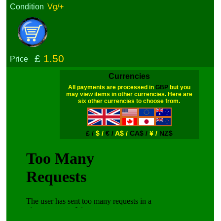
Condition
Vg/+
£
1.50
Price
Currencies
All payments are processed in
GBP
but you
may view items in other currencies. Here are
six other currencies to choose from.
£ /
$ /
€ /
A$ /
CA$ /
¥ /
NZ$