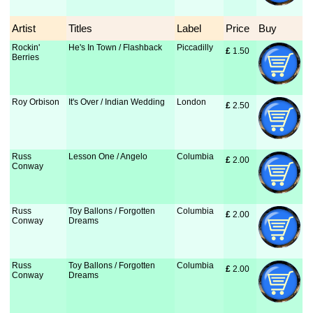
Artist
Titles
Label
Price
Buy
Rockin'
He's In Town / Flashback
Piccadilly
£
 1.50
Berries
Roy Orbison
It's Over / Indian Wedding
London
£
 2.50
Russ
Lesson One / Angelo
Columbia
£
 2.00
Conway
Russ
Toy Ballons / Forgotten
Columbia
£
 2.00
Conway
Dreams
Russ
Toy Ballons / Forgotten
Columbia
£
 2.00
Conway
Dreams