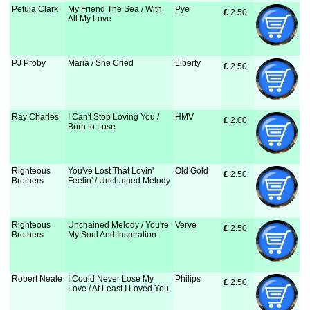
Petula Clark
My Friend The Sea / With
Pye
£
 2.50
All My Love
PJ Proby
Maria / She Cried
Liberty
£
 2.50
Ray Charles
I Can't Stop Loving You /
HMV
£
 2.00
Born to Lose
Righteous
You've Lost That Lovin'
Old Gold
£
 2.50
Brothers
Feelin' / Unchained Melody
Righteous
Unchained Melody / You're
Verve
£
 2.50
Brothers
My Soul And Inspiration
Robert Neale
I Could Never Lose My
Philips
£
 2.50
Love / At Least I Loved You