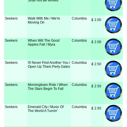
Shall Not Be Moved
Seekers
Walk With Me / We're
Columbia
£
 2.00
Moving On
Seekers
When Will The Good
Columbia
£
 2.00
Apples Fall / Myra
Seekers
I'll Never Find Another You /
Columbia
£
 2.50
Open Up Them Perly Gates
Seekers
Morningtown Ride / When
Columbia
£
 2.50
The Stars Begin To Fall
Seekers
Emerald City / Music Of
Columbia
£
 2.50
The World A Turnin'