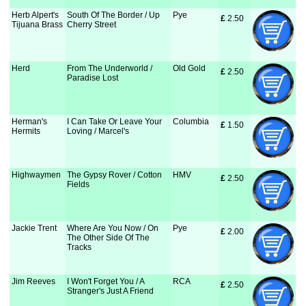
Herb Alpert's
South Of The Border / Up
Pye
£
 2.50
Tijuana Brass
Cherry Street
Herd
From The Underworld /
Old Gold
£
 2.50
Paradise Lost
Herman's
I Can Take Or Leave Your
Columbia
£
 1.50
Hermits
Loving / Marcel's
Highwaymen
The Gypsy Rover / Cotton
HMV
£
 2.50
Fields
Jackie Trent
Where Are You Now / On
Pye
£
 2.00
The Other Side Of The
Tracks
Jim Reeves
I Won't Forget You / A
RCA
£
 2.50
Stranger's Just A Friend