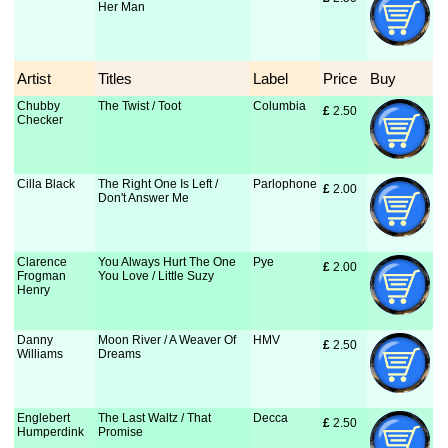
Her Man
Artist
Titles
Label
Price
Buy
Chubby
The Twist / Toot
Columbia
£
 2.50
Checker
Cilla Black
The Right One Is Left /
Parlophone
£
 2.00
Don't Answer Me
Clarence
You Always Hurt The One
Pye
£
 2.00
Frogman
You Love / Little Suzy
Henry
Danny
Moon River / A Weaver Of
HMV
£
 2.50
Williams
Dreams
Englebert
The Last Waltz / That
Decca
£
 2.50
Humperdink
Promise