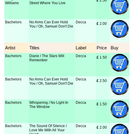
£
 2.50
Williams
Street Where You Live
Bachelors
No Arms Can Ever Hold
Decca
£
 2.00
You / Oh, Samuel Don't Die
Artist
Titles
Label
Price
Buy
Bachelors
Diane / The Stars Will
Decca
£
 1.50
Remember
Bachelors
No Arms Can Ever Hold
Decca
£
 2.50
You / Oh, Samuel Don't Die
Bachelors
Whispering / No Light In
Decca
£
 1.50
The Window
Bachelors
The Sound Of Silence /
Decca
£
 2.00
Love Me With All Your