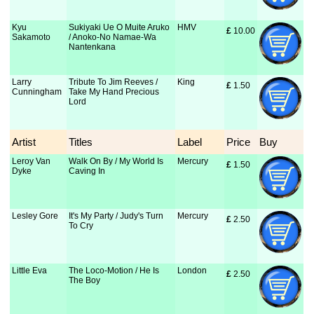
Kyu
Sukiyaki Ue O Muite Aruko
HMV
£
 10.00
Sakamoto
/ Anoko-No Namae-Wa
Nantenkana
Larry
Tribute To Jim Reeves /
King
£
 1.50
Cunningham
Take My Hand Precious
Lord
Artist
Titles
Label
Price
Buy
Leroy Van
Walk On By / My World Is
Mercury
£
 1.50
Dyke
Caving In
Lesley Gore
It's My Party / Judy's Turn
Mercury
£
 2.50
To Cry
Little Eva
The Loco-Motion / He Is
London
£
 2.50
The Boy