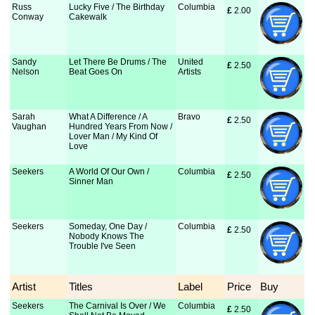
Russ
Lucky Five / The Birthday
Columbia
£
 2.00
Conway
Cakewalk
Sandy
Let There Be Drums / The
United
£
 2.50
Nelson
Beat Goes On
Artists
Sarah
What A Difference / A
Bravo
£
 2.50
Vaughan
Hundred Years From Now /
Lover Man / My Kind Of
Love
Seekers
A World Of Our Own /
Columbia
£
 2.50
Sinner Man
Seekers
Someday, One Day /
Columbia
£
 2.50
Nobody Knows The
Trouble I've Seen
Artist
Titles
Label
Price
Buy
Seekers
The Carnival Is Over / We
Columbia
£
 2.50