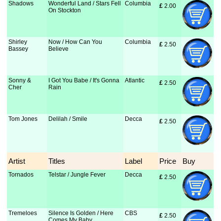
Shadows
Wonderful Land / Stars Fell
Columbia
£
 2.00
On Stockton
Shirley
Now / How Can You
Columbia
£
 2.50
Bassey
Believe
Sonny &
I Got You Babe / It's Gonna
Atlantic
£
 2.50
Cher
Rain
Tom Jones
Delilah / Smile
Decca
£
 2.50
Artist
Titles
Label
Price
Buy
Tornados
Telstar / Jungle Fever
Decca
£
 2.50
Tremeloes
Silence Is Golden / Here
CBS
£
 2.50
Comes My Baby