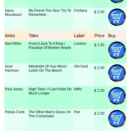
Nana
My Friend The Sea / Try To
Fontana
£
 2.50
Mouskouri
Remember
Artist
Titles
Label
Price
Buy
Ned Miller
From A Jack To A King /
London
£
 1.50
Paradise Of Broken Hearts
Noel
Windmills Of Your Mind /
Old Gold
£
 2.50
Harrison
Leitch On The Beech
Paul Jones
High Time / I Can't Hold On
HMV
£
 2.50
Much Longer
Petula Clark
The Other Man's Grass / At
Pye
£
 2.50
The Crossroads