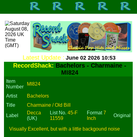
Latest Update :
June 02 2026 10:53
RecordShack:
Bachelors - Charmaine -
MI824
Item
MI824
Number
Artist
Bachelors
Title
Charmaine / Old Bill
Decca
List No.
45-F
Format
7
Label
Original
(UK)
11559
Inch
Visually Excellent, but with a little backgound noise