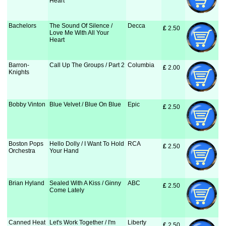
Heart
Bachelors
The Sound Of Silence /
Decca
£
 2.50
Love Me With All Your
Heart
Barron-
Call Up The Groups / Part 2
Columbia
£
 2.00
Knights
Bobby Vinton
Blue Velvet / Blue On Blue
Epic
£
 2.50
Boston Pops
Hello Dolly / I Want To Hold
RCA
£
 2.50
Orchestra
Your Hand
Brian Hyland
Sealed With A Kiss / Ginny
ABC
£
 2.50
Come Lately
Canned Heat
Let's Work Together / I'm
Liberty
£
 2.50