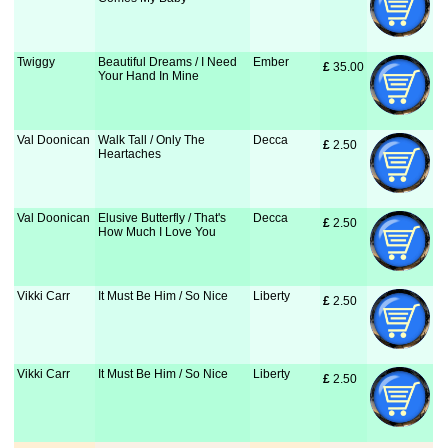
Twiggy
Beautiful Dreams / I Need
Ember
£
 35.00
Your Hand In Mine
Val Doonican
Walk Tall / Only The
Decca
£
 2.50
Heartaches
Val Doonican
Elusive Butterfly / That's
Decca
£
 2.50
How Much I Love You
Vikki Carr
It Must Be Him / So Nice
Liberty
£
 2.50
Vikki Carr
It Must Be Him / So Nice
Liberty
£
 2.50