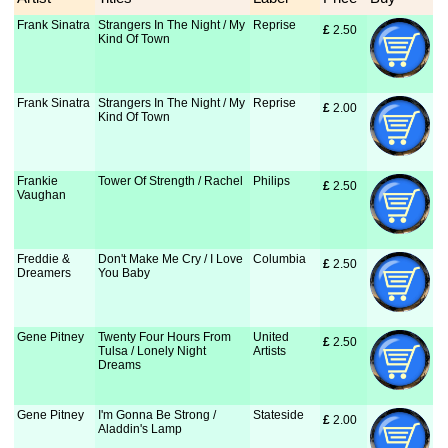
Frank Sinatra
Strangers In The Night / My
Reprise
£
 2.50
Kind Of Town
Frank Sinatra
Strangers In The Night / My
Reprise
£
 2.00
Kind Of Town
Frankie
Tower Of Strength / Rachel
Philips
£
 2.50
Vaughan
Freddie &
Don't Make Me Cry / I Love
Columbia
£
 2.50
Dreamers
You Baby
Gene Pitney
Twenty Four Hours From
United
£
 2.50
Tulsa / Lonely Night
Artists
Dreams
Gene Pitney
I'm Gonna Be Strong /
Stateside
£
 2.00
Aladdin's Lamp