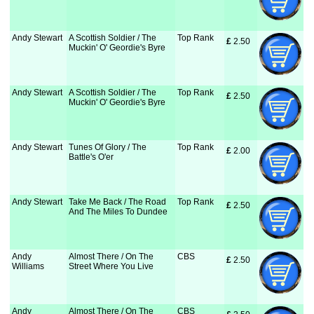
Andy Stewart
A Scottish Soldier / The
Top Rank
£
 2.50
Muckin' O' Geordie's Byre
Andy Stewart
A Scottish Soldier / The
Top Rank
£
 2.50
Muckin' O' Geordie's Byre
Andy Stewart
Tunes Of Glory / The
Top Rank
£
 2.00
Battle's O'er
Andy Stewart
Take Me Back / The Road
Top Rank
£
 2.50
And The Miles To Dundee
Andy
Almost There / On The
CBS
£
 2.50
Williams
Street Where You Live
Andy
Almost There / On The
CBS