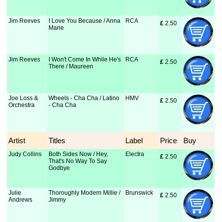
Jim Reeves
I Love You Because / Anna
RCA
£
 2.50
Marie
Jim Reeves
I Won't Come In While He's
RCA
£
 2.50
There / Maureen
Joe Loss &
Wheels - Cha Cha / Latino
HMV
£
 2.50
Orchestra
- Cha Cha
Artist
Titles
Label
Price
Buy
Judy Collins
Both Sides Now / Hey,
Electra
£
 2.50
That's No Way To Say
Godbye
Julie
Thoroughly Modern Millie /
Brunswick
£
 2.50
Andrews
Jimmy