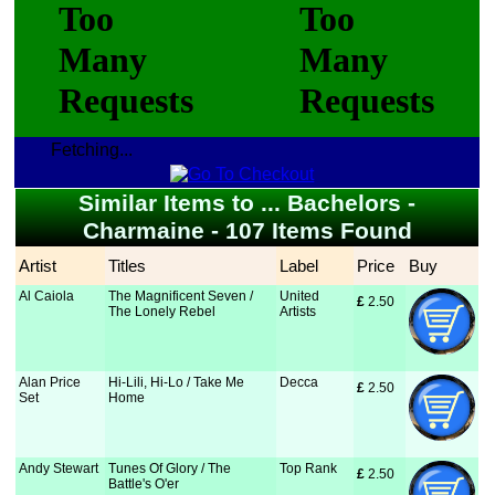
Fetching...
Similar Items to ... Bachelors -
Charmaine - 107 Items Found
Artist
Titles
Label
Price
Buy
Al Caiola
The Magnificent Seven /
United
£
 2.50
The Lonely Rebel
Artists
Alan Price
Hi-Lili, Hi-Lo / Take Me
Decca
£
 2.50
Set
Home
Andy Stewart
Tunes Of Glory / The
Top Rank
£
 2.50
Battle's O'er