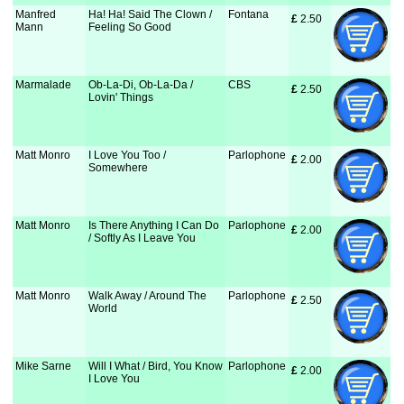
Manfred
Ha! Ha! Said The Clown /
Fontana
£
 2.50
Mann
Feeling So Good
Marmalade
Ob-La-Di, Ob-La-Da /
CBS
£
 2.50
Lovin' Things
Matt Monro
I Love You Too /
Parlophone
£
 2.00
Somewhere
Matt Monro
Is There Anything I Can Do
Parlophone
£
 2.00
/ Softly As I Leave You
Matt Monro
Walk Away / Around The
Parlophone
£
 2.50
World
Mike Sarne
Will I What / Bird, You Know
Parlophone
£
 2.00
I Love You