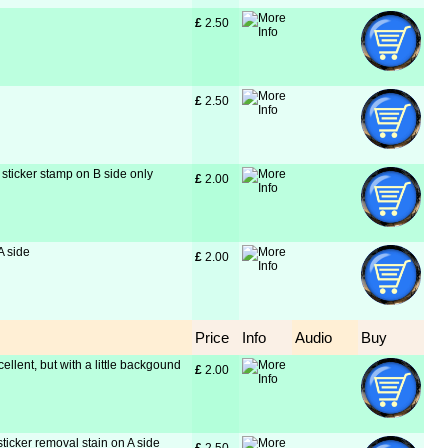
£
 2.50
£
 2.50
sticker stamp on B side only
£
 2.00
A side
£
 2.00
Price
Info
Audio
Buy
cellent, but with a little backgound
£
 2.00
sticker removal stain on A side