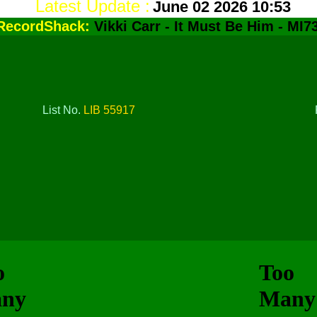
Latest Update :
June 02 2026 10:53
RecordShack:
Vikki Carr - It Must Be Him - MI7
List No.
LIB 55917