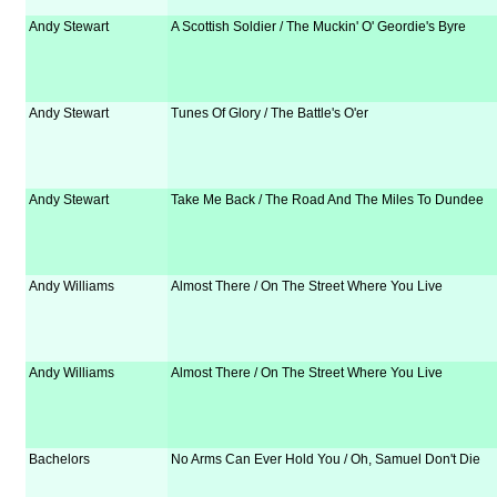
Andy Stewart
A Scottish Soldier / The Muckin' O' Geordie's Byre
Andy Stewart
Tunes Of Glory / The Battle's O'er
Andy Stewart
Take Me Back / The Road And The Miles To Dundee
Andy Williams
Almost There / On The Street Where You Live
Andy Williams
Almost There / On The Street Where You Live
Bachelors
No Arms Can Ever Hold You / Oh, Samuel Don't Die