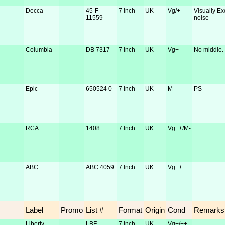
Decca
45-F
7 Inch
UK
Vg/+
Visually Ex
11559
noise
Columbia
DB 7317
7 Inch
UK
Vg+
No middle.
Epic
650524 0
7 Inch
UK
M-
PS
RCA
1408
7 Inch
UK
Vg++/M-
ABC
ABC 4059
7 Inch
UK
Vg++
Label
Promo
List #
Format
Origin
Cond
Remarks
Liberty
LBF
7 Inch
UK
Vg+/++