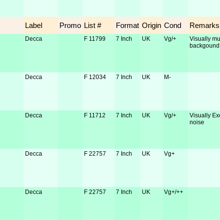
Label
Promo
List #
Format
Origin
Cond
Remarks
Decca
F 11799
7 Inch
UK
Vg/+
Visually muc
backgound
Decca
F 12034
7 Inch
UK
M-
Decca
F 11712
7 Inch
UK
Vg/+
Visually Ex
noise
Decca
F 22757
7 Inch
UK
Vg+
Decca
F 22757
7 Inch
UK
Vg+/++