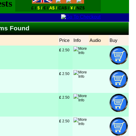
£ /
$ /
€ /
A$ /
CA$ /
¥ /
NZ$
tems Found
Price
Info
Audio
Buy
£
 2.50
£
 2.50
£
 2.50
£
 2.50