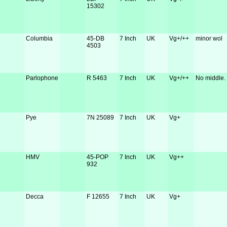
15302
Columbia
45-DB
7 Inch
UK
Vg+/++
minor wol
4503
Parlophone
R 5463
7 Inch
UK
Vg+/++
No middle.
Pye
7N 25089
7 Inch
UK
Vg+
HMV
45-POP
7 Inch
UK
Vg++
932
Decca
F 12655
7 Inch
UK
Vg+