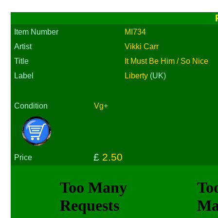
Item Number
MI734
Artist
Vikki Carr
Title
It Must Be Him / So Nice
Label
Liberty
(UK)
Condition
Vg+
£
2.50
Price