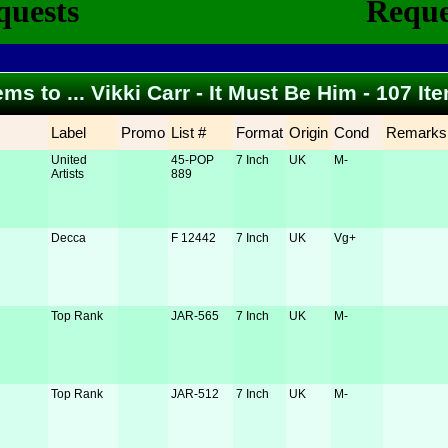
ems to ... Vikki Carr - It Must Be Him - 107 I
Label
Promo
List #
Format
Origin
Cond
Remarks
United
45-POP
7 Inch
UK
M-
Artists
889
Decca
F 12442
7 Inch
UK
Vg+
Top Rank
JAR-565
7 Inch
UK
M-
Top Rank
JAR-512
7 Inch
UK
M-