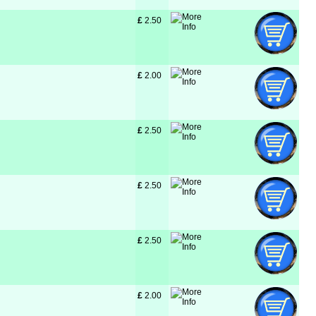
£
 2.50
£
 2.00
£
 2.50
£
 2.50
£
 2.50
£
 2.00