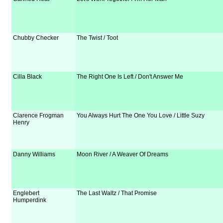
Chubby Checker
The Twist / Toot
Cilla Black
The Right One Is Left / Don't Answer Me
Clarence Frogman
You Always Hurt The One You Love / Little Suzy
Henry
Danny Williams
Moon River / A Weaver Of Dreams
Englebert
The Last Waltz / That Promise
Humperdink