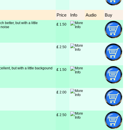
Price
Info
Audio
Buy
h better, but with a little
£
 1.50
 noise
£
 2.50
cellent, but with a little backgound
£
 1.50
£
 2.00
£
 2.50