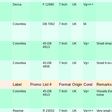
Decca
F 12980
7 Inch
UK
Vg+/++
Columbia
DB 7062
7 Inch
UK
M-
Columbia
45-DB
7 Inch
UK
Vg+
Small shop 
4913
Columbia
45-DB
7 Inch
UK
Vg+
Small lt on 
4856
Label
Promo
List #
Format
Origin
Cond
Remarks
Columbia
45-DB
7 Inch
UK
Vg+
Visually Ex
4913
noise
Reprise
R 23052
7 Inch
UK
Vg+/++
Very small 