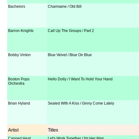
Bachelors
Charmaine / Old Bill
Barron-Knights
Call Up The Groups / Part 2
Bobby Vinton
Blue Velvet / Blue On Blue
Boston Pops
Hello Dolly / I Want To Hold Your Hand
Orchestra
Brian Hyland
Sealed With A Kiss / Ginny Come Lately
Artist
Titles
Canned Heat
Let's Work Together / I'm Her Man