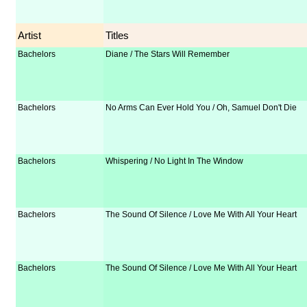
Artist
Titles
Bachelors
Diane / The Stars Will Remember
Bachelors
No Arms Can Ever Hold You / Oh, Samuel Don't Die
Bachelors
Whispering / No Light In The Window
Bachelors
The Sound Of Silence / Love Me With All Your Heart
Bachelors
The Sound Of Silence / Love Me With All Your Heart