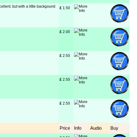
cellent, but with a little backgound
£
 1.50
£
 2.00
£
 2.50
£
 2.50
£
 2.50
Price
Info
Audio
Buy