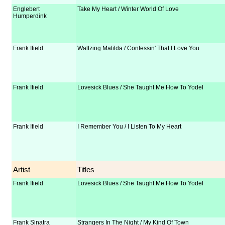
Englebert
Take My Heart / Winter World Of Love
Humperdink
Frank Ifield
Waltzing Matilda / Confessin' That I Love You
Frank Ifield
Lovesick Blues / She Taught Me How To Yodel
Frank Ifield
I Remember You / I Listen To My Heart
Artist
Titles
Frank Ifield
Lovesick Blues / She Taught Me How To Yodel
Frank Sinatra
Strangers In The Night / My Kind Of Town