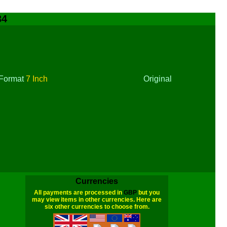
34
Format
7 Inch
Original
Currencies
All payments are processed in
GBP
but you
may view items in other currencies. Here are
six other currencies to choose from.