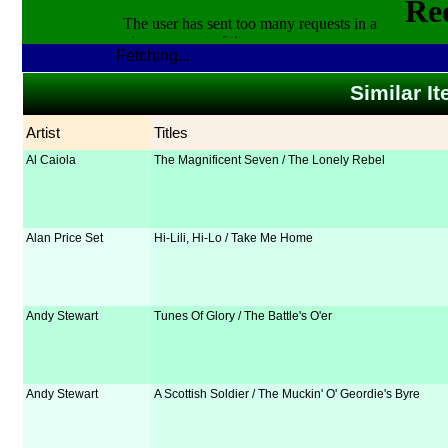
Fetching...
Similar It
Artist
Titles
Al Caiola
The Magnificent Seven / The Lonely Rebel
Alan Price Set
Hi-Lili, Hi-Lo / Take Me Home
Andy Stewart
Tunes Of Glory / The Battle's O'er
Andy Stewart
A Scottish Soldier / The Muckin' O' Geordie's Byre