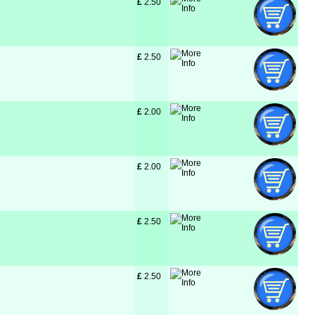
£
 2.50
£
 2.50
£
 2.00
£
 2.00
£
 2.50
£
 2.50