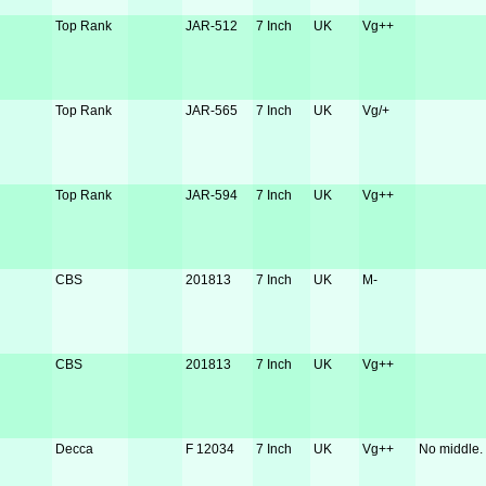
Top Rank
JAR-512
7 Inch
UK
Vg++
Top Rank
JAR-565
7 Inch
UK
Vg/+
Top Rank
JAR-594
7 Inch
UK
Vg++
CBS
201813
7 Inch
UK
M-
CBS
201813
7 Inch
UK
Vg++
Decca
F 12034
7 Inch
UK
Vg++
No middle.