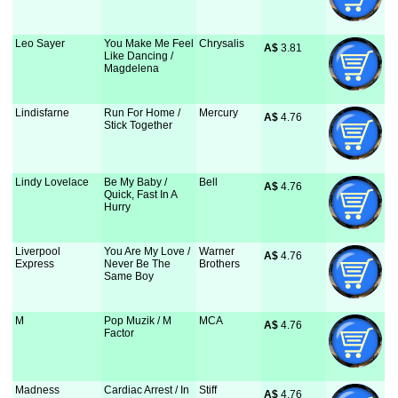
Leo Sayer
You Make Me Feel
Chrysalis
A$
 3.81
Like Dancing /
Magdelena
Lindisfarne
Run For Home /
Mercury
A$
 4.76
Stick Together
Lindy Lovelace
Be My Baby /
Bell
A$
 4.76
Quick, Fast In A
Hurry
Liverpool
You Are My Love /
Warner
A$
 4.76
Express
Never Be The
Brothers
Same Boy
M
Pop Muzik / M
MCA
A$
 4.76
Factor
Madness
Cardiac Arrest / In
Stiff
A$
 4.76