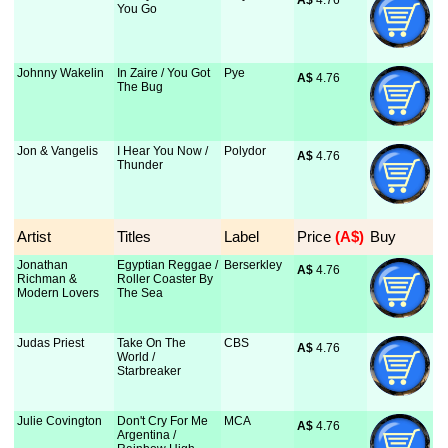
A$
 4.76
You Go
Johnny Wakelin
In Zaire / You Got
Pye
A$
 4.76
The Bug
Jon & Vangelis
I Hear You Now /
Polydor
A$
 4.76
Thunder
Artist
Titles
Label
Price
 (A$)
Buy
Jonathan
Egyptian Reggae /
Berserkley
A$
 4.76
Richman &
Roller Coaster By
Modern Lovers
The Sea
Judas Priest
Take On The
CBS
A$
 4.76
World /
Starbreaker
Julie Covington
Don't Cry For Me
MCA
A$
 4.76
Argentina /