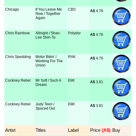
Chicago
If You Leave Me
CBS
A$
 4.76
Now / Together
Again
Chris Rainbow
Allnight / Shan-
Polydor
A$
 4.76
Lee Shin-To
Chris Spedding
Motor Bikin' /
RAK
A$
 4.76
Working For The
Union
Cockney Rebel
Mr Soft / Such A
EMI
A$
 3.81
Dream
Cockney Rebel
Judy Teen /
EMI
A$
 3.81
Spaced Out
Artist
Titles
Label
Price
 (A$)
Buy