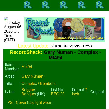
Latest Update :
June 02 2026 10:53
RecordShack:
Gary Numan - Complex -
MI494
Item
MI494
Number
Artist
Gary Numan
Title
Complex / Bombers
Beggars
List No.
Format
7
Label
Original
Banquet
(UK)
BEG 29
Inch
PS - Cover has light wear