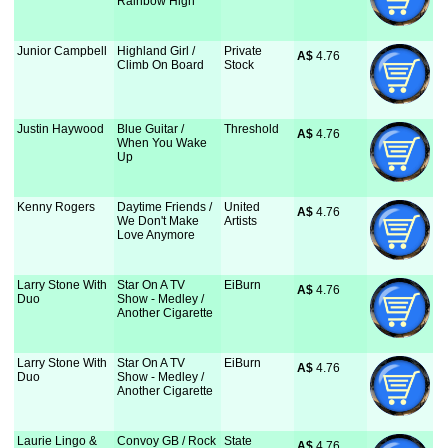
Rainbow High
Junior Campbell
Highland Girl /
Private
A$
 4.76
Climb On Board
Stock
Justin Haywood
Blue Guitar /
Threshold
A$
 4.76
When You Wake
Up
Kenny Rogers
Daytime Friends /
United
A$
 4.76
We Don't Make
Artists
Love Anymore
Larry Stone With
Star On A TV
EiBurn
A$
 4.76
Duo
Show - Medley /
Another Cigarette
Larry Stone With
Star On A TV
EiBurn
A$
 4.76
Duo
Show - Medley /
Another Cigarette
Laurie Lingo &
Convoy GB / Rock
State
A$
 4.76