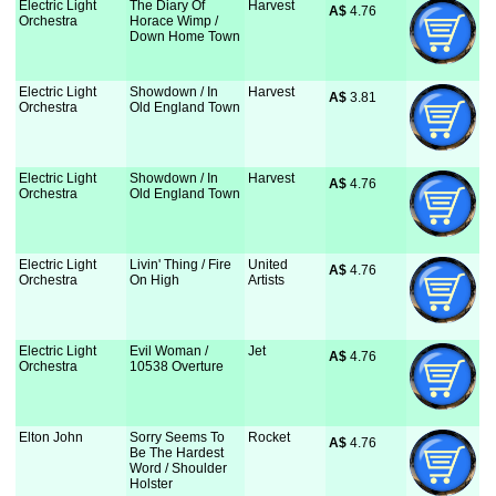
Electric Light
The Diary Of
Harvest
A$
 4.76
Orchestra
Horace Wimp /
Down Home Town
Electric Light
Showdown / In
Harvest
A$
 3.81
Orchestra
Old England Town
Electric Light
Showdown / In
Harvest
A$
 4.76
Orchestra
Old England Town
Electric Light
Livin' Thing / Fire
United
A$
 4.76
Orchestra
On High
Artists
Electric Light
Evil Woman /
Jet
A$
 4.76
Orchestra
10538 Overture
Elton John
Sorry Seems To
Rocket
A$
 4.76
Be The Hardest
Word / Shoulder
Holster