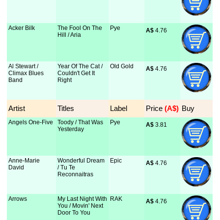
Acker Bilk
The Fool On The
Pye
A$
 4.76
Hill / Aria
Al Stewart /
Year Of The Cat /
Old Gold
A$
 4.76
Climax Blues
Couldn't Get It
Band
Right
Artist
Titles
Label
Price
 (A$)
Buy
Angels One-Five
Toody / That Was
Pye
A$
 3.81
Yesterday
Anne-Marie
Wonderful Dream
Epic
A$
 4.76
David
/ Tu Te
Reconnaitras
Arrows
My Last Night With
RAK
A$
 4.76
You / Movin' Next
Door To You