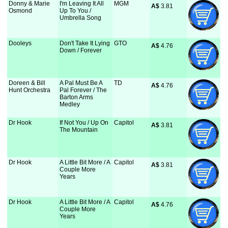
Donny & Marie
I'm Leaving It All
MGM
A$
 3.81
Osmond
Up To You /
Umbrella Song
Dooleys
Don't Take It Lying
GTO
A$
 4.76
Down / Forever
Doreen & Bill
A Pal Must Be A
TD
A$
 4.76
Hunt Orchestra
Pal Forever / The
Barton Arms
Medley
Dr Hook
If Not You / Up On
Capitol
A$
 3.81
The Mountain
Dr Hook
A Little Bit More / A
Capitol
A$
 3.81
Couple More
Years
Dr Hook
A Little Bit More / A
Capitol
A$
 4.76
Couple More
Years