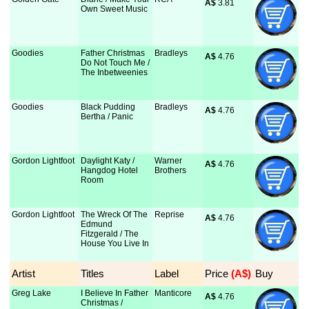
A$
 3.81
Own Sweet Music
Goodies
Father Christmas
Bradleys
A$
 4.76
Do Not Touch Me /
The Inbetweenies
Goodies
Black Pudding
Bradleys
A$
 4.76
Bertha / Panic
Gordon Lightfoot
Daylight Katy /
Warner
A$
 4.76
Hangdog Hotel
Brothers
Room
Gordon Lightfoot
The Wreck Of The
Reprise
A$
 4.76
Edmund
Fitzgerald / The
House You Live In
Artist
Titles
Label
Price
 (A$)
Buy
Greg Lake
I Believe In Father
Manticore
A$
 4.76
Christmas /