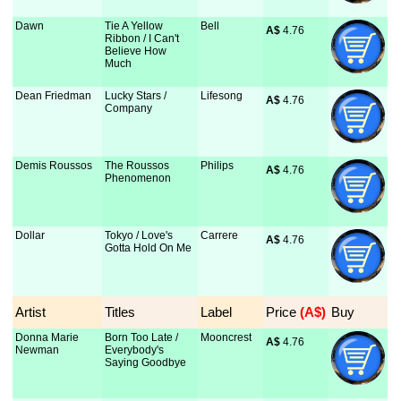
Dawn
Tie A Yellow
Bell
A$
 4.76
Ribbon / I Can't
Believe How
Much
Dean Friedman
Lucky Stars /
Lifesong
A$
 4.76
Company
Demis Roussos
The Roussos
Philips
A$
 4.76
Phenomenon
Dollar
Tokyo / Love's
Carrere
A$
 4.76
Gotta Hold On Me
Artist
Titles
Label
Price
 (A$)
Buy
Donna Marie
Born Too Late /
Mooncrest
A$
 4.76
Newman
Everybody's
Saying Goodbye