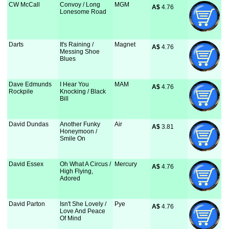
CW McCall
Convoy / Long
MGM
A$
 4.76
Lonesome Road
Darts
It's Raining /
Magnet
A$
 4.76
Messing Shoe
Blues
Dave Edmunds
I Hear You
MAM
A$
 4.76
Rockpile
Knocking / Black
Bill
David Dundas
Another Funky
Air
A$
 3.81
Honeymoon /
Smile On
David Essex
Oh What A Circus /
Mercury
A$
 4.76
High Flying,
Adored
David Parton
Isn't She Lovely /
Pye
A$
 4.76
Love And Peace
Of Mind