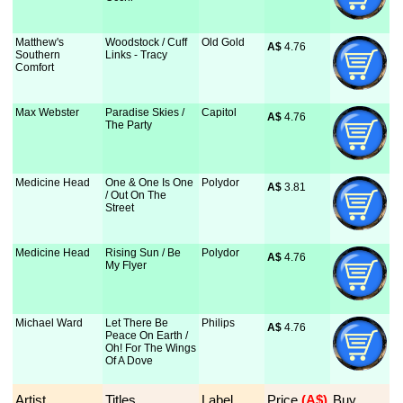
Matthew's
Woodstock / Cuff
Old Gold
A$
 4.76
Southern
Links - Tracy
Comfort
Max Webster
Paradise Skies /
Capitol
A$
 4.76
The Party
Medicine Head
One & One Is One
Polydor
A$
 3.81
/ Out On The
Street
Medicine Head
Rising Sun / Be
Polydor
A$
 4.76
My Flyer
Michael Ward
Let There Be
Philips
A$
 4.76
Peace On Earth /
Oh! For The Wings
Of A Dove
Artist
Titles
Label
Price
 (A$)
Buy