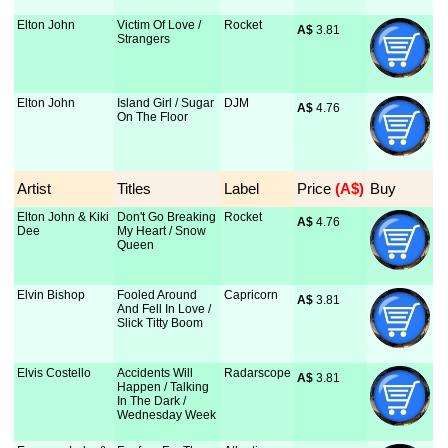
Elton John
Victim Of Love /
Rocket
A$
 3.81
Strangers
Elton John
Island Girl / Sugar
DJM
A$
 4.76
On The Floor
Artist
Titles
Label
Price
 (A$)
Buy
Elton John & Kiki
Don't Go Breaking
Rocket
A$
 4.76
Dee
My Heart / Snow
Queen
Elvin Bishop
Fooled Around
Capricorn
A$
 3.81
And Fell In Love /
Slick Titty Boom
Elvis Costello
Accidents Will
Radarscope
A$
 3.81
Happen / Talking
In The Dark /
Wednesday Week