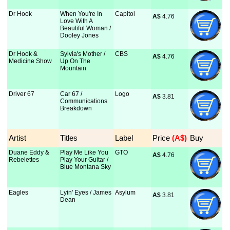
Dr Hook
When You're In
Capitol
A$
 4.76
Love With A
Beautiful Woman /
Dooley Jones
Dr Hook &
Sylvia's Mother /
CBS
A$
 4.76
Medicine Show
Up On The
Mountain
Driver 67
Car 67 /
Logo
A$
 3.81
Communications
Breakdown
Artist
Titles
Label
Price
 (A$)
Buy
Duane Eddy &
Play Me Like You
GTO
A$
 4.76
Rebelettes
Play Your Guitar /
Blue Montana Sky
Eagles
Lyin' Eyes / James
Asylum
A$
 3.81
Dean