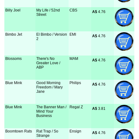
Billy Joel
My Life / 52nd
CBS
A$
 4.76
Street
Bimbo Jet
El Bimbo / Version
EMI
A$
 4.76
2
Blossoms
There's No
MAM
A$
 4.76
Greater Love /
ABP
Blue Mink
Good Morning
Philips
A$
 4.76
Freedom / Mary
Jane
Blue Mink
The Banner Man /
Regal Z
A$
 3.81
Mind Your
Business
Boomtown Rats
Rat Trap / So
Ensign
A$
 4.76
Strange