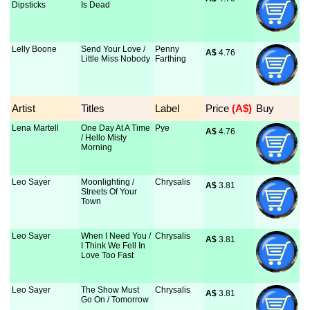
Dipsticks
Is Dead
Lelly Boone
Send Your Love /
Penny
A$
 4.76
Little Miss Nobody
Farthing
Artist
Titles
Label
Price
 (A$)
Buy
Lena Martell
One Day At A Time
Pye
A$
 4.76
/ Hello Misty
Morning
Leo Sayer
Moonlighting /
Chrysalis
A$
 3.81
Streets Of Your
Town
Leo Sayer
When I Need You /
Chrysalis
A$
 3.81
I Think We Fell In
Love Too Fast
Leo Sayer
The Show Must
Chrysalis
A$
 3.81
Go On / Tomorrow