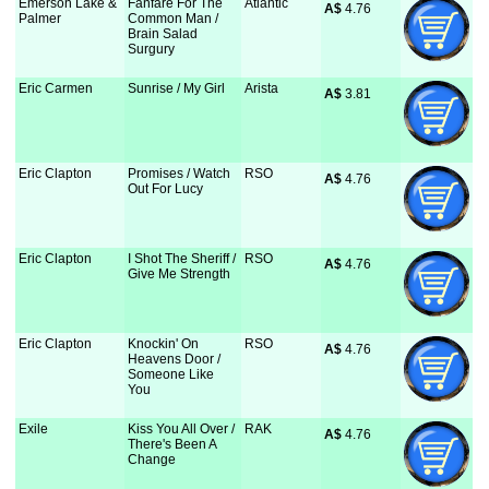
Emerson Lake &
Fanfare For The
Atlantic
A$
 4.76
Palmer
Common Man /
Brain Salad
Surgury
Eric Carmen
Sunrise / My Girl
Arista
A$
 3.81
Eric Clapton
Promises / Watch
RSO
A$
 4.76
Out For Lucy
Eric Clapton
I Shot The Sheriff /
RSO
A$
 4.76
Give Me Strength
Eric Clapton
Knockin' On
RSO
A$
 4.76
Heavens Door /
Someone Like
You
Exile
Kiss You All Over /
RAK
A$
 4.76
There's Been A
Change