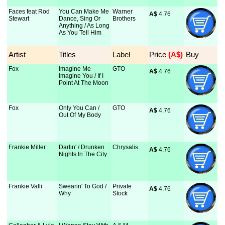
Faces feat Rod
You Can Make Me
Warner
A$
 4.76
Stewart
Dance, Sing Or
Brothers
Anything / As Long
As You Tell Him
Artist
Titles
Label
Price
 (A$)
Buy
Fox
Imagine Me
GTO
A$
 4.76
Imagine You / If I
Point At The Moon
Fox
Only You Can /
GTO
A$
 4.76
Out Of My Body
Frankie Miller
Darlin' / Drunken
Chrysalis
A$
 4.76
Nights In The City
Frankie Valli
Swearin' To God /
Private
A$
 4.76
Why
Stock