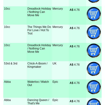
10cc
Dreadlock Holiday
Mercury
A$
 4.76
/ Nothing Can
Move Me
10cc
The Things We Do
Mercury
A$
 4.76
For Love / Hot To
Trot
10cc
Dreadlock Holiday
Mercury
A$
 4.76
/ Nothing Can
Move Me
53rd & 3rd
Chick-A-Boom /
UK
A$
 4.76
Kingmaker
Abba
Waterloo / Watch
Epic
A$
 4.76
Out
Abba
Dancing Queen /
Epic
A$
 4.76
That's Me