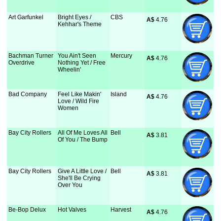
Art Garfunkel
Bright Eyes /
CBS
A$
 4.76
Kehhar's Theme
Bachman Turner
You Ain't Seen
Mercury
A$
 4.76
Overdrive
Nothing Yet / Free
Wheelin'
Bad Company
Feel Like Makin'
Island
A$
 4.76
Love / Wild Fire
Women
Bay City Rollers
All Of Me Loves All
Bell
A$
 3.81
Of You / The Bump
Bay City Rollers
Give A Little Love /
Bell
A$
 3.81
She'll Be Crying
Over You
Be-Bop Delux
Hot Valves
Harvest
A$
 4.76