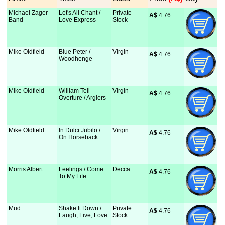
Michael Zager
Let's All Chant /
Private
A$
 4.76
Band
Love Express
Stock
Mike Oldfield
Blue Peter /
Virgin
A$
 4.76
Woodhenge
Mike Oldfield
William Tell
Virgin
A$
 4.76
Overture / Argiers
Mike Oldfield
In Dulci Jubilo /
Virgin
A$
 4.76
On Horseback
Morris Albert
Feelings / Come
Decca
A$
 4.76
To My Life
Mud
Shake It Down /
Private
A$
 4.76
Laugh, Live, Love
Stock