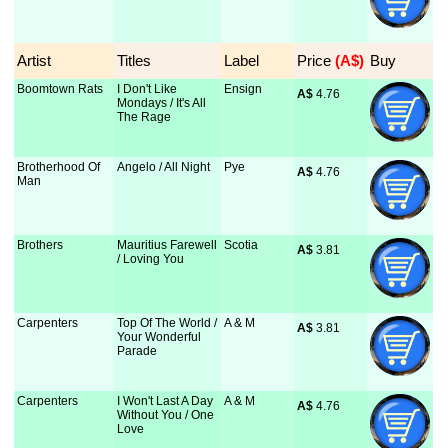
Artist
Titles
Label
Price
 (A$)
Buy
Boomtown Rats
I Don't Like
Ensign
A$
 4.76
Mondays / It's All
The Rage
Brotherhood Of
Angelo / All Night
Pye
A$
 4.76
Man
Brothers
Mauritius Farewell
Scotia
A$
 3.81
/ Loving You
Carpenters
Top Of The World /
A & M
A$
 3.81
Your Wonderful
Parade
Carpenters
I Won't Last A Day
A & M
A$
 4.76
Without You / One
Love