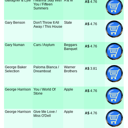
Gallagher & Lyle
I Wanna Stay With
A & M
A$
 4.76
You / Fifteen
Summers
Gary Benson
Don't Throw It All
State
A$
 4.76
Away / This House
Gary Numan
Cars / Asylum
Beggars
A$
 4.76
Banquet
George Baker
Paloma Blanca /
Warner
A$
 3.81
Selection
Dreamboat
Brothers
George Harrison
You / World Of
Apple
A$
 4.76
Stone
George Harrison
Give Me Love /
Apple
A$
 4.76
Miss O'Dell