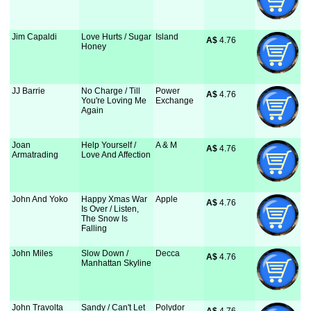
Jim Capaldi
Love Hurts / Sugar
Island
A$
 4.76
Honey
JJ Barrie
No Charge / Till
Power
A$
 4.76
You're Loving Me
Exchange
Again
Joan
Help Yourself /
A & M
A$
 4.76
Armatrading
Love And Affection
John And Yoko
Happy Xmas War
Apple
A$
 4.76
Is Over / Listen,
The Snow Is
Falling
John Miles
Slow Down /
Decca
A$
 4.76
Manhattan Skyline
John Travolta
Sandy / Can't Let
Polydor