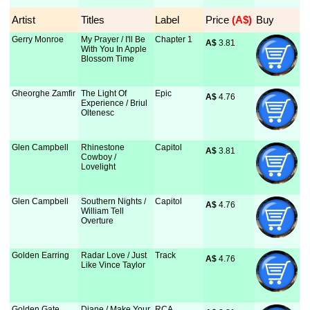
Artist
Titles
Label
Price
 (A$)
Buy
Gerry Monroe
My Prayer / I'll Be
Chapter 1
A$
 3.81
With You In Apple
Blossom Time
Gheorghe Zamfir
The Light Of
Epic
A$
 4.76
Experience / Briul
Oltenesc
Glen Campbell
Rhinestone
Capitol
A$
 3.81
Cowboy /
Lovelight
Glen Campbell
Southern Nights /
Capitol
A$
 4.76
William Tell
Overture
Golden Earring
Radar Love / Just
Track
A$
 4.76
Like Vince Taylor
Golden Gate
Diane / Make Your
RCA