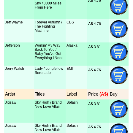
A$
 4.76
Shy / 3000 Miles
From Here
Jeff Wayne
Forever Autumn /
CBS
A$
 4.76
The Fighting
Machine
Jefferson
Workin' My Way
Alaska
A$
 3.81
Back To You /
Baby You've Got
Everything I Need
Jerry Walsh
Lady / Longfellow
EMI
A$
 4.76
Serenade
Artist
Titles
Label
Price
 (A$)
Buy
Jigsaw
Sky High / Brand
Splash
A$
 3.81
New Love Affair
Jigsaw
Sky High / Brand
Splash
A$
 4.76
New Love Affair