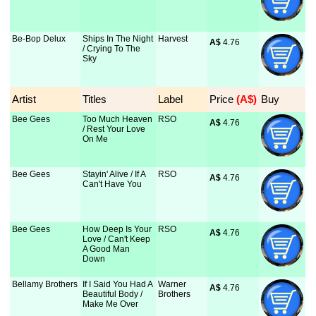
Be-Bop Delux
Ships In The Night
Harvest
A$
 4.76
/ Crying To The
Sky
Artist
Titles
Label
Price
 (A$)
Buy
Bee Gees
Too Much Heaven
RSO
A$
 4.76
/ Rest Your Love
On Me
Bee Gees
Stayin' Alive / If A
RSO
A$
 4.76
Can't Have You
Bee Gees
How Deep Is Your
RSO
A$
 4.76
Love / Can't Keep
A Good Man
Down
Bellamy Brothers
If I Said You Had A
Warner
A$
 4.76
Beautiful Body /
Brothers
Make Me Over