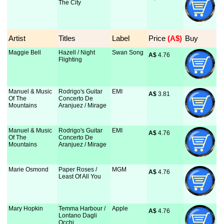
The City
Artist
Titles
Label
Price
 (A$)
Buy
Maggie Bell
Hazell / Night
Swan Song
A$
 4.76
Flighting
Manuel & Music
Rodrigo's Guitar
EMI
A$
 3.81
Of The
Concerto De
Mountains
Aranjuez / Mirage
Manuel & Music
Rodrigo's Guitar
EMI
A$
 4.76
Of The
Concerto De
Mountains
Aranjuez / Mirage
Marie Osmond
Paper Roses /
MGM
A$
 4.76
Least Of All You
Mary Hopkin
Temma Harbour /
Apple
A$
 4.76
Lontano Dagli
Occhi