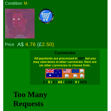
Condition
M-
A$
4.76
(£
2.50)
Price
Currencies
All payments are processed in
GBP
but you
may view items in other currencies. Here are
six other currencies to choose from.
£ /
$ /
€ /
A$ /
CA$ /
¥ /
NZ$