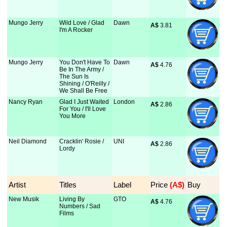
Mungo Jerry
Wild Love / Glad
Dawn
A$
 3.81
I'm A Rocker
Mungo Jerry
You Don't Have To
Dawn
A$
 4.76
Be In The Army /
The Sun Is
Shining / O'Reilly /
We Shall Be Free
Nancy Ryan
Glad I Just Waited
London
A$
 2.86
For You / I'll Love
You More
Neil Diamond
Cracklin' Rosie /
UNI
A$
 2.86
Lordy
Artist
Titles
Label
Price
 (A$)
Buy
New Musik
Living By
GTO
A$
 4.76
Numbers / Sad
Films