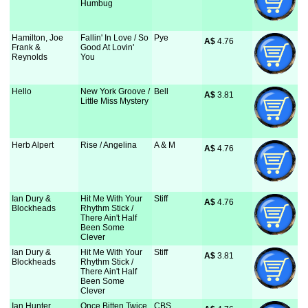
Humbug
Hamilton, Joe
Fallin' In Love / So
Pye
A$
 4.76
Frank &
Good At Lovin'
Reynolds
You
Hello
New York Groove /
Bell
A$
 3.81
Little Miss Mystery
Herb Alpert
Rise / Angelina
A & M
A$
 4.76
Ian Dury &
Hit Me With Your
Stiff
A$
 4.76
Blockheads
Rhythm Stick /
There Ain't Half
Been Some
Clever
Ian Dury &
Hit Me With Your
Stiff
A$
 3.81
Blockheads
Rhythm Stick /
There Ain't Half
Been Some
Clever
Ian Hunter
Once Bitten Twice
CBS