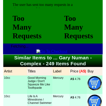
Fetching...
Similar Items to ... Gary Numan -
Complex - 249 Items Found
Artist
Titles
Label
Price
 (A$)
Buy
10cc
Good Morning
Mercury
A$
 4.76
Judge / Don't
Squeeze Me Like
Toothpaste
10cc
Life Is A
Mercury
A$
 4.76
Minestrone /
Channel Swimmer