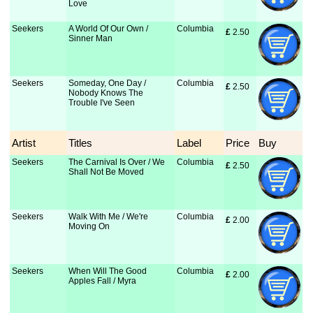
Love
Seekers
A World Of Our Own /
Columbia
£
 2.50
Sinner Man
Seekers
Someday, One Day /
Columbia
£
 2.50
Nobody Knows The
Trouble I've Seen
Artist
Titles
Label
Price
Buy
Seekers
The Carnival Is Over / We
Columbia
£
 2.50
Shall Not Be Moved
Seekers
Walk With Me / We're
Columbia
£
 2.00
Moving On
Seekers
When Will The Good
Columbia
£
 2.00
Apples Fall / Myra