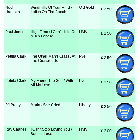
Noel
Windmills Of Your Mind /
Old Gold
£
 2.50
Harrison
Leitch On The Beech
Paul Jones
High Time / I Can't Hold On
HMV
£
 2.50
Much Longer
Petula Clark
The Other Man's Grass / At
Pye
£
 2.50
The Crossroads
Petula Clark
My Friend The Sea / With
Pye
£
 2.50
All My Love
PJ Proby
Maria / She Cried
Liberty
£
 2.50
Ray Charles
I Can't Stop Loving You /
HMV
£
 2.00
Born to Lose