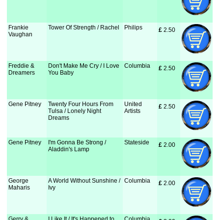
Frankie
Tower Of Strength / Rachel
Philips
£
 2.50
Vaughan
Freddie &
Don't Make Me Cry / I Love
Columbia
£
 2.50
Dreamers
You Baby
Gene Pitney
Twenty Four Hours From
United
£
 2.50
Tulsa / Lonely Night
Artists
Dreams
Gene Pitney
I'm Gonna Be Strong /
Stateside
£
 2.00
Aladdin's Lamp
George
A World Without Sunshine /
Columbia
£
 2.00
Maharis
Ivy
Gerry &
I Like It / It's Happened to
Columbia