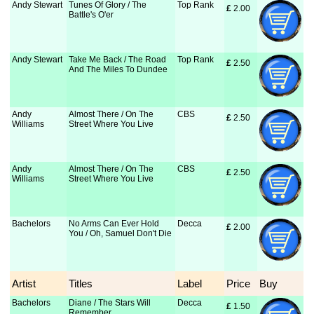
Andy Stewart
Tunes Of Glory / The
Top Rank
£
 2.00
Battle's O'er
Andy Stewart
Take Me Back / The Road
Top Rank
£
 2.50
And The Miles To Dundee
Andy
Almost There / On The
CBS
£
 2.50
Williams
Street Where You Live
Andy
Almost There / On The
CBS
£
 2.50
Williams
Street Where You Live
Bachelors
No Arms Can Ever Hold
Decca
£
 2.00
You / Oh, Samuel Don't Die
Artist
Titles
Label
Price
Buy
Bachelors
Diane / The Stars Will
Decca
£
 1.50
Remember