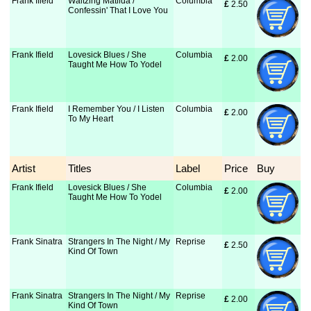
Frank Ifield
Waltzing Matilda /
Columbia
£
 2.50
Confessin' That I Love You
Frank Ifield
Lovesick Blues / She
Columbia
£
 2.00
Taught Me How To Yodel
Frank Ifield
I Remember You / I Listen
Columbia
£
 2.00
To My Heart
Artist
Titles
Label
Price
Buy
Frank Ifield
Lovesick Blues / She
Columbia
£
 2.00
Taught Me How To Yodel
Frank Sinatra
Strangers In The Night / My
Reprise
£
 2.50
Kind Of Town
Frank Sinatra
Strangers In The Night / My
Reprise
£
 2.00
Kind Of Town