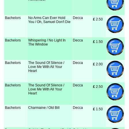
Bachelors
No Arms Can Ever Hold
Decca
£
 2.50
You / Oh, Samuel Don't Die
Bachelors
Whispering / No Light In
Decca
£
 1.50
The Window
Bachelors
The Sound Of Silence /
Decca
£
 2.00
Love Me With All Your
Heart
Bachelors
The Sound Of Silence /
Decca
£
 2.50
Love Me With All Your
Heart
Bachelors
Charmaine / Old Bill
Decca
£
 1.50