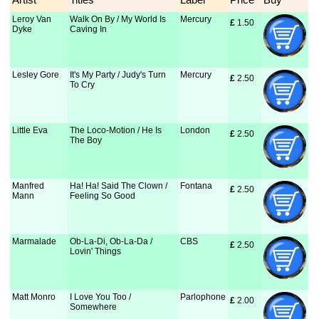
Leroy Van
Walk On By / My World Is
Mercury
£
 1.50
Dyke
Caving In
Lesley Gore
It's My Party / Judy's Turn
Mercury
£
 2.50
To Cry
Little Eva
The Loco-Motion / He Is
London
£
 2.50
The Boy
Manfred
Ha! Ha! Said The Clown /
Fontana
£
 2.50
Mann
Feeling So Good
Marmalade
Ob-La-Di, Ob-La-Da /
CBS
£
 2.50
Lovin' Things
Matt Monro
I Love You Too /
Parlophone
£
 2.00
Somewhere