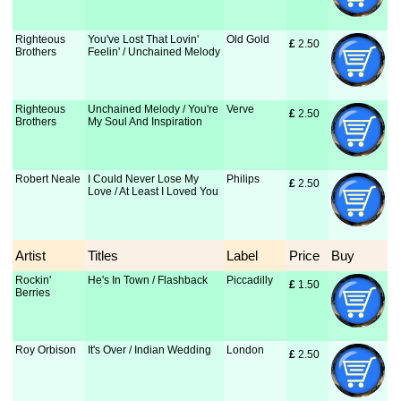
Righteous
You've Lost That Lovin'
Old Gold
£
 2.50
Brothers
Feelin' / Unchained Melody
Righteous
Unchained Melody / You're
Verve
£
 2.50
Brothers
My Soul And Inspiration
Robert Neale
I Could Never Lose My
Philips
£
 2.50
Love / At Least I Loved You
Artist
Titles
Label
Price
Buy
Rockin'
He's In Town / Flashback
Piccadilly
£
 1.50
Berries
Roy Orbison
It's Over / Indian Wedding
London
£
 2.50