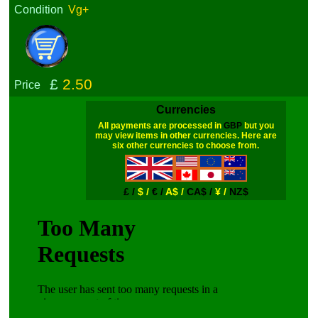
Condition
Vg+
£
2.50
Price
Currencies
All payments are processed in
GBP
but you
may view items in other currencies. Here are
six other currencies to choose from.
£ /
$ /
€ /
A$ /
CA$ /
¥ /
NZ$