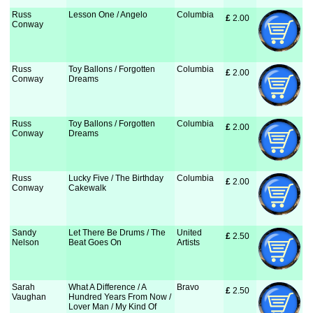
Russ
Lesson One / Angelo
Columbia
£
 2.00
Conway
Russ
Toy Ballons / Forgotten
Columbia
£
 2.00
Conway
Dreams
Russ
Toy Ballons / Forgotten
Columbia
£
 2.00
Conway
Dreams
Russ
Lucky Five / The Birthday
Columbia
£
 2.00
Conway
Cakewalk
Sandy
Let There Be Drums / The
United
£
 2.50
Nelson
Beat Goes On
Artists
Sarah
What A Difference / A
Bravo
£
 2.50
Vaughan
Hundred Years From Now /
Lover Man / My Kind Of