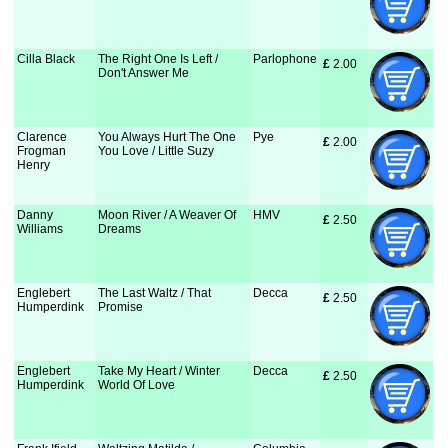
Cilla Black
The Right One Is Left /
Parlophone
£
 2.00
Don't Answer Me
Clarence
You Always Hurt The One
Pye
£
 2.00
Frogman
You Love / Little Suzy
Henry
Danny
Moon River / A Weaver Of
HMV
£
 2.50
Williams
Dreams
Englebert
The Last Waltz / That
Decca
£
 2.50
Humperdink
Promise
Englebert
Take My Heart / Winter
Decca
£
 2.50
Humperdink
World Of Love