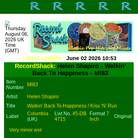
Latest Update :
June 02 2026 10:53
RecordShack:
Helen Shapiro - Walkin'
Back To Happiness - MI83
Item
MI83
Number
Artist
Helen Shapiro
Title
Walkin' Back To Happiness / Kiss 'N' Run
Columbia
List No.
45-DB
Format
7
Label
Original
(UK)
4715
Inch
Very minor wol