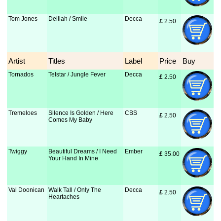
Tom Jones
Delilah / Smile
Decca
£
 2.50
Artist
Titles
Label
Price
Buy
Tornados
Telstar / Jungle Fever
Decca
£
 2.50
Tremeloes
Silence Is Golden / Here
CBS
£
 2.50
Comes My Baby
Twiggy
Beautiful Dreams / I Need
Ember
£
 35.00
Your Hand In Mine
Val Doonican
Walk Tall / Only The
Decca
£
 2.50
Heartaches