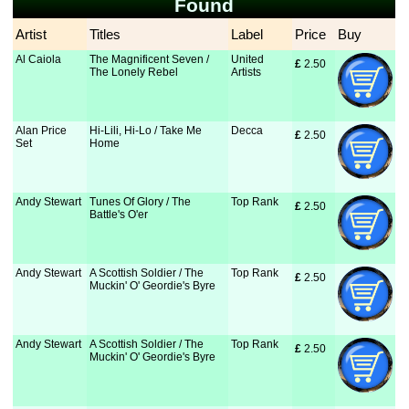
Found
Artist
Titles
Label
Price
Buy
Al Caiola
The Magnificent Seven /
United
£
 2.50
The Lonely Rebel
Artists
Alan Price
Hi-Lili, Hi-Lo / Take Me
Decca
£
 2.50
Set
Home
Andy Stewart
Tunes Of Glory / The
Top Rank
£
 2.50
Battle's O'er
Andy Stewart
A Scottish Soldier / The
Top Rank
£
 2.50
Muckin' O' Geordie's Byre
Andy Stewart
A Scottish Soldier / The
Top Rank
£
 2.50
Muckin' O' Geordie's Byre