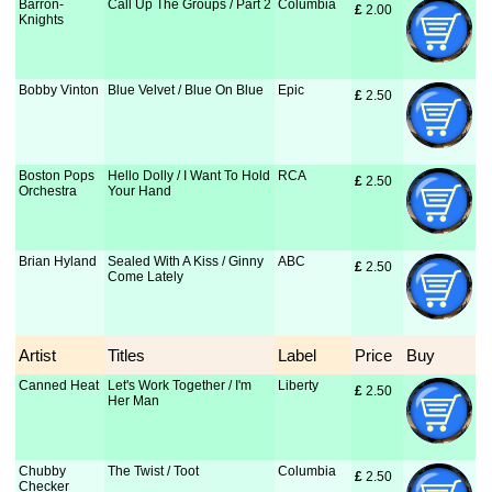
Barron-
Call Up The Groups / Part 2
Columbia
£
 2.00
Knights
Bobby Vinton
Blue Velvet / Blue On Blue
Epic
£
 2.50
Boston Pops
Hello Dolly / I Want To Hold
RCA
£
 2.50
Orchestra
Your Hand
Brian Hyland
Sealed With A Kiss / Ginny
ABC
£
 2.50
Come Lately
Artist
Titles
Label
Price
Buy
Canned Heat
Let's Work Together / I'm
Liberty
£
 2.50
Her Man
Chubby
The Twist / Toot
Columbia
£
 2.50
Checker