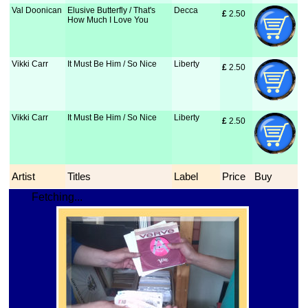
Val Doonican
Elusive Butterfly / That's
Decca
£
 2.50
How Much I Love You
Vikki Carr
It Must Be Him / So Nice
Liberty
£
 2.50
Vikki Carr
It Must Be Him / So Nice
Liberty
£
 2.50
Artist
Titles
Label
Price
Buy
Fetching...