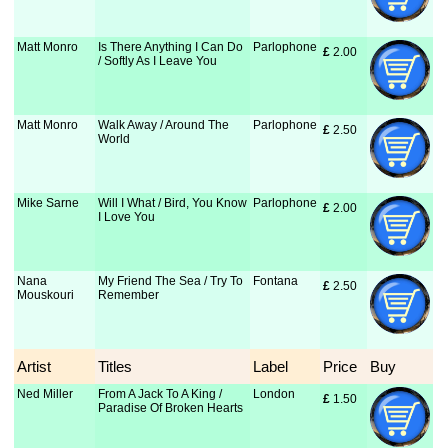
Matt Monro
Is There Anything I Can Do
Parlophone
£
 2.00
/ Softly As I Leave You
Matt Monro
Walk Away / Around The
Parlophone
£
 2.50
World
Mike Sarne
Will I What / Bird, You Know
Parlophone
£
 2.00
I Love You
Nana
My Friend The Sea / Try To
Fontana
£
 2.50
Mouskouri
Remember
Artist
Titles
Label
Price
Buy
Ned Miller
From A Jack To A King /
London
£
 1.50
Paradise Of Broken Hearts