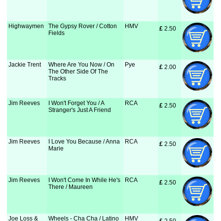
Highwaymen
The Gypsy Rover / Cotton
HMV
£
 2.50
Fields
Jackie Trent
Where Are You Now / On
Pye
£
 2.00
The Other Side Of The
Tracks
Jim Reeves
I Won't Forget You / A
RCA
£
 2.50
Stranger's Just A Friend
Jim Reeves
I Love You Because / Anna
RCA
£
 2.50
Marie
Jim Reeves
I Won't Come In While He's
RCA
£
 2.50
There / Maureen
Joe Loss &
Wheels - Cha Cha / Latino
HMV