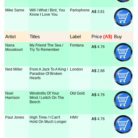
Mike Sarne
Will I What / Bird, You
Parlophone
A$
 3.81
Know I Love You
Artist
Titles
Label
Price
 (A$)
Buy
Nana
My Friend The Sea /
Fontana
A$
 4.76
Mouskouri
Try To Remember
Ned Miller
From A Jack To A King /
London
A$
 2.86
Paradise Of Broken
Hearts
Noel
Windmills Of Your
Old Gold
A$
 4.76
Harrison
Mind / Leitch On The
Beech
Paul Jones
High Time / I Can't
HMV
A$
 4.76
Hold On Much Longer