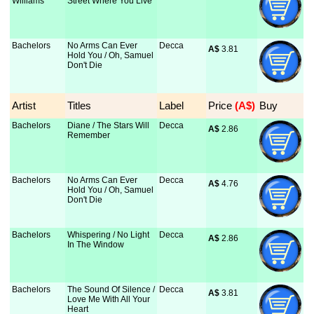
Williams
Street Where You Live
Bachelors
No Arms Can Ever
Decca
A$
 3.81
Hold You / Oh, Samuel
Don't Die
Artist
Titles
Label
Price
 (A$)
Buy
Bachelors
Diane / The Stars Will
Decca
A$
 2.86
Remember
Bachelors
No Arms Can Ever
Decca
A$
 4.76
Hold You / Oh, Samuel
Don't Die
Bachelors
Whispering / No Light
Decca
A$
 2.86
In The Window
Bachelors
The Sound Of Silence /
Decca
A$
 3.81
Love Me With All Your
Heart