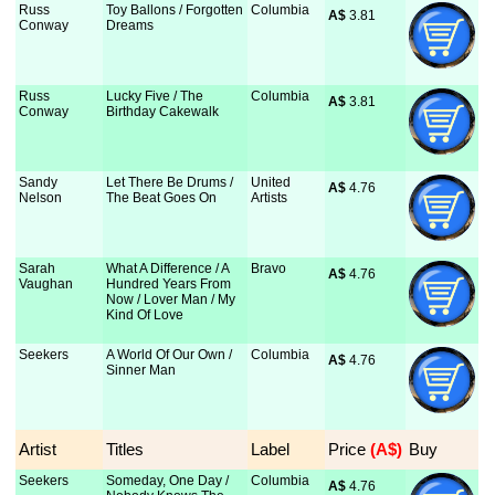
Russ
Toy Ballons / Forgotten
Columbia
A$
 3.81
Conway
Dreams
Russ
Lucky Five / The
Columbia
A$
 3.81
Conway
Birthday Cakewalk
Sandy
Let There Be Drums /
United
A$
 4.76
Nelson
The Beat Goes On
Artists
Sarah
What A Difference / A
Bravo
A$
 4.76
Vaughan
Hundred Years From
Now / Lover Man / My
Kind Of Love
Seekers
A World Of Our Own /
Columbia
A$
 4.76
Sinner Man
Artist
Titles
Label
Price
 (A$)
Buy
Seekers
Someday, One Day /
Columbia
A$
 4.76