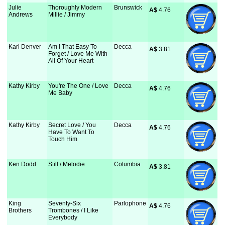
Julie
Thoroughly Modern
Brunswick
A$
 4.76
Andrews
Millie / Jimmy
Karl Denver
Am I That Easy To
Decca
A$
 3.81
Forget / Love Me With
All Of Your Heart
Kathy Kirby
You're The One / Love
Decca
A$
 4.76
Me Baby
Kathy Kirby
Secret Love / You
Decca
A$
 4.76
Have To Want To
Touch Him
Ken Dodd
Still / Melodie
Columbia
A$
 3.81
King
Seventy-Six
Parlophone
A$
 4.76
Brothers
Trombones / I Like
Everybody