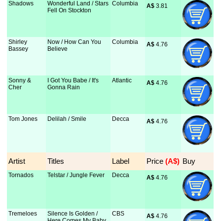
Shadows
Wonderful Land / Stars
Columbia
A$
 3.81
Fell On Stockton
Shirley
Now / How Can You
Columbia
A$
 4.76
Bassey
Believe
Sonny &
I Got You Babe / It's
Atlantic
A$
 4.76
Cher
Gonna Rain
Tom Jones
Delilah / Smile
Decca
A$
 4.76
Artist
Titles
Label
Price
 (A$)
Buy
Tornados
Telstar / Jungle Fever
Decca
A$
 4.76
Tremeloes
Silence Is Golden /
CBS
A$
 4.76
Here Comes My Baby