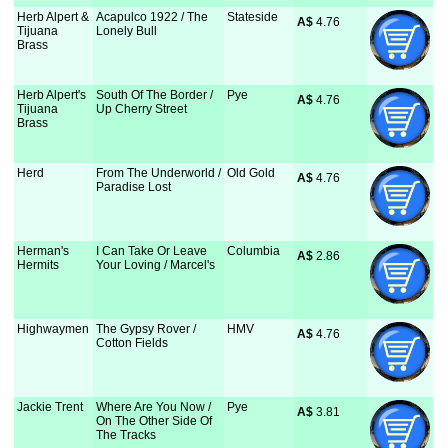
Herb Alpert &
Acapulco 1922 / The
Stateside
A$
 4.76
Tijuana
Lonely Bull
Brass
Herb Alpert's
South Of The Border /
Pye
A$
 4.76
Tijuana
Up Cherry Street
Brass
Herd
From The Underworld /
Old Gold
A$
 4.76
Paradise Lost
Herman's
I Can Take Or Leave
Columbia
A$
 2.86
Hermits
Your Loving / Marcel's
Highwaymen
The Gypsy Rover /
HMV
A$
 4.76
Cotton Fields
Jackie Trent
Where Are You Now /
Pye
A$
 3.81
On The Other Side Of
The Tracks