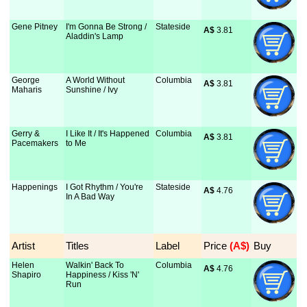
Gene Pitney
I'm Gonna Be Strong /
Stateside
A$
 3.81
Aladdin's Lamp
George
A World Without
Columbia
A$
 3.81
Maharis
Sunshine / Ivy
Gerry &
I Like It / It's Happened
Columbia
A$
 3.81
Pacemakers
to Me
Happenings
I Got Rhythm / You're
Stateside
A$
 4.76
In A Bad Way
Artist
Titles
Label
Price
 (A$)
Buy
Helen
Walkin' Back To
Columbia
A$
 4.76
Shapiro
Happiness / Kiss 'N'
Run