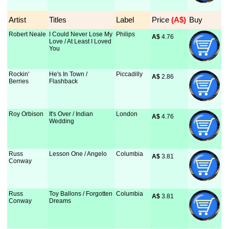
Artist
Titles
Label
Price
 (A$)
Buy
Robert Neale
I Could Never Lose My
Philips
A$
 4.76
Love / At Least I Loved
You
Rockin'
He's In Town /
Piccadilly
A$
 2.86
Berries
Flashback
Roy Orbison
It's Over / Indian
London
A$
 4.76
Wedding
Russ
Lesson One / Angelo
Columbia
A$
 3.81
Conway
Russ
Toy Ballons / Forgotten
Columbia
A$
 3.81
Conway
Dreams