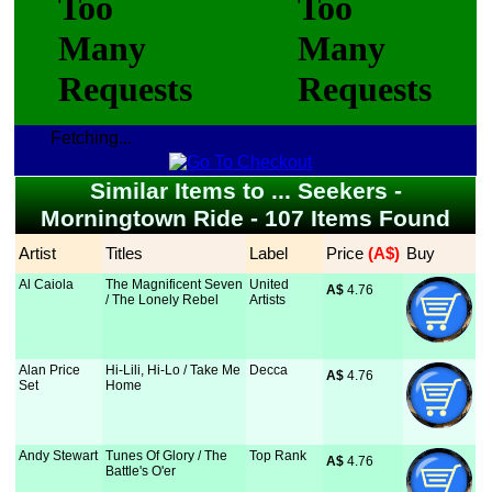
Fetching...
Similar Items to ... Seekers -
Morningtown Ride - 107 Items Found
Artist
Titles
Label
Price
 (A$)
Buy
Al Caiola
The Magnificent Seven
United
A$
 4.76
/ The Lonely Rebel
Artists
Alan Price
Hi-Lili, Hi-Lo / Take Me
Decca
A$
 4.76
Set
Home
Andy Stewart
Tunes Of Glory / The
Top Rank
A$
 4.76
Battle's O'er