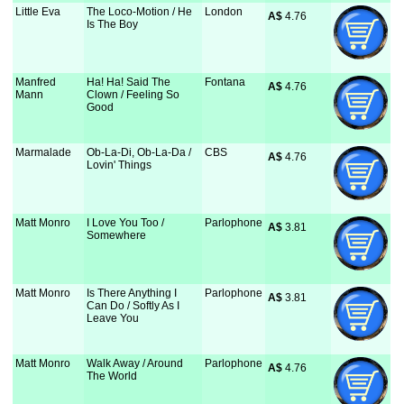
Little Eva
The Loco-Motion / He
London
A$
 4.76
Is The Boy
Manfred
Ha! Ha! Said The
Fontana
A$
 4.76
Mann
Clown / Feeling So
Good
Marmalade
Ob-La-Di, Ob-La-Da /
CBS
A$
 4.76
Lovin' Things
Matt Monro
I Love You Too /
Parlophone
A$
 3.81
Somewhere
Matt Monro
Is There Anything I
Parlophone
A$
 3.81
Can Do / Softly As I
Leave You
Matt Monro
Walk Away / Around
Parlophone
A$
 4.76
The World