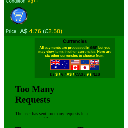
Condition
Vg++
A$
4.76
(£
2.50)
Price
Currencies
All payments are processed in
GBP
but you
may view items in other currencies. Here are
six other currencies to choose from.
£ /
$ /
€ /
A$ /
CA$ /
¥ /
NZ$