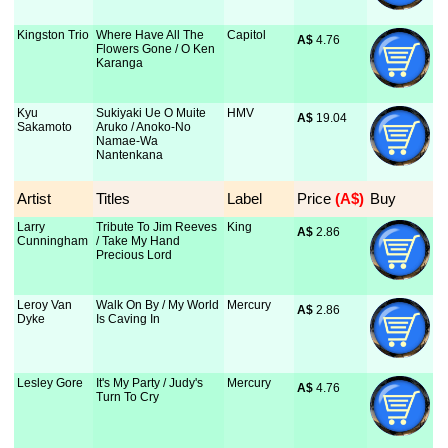
Kingston Trio
Where Have All The
Capitol
A$
 4.76
Flowers Gone / O Ken
Karanga
Kyu
Sukiyaki Ue O Muite
HMV
A$
 19.04
Sakamoto
Aruko / Anoko-No
Namae-Wa
Nantenkana
Artist
Titles
Label
Price
 (A$)
Buy
Larry
Tribute To Jim Reeves
King
A$
 2.86
Cunningham
/ Take My Hand
Precious Lord
Leroy Van
Walk On By / My World
Mercury
A$
 2.86
Dyke
Is Caving In
Lesley Gore
It's My Party / Judy's
Mercury
A$
 4.76
Turn To Cry