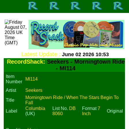
Latest Update :
June 02 2026 10:53
RecordShack:
Seekers - Morningtown Ride
- MI114
Item
MI114
Number
Artist
Seekers
Morningtown Ride / When The Stars Begin To
Title
Fall
Columbia
List No.
DB
Format
7
Label
Original
(UK)
8060
Inch