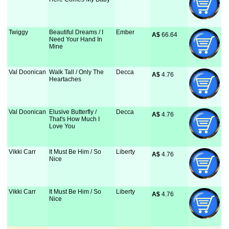
Twiggy
Beautiful Dreams / I
Ember
A$
 66.64
Need Your Hand In
Mine
Val Doonican
Walk Tall / Only The
Decca
A$
 4.76
Heartaches
Val Doonican
Elusive Butterfly /
Decca
A$
 4.76
That's How Much I
Love You
Vikki Carr
It Must Be Him / So
Liberty
A$
 4.76
Nice
Vikki Carr
It Must Be Him / So
Liberty
A$
 4.76
Nice