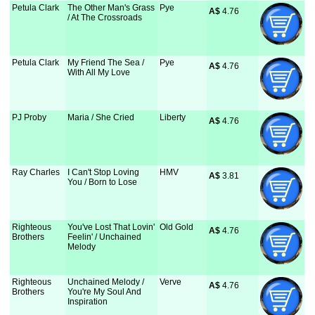
Petula Clark
The Other Man's Grass
Pye
A$
 4.76
/ At The Crossroads
Petula Clark
My Friend The Sea /
Pye
A$
 4.76
With All My Love
PJ Proby
Maria / She Cried
Liberty
A$
 4.76
Ray Charles
I Can't Stop Loving
HMV
A$
 3.81
You / Born to Lose
Righteous
You've Lost That Lovin'
Old Gold
A$
 4.76
Brothers
Feelin' / Unchained
Melody
Righteous
Unchained Melody /
Verve
A$
 4.76
Brothers
You're My Soul And
Inspiration