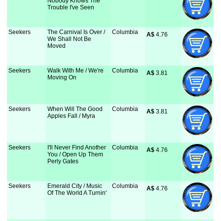
Nobody Knows The
Trouble I've Seen
Seekers
The Carnival Is Over /
Columbia
A$
 4.76
We Shall Not Be
Moved
Seekers
Walk With Me / We're
Columbia
A$
 3.81
Moving On
Seekers
When Will The Good
Columbia
A$
 3.81
Apples Fall / Myra
Seekers
I'll Never Find Another
Columbia
A$
 4.76
You / Open Up Them
Perly Gates
Seekers
Emerald City / Music
Columbia
A$
 4.76
Of The World A Turnin'