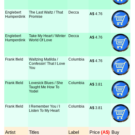
Englebert
The Last Waltz / That
Decca
A$
 4.76
Humperdink
Promise
Englebert
Take My Heart / Winter
Decca
A$
 4.76
Humperdink
World Of Love
Frank Ifield
Waltzing Matilda /
Columbia
A$
 4.76
Confessin' That I Love
You
Frank Ifield
Lovesick Blues / She
Columbia
A$
 3.81
Taught Me How To
Yodel
Frank Ifield
I Remember You / I
Columbia
A$
 3.81
Listen To My Heart
Artist
Titles
Label
Price
 (A$)
Buy