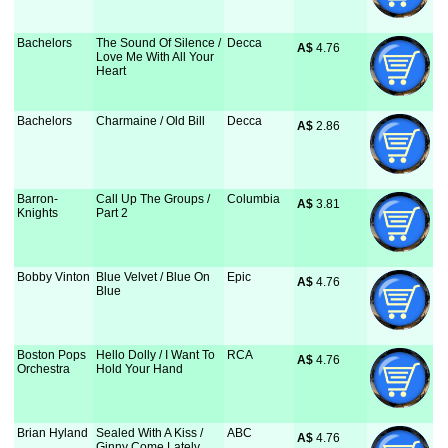
Bachelors
The Sound Of Silence /
Decca
A$
 4.76
Love Me With All Your
Heart
Bachelors
Charmaine / Old Bill
Decca
A$
 2.86
Barron-
Call Up The Groups /
Columbia
A$
 3.81
Knights
Part 2
Bobby Vinton
Blue Velvet / Blue On
Epic
A$
 4.76
Blue
Boston Pops
Hello Dolly / I Want To
RCA
A$
 4.76
Orchestra
Hold Your Hand
Brian Hyland
Sealed With A Kiss /
ABC
A$
 4.76
Ginny Come Lately