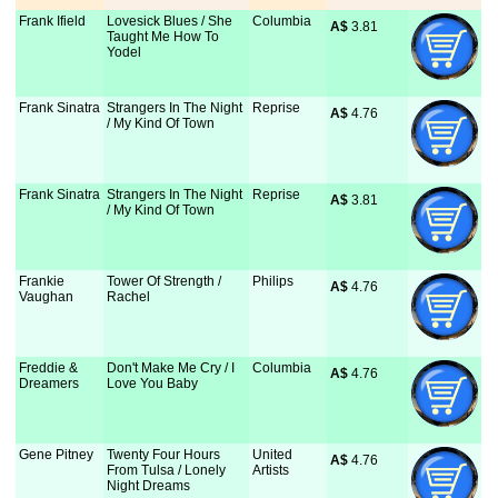
Frank Ifield
Lovesick Blues / She
Columbia
A$
 3.81
Taught Me How To
Yodel
Frank Sinatra
Strangers In The Night
Reprise
A$
 4.76
/ My Kind Of Town
Frank Sinatra
Strangers In The Night
Reprise
A$
 3.81
/ My Kind Of Town
Frankie
Tower Of Strength /
Philips
A$
 4.76
Vaughan
Rachel
Freddie &
Don't Make Me Cry / I
Columbia
A$
 4.76
Dreamers
Love You Baby
Gene Pitney
Twenty Four Hours
United
A$
 4.76
From Tulsa / Lonely
Artists
Night Dreams