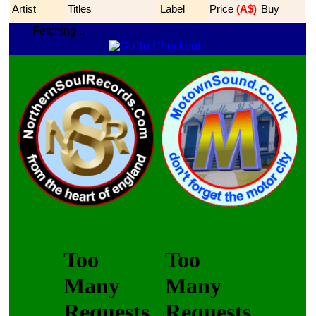
Artist
Titles
Label
Price
 (A$)
Buy
Fetching...