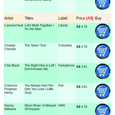
Artist
Titles
Label
Price
 (A$)
Buy
Canned Heat
Let's Work Together /
Liberty
A$
 4.76
I'm Her Man
Chubby
The Twist / Toot
Columbia
A$
 4.76
Checker
Cilla Black
The Right One Is Left /
Parlophone
A$
 3.81
Don't Answer Me
Clarence
You Always Hurt The
Pye
A$
 3.81
Frogman
One You Love / Little
Henry
Suzy
Danny
Moon River / A Weaver
HMV
A$
 4.76
Williams
Of Dreams