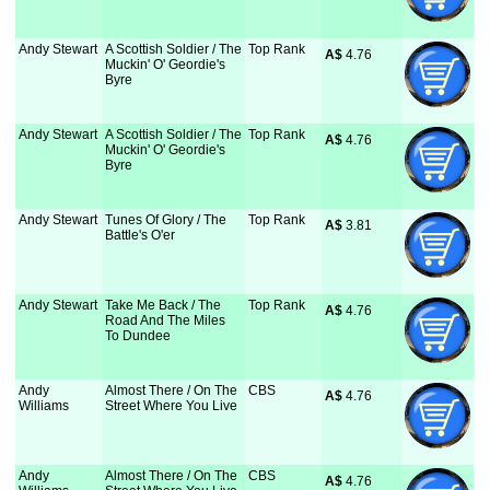
Andy Stewart
A Scottish Soldier / The
Top Rank
A$
 4.76
Muckin' O' Geordie's
Byre
Andy Stewart
A Scottish Soldier / The
Top Rank
A$
 4.76
Muckin' O' Geordie's
Byre
Andy Stewart
Tunes Of Glory / The
Top Rank
A$
 3.81
Battle's O'er
Andy Stewart
Take Me Back / The
Top Rank
A$
 4.76
Road And The Miles
To Dundee
Andy
Almost There / On The
CBS
A$
 4.76
Williams
Street Where You Live
Andy
Almost There / On The
CBS
A$
 4.76