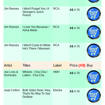
Jim Reeves
I Won't Forget You / A
RCA
A$
 4.76
Stranger's Just A
Friend
Jim Reeves
I Love You Because /
RCA
A$
 4.76
Anna Marie
Jim Reeves
I Won't Come In While
RCA
A$
 4.76
He's There / Maureen
Artist
Titles
Label
Price
 (A$)
Buy
Joe Loss &
Wheels - Cha Cha /
HMV
A$
 4.76
Orchestra
Latino - Cha Cha
Judy Collins
Both Sides Now / Hey,
Electra
A$
 4.76
That's No Way To Say
Godbye