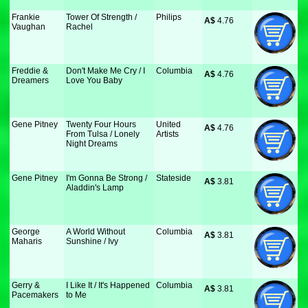
Frankie
Tower Of Strength /
Philips
A$
 4.76
Vaughan
Rachel
Freddie &
Don't Make Me Cry / I
Columbia
A$
 4.76
Dreamers
Love You Baby
Gene Pitney
Twenty Four Hours
United
A$
 4.76
From Tulsa / Lonely
Artists
Night Dreams
Gene Pitney
I'm Gonna Be Strong /
Stateside
A$
 3.81
Aladdin's Lamp
George
A World Without
Columbia
A$
 3.81
Maharis
Sunshine / Ivy
Gerry &
I Like It / It's Happened
Columbia
A$
 3.81
Pacemakers
to Me