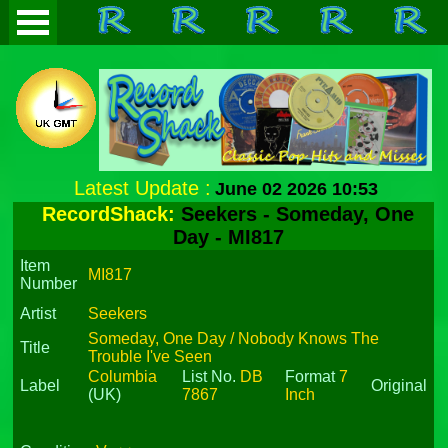
Latest Update :
June 02 2026 10:53
RecordShack:
Seekers - Someday, One
Day - MI817
Item
MI817
Number
Artist
Seekers
Someday, One Day / Nobody Knows The
Title
Trouble I've Seen
Columbia
List No.
DB
Format
7
Label
Original
(UK)
7867
Inch