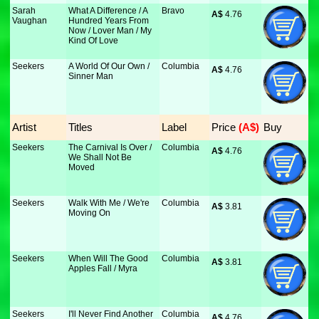
Sarah
What A Difference / A
Bravo
A$
 4.76
Vaughan
Hundred Years From
Now / Lover Man / My
Kind Of Love
Seekers
A World Of Our Own /
Columbia
A$
 4.76
Sinner Man
Artist
Titles
Label
Price
 (A$)
Buy
Seekers
The Carnival Is Over /
Columbia
A$
 4.76
We Shall Not Be
Moved
Seekers
Walk With Me / We're
Columbia
A$
 3.81
Moving On
Seekers
When Will The Good
Columbia
A$
 3.81
Apples Fall / Myra
Seekers
I'll Never Find Another
Columbia
A$
 4.76