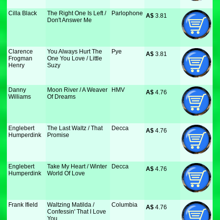
Cilla Black
The Right One Is Left /
Parlophone
A$
 3.81
Don't Answer Me
Clarence
You Always Hurt The
Pye
A$
 3.81
Frogman
One You Love / Little
Henry
Suzy
Danny
Moon River / A Weaver
HMV
A$
 4.76
Williams
Of Dreams
Englebert
The Last Waltz / That
Decca
A$
 4.76
Humperdink
Promise
Englebert
Take My Heart / Winter
Decca
A$
 4.76
Humperdink
World Of Love
Frank Ifield
Waltzing Matilda /
Columbia
A$
 4.76
Confessin' That I Love
You