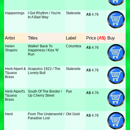
Happenings
I Got Rhythm / You're
Stateside
A$
 4.76
In A Bad Way
Artist
Titles
Label
Price
 (A$)
Buy
Helen
Walkin' Back To
Columbia
A$
 4.76
Shapiro
Happiness / Kiss 'N'
Run
Herb Alpert &
Acapulco 1922 / The
Stateside
A$
 4.76
Tijuana
Lonely Bull
Brass
Herb Alpert's
South Of The Border /
Pye
A$
 4.76
Tijuana
Up Cherry Street
Brass
Herd
From The Underworld /
Old Gold
A$
 4.76
Paradise Lost