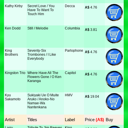
Kathy Kirby
Secret Love / You
Decca
A$
 4.76
Have To Want To
Touch Him
Ken Dodd
Still / Melodie
Columbia
A$
 3.81
King
Seventy-Six
Parlophone
A$
 4.76
Brothers
Trombones / I Like
Everybody
Kingston Trio
Where Have All The
Capitol
A$
 4.76
Flowers Gone / O Ken
Karanga
Kyu
Sukiyaki Ue O Muite
HMV
A$
 19.04
Sakamoto
Aruko / Anoko-No
Namae-Wa
Nantenkana
Artist
Titles
Label
Price
 (A$)
Buy
Larry
Tribute To Jim Reeves
King