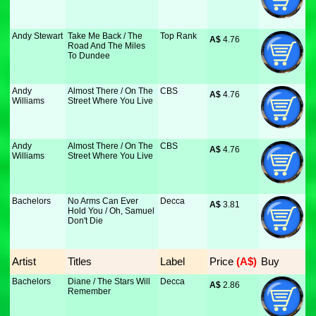
Andy Stewart
Take Me Back / The
Top Rank
A$
 4.76
Road And The Miles
To Dundee
Andy
Almost There / On The
CBS
A$
 4.76
Williams
Street Where You Live
Andy
Almost There / On The
CBS
A$
 4.76
Williams
Street Where You Live
Bachelors
No Arms Can Ever
Decca
A$
 3.81
Hold You / Oh, Samuel
Don't Die
Artist
Titles
Label
Price
 (A$)
Buy
Bachelors
Diane / The Stars Will
Decca
A$
 2.86
Remember