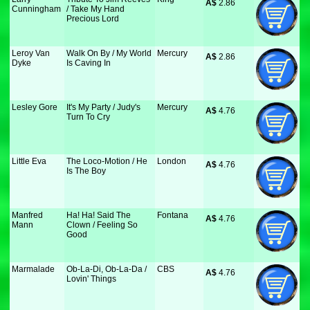
A$
 2.86
Cunningham
/ Take My Hand
Precious Lord
Leroy Van
Walk On By / My World
Mercury
A$
 2.86
Dyke
Is Caving In
Lesley Gore
It's My Party / Judy's
Mercury
A$
 4.76
Turn To Cry
Little Eva
The Loco-Motion / He
London
A$
 4.76
Is The Boy
Manfred
Ha! Ha! Said The
Fontana
A$
 4.76
Mann
Clown / Feeling So
Good
Marmalade
Ob-La-Di, Ob-La-Da /
CBS
A$
 4.76
Lovin' Things