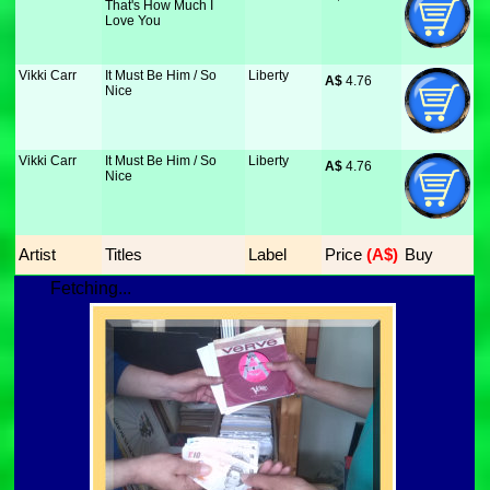
That's How Much I
Love You
Vikki Carr
It Must Be Him / So
Liberty
A$
 4.76
Nice
Vikki Carr
It Must Be Him / So
Liberty
A$
 4.76
Nice
Artist
Titles
Label
Price
 (A$)
Buy
Fetching...