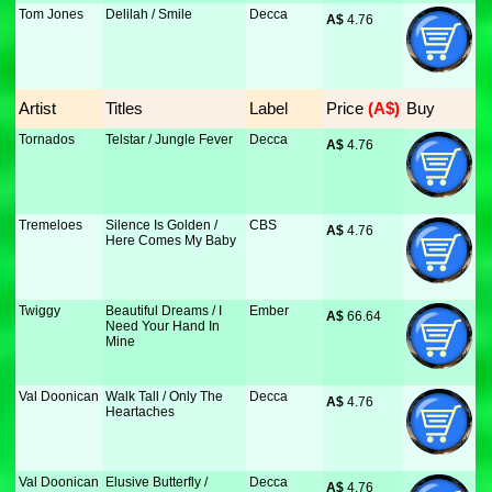
Tom Jones
Delilah / Smile
Decca
A$
 4.76
Artist
Titles
Label
Price
 (A$)
Buy
Tornados
Telstar / Jungle Fever
Decca
A$
 4.76
Tremeloes
Silence Is Golden /
CBS
A$
 4.76
Here Comes My Baby
Twiggy
Beautiful Dreams / I
Ember
A$
 66.64
Need Your Hand In
Mine
Val Doonican
Walk Tall / Only The
Decca
A$
 4.76
Heartaches
Val Doonican
Elusive Butterfly /
Decca
A$
 4.76