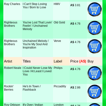
Ray Charles
I Can't Stop Loving
HMV
A$
 3.81
You / Born to Lose
Righteous
You've Lost That Lovin'
Old Gold
A$
 4.76
Brothers
Feelin' / Unchained
Melody
Righteous
Unchained Melody /
Verve
A$
 4.76
Brothers
You're My Soul And
Inspiration
Artist
Titles
Label
Price
 (A$)
Buy
Robert Neale
I Could Never Lose My
Philips
A$
 4.76
Love / At Least I Loved
You
Rockin'
He's In Town /
Piccadilly
A$
 2.86
Berries
Flashback
Roy Orbison
It's Over / Indian
London