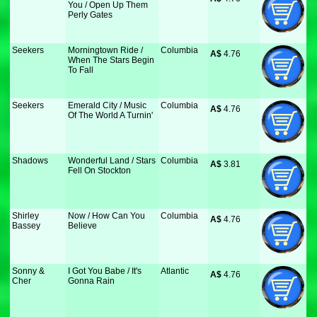
You / Open Up Them
Perly Gates
Seekers
Morningtown Ride /
Columbia
A$
 4.76
When The Stars Begin
To Fall
Seekers
Emerald City / Music
Columbia
A$
 4.76
Of The World A Turnin'
Shadows
Wonderful Land / Stars
Columbia
A$
 3.81
Fell On Stockton
Shirley
Now / How Can You
Columbia
A$
 4.76
Bassey
Believe
Sonny &
I Got You Babe / It's
Atlantic
A$
 4.76
Cher
Gonna Rain