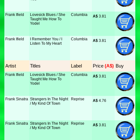
Frank Ifield
Lovesick Blues / She
Columbia
A$
 3.81
Taught Me How To
Yodel
Frank Ifield
I Remember You / I
Columbia
A$
 3.81
Listen To My Heart
Artist
Titles
Label
Price
 (A$)
Buy
Frank Ifield
Lovesick Blues / She
Columbia
A$
 3.81
Taught Me How To
Yodel
Frank Sinatra
Strangers In The Night
Reprise
A$
 4.76
/ My Kind Of Town
Frank Sinatra
Strangers In The Night
Reprise
A$
 3.81
/ My Kind Of Town