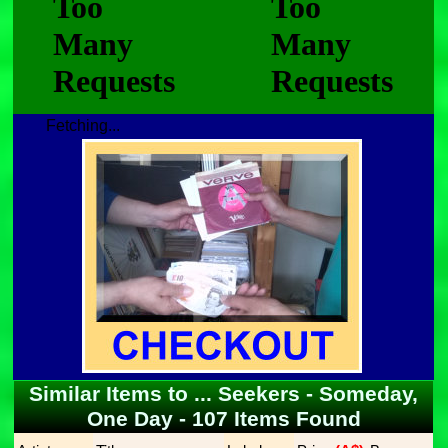
Fetching...
Similar Items to ... Seekers - Someday,
One Day - 107 Items Found