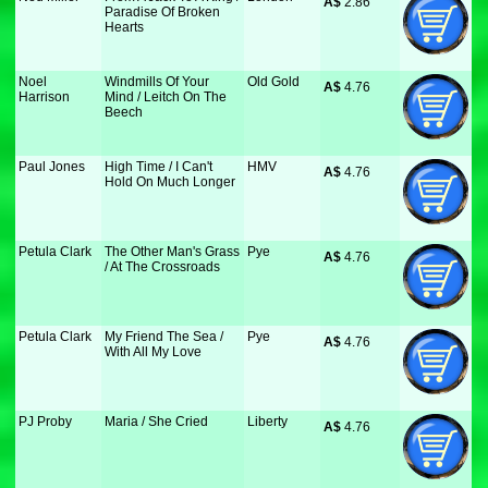
A$
 2.86
Paradise Of Broken
Hearts
Noel
Windmills Of Your
Old Gold
A$
 4.76
Harrison
Mind / Leitch On The
Beech
Paul Jones
High Time / I Can't
HMV
A$
 4.76
Hold On Much Longer
Petula Clark
The Other Man's Grass
Pye
A$
 4.76
/ At The Crossroads
Petula Clark
My Friend The Sea /
Pye
A$
 4.76
With All My Love
PJ Proby
Maria / She Cried
Liberty
A$
 4.76