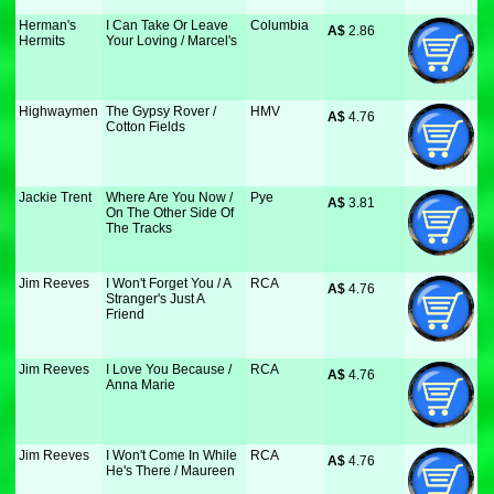
Herman's
I Can Take Or Leave
Columbia
A$
 2.86
Hermits
Your Loving / Marcel's
Highwaymen
The Gypsy Rover /
HMV
A$
 4.76
Cotton Fields
Jackie Trent
Where Are You Now /
Pye
A$
 3.81
On The Other Side Of
The Tracks
Jim Reeves
I Won't Forget You / A
RCA
A$
 4.76
Stranger's Just A
Friend
Jim Reeves
I Love You Because /
RCA
A$
 4.76
Anna Marie
Jim Reeves
I Won't Come In While
RCA
A$
 4.76
He's There / Maureen