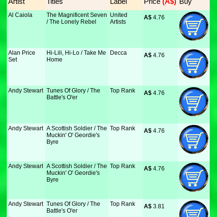
Artist
Titles
Label
Price
 (A$)
Buy
Al Caiola
The Magnificent Seven
United
A$
 4.76
/ The Lonely Rebel
Artists
Alan Price
Hi-Lili, Hi-Lo / Take Me
Decca
A$
 4.76
Set
Home
Andy Stewart
Tunes Of Glory / The
Top Rank
A$
 4.76
Battle's O'er
Andy Stewart
A Scottish Soldier / The
Top Rank
A$
 4.76
Muckin' O' Geordie's
Byre
Andy Stewart
A Scottish Soldier / The
Top Rank
A$
 4.76
Muckin' O' Geordie's
Byre
Andy Stewart
Tunes Of Glory / The
Top Rank
A$
 3.81
Battle's O'er