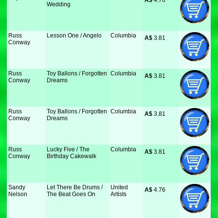
A$
 4.76
Wedding
Russ
Lesson One / Angelo
Columbia
A$
 3.81
Conway
Russ
Toy Ballons / Forgotten
Columbia
A$
 3.81
Conway
Dreams
Russ
Toy Ballons / Forgotten
Columbia
A$
 3.81
Conway
Dreams
Russ
Lucky Five / The
Columbia
A$
 3.81
Conway
Birthday Cakewalk
Sandy
Let There Be Drums /
United
A$
 4.76
Nelson
The Beat Goes On
Artists