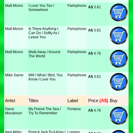
Matt Monro
I Love You Too /
Parlophone
A$
 3.81
Somewhere
Matt Monro
Is There Anything I
Parlophone
A$
 3.81
Can Do / Softly As I
Leave You
Matt Monro
Walk Away / Around
Parlophone
A$
 4.76
The World
Mike Sarne
Will I What / Bird, You
Parlophone
A$
 3.81
Know I Love You
Artist
Titles
Label
Price
 (A$)
Buy
Nana
My Friend The Sea /
Fontana
A$
 4.76
Mouskouri
Try To Remember
Ned Miller
From A Jack To A King /
London