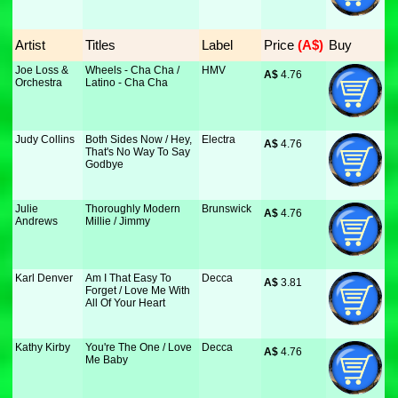
Artist
Titles
Label
Price
 (A$)
Buy
Joe Loss &
Wheels - Cha Cha /
HMV
A$
 4.76
Orchestra
Latino - Cha Cha
Judy Collins
Both Sides Now / Hey,
Electra
A$
 4.76
That's No Way To Say
Godbye
Julie
Thoroughly Modern
Brunswick
A$
 4.76
Andrews
Millie / Jimmy
Karl Denver
Am I That Easy To
Decca
A$
 3.81
Forget / Love Me With
All Of Your Heart
Kathy Kirby
You're The One / Love
Decca
A$
 4.76
Me Baby