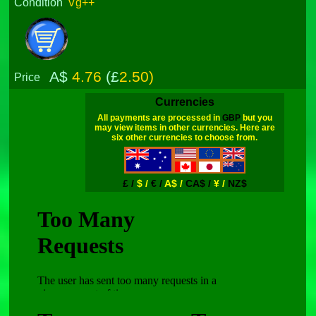
Condition
Vg++
A$
4.76
(£
2.50)
Price
Currencies
All payments are processed in
GBP
but you
may view items in other currencies. Here are
six other currencies to choose from.
£ /
$ /
€ /
A$ /
CA$ /
¥ /
NZ$