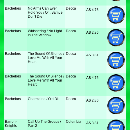
Bachelors
No Arms Can Ever
Decca
A$
 4.76
Hold You / Oh, Samuel
Don't Die
Bachelors
Whispering / No Light
Decca
A$
 2.86
In The Window
Bachelors
The Sound Of Silence /
Decca
A$
 3.81
Love Me With All Your
Heart
Bachelors
The Sound Of Silence /
Decca
A$
 4.76
Love Me With All Your
Heart
Bachelors
Charmaine / Old Bill
Decca
A$
 2.86
Barron-
Call Up The Groups /
Columbia
A$
 3.81
Knights
Part 2