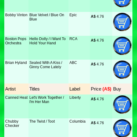
Bobby Vinton
Blue Velvet / Blue On
Epic
A$
 4.76
Blue
Boston Pops
Hello Dolly / I Want To
RCA
A$
 4.76
Orchestra
Hold Your Hand
Brian Hyland
Sealed With A Kiss /
ABC
A$
 4.76
Ginny Come Lately
Artist
Titles
Label
Price
 (A$)
Buy
Canned Heat
Let's Work Together /
Liberty
A$
 4.76
I'm Her Man
Chubby
The Twist / Toot
Columbia
A$
 4.76
Checker