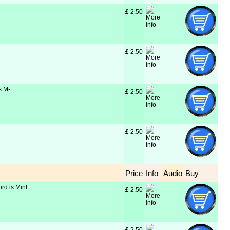
£
 2.50
£
 2.50
s M-
£
 2.50
£
 2.50
Price
Info
Audio
Buy
rd is Mint
£
 2.50