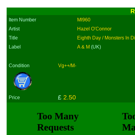
R
Item Number
MI960
Artist
Hazel O'Connor
Title
Eighth Day / Monsters In D
Label
A & M
(UK)
Condition
Vg++/M-
£
2.50
Price