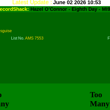
Latest Update :
June 02 2026 10:53
ecordShack:
Hazel O'Connor - Eighth Day - MI
isguise
List No.
AMS 7553
F