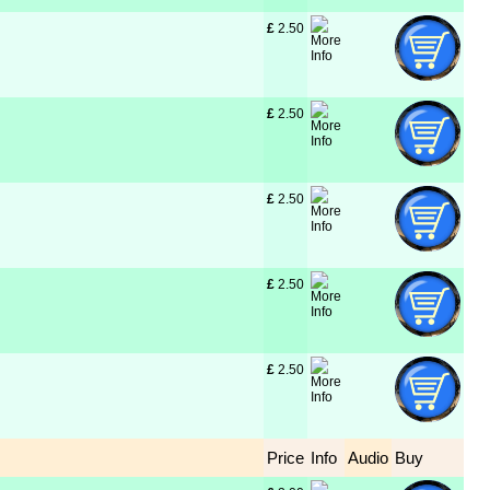
£
 2.50
£
 2.50
£
 2.50
£
 2.50
£
 2.50
Price
Info
Audio
Buy