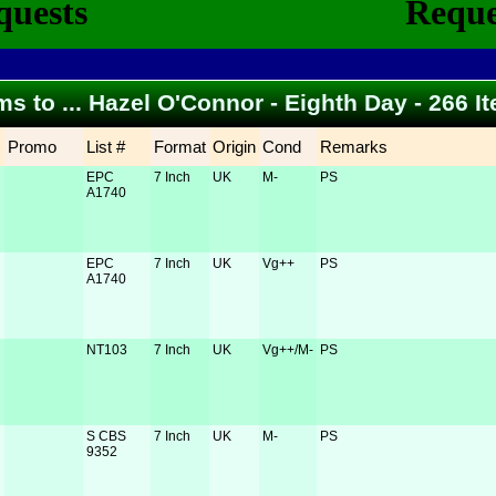
ems to ... Hazel O'Connor - Eighth Day - 266 
Promo
List #
Format
Origin
Cond
Remarks
EPC
7 Inch
UK
M-
PS
A1740
EPC
7 Inch
UK
Vg++
PS
A1740
NT103
7 Inch
UK
Vg++/M-
PS
S CBS
7 Inch
UK
M-
PS
9352