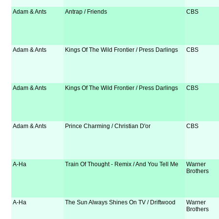
Adam & Ants
Antrap / Friends
CBS
Adam & Ants
Kings Of The Wild Frontier / Press Darlings
CBS
Adam & Ants
Kings Of The Wild Frontier / Press Darlings
CBS
Adam & Ants
Prince Charming / Christian D'or
CBS
A-Ha
Train Of Thought - Remix / And You Tell Me
Warner
Brothers
A-Ha
The Sun Always Shines On TV / Driftwood
Warner
Brothers