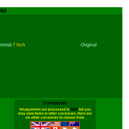
960
ormat
7 Inch
Original
Currencies
All payments are processed in
GBP
but you
may view items in other currencies. Here are
six other currencies to choose from.