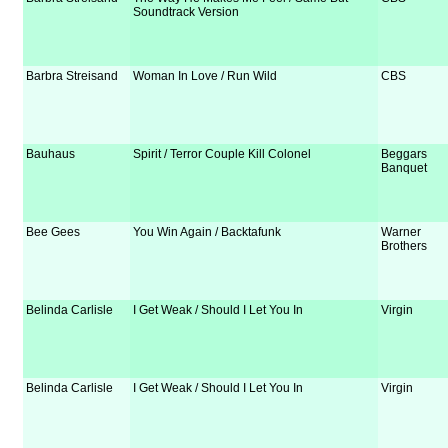
Soundtrack Version
Barbra Streisand
Woman In Love / Run Wild
CBS
Bauhaus
Spirit / Terror Couple Kill Colonel
Beggars
Banquet
Bee Gees
You Win Again / Backtafunk
Warner
Brothers
Belinda Carlisle
I Get Weak / Should I Let You In
Virgin
Belinda Carlisle
I Get Weak / Should I Let You In
Virgin