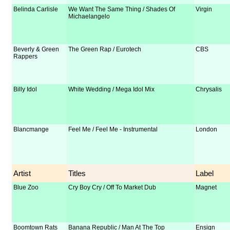
Belinda Carlisle
We Want The Same Thing / Shades Of
Virgin
Michaelangelo
Beverly & Green
The Green Rap / Eurotech
CBS
Rappers
Billy Idol
White Wedding / Mega Idol Mix
Chrysalis
Blancmange
Feel Me / Feel Me - Instrumental
London
Artist
Titles
Label
Blue Zoo
Cry Boy Cry / Off To Market Dub
Magnet
Boomtown Rats
Banana Republic / Man At The Top
Ensign