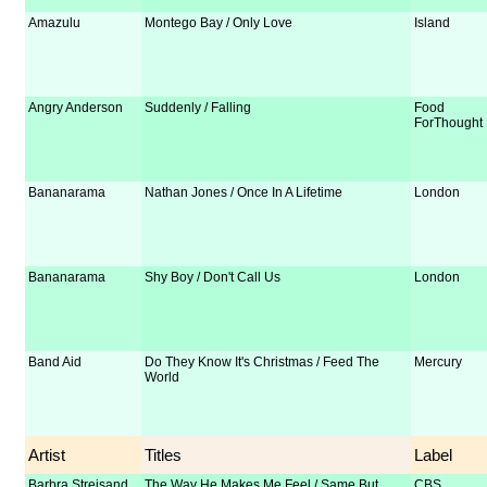
Amazulu
Montego Bay / Only Love
Island
Angry Anderson
Suddenly / Falling
Food
ForThought
Bananarama
Nathan Jones / Once In A Lifetime
London
Bananarama
Shy Boy / Don't Call Us
London
Band Aid
Do They Know It's Christmas / Feed The
Mercury
World
Artist
Titles
Label
Barbra Streisand
The Way He Makes Me Feel / Same But
CBS