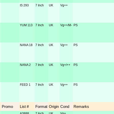
IS 293
7 Inch
UK
Vg++
YUM 113
7 Inch
UK
Vg++/M-
PS
NANA 18
7 Inch
UK
Vg++
PS
NANA 2
7 Inch
UK
Vg+/++
PS
FEED 1
7 Inch
UK
Vg++
PS
Promo
List #
Format
Origin
Cond
Remarks
A3888
7 Inch
UK
Vg+