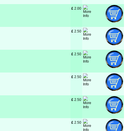
£
 2.00
£
 2.50
£
 2.50
£
 2.50
£
 2.50
£
 2.50