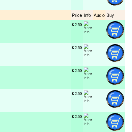
Price
Info
Audio
Buy
£
 2.50
£
 2.50
£
 2.50
£
 2.50
£
 2.50