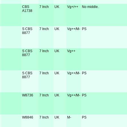
CBS
7 Inch
UK
Vg+/++
No middle.
A1738
S CBS
7 Inch
UK
Vg++/M-
PS
8877
S CBS
7 Inch
UK
Vg++
8877
S CBS
7 Inch
UK
Vg++/M-
PS
8877
W8736
7 Inch
UK
Vg++/M-
PS
W8846
7 Inch
UK
M-
PS