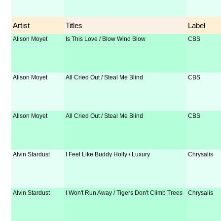
Artist
Titles
Label
Alison Moyet
Is This Love / Blow Wind Blow
CBS
Alison Moyet
All Cried Out / Steal Me Blind
CBS
Alison Moyet
All Cried Out / Steal Me Blind
CBS
Alvin Stardust
I Feel Like Buddy Holly / Luxury
Chrysalis
Alvin Stardust
I Won't Run Away / Tigers Don't Climb Trees
Chrysalis