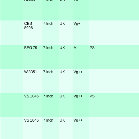
CBS
7 Inch
UK
Vg+
8996
BEG 79
7 Inch
UK
M-
PS
W 8351
7 Inch
UK
Vg++
VS 1046
7 Inch
UK
Vg++
PS
VS 1046
7 Inch
UK
Vg++