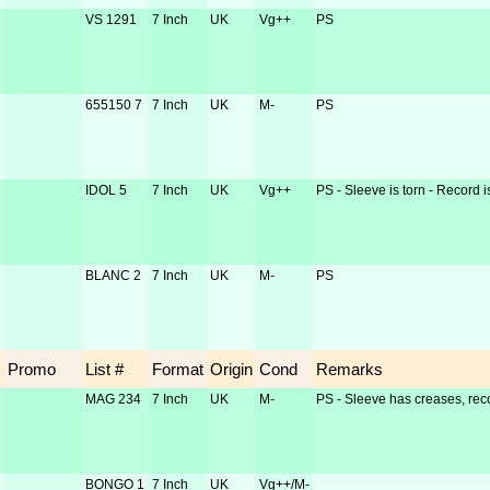
VS 1291
7 Inch
UK
Vg++
PS
655150 7
7 Inch
UK
M-
PS
IDOL 5
7 Inch
UK
Vg++
PS - Sleeve is torn - Record i
BLANC 2
7 Inch
UK
M-
PS
Promo
List #
Format
Origin
Cond
Remarks
MAG 234
7 Inch
UK
M-
PS - Sleeve has creases, reco
BONGO 1
7 Inch
UK
Vg++/M-