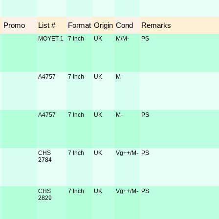
Promo
List #
Format
Origin
Cond
Remarks
MOYET 1
7 Inch
UK
M/M-
PS
A4757
7 Inch
UK
M-
A4757
7 Inch
UK
M-
PS
CHS
7 Inch
UK
Vg++/M-
PS
2784
CHS
7 Inch
UK
Vg++/M-
PS
2829