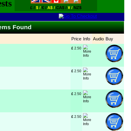
£ /
$ /
€ /
A$ /
CA$ /
¥ /
NZ$
Items Found
Price
Info
Audio
Buy
£
 2.50
£
 2.50
£
 2.50
£
 2.50