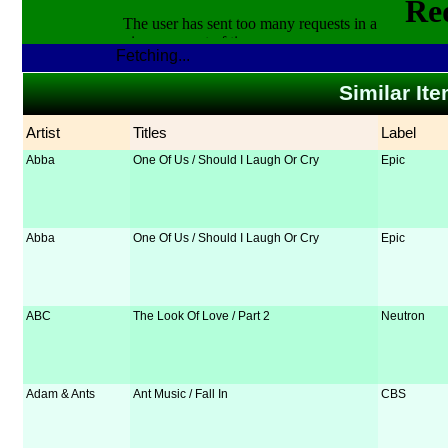
Fetching...
Similar It
Artist
Titles
Label
Abba
One Of Us / Should I Laugh Or Cry
Epic
Abba
One Of Us / Should I Laugh Or Cry
Epic
ABC
The Look Of Love / Part 2
Neutron
Adam & Ants
Ant Music / Fall In
CBS