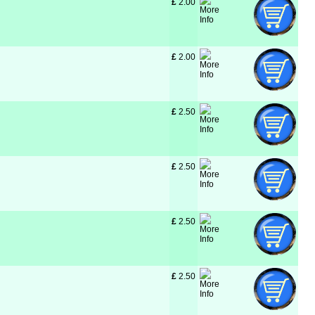
£
 2.00
£
 2.00
£
 2.50
£
 2.50
£
 2.50
£
 2.50