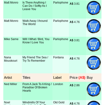
Matt Monro
Is There Anything I
Parlophone
A$
 3.81
Can Do / Softly As I
Leave You
Matt Monro
Walk Away / Around
Parlophone
A$
 4.76
The World
Mike Sarne
Will I What / Bird, You
Parlophone
A$
 3.81
Know I Love You
Nana
My Friend The Sea /
Fontana
A$
 4.76
Mouskouri
Try To Remember
Artist
Titles
Label
Price
 (A$)
Buy
Ned Miller
From A Jack To A King /
London
A$
 2.86
Paradise Of Broken
Hearts
Noel
Windmills Of Your
Old Gold
A$
 4.76