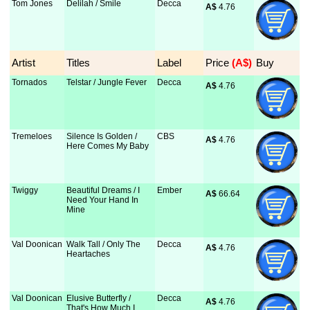
Tom Jones
Delilah / Smile
Decca
A$
 4.76
Artist
Titles
Label
Price
 (A$)
Buy
Tornados
Telstar / Jungle Fever
Decca
A$
 4.76
Tremeloes
Silence Is Golden /
CBS
A$
 4.76
Here Comes My Baby
Twiggy
Beautiful Dreams / I
Ember
A$
 66.64
Need Your Hand In
Mine
Val Doonican
Walk Tall / Only The
Decca
A$
 4.76
Heartaches
Val Doonican
Elusive Butterfly /
Decca
A$
 4.76
That's How Much I