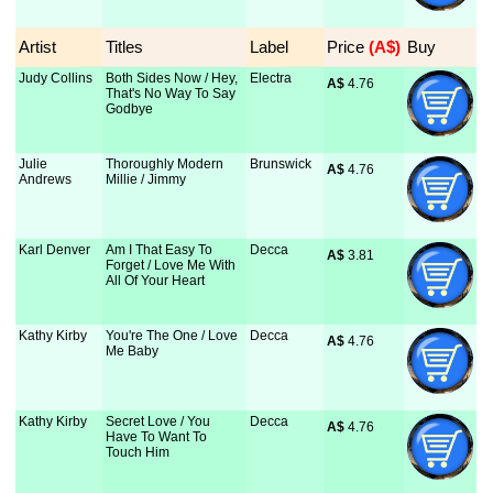
Artist
Titles
Label
Price
 (A$)
Buy
Judy Collins
Both Sides Now / Hey,
Electra
A$
 4.76
That's No Way To Say
Godbye
Julie
Thoroughly Modern
Brunswick
A$
 4.76
Andrews
Millie / Jimmy
Karl Denver
Am I That Easy To
Decca
A$
 3.81
Forget / Love Me With
All Of Your Heart
Kathy Kirby
You're The One / Love
Decca
A$
 4.76
Me Baby
Kathy Kirby
Secret Love / You
Decca
A$
 4.76
Have To Want To
Touch Him