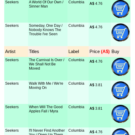
Seekers
A World Of Our Own /
Columbia
A$
 4.76
Sinner Man
Seekers
Someday, One Day /
Columbia
A$
 4.76
Nobody Knows The
Trouble I've Seen
Artist
Titles
Label
Price
 (A$)
Buy
Seekers
The Carnival Is Over /
Columbia
A$
 4.76
We Shall Not Be
Moved
Seekers
Walk With Me / We're
Columbia
A$
 3.81
Moving On
Seekers
When Will The Good
Columbia
A$
 3.81
Apples Fall / Myra
Seekers
I'll Never Find Another
Columbia
A$
 4.76
You / Open Up Them