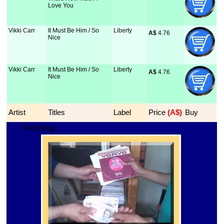
Love You
Vikki Carr
It Must Be Him / So
Liberty
A$
 4.76
Nice
Vikki Carr
It Must Be Him / So
Liberty
A$
 4.76
Nice
Artist
Titles
Label
Price
 (A$)
Buy
Fetching...