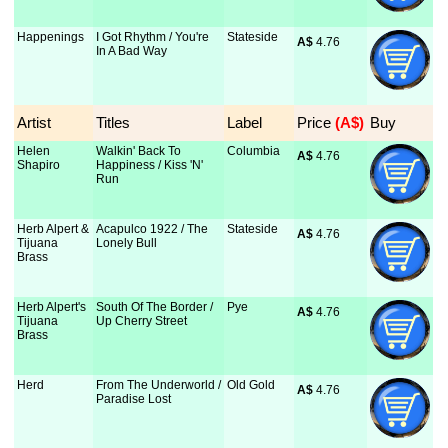
Happenings
I Got Rhythm / You're
Stateside
A$
 4.76
In A Bad Way
Artist
Titles
Label
Price
 (A$)
Buy
Helen
Walkin' Back To
Columbia
A$
 4.76
Shapiro
Happiness / Kiss 'N'
Run
Herb Alpert &
Acapulco 1922 / The
Stateside
A$
 4.76
Tijuana
Lonely Bull
Brass
Herb Alpert's
South Of The Border /
Pye
A$
 4.76
Tijuana
Up Cherry Street
Brass
Herd
From The Underworld /
Old Gold
A$
 4.76
Paradise Lost