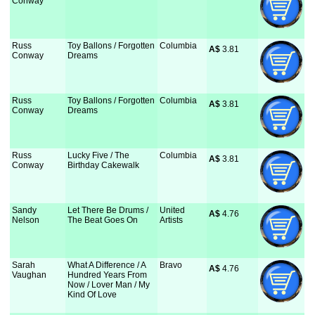
Conway
Russ
Toy Ballons / Forgotten
Columbia
A$
 3.81
Conway
Dreams
Russ
Toy Ballons / Forgotten
Columbia
A$
 3.81
Conway
Dreams
Russ
Lucky Five / The
Columbia
A$
 3.81
Conway
Birthday Cakewalk
Sandy
Let There Be Drums /
United
A$
 4.76
Nelson
The Beat Goes On
Artists
Sarah
What A Difference / A
Bravo
A$
 4.76
Vaughan
Hundred Years From
Now / Lover Man / My
Kind Of Love