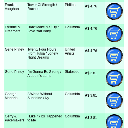
Frankie
Tower Of Strength /
Philips
A$
 4.76
Vaughan
Rachel
Freddie &
Don't Make Me Cry / I
Columbia
A$
 4.76
Dreamers
Love You Baby
Gene Pitney
Twenty Four Hours
United
A$
 4.76
From Tulsa / Lonely
Artists
Night Dreams
Gene Pitney
I'm Gonna Be Strong /
Stateside
A$
 3.81
Aladdin's Lamp
George
A World Without
Columbia
A$
 3.81
Maharis
Sunshine / Ivy
Gerry &
I Like It / It's Happened
Columbia
A$
 3.81
Pacemakers
to Me