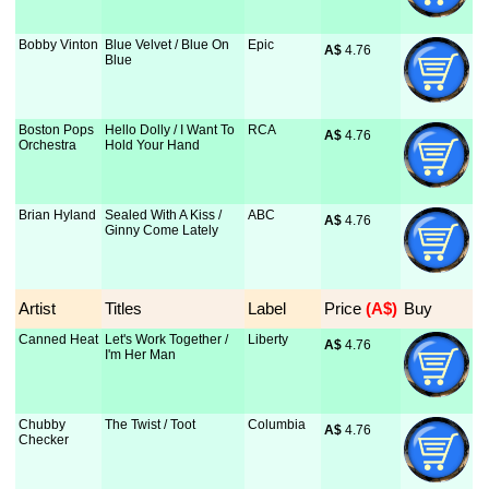
Bobby Vinton
Blue Velvet / Blue On
Epic
A$
 4.76
Blue
Boston Pops
Hello Dolly / I Want To
RCA
A$
 4.76
Orchestra
Hold Your Hand
Brian Hyland
Sealed With A Kiss /
ABC
A$
 4.76
Ginny Come Lately
Artist
Titles
Label
Price
 (A$)
Buy
Canned Heat
Let's Work Together /
Liberty
A$
 4.76
I'm Her Man
Chubby
The Twist / Toot
Columbia
A$
 4.76
Checker