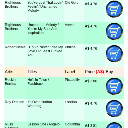
Righteous
You've Lost That Lovin'
Old Gold
A$
 4.76
Brothers
Feelin' / Unchained
Melody
Righteous
Unchained Melody /
Verve
A$
 4.76
Brothers
You're My Soul And
Inspiration
Robert Neale
I Could Never Lose My
Philips
A$
 4.76
Love / At Least I Loved
You
Artist
Titles
Label
Price
 (A$)
Buy
Rockin'
He's In Town /
Piccadilly
A$
 2.86
Berries
Flashback
Roy Orbison
It's Over / Indian
London
A$
 4.76
Wedding
Russ
Lesson One / Angelo
Columbia
A$
 3.81