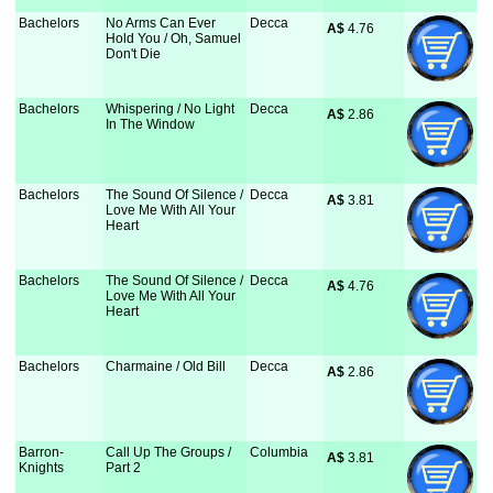
Bachelors
No Arms Can Ever
Decca
A$
 4.76
Hold You / Oh, Samuel
Don't Die
Bachelors
Whispering / No Light
Decca
A$
 2.86
In The Window
Bachelors
The Sound Of Silence /
Decca
A$
 3.81
Love Me With All Your
Heart
Bachelors
The Sound Of Silence /
Decca
A$
 4.76
Love Me With All Your
Heart
Bachelors
Charmaine / Old Bill
Decca
A$
 2.86
Barron-
Call Up The Groups /
Columbia
A$
 3.81
Knights
Part 2