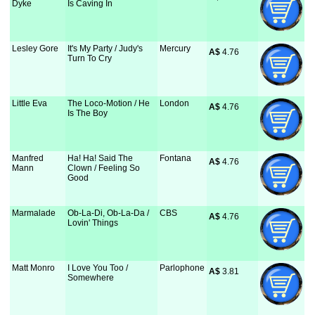
Dyke
Is Caving In
Lesley Gore
It's My Party / Judy's
Mercury
A$
 4.76
Turn To Cry
Little Eva
The Loco-Motion / He
London
A$
 4.76
Is The Boy
Manfred
Ha! Ha! Said The
Fontana
A$
 4.76
Mann
Clown / Feeling So
Good
Marmalade
Ob-La-Di, Ob-La-Da /
CBS
A$
 4.76
Lovin' Things
Matt Monro
I Love You Too /
Parlophone
A$
 3.81
Somewhere