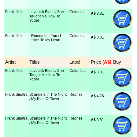
Frank Ifield
Lovesick Blues / She
Columbia
A$
 3.81
Taught Me How To
Yodel
Frank Ifield
I Remember You / I
Columbia
A$
 3.81
Listen To My Heart
Artist
Titles
Label
Price
 (A$)
Buy
Frank Ifield
Lovesick Blues / She
Columbia
A$
 3.81
Taught Me How To
Yodel
Frank Sinatra
Strangers In The Night
Reprise
A$
 4.76
/ My Kind Of Town
Frank Sinatra
Strangers In The Night
Reprise
A$
 3.81
/ My Kind Of Town