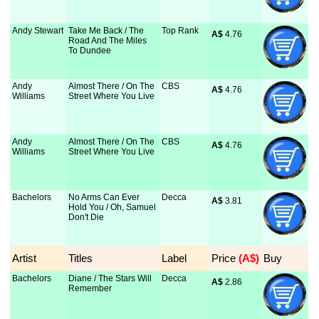
Andy Stewart
Take Me Back / The
Top Rank
A$
 4.76
Road And The Miles
To Dundee
Andy
Almost There / On The
CBS
A$
 4.76
Williams
Street Where You Live
Andy
Almost There / On The
CBS
A$
 4.76
Williams
Street Where You Live
Bachelors
No Arms Can Ever
Decca
A$
 3.81
Hold You / Oh, Samuel
Don't Die
Artist
Titles
Label
Price
 (A$)
Buy
Bachelors
Diane / The Stars Will
Decca
A$
 2.86
Remember