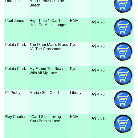
Harrison
Mind / Leitch On The
Beech
Paul Jones
High Time / I Can't
HMV
A$
 4.76
Hold On Much Longer
Petula Clark
The Other Man's Grass
Pye
A$
 4.76
/ At The Crossroads
Petula Clark
My Friend The Sea /
Pye
A$
 4.76
With All My Love
PJ Proby
Maria / She Cried
Liberty
A$
 4.76
Ray Charles
I Can't Stop Loving
HMV
A$
 3.81
You / Born to Lose