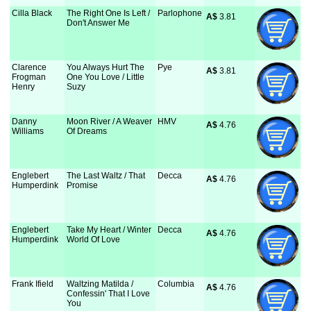
Cilla Black
The Right One Is Left /
Parlophone
A$
 3.81
Don't Answer Me
Clarence
You Always Hurt The
Pye
A$
 3.81
Frogman
One You Love / Little
Henry
Suzy
Danny
Moon River / A Weaver
HMV
A$
 4.76
Williams
Of Dreams
Englebert
The Last Waltz / That
Decca
A$
 4.76
Humperdink
Promise
Englebert
Take My Heart / Winter
Decca
A$
 4.76
Humperdink
World Of Love
Frank Ifield
Waltzing Matilda /
Columbia
A$
 4.76
Confessin' That I Love
You