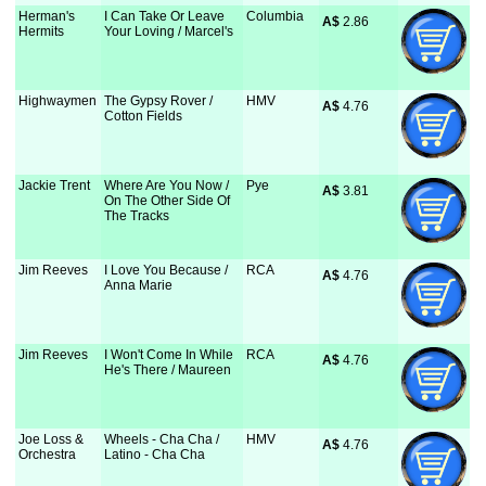
Herman's
I Can Take Or Leave
Columbia
A$
 2.86
Hermits
Your Loving / Marcel's
Highwaymen
The Gypsy Rover /
HMV
A$
 4.76
Cotton Fields
Jackie Trent
Where Are You Now /
Pye
A$
 3.81
On The Other Side Of
The Tracks
Jim Reeves
I Love You Because /
RCA
A$
 4.76
Anna Marie
Jim Reeves
I Won't Come In While
RCA
A$
 4.76
He's There / Maureen
Joe Loss &
Wheels - Cha Cha /
HMV
A$
 4.76
Orchestra
Latino - Cha Cha