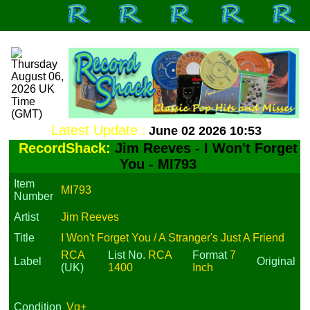
Latest Update :
June 02 2026 10:53
RecordShack:
Jim Reeves - I Won't Forget
You - MI793
Item
MI793
Number
Artist
Jim Reeves
Title
I Won't Forget You / A Stranger's Just A Friend
RCA
List No.
RCA
Format
7
Label
Original
(UK)
1400
Inch
Condition
Vg+