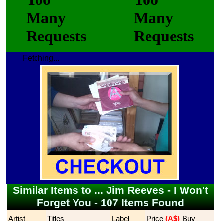
Fetching...
Similar Items to ... Jim Reeves - I Won't
Forget You - 107 Items Found
Artist
Titles
Label
Price
 (A$)
Buy