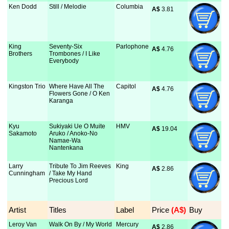
Ken Dodd
Still / Melodie
Columbia
A$
 3.81
King
Seventy-Six
Parlophone
A$
 4.76
Brothers
Trombones / I Like
Everybody
Kingston Trio
Where Have All The
Capitol
A$
 4.76
Flowers Gone / O Ken
Karanga
Kyu
Sukiyaki Ue O Muite
HMV
A$
 19.04
Sakamoto
Aruko / Anoko-No
Namae-Wa
Nantenkana
Larry
Tribute To Jim Reeves
King
A$
 2.86
Cunningham
/ Take My Hand
Precious Lord
Artist
Titles
Label
Price
 (A$)
Buy
Leroy Van
Walk On By / My World
Mercury
A$
 2.86