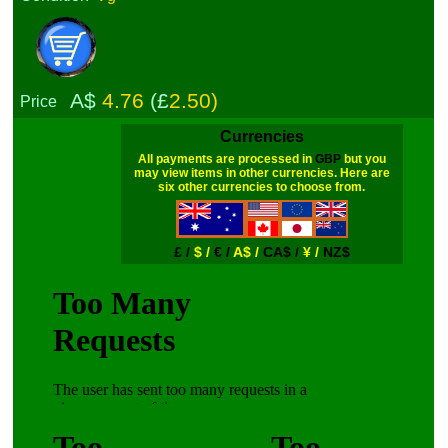
A$
4.76
(£
2.50)
Price
Currencies
All payments are processed in
GBP
but you
may view items in other currencies. Here are
six other currencies to choose from.
£ /
$ /
€ /
A$ /
CA$ /
¥ /
NZ$