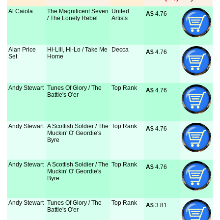
Al Caiola
The Magnificent Seven
United
A$
 4.76
/ The Lonely Rebel
Artists
Alan Price
Hi-Lili, Hi-Lo / Take Me
Decca
A$
 4.76
Set
Home
Andy Stewart
Tunes Of Glory / The
Top Rank
A$
 4.76
Battle's O'er
Andy Stewart
A Scottish Soldier / The
Top Rank
A$
 4.76
Muckin' O' Geordie's
Byre
Andy Stewart
A Scottish Soldier / The
Top Rank
A$
 4.76
Muckin' O' Geordie's
Byre
Andy Stewart
Tunes Of Glory / The
Top Rank
A$
 3.81
Battle's O'er