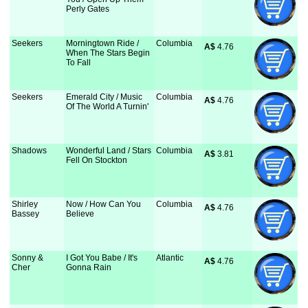
Perly Gates
Seekers
Morningtown Ride /
Columbia
A$
 4.76
When The Stars Begin
To Fall
Seekers
Emerald City / Music
Columbia
A$
 4.76
Of The World A Turnin'
Shadows
Wonderful Land / Stars
Columbia
A$
 3.81
Fell On Stockton
Shirley
Now / How Can You
Columbia
A$
 4.76
Bassey
Believe
Sonny &
I Got You Babe / It's
Atlantic
A$
 4.76
Cher
Gonna Rain