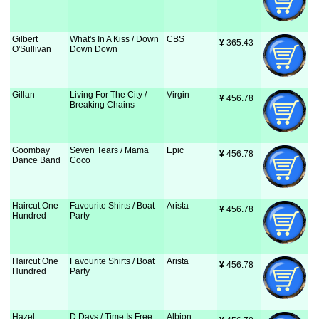
Gilbert
What's In A Kiss / Down
CBS
¥
 365.43
O'Sullivan
Down Down
Gillan
Living For The City /
Virgin
¥
 456.78
Breaking Chains
Goombay
Seven Tears / Mama
Epic
¥
 456.78
Dance Band
Coco
Haircut One
Favourite Shirts / Boat
Arista
¥
 456.78
Hundred
Party
Haircut One
Favourite Shirts / Boat
Arista
¥
 456.78
Hundred
Party
Hazel
D Days / Time Is Free
Albion