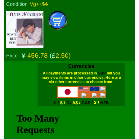
Condition
Vg++/M-
¥
456.78
(£
2.50)
Price
Currencies
All payments are processed in
GBP
but you
may view items in other currencies. Here are
six other currencies to choose from.
£ /
$ /
€ /
A$ /
CA$ /
¥ /
NZ$