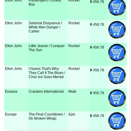
Elton John
Passengers / Lonely
Rocket
¥
 456.78
Boy
Elton John
Sartorial Eloquence /
Rocket
¥
 456.78
White Man Danger /
Cartier
Elton John
Little Jeanie / Conquer
Rocket
¥
 456.78
The Sun
Elton John
I Guess That's Why
Rocket
¥
 456.78
They Call It The Blues /
Choc Ice Goes Mental
Erasure
Crackers International
Mute
¥
 456.78
Europe
The Final Countdown /
Epic
¥
 456.78
On Broken Wings