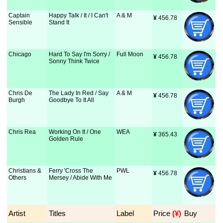
Captain
Happy Talk / It / I Can't
A & M
¥
 456.78
Sensible
Stand It
Chicago
Hard To Say I'm Sorry /
Full Moon
¥
 456.78
Sonny Think Twice
Chris De
The Lady In Red / Say
A & M
¥
 456.78
Burgh
Goodbye To It All
Chris Rea
Working On It / One
WEA
¥
 365.43
Golden Rule
Christians &
Ferry 'Cross The
PWL
¥
 456.78
Others
Mersey / Abide With Me
Artist
Titles
Label
Price
 (¥)
Buy