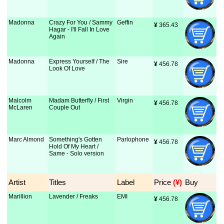
Madonna
Crazy For You / Sammy
Geffin
¥
 365.43
Hagar - I'll Fall In Love
Again
Madonna
Express Yourself / The
Sire
¥
 456.78
Look Of Love
Malcolm
Madam Butterfly / First
Virgin
¥
 456.78
McLaren
Couple Out
Marc Almond
Something's Gotten
Parlophone
¥
 456.78
Hold Of My Heart /
Same - Solo version
Artist
Titles
Label
Price
 (¥)
Buy
Marillion
Lavender / Freaks
EMI
¥
 456.78