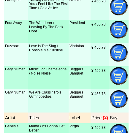
¥
 456.78
You / Feel Like The First
Time / Cold As Ice
Four Away
The Wanderer /
President
¥
 456.78
Leaving By The Back
Door
Fuzzbox
Love Is The Slug /
Vindaloo
¥
 456.78
Console Me / Justine
Gary Numan
Music For Chameleons
Beggars
¥
 456.78
/ Noise Noise
Banquet
Gary Numan
We Are Glass / Trois
Beggars
¥
 456.78
Gymnopedies
Banquet
Artist
Titles
Label
Price
 (¥)
Buy
Genesis
Mama / It's Gonna Get
Virgin
¥
 456.78
Better