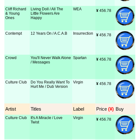
Cliff Richard
Living Doll / All The
WEA
¥
 456.78
& Young
Little Flowers Are
Ones
Happy
Contempt
12 Years On / A.C.A.B
Insurrection
¥
 456.78
Crowd
You'll Never Walk Alone
Spartan
¥
 456.78
/ Messages
Culture Club
Do You Really Want To
Virgin
¥
 456.78
Hurt Me / Dub Version
Artist
Titles
Label
Price
 (¥)
Buy
Culture Club
It's A Miracle / Love
Virgin
¥
 456.78
Twist