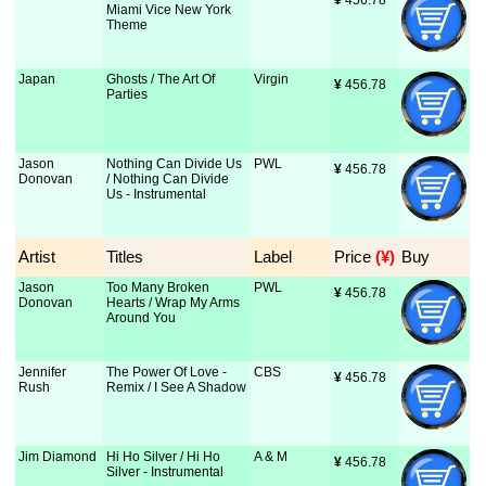
¥
 456.78
Miami Vice New York
Theme
Japan
Ghosts / The Art Of
Virgin
¥
 456.78
Parties
Jason
Nothing Can Divide Us
PWL
¥
 456.78
Donovan
/ Nothing Can Divide
Us - Instrumental
Artist
Titles
Label
Price
 (¥)
Buy
Jason
Too Many Broken
PWL
¥
 456.78
Donovan
Hearts / Wrap My Arms
Around You
Jennifer
The Power Of Love -
CBS
¥
 456.78
Rush
Remix / I See A Shadow
Jim Diamond
Hi Ho Silver / Hi Ho
A & M
¥
 456.78
Silver - Instrumental