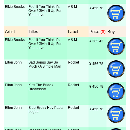
Elkie Brooks
Fool If You Think It's
A & M
¥
 456.78
Over / Givin' It Up For
Your Love
Artist
Titles
Label
Price
 (¥)
Buy
Elkie Brooks
Fool If You Think It's
A & M
¥
 365.43
Over / Givin' It Up For
Your Love
Elton John
Sad Songs Say So
Rocket
¥
 456.78
Much / A Simple Man
Elton John
Kiss The Bride /
Rocket
¥
 456.78
Dreamboat
Elton John
Blue Eyes / Hey Papa
Rocket
¥
 456.78
Legba