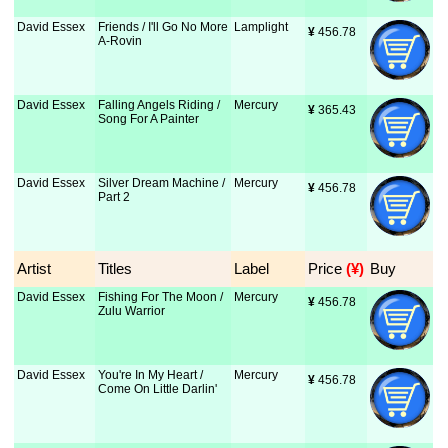
David Essex
Friends / I'll Go No More
Lamplight
¥
 456.78
A-Rovin
David Essex
Falling Angels Riding /
Mercury
¥
 365.43
Song For A Painter
David Essex
Silver Dream Machine /
Mercury
¥
 456.78
Part 2
Artist
Titles
Label
Price
 (¥)
Buy
David Essex
Fishing For The Moon /
Mercury
¥
 456.78
Zulu Warrior
David Essex
You're In My Heart /
Mercury
¥
 456.78
Come On Little Darlin'