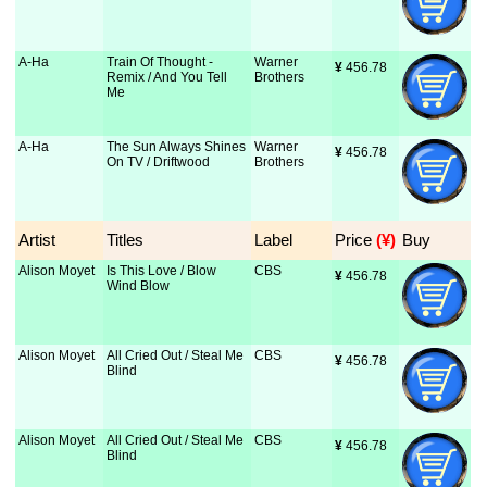
A-Ha
Train Of Thought -
Warner
¥
 456.78
Remix / And You Tell
Brothers
Me
A-Ha
The Sun Always Shines
Warner
¥
 456.78
On TV / Driftwood
Brothers
Artist
Titles
Label
Price
 (¥)
Buy
Alison Moyet
Is This Love / Blow
CBS
¥
 456.78
Wind Blow
Alison Moyet
All Cried Out / Steal Me
CBS
¥
 456.78
Blind
Alison Moyet
All Cried Out / Steal Me
CBS
¥
 456.78
Blind