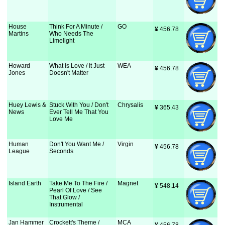
House
Think For A Minute /
GO
¥
 456.78
Martins
Who Needs The
Limelight
Howard
What Is Love / It Just
WEA
¥
 456.78
Jones
Doesn't Matter
Huey Lewis &
Stuck With You / Don't
Chrysalis
¥
 365.43
News
Ever Tell Me That You
Love Me
Human
Don't You Want Me /
Virgin
¥
 456.78
League
Seconds
Island Earth
Take Me To The Fire /
Magnet
¥
 548.14
Pearl Of Love / See
That Glow /
Instrumental
Jan Hammer
Crockett's Theme /
MCA