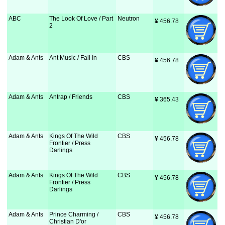
ABC
The Look Of Love / Part
Neutron
¥
 456.78
2
Adam & Ants
Ant Music / Fall In
CBS
¥
 456.78
Adam & Ants
Antrap / Friends
CBS
¥
 365.43
Adam & Ants
Kings Of The Wild
CBS
¥
 456.78
Frontier / Press
Darlings
Adam & Ants
Kings Of The Wild
CBS
¥
 456.78
Frontier / Press
Darlings
Adam & Ants
Prince Charming /
CBS
¥
 456.78
Christian D'or