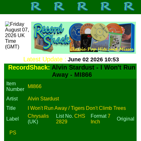
Latest Update :
June 02 2026 10:53
RecordShack:
Alvin Stardust - I Won't Run
Away - MI866
Item
MI866
Number
Artist
Alvin Stardust
Title
I Won't Run Away / Tigers Don't Climb Trees
Chrysalis
List No.
CHS
Format
7
Label
Original
(UK)
2829
Inch
PS