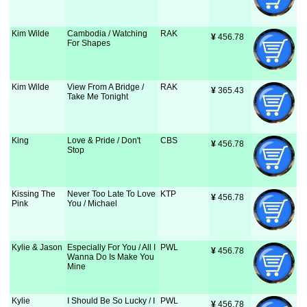
Kim Wilde
Cambodia / Watching
RAK
¥
 456.78
For Shapes
Kim Wilde
View From A Bridge /
RAK
¥
 365.43
Take Me Tonight
King
Love & Pride / Don't
CBS
¥
 456.78
Stop
Kissing The
Never Too Late To Love
KTP
¥
 456.78
Pink
You / Michael
Kylie & Jason
Especially For You / All I
PWL
¥
 456.78
Wanna Do Is Make You
Mine
Kylie
I Should Be So Lucky / I
PWL
¥
 456.78