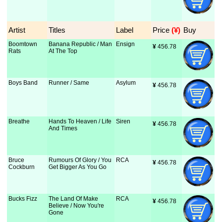
Artist
Titles
Label
Price
 (¥)
Buy
Boomtown
Banana Republic / Man
Ensign
¥
 456.78
Rats
At The Top
Boys Band
Runner / Same
Asylum
¥
 456.78
Breathe
Hands To Heaven / Life
Siren
¥
 456.78
And Times
Bruce
Rumours Of Glory / You
RCA
¥
 456.78
Cockburn
Get Bigger As You Go
Bucks Fizz
The Land Of Make
RCA
¥
 456.78
Believe / Now You're
Gone