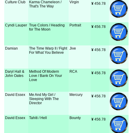
Culture Club
Karma Chameleon /
Virgin
¥
 456.78
That's The Way
Cyndi Lauper
True Colors / Heading
Portrait
¥
 456.78
for The Moon
Damian
The Time Warp II / Fight
Jive
¥
 456.78
For What You Believe
Daryl Hall &
Method Of Modern
RCA
¥
 456.78
John Oates
Love / Bank On Your
Love
David Essex
Me And My Girl /
Mercury
¥
 456.78
Sleeping With The
Director
David Essex
Tahiti / Hell
Bounty
¥
 456.78