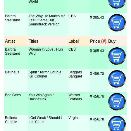
World
Barbra
The Way He Makes Me
CBS
¥
 365.43
Streisand
Feel / Same But
Soundtrack Version
Artist
Titles
Label
Price
 (¥)
Buy
Barbra
Woman In Love / Run
CBS
¥
 365.43
Streisand
Wild
Bauhaus
Spirit / Terror Couple
Beggars
¥
 456.78
Kill Colonel
Banquet
Bee Gees
You Win Again /
Warner
¥
 456.78
Backtafunk
Brothers
Belinda
I Get Weak / Should I
Virgin
¥
 456.78
Carlisle
Let You In