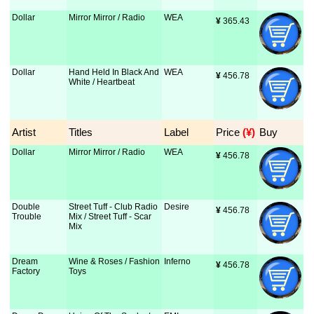
Dollar
Mirror Mirror / Radio
WEA
¥
 365.43
Dollar
Hand Held In Black And
WEA
¥
 456.78
White / Heartbeat
Artist
Titles
Label
Price
 (¥)
Buy
Dollar
Mirror Mirror / Radio
WEA
¥
 456.78
Double
Street Tuff - Club Radio
Desire
¥
 456.78
Trouble
Mix / Street Tuff - Scar
Mix
Dream
Wine & Roses / Fashion
Inferno
¥
 456.78
Factory
Toys