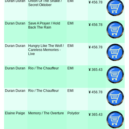
Duran Duran
Union Of The Snake /
EMI
¥
 456.78
Secret Oktober
Duran Duran
Save A Prayer / Hold
EMI
¥
 456.78
Back The Rain
Duran Duran
Hungry Like The Wolf /
EMI
¥
 456.78
Careless Memories -
Live
Duran Duran
Rio / The Chauffeur
EMI
¥
 365.43
Duran Duran
Rio / The Chauffeur
EMI
¥
 456.78
Elaine Paige
Memory / The Overture
Polydor
¥
 365.43