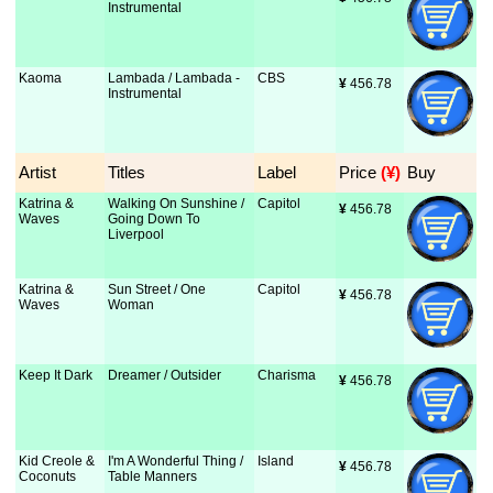
Instrumental
Kaoma
Lambada / Lambada -
CBS
¥
 456.78
Instrumental
Artist
Titles
Label
Price
 (¥)
Buy
Katrina &
Walking On Sunshine /
Capitol
¥
 456.78
Waves
Going Down To
Liverpool
Katrina &
Sun Street / One
Capitol
¥
 456.78
Waves
Woman
Keep It Dark
Dreamer / Outsider
Charisma
¥
 456.78
Kid Creole &
I'm A Wonderful Thing /
Island
¥
 456.78
Coconuts
Table Manners