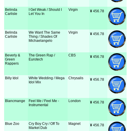
Belinda
I Get Weak / Should I
Virgin
¥
 456.78
Carlisle
Let You In
Belinda
We Want The Same
Virgin
¥
 456.78
Carlisle
Thing / Shades Of
Michaelangelo
Beverly &
The Green Rap /
CBS
¥
 456.78
Green
Eurotech
Rappers
Billy Idol
White Wedding / Mega
Chrysalis
¥
 456.78
Idol Mix
Blancmange
Feel Me / Feel Me -
London
¥
 456.78
Instrumental
Blue Zoo
Cry Boy Cry / Off To
Magnet
¥
 456.78
Market Dub