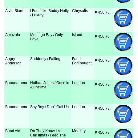
Alvin Stardust
I Feel Like Buddy Holly
Chrysalis
¥
 456.78
/ Luxury
Amazulu
Montego Bay / Only
Island
¥
 456.78
Love
Angry
Suddenly / Falling
Food
¥
 456.78
Anderson
ForThought
Bananarama
Nathan Jones / Once In
London
¥
 456.78
A Lifetime
Bananarama
Shy Boy / Don't Call Us
London
¥
 456.78
Band Aid
Do They Know It's
Mercury
¥
 456.78
Christmas / Feed The