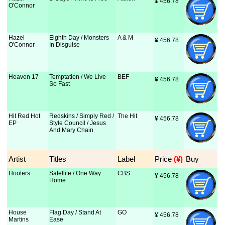
¥
 456.78
O'Connor
Hazel
Eighth Day / Monsters
A & M
¥
 456.78
O'Connor
In Disguise
Heaven 17
Temptation / We Live
BEF
¥
 456.78
So Fast
Hit Red Hot
Redskins / Simply Red /
The Hit
¥
 456.78
EP
Style Council / Jesus
And Mary Chain
Artist
Titles
Label
Price
 (¥)
Buy
Hooters
Satellite / One Way
CBS
¥
 456.78
Home
House
Flag Day / Stand At
GO
¥
 456.78
Martins
Ease