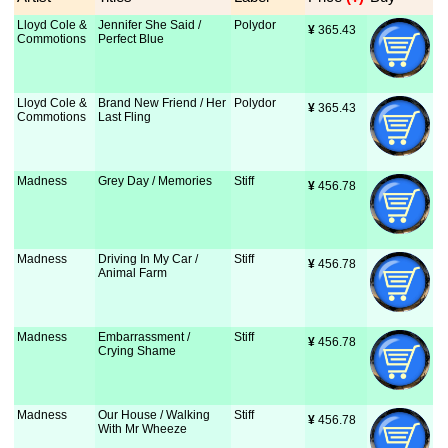
Lloyd Cole &
Jennifer She Said /
Polydor
¥
 365.43
Commotions
Perfect Blue
Lloyd Cole &
Brand New Friend / Her
Polydor
¥
 365.43
Commotions
Last Fling
Madness
Grey Day / Memories
Stiff
¥
 456.78
Madness
Driving In My Car /
Stiff
¥
 456.78
Animal Farm
Madness
Embarrassment /
Stiff
¥
 456.78
Crying Shame
Madness
Our House / Walking
Stiff
¥
 456.78
With Mr Wheeze