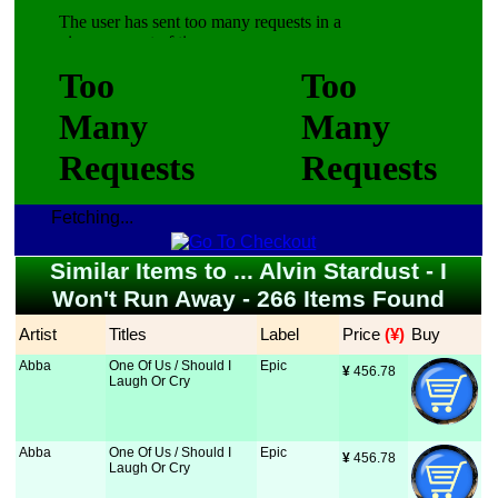
Fetching...
Similar Items to ... Alvin Stardust - I
Won't Run Away - 266 Items Found
Artist
Titles
Label
Price
 (¥)
Buy
Abba
One Of Us / Should I
Epic
¥
 456.78
Laugh Or Cry
Abba
One Of Us / Should I
Epic
¥
 456.78
Laugh Or Cry