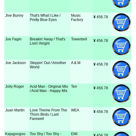
Jive Bunny
That's What I Like /
Music
¥
 456.78
Pretty Blue Eyes
Factory
Joe Fagin
Breakin' Away / That's
Towerbell
¥
 456.78
Livin' Alright
Joe Jackson
Steppin' Out / Amother
A & M
¥
 456.78
World
Jolly Roger
Acid Man - Original Mix
Ten
¥
 456.78
/ Acid Man - Happy Mix
Juan Martin
Love Theme From The
WEA
¥
 456.78
Thorn Birds / Last
Farewell
Kajagoogoo
Too Shy / Too Shy -
EMI
¥
 456.78