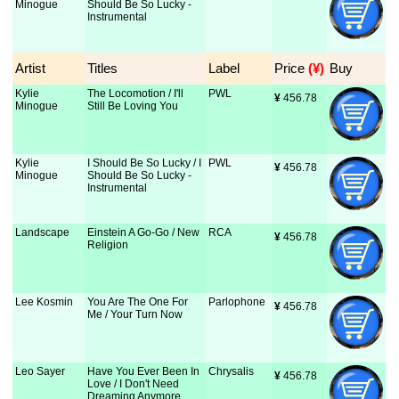
Minogue
Should Be So Lucky -
Instrumental
Artist
Titles
Label
Price
 (¥)
Buy
Kylie
The Locomotion / I'll
PWL
¥
 456.78
Minogue
Still Be Loving You
Kylie
I Should Be So Lucky / I
PWL
¥
 456.78
Minogue
Should Be So Lucky -
Instrumental
Landscape
Einstein A Go-Go / New
RCA
¥
 456.78
Religion
Lee Kosmin
You Are The One For
Parlophone
¥
 456.78
Me / Your Turn Now
Leo Sayer
Have You Ever Been In
Chrysalis
¥
 456.78
Love / I Don't Need
Dreaming Anymore