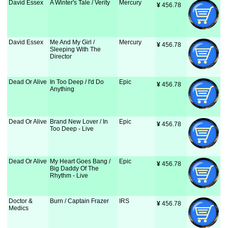
David Essex
A Winter's Tale / Verity
Mercury
¥
 456.78
David Essex
Me And My Girl /
Mercury
¥
 456.78
Sleeping With The
Director
Dead Or Alive
In Too Deep / I'd Do
Epic
¥
 456.78
Anything
Dead Or Alive
Brand New Lover / In
Epic
¥
 456.78
Too Deep - Live
Dead Or Alive
My Heart Goes Bang /
Epic
¥
 456.78
Big Daddy Of The
Rhythm - Live
Doctor &
Burn / Captain Frazer
IRS
¥
 456.78
Medics