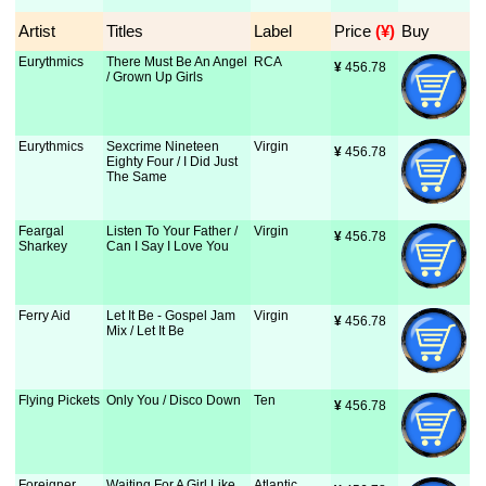
Artist
Titles
Label
Price
 (¥)
Buy
Eurythmics
There Must Be An Angel
RCA
¥
 456.78
/ Grown Up Girls
Eurythmics
Sexcrime Nineteen
Virgin
¥
 456.78
Eighty Four / I Did Just
The Same
Feargal
Listen To Your Father /
Virgin
¥
 456.78
Sharkey
Can I Say I Love You
Ferry Aid
Let It Be - Gospel Jam
Virgin
¥
 456.78
Mix / Let It Be
Flying Pickets
Only You / Disco Down
Ten
¥
 456.78
Foreigner
Waiting For A Girl Like
Atlantic