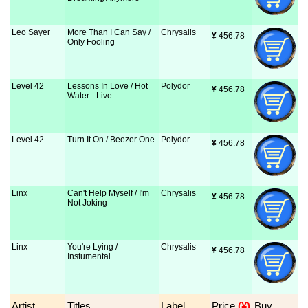
Leo Sayer
More Than I Can Say /
Chrysalis
¥
 456.78
Only Fooling
Level 42
Lessons In Love / Hot
Polydor
¥
 456.78
Water - Live
Level 42
Turn It On / Beezer One
Polydor
¥
 456.78
Linx
Can't Help Myself / I'm
Chrysalis
¥
 456.78
Not Joking
Linx
You're Lying /
Chrysalis
¥
 456.78
Instumental
Artist
Titles
Label
Price
 (¥)
Buy