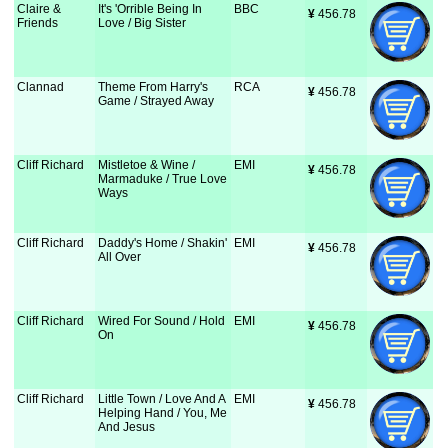
Claire &
It's 'Orrible Being In
BBC
¥
 456.78
Friends
Love / Big Sister
Clannad
Theme From Harry's
RCA
¥
 456.78
Game / Strayed Away
Cliff Richard
Mistletoe & Wine /
EMI
¥
 456.78
Marmaduke / True Love
Ways
Cliff Richard
Daddy's Home / Shakin'
EMI
¥
 456.78
All Over
Cliff Richard
Wired For Sound / Hold
EMI
¥
 456.78
On
Cliff Richard
Little Town / Love And A
EMI
¥
 456.78
Helping Hand / You, Me
And Jesus