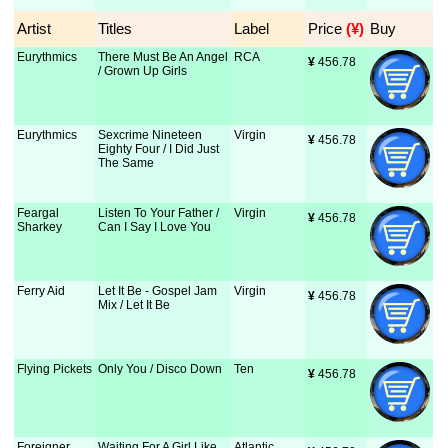
Artist
Titles
Label
Price
 (¥)
Buy
Eurythmics
There Must Be An Angel
RCA
¥
 456.78
/ Grown Up Girls
Eurythmics
Sexcrime Nineteen
Virgin
¥
 456.78
Eighty Four / I Did Just
The Same
Feargal
Listen To Your Father /
Virgin
¥
 456.78
Sharkey
Can I Say I Love You
Ferry Aid
Let It Be - Gospel Jam
Virgin
¥
 456.78
Mix / Let It Be
Flying Pickets
Only You / Disco Down
Ten
¥
 456.78
Foreigner
Waiting For A Girl Like
Atlantic