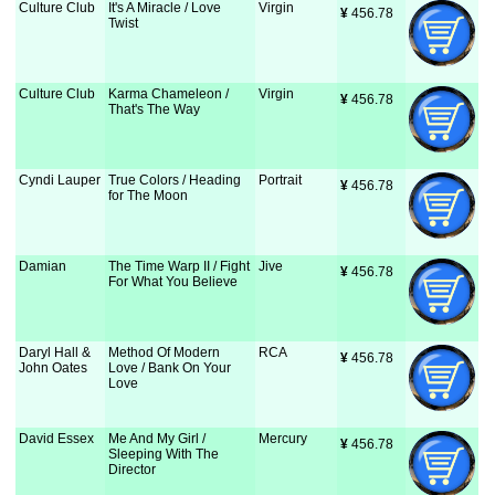
Culture Club
It's A Miracle / Love
Virgin
¥
 456.78
Twist
Culture Club
Karma Chameleon /
Virgin
¥
 456.78
That's The Way
Cyndi Lauper
True Colors / Heading
Portrait
¥
 456.78
for The Moon
Damian
The Time Warp II / Fight
Jive
¥
 456.78
For What You Believe
Daryl Hall &
Method Of Modern
RCA
¥
 456.78
John Oates
Love / Bank On Your
Love
David Essex
Me And My Girl /
Mercury
¥
 456.78
Sleeping With The
Director