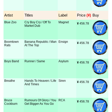
Artist
Titles
Label
Price
 (¥)
Buy
Blue Zoo
Cry Boy Cry / Off To
Magnet
¥
 456.78
Market Dub
Boomtown
Banana Republic / Man
Ensign
¥
 456.78
Rats
At The Top
Boys Band
Runner / Same
Asylum
¥
 456.78
Breathe
Hands To Heaven / Life
Siren
¥
 456.78
And Times
Bruce
Rumours Of Glory / You
RCA
¥
 456.78
Cockburn
Get Bigger As You Go