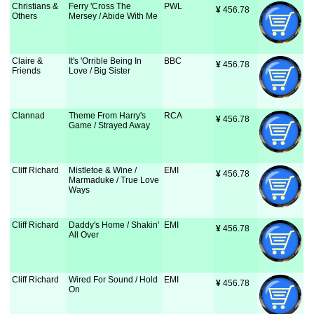
Christians &
Ferry 'Cross The
PWL
¥
 456.78
Others
Mersey / Abide With Me
Claire &
It's 'Orrible Being In
BBC
¥
 456.78
Friends
Love / Big Sister
Clannad
Theme From Harry's
RCA
¥
 456.78
Game / Strayed Away
Cliff Richard
Mistletoe & Wine /
EMI
¥
 456.78
Marmaduke / True Love
Ways
Cliff Richard
Daddy's Home / Shakin'
EMI
¥
 456.78
All Over
Cliff Richard
Wired For Sound / Hold
EMI
¥
 456.78
On