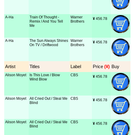
A-Ha
Train Of Thought -
Warner
¥
 456.78
Remix / And You Tell
Brothers
Me
A-Ha
The Sun Always Shines
Warner
¥
 456.78
On TV / Driftwood
Brothers
Artist
Titles
Label
Price
 (¥)
Buy
Alison Moyet
Is This Love / Blow
CBS
¥
 456.78
Wind Blow
Alison Moyet
All Cried Out / Steal Me
CBS
¥
 456.78
Blind
Alison Moyet
All Cried Out / Steal Me
CBS
¥
 456.78
Blind