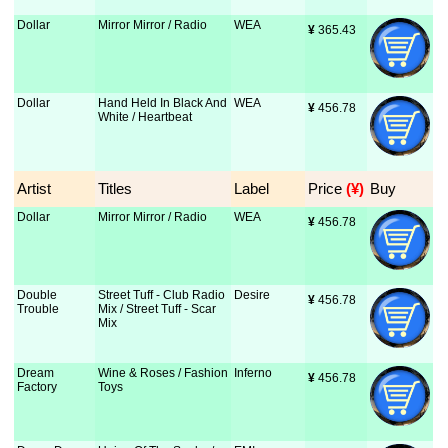
Dollar
Mirror Mirror / Radio
WEA
¥
 365.43
Dollar
Hand Held In Black And
WEA
¥
 456.78
White / Heartbeat
Artist
Titles
Label
Price
 (¥)
Buy
Dollar
Mirror Mirror / Radio
WEA
¥
 456.78
Double
Street Tuff - Club Radio
Desire
¥
 456.78
Trouble
Mix / Street Tuff - Scar
Mix
Dream
Wine & Roses / Fashion
Inferno
¥
 456.78
Factory
Toys