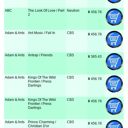
ABC
The Look Of Love / Part
Neutron
¥
 456.78
2
Adam & Ants
Ant Music / Fall In
CBS
¥
 456.78
Adam & Ants
Antrap / Friends
CBS
¥
 365.43
Adam & Ants
Kings Of The Wild
CBS
¥
 456.78
Frontier / Press
Darlings
Adam & Ants
Kings Of The Wild
CBS
¥
 456.78
Frontier / Press
Darlings
Adam & Ants
Prince Charming /
CBS
¥
 456.78
Christian D'or