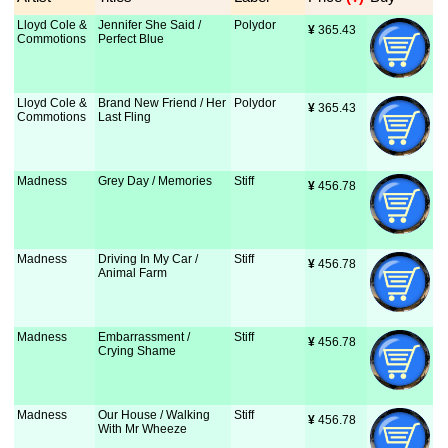
Lloyd Cole &
Jennifer She Said /
Polydor
¥
 365.43
Commotions
Perfect Blue
Lloyd Cole &
Brand New Friend / Her
Polydor
¥
 365.43
Commotions
Last Fling
Madness
Grey Day / Memories
Stiff
¥
 456.78
Madness
Driving In My Car /
Stiff
¥
 456.78
Animal Farm
Madness
Embarrassment /
Stiff
¥
 456.78
Crying Shame
Madness
Our House / Walking
Stiff
¥
 456.78
With Mr Wheeze