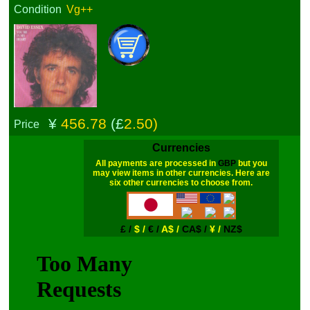
Condition
Vg++
¥
456.78
(£
2.50)
Price
Currencies
All payments are processed in
GBP
but you
may view items in other currencies. Here are
six other currencies to choose from.
£ /
$ /
€ /
A$ /
CA$ /
¥ /
NZ$