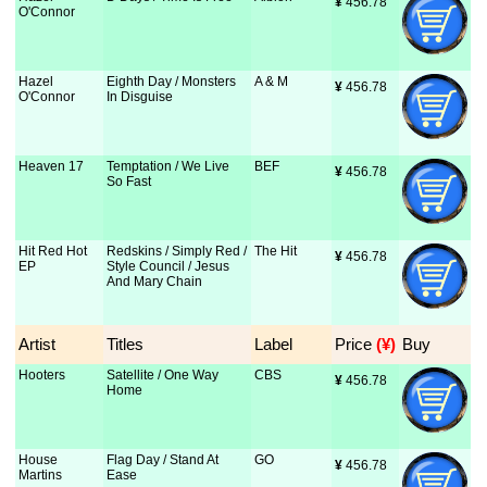
¥
 456.78
O'Connor
Hazel
Eighth Day / Monsters
A & M
¥
 456.78
O'Connor
In Disguise
Heaven 17
Temptation / We Live
BEF
¥
 456.78
So Fast
Hit Red Hot
Redskins / Simply Red /
The Hit
¥
 456.78
EP
Style Council / Jesus
And Mary Chain
Artist
Titles
Label
Price
 (¥)
Buy
Hooters
Satellite / One Way
CBS
¥
 456.78
Home
House
Flag Day / Stand At
GO
¥
 456.78
Martins
Ease