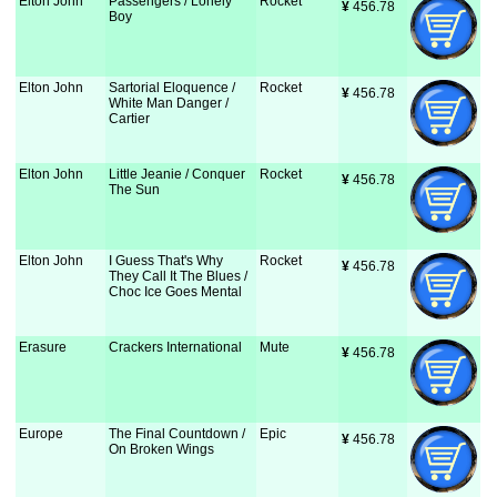
Elton John
Passengers / Lonely
Rocket
¥
 456.78
Boy
Elton John
Sartorial Eloquence /
Rocket
¥
 456.78
White Man Danger /
Cartier
Elton John
Little Jeanie / Conquer
Rocket
¥
 456.78
The Sun
Elton John
I Guess That's Why
Rocket
¥
 456.78
They Call It The Blues /
Choc Ice Goes Mental
Erasure
Crackers International
Mute
¥
 456.78
Europe
The Final Countdown /
Epic
¥
 456.78
On Broken Wings