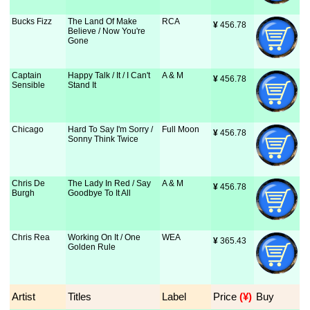
Bucks Fizz
The Land Of Make
RCA
¥
 456.78
Believe / Now You're
Gone
Captain
Happy Talk / It / I Can't
A & M
¥
 456.78
Sensible
Stand It
Chicago
Hard To Say I'm Sorry /
Full Moon
¥
 456.78
Sonny Think Twice
Chris De
The Lady In Red / Say
A & M
¥
 456.78
Burgh
Goodbye To It All
Chris Rea
Working On It / One
WEA
¥
 365.43
Golden Rule
Artist
Titles
Label
Price
 (¥)
Buy