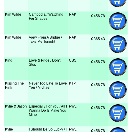
Kim Wilde
Cambodia / Watching
RAK
¥
 456.78
For Shapes
Kim Wilde
View From A Bridge /
RAK
¥
 365.43
Take Me Tonight
King
Love & Pride / Don't
CBS
¥
 456.78
Stop
Kissing The
Never Too Late To Love
KTP
¥
 456.78
Pink
You / Michael
Kylie & Jason
Especially For You / All I
PWL
¥
 456.78
Wanna Do Is Make You
Mine
Kylie
I Should Be So Lucky / I
PWL
¥
 456.78