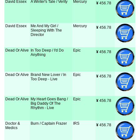
David Essex
A Winter's Tale / Verity
Mercury
¥
 456.78
David Essex
Me And My Girl /
Mercury
¥
 456.78
Sleeping With The
Director
Dead Or Alive
In Too Deep / I'd Do
Epic
¥
 456.78
Anything
Dead Or Alive
Brand New Lover / In
Epic
¥
 456.78
Too Deep - Live
Dead Or Alive
My Heart Goes Bang /
Epic
¥
 456.78
Big Daddy Of The
Rhythm - Live
Doctor &
Burn / Captain Frazer
IRS
¥
 456.78
Medics