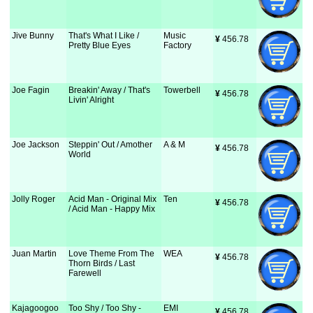
Jive Bunny
That's What I Like /
Music
¥
 456.78
Pretty Blue Eyes
Factory
Joe Fagin
Breakin' Away / That's
Towerbell
¥
 456.78
Livin' Alright
Joe Jackson
Steppin' Out / Amother
A & M
¥
 456.78
World
Jolly Roger
Acid Man - Original Mix
Ten
¥
 456.78
/ Acid Man - Happy Mix
Juan Martin
Love Theme From The
WEA
¥
 456.78
Thorn Birds / Last
Farewell
Kajagoogoo
Too Shy / Too Shy -
EMI
¥
 456.78