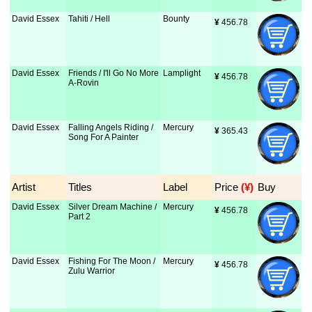
David Essex
Tahiti / Hell
Bounty
¥
 456.78
David Essex
Friends / I'll Go No More
Lamplight
¥
 456.78
A-Rovin
David Essex
Falling Angels Riding /
Mercury
¥
 365.43
Song For A Painter
Artist
Titles
Label
Price
 (¥)
Buy
David Essex
Silver Dream Machine /
Mercury
¥
 456.78
Part 2
David Essex
Fishing For The Moon /
Mercury
¥
 456.78
Zulu Warrior