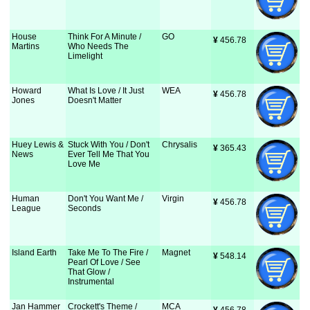
House
Think For A Minute /
GO
¥
 456.78
Martins
Who Needs The
Limelight
Howard
What Is Love / It Just
WEA
¥
 456.78
Jones
Doesn't Matter
Huey Lewis &
Stuck With You / Don't
Chrysalis
¥
 365.43
News
Ever Tell Me That You
Love Me
Human
Don't You Want Me /
Virgin
¥
 456.78
League
Seconds
Island Earth
Take Me To The Fire /
Magnet
¥
 548.14
Pearl Of Love / See
That Glow /
Instrumental
Jan Hammer
Crockett's Theme /
MCA