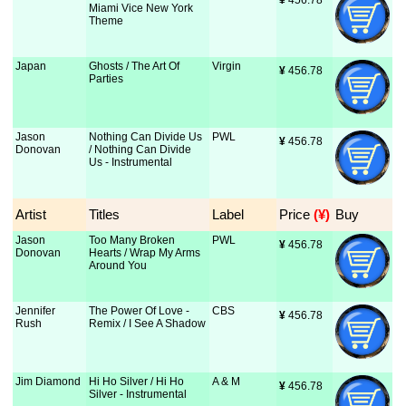
¥
 456.78
Miami Vice New York
Theme
Japan
Ghosts / The Art Of
Virgin
¥
 456.78
Parties
Jason
Nothing Can Divide Us
PWL
¥
 456.78
Donovan
/ Nothing Can Divide
Us - Instrumental
Artist
Titles
Label
Price
 (¥)
Buy
Jason
Too Many Broken
PWL
¥
 456.78
Donovan
Hearts / Wrap My Arms
Around You
Jennifer
The Power Of Love -
CBS
¥
 456.78
Rush
Remix / I See A Shadow
Jim Diamond
Hi Ho Silver / Hi Ho
A & M
¥
 456.78
Silver - Instrumental