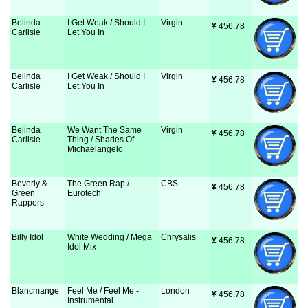
Belinda
I Get Weak / Should I
Virgin
¥
 456.78
Carlisle
Let You In
Belinda
I Get Weak / Should I
Virgin
¥
 456.78
Carlisle
Let You In
Belinda
We Want The Same
Virgin
¥
 456.78
Carlisle
Thing / Shades Of
Michaelangelo
Beverly &
The Green Rap /
CBS
¥
 456.78
Green
Eurotech
Rappers
Billy Idol
White Wedding / Mega
Chrysalis
¥
 456.78
Idol Mix
Blancmange
Feel Me / Feel Me -
London
¥
 456.78
Instrumental