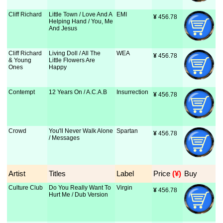
Cliff Richard
Little Town / Love And A
EMI
¥
 456.78
Helping Hand / You, Me
And Jesus
Cliff Richard
Living Doll / All The
WEA
¥
 456.78
& Young
Little Flowers Are
Ones
Happy
Contempt
12 Years On / A.C.A.B
Insurrection
¥
 456.78
Crowd
You'll Never Walk Alone
Spartan
¥
 456.78
/ Messages
Artist
Titles
Label
Price
 (¥)
Buy
Culture Club
Do You Really Want To
Virgin
¥
 456.78
Hurt Me / Dub Version