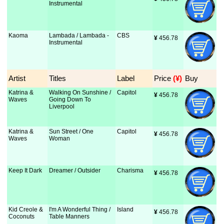
Instrumental
Kaoma
Lambada / Lambada -
CBS
¥
 456.78
Instrumental
Artist
Titles
Label
Price
 (¥)
Buy
Katrina &
Walking On Sunshine /
Capitol
¥
 456.78
Waves
Going Down To
Liverpool
Katrina &
Sun Street / One
Capitol
¥
 456.78
Waves
Woman
Keep It Dark
Dreamer / Outsider
Charisma
¥
 456.78
Kid Creole &
I'm A Wonderful Thing /
Island
¥
 456.78
Coconuts
Table Manners