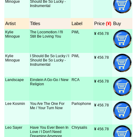
Minogue
Should Be So Lucky -
Instrumental
Artist
Titles
Label
Price
 (¥)
Buy
Kylie
The Locomotion / I'll
PWL
¥
 456.78
Minogue
Still Be Loving You
Kylie
I Should Be So Lucky / I
PWL
¥
 456.78
Minogue
Should Be So Lucky -
Instrumental
Landscape
Einstein A Go-Go / New
RCA
¥
 456.78
Religion
Lee Kosmin
You Are The One For
Parlophone
¥
 456.78
Me / Your Turn Now
Leo Sayer
Have You Ever Been In
Chrysalis
¥
 456.78
Love / I Don't Need
Dreaming Anymore