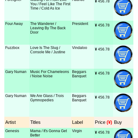
¥
 456.78
You / Feel Like The First
Time / Cold As Ice
Four Away
The Wanderer /
President
¥
 456.78
Leaving By The Back
Door
Fuzzbox
Love Is The Slug /
Vindaloo
¥
 456.78
Console Me / Justine
Gary Numan
Music For Chameleons
Beggars
¥
 456.78
/ Noise Noise
Banquet
Gary Numan
We Are Glass / Trois
Beggars
¥
 456.78
Gymnopedies
Banquet
Artist
Titles
Label
Price
 (¥)
Buy
Genesis
Mama / It's Gonna Get
Virgin
¥
 456.78
Better