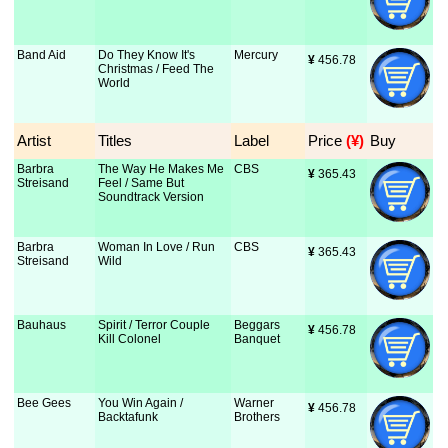
Band Aid
Do They Know It's
Mercury
¥
 456.78
Christmas / Feed The
World
Artist
Titles
Label
Price
 (¥)
Buy
Barbra
The Way He Makes Me
CBS
¥
 365.43
Streisand
Feel / Same But
Soundtrack Version
Barbra
Woman In Love / Run
CBS
¥
 365.43
Streisand
Wild
Bauhaus
Spirit / Terror Couple
Beggars
¥
 456.78
Kill Colonel
Banquet
Bee Gees
You Win Again /
Warner
¥
 456.78
Backtafunk
Brothers