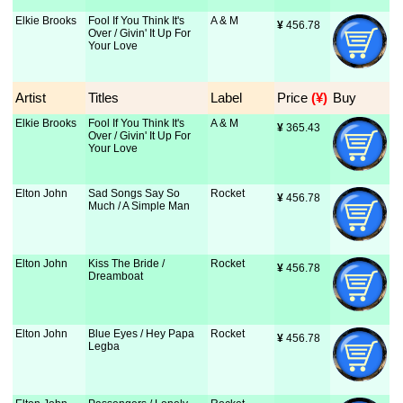
Elkie Brooks
Fool If You Think It's
A & M
¥
 456.78
Over / Givin' It Up For
Your Love
Artist
Titles
Label
Price
 (¥)
Buy
Elkie Brooks
Fool If You Think It's
A & M
¥
 365.43
Over / Givin' It Up For
Your Love
Elton John
Sad Songs Say So
Rocket
¥
 456.78
Much / A Simple Man
Elton John
Kiss The Bride /
Rocket
¥
 456.78
Dreamboat
Elton John
Blue Eyes / Hey Papa
Rocket
¥
 456.78
Legba