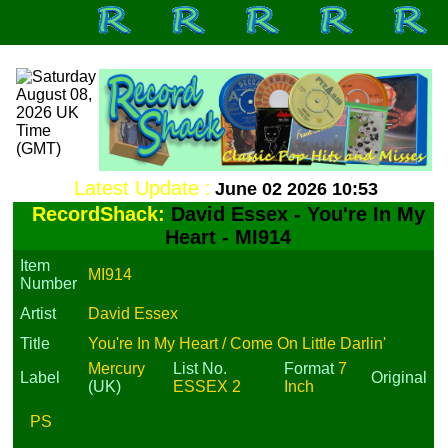
Latest Update :
June 02 2026 10:53
RecordShack:
David Essex - You're In My
Heart - MI914
Item
MI914
Number
Artist
David Essex
Title
You're In My Heart / Come On Little Darlin'
Mercury
List No.
Format
7
Label
Original
(UK)
ESSEX 2
Inch
PS