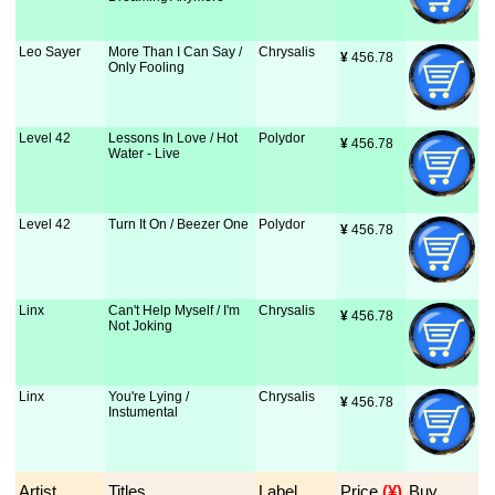
Leo Sayer
More Than I Can Say /
Chrysalis
¥
 456.78
Only Fooling
Level 42
Lessons In Love / Hot
Polydor
¥
 456.78
Water - Live
Level 42
Turn It On / Beezer One
Polydor
¥
 456.78
Linx
Can't Help Myself / I'm
Chrysalis
¥
 456.78
Not Joking
Linx
You're Lying /
Chrysalis
¥
 456.78
Instumental
Artist
Titles
Label
Price
 (¥)
Buy