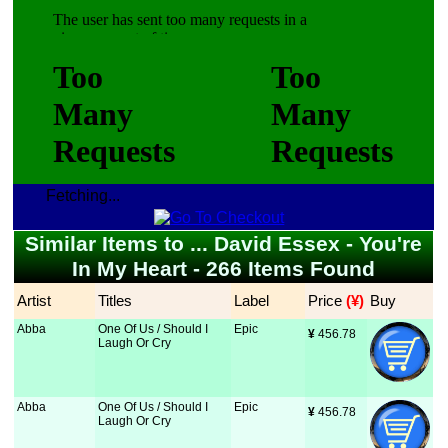
Fetching...
Similar Items to ... David Essex - You're
In My Heart - 266 Items Found
Artist
Titles
Label
Price
 (¥)
Buy
Abba
One Of Us / Should I
Epic
¥
 456.78
Laugh Or Cry
Abba
One Of Us / Should I
Epic
¥
 456.78
Laugh Or Cry