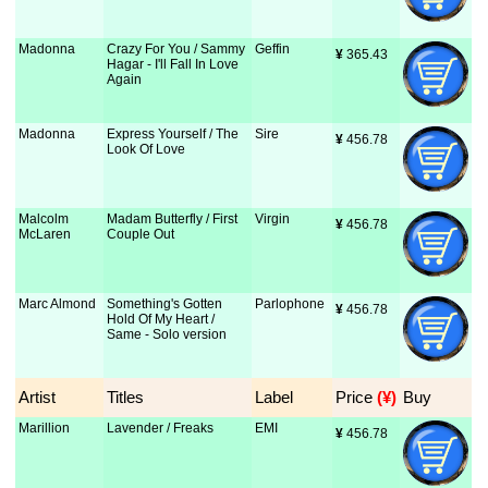
Madonna
Crazy For You / Sammy
Geffin
¥
 365.43
Hagar - I'll Fall In Love
Again
Madonna
Express Yourself / The
Sire
¥
 456.78
Look Of Love
Malcolm
Madam Butterfly / First
Virgin
¥
 456.78
McLaren
Couple Out
Marc Almond
Something's Gotten
Parlophone
¥
 456.78
Hold Of My Heart /
Same - Solo version
Artist
Titles
Label
Price
 (¥)
Buy
Marillion
Lavender / Freaks
EMI
¥
 456.78