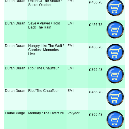
Duran Duran
Union Of The Snake /
EMI
¥
 456.78
Secret Oktober
Duran Duran
Save A Prayer / Hold
EMI
¥
 456.78
Back The Rain
Duran Duran
Hungry Like The Wolf /
EMI
¥
 456.78
Careless Memories -
Live
Duran Duran
Rio / The Chauffeur
EMI
¥
 365.43
Duran Duran
Rio / The Chauffeur
EMI
¥
 456.78
Elaine Paige
Memory / The Overture
Polydor
¥
 365.43