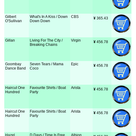
Gilbert
What's In A Kiss / Down
CBS
¥
 365.43
O'Sullivan
Down Down
Gillan
Living For The City /
Virgin
¥
 456.78
Breaking Chains
Goombay
Seven Tears / Mama
Epic
¥
 456.78
Dance Band
Coco
Haircut One
Favourite Shirts / Boat
Arista
¥
 456.78
Hundred
Party
Haircut One
Favourite Shirts / Boat
Arista
¥
 456.78
Hundred
Party
Hazel
D Days / Time Is Free
Albion