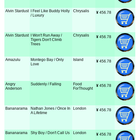
Alvin Stardust
I Feel Like Buddy Holly
Chrysalis
¥
 456.78
/ Luxury
Alvin Stardust
I Won't Run Away /
Chrysalis
¥
 456.78
Tigers Don't Climb
Trees
Amazulu
Montego Bay / Only
Island
¥
 456.78
Love
Angry
Suddenly / Falling
Food
¥
 456.78
Anderson
ForThought
Bananarama
Nathan Jones / Once In
London
¥
 456.78
A Lifetime
Bananarama
Shy Boy / Don't Call Us
London
¥
 456.78