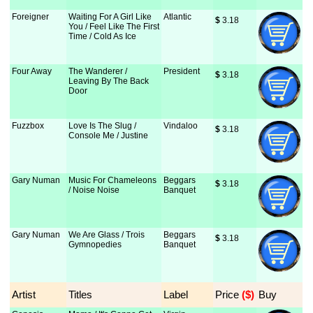
Foreigner
Waiting For A Girl Like
Atlantic
$
 3.18
You / Feel Like The First
Time / Cold As Ice
Four Away
The Wanderer /
President
$
 3.18
Leaving By The Back
Door
Fuzzbox
Love Is The Slug /
Vindaloo
$
 3.18
Console Me / Justine
Gary Numan
Music For Chameleons
Beggars
$
 3.18
/ Noise Noise
Banquet
Gary Numan
We Are Glass / Trois
Beggars
$
 3.18
Gymnopedies
Banquet
Artist
Titles
Label
Price
 ($)
Buy