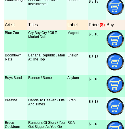
Blancmange
Feel Me / Feel Me -
London
$
 3.18
Instrumental
Artist
Titles
Label
Price
 ($)
Buy
Blue Zoo
Cry Boy Cry / Off To
Magnet
$
 3.18
Market Dub
Boomtown
Banana Republic / Man
Ensign
$
 3.18
Rats
At The Top
Boys Band
Runner / Same
Asylum
$
 3.18
Breathe
Hands To Heaven / Life
Siren
$
 3.18
And Times
Bruce
Rumours Of Glory / You
RCA
$
 3.18
Cockburn
Get Bigger As You Go