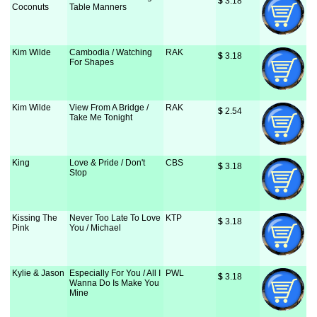
$
 3.18
Coconuts
Table Manners
Kim Wilde
Cambodia / Watching
RAK
$
 3.18
For Shapes
Kim Wilde
View From A Bridge /
RAK
$
 2.54
Take Me Tonight
King
Love & Pride / Don't
CBS
$
 3.18
Stop
Kissing The
Never Too Late To Love
KTP
$
 3.18
Pink
You / Michael
Kylie & Jason
Especially For You / All I
PWL
$
 3.18
Wanna Do Is Make You
Mine