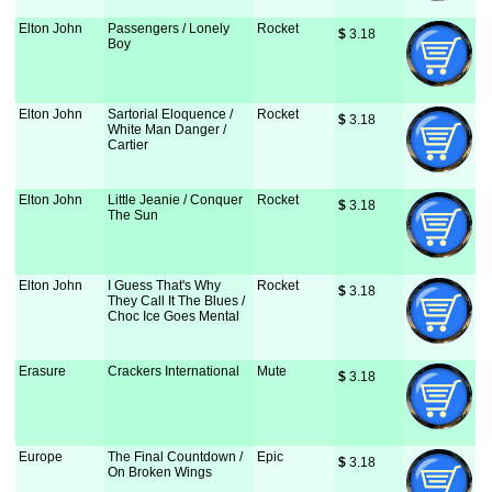
Elton John
Passengers / Lonely
Rocket
$
 3.18
Boy
Elton John
Sartorial Eloquence /
Rocket
$
 3.18
White Man Danger /
Cartier
Elton John
Little Jeanie / Conquer
Rocket
$
 3.18
The Sun
Elton John
I Guess That's Why
Rocket
$
 3.18
They Call It The Blues /
Choc Ice Goes Mental
Erasure
Crackers International
Mute
$
 3.18
Europe
The Final Countdown /
Epic
$
 3.18
On Broken Wings