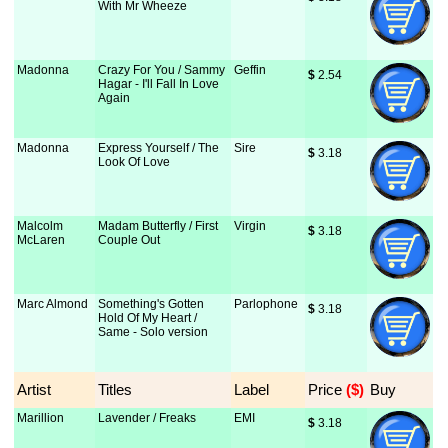
With Mr Wheeze
Madonna
Crazy For You / Sammy
Geffin
$
 2.54
Hagar - I'll Fall In Love
Again
Madonna
Express Yourself / The
Sire
$
 3.18
Look Of Love
Malcolm
Madam Butterfly / First
Virgin
$
 3.18
McLaren
Couple Out
Marc Almond
Something's Gotten
Parlophone
$
 3.18
Hold Of My Heart /
Same - Solo version
Artist
Titles
Label
Price
 ($)
Buy
Marillion
Lavender / Freaks
EMI
$
 3.18