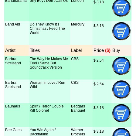
Bananarama
Shy Boy / Don't Call Us
London
$
 3.18
Band Aid
Do They Know It's
Mercury
$
 3.18
Christmas / Feed The
World
Artist
Titles
Label
Price
 ($)
Buy
Barbra
The Way He Makes Me
CBS
$
 2.54
Streisand
Feel / Same But
Soundtrack Version
Barbra
Woman In Love / Run
CBS
$
 2.54
Streisand
Wild
Bauhaus
Spirit / Terror Couple
Beggars
$
 3.18
Kill Colonel
Banquet
Bee Gees
You Win Again /
Warner
$
 3.18
Backtafunk
Brothers