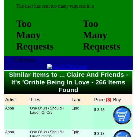
Fetching...
Similar Items to ... Claire And Friends -
It's 'Orrible Being In Love - 266 Items
Found
Artist
Titles
Label
Price
 ($)
Buy
Abba
One Of Us / Should I
Epic
$
 3.18
Laugh Or Cry
Abba
One Of Us / Should I
Epic
$
 3.18
Laugh Or Cry