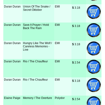
Duran Duran
Union Of The Snake /
EMI
$
 3.18
Secret Oktober
Duran Duran
Save A Prayer / Hold
EMI
$
 3.18
Back The Rain
Duran Duran
Hungry Like The Wolf /
EMI
$
 3.18
Careless Memories -
Live
Duran Duran
Rio / The Chauffeur
EMI
$
 2.54
Duran Duran
Rio / The Chauffeur
EMI
$
 3.18
Elaine Paige
Memory / The Overture
Polydor
$
 2.54