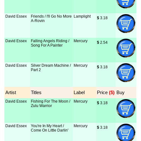
David Essex
Friends / I'll Go No More
Lamplight
$
 3.18
A-Rovin
David Essex
Falling Angels Riding /
Mercury
$
 2.54
Song For A Painter
David Essex
Silver Dream Machine /
Mercury
$
 3.18
Part 2
Artist
Titles
Label
Price
 ($)
Buy
David Essex
Fishing For The Moon /
Mercury
$
 3.18
Zulu Warrior
David Essex
You're In My Heart /
Mercury
$
 3.18
Come On Little Darlin'