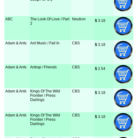
ABC
The Look Of Love / Part
Neutron
$
 3.18
2
Adam & Ants
Ant Music / Fall In
CBS
$
 3.18
Adam & Ants
Antrap / Friends
CBS
$
 2.54
Adam & Ants
Kings Of The Wild
CBS
$
 3.18
Frontier / Press
Darlings
Adam & Ants
Kings Of The Wild
CBS
$
 3.18
Frontier / Press
Darlings