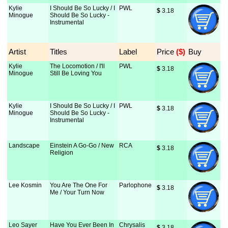
Kylie
I Should Be So Lucky / I
PWL
$
 3.18
Minogue
Should Be So Lucky -
Instrumental
Artist
Titles
Label
Price
 ($)
Buy
Kylie
The Locomotion / I'll
PWL
$
 3.18
Minogue
Still Be Loving You
Kylie
I Should Be So Lucky / I
PWL
$
 3.18
Minogue
Should Be So Lucky -
Instrumental
Landscape
Einstein A Go-Go / New
RCA
$
 3.18
Religion
Lee Kosmin
You Are The One For
Parlophone
$
 3.18
Me / Your Turn Now
Leo Sayer
Have You Ever Been In
Chrysalis
$
 3.18