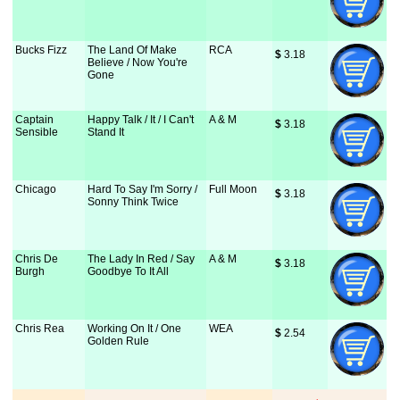
Bucks Fizz
The Land Of Make
RCA
$
 3.18
Believe / Now You're
Gone
Captain
Happy Talk / It / I Can't
A & M
$
 3.18
Sensible
Stand It
Chicago
Hard To Say I'm Sorry /
Full Moon
$
 3.18
Sonny Think Twice
Chris De
The Lady In Red / Say
A & M
$
 3.18
Burgh
Goodbye To It All
Chris Rea
Working On It / One
WEA
$
 2.54
Golden Rule