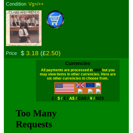
Condition
Vg+/++
$
3.18
(£
2.50)
Price
Currencies
All payments are processed in
GBP
but you
may view items in other currencies. Here are
six other currencies to choose from.
£ /
$ /
€ /
A$ /
CA$ /
¥ /
NZ$