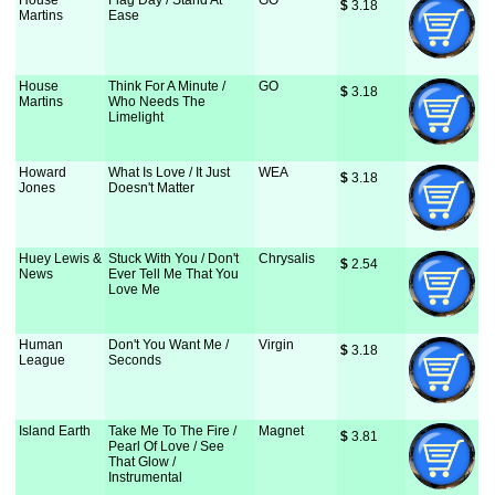
House
Flag Day / Stand At
GO
$
 3.18
Martins
Ease
House
Think For A Minute /
GO
$
 3.18
Martins
Who Needs The
Limelight
Howard
What Is Love / It Just
WEA
$
 3.18
Jones
Doesn't Matter
Huey Lewis &
Stuck With You / Don't
Chrysalis
$
 2.54
News
Ever Tell Me That You
Love Me
Human
Don't You Want Me /
Virgin
$
 3.18
League
Seconds
Island Earth
Take Me To The Fire /
Magnet
$
 3.81
Pearl Of Love / See
That Glow /
Instrumental