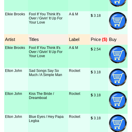
Elkie Brooks
Fool If You Think It's
A & M
$
 3.18
Over / Givin' It Up For
Your Love
Artist
Titles
Label
Price
 ($)
Buy
Elkie Brooks
Fool If You Think It's
A & M
$
 2.54
Over / Givin' It Up For
Your Love
Elton John
Sad Songs Say So
Rocket
$
 3.18
Much / A Simple Man
Elton John
Kiss The Bride /
Rocket
$
 3.18
Dreamboat
Elton John
Blue Eyes / Hey Papa
Rocket
$
 3.18
Legba