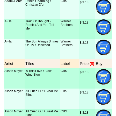
Adam & Ants
Prince Charming /
CBS
$
 3.18
Christian D'or
A-Ha
Train Of Thought -
Warner
$
 3.18
Remix / And You Tell
Brothers
Me
A-Ha
The Sun Always Shines
Warner
$
 3.18
On TV / Driftwood
Brothers
Artist
Titles
Label
Price
 ($)
Buy
Alison Moyet
Is This Love / Blow
CBS
$
 3.18
Wind Blow
Alison Moyet
All Cried Out / Steal Me
CBS
$
 3.18
Blind
Alison Moyet
All Cried Out / Steal Me
CBS
$
 3.18
Blind