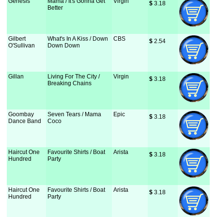
Genesis
Mama / It's Gonna Get
Virgin
$
 3.18
Better
Gilbert
What's In A Kiss / Down
CBS
$
 2.54
O'Sullivan
Down Down
Gillan
Living For The City /
Virgin
$
 3.18
Breaking Chains
Goombay
Seven Tears / Mama
Epic
$
 3.18
Dance Band
Coco
Haircut One
Favourite Shirts / Boat
Arista
$
 3.18
Hundred
Party
Haircut One
Favourite Shirts / Boat
Arista
$
 3.18
Hundred
Party