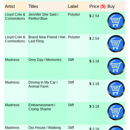
Artist
Titles
Label
Price
 ($)
Buy
Lloyd Cole &
Jennifer She Said /
Polydor
$
 2.54
Commotions
Perfect Blue
Lloyd Cole &
Brand New Friend / Her
Polydor
$
 2.54
Commotions
Last Fling
Madness
Grey Day / Memories
Stiff
$
 3.18
Madness
Driving In My Car /
Stiff
$
 3.18
Animal Farm
Madness
Embarrassment /
Stiff
$
 3.18
Crying Shame
Madness
Our House / Walking
Stiff
$
 3.18