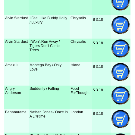
Alvin Stardust
I Feel Like Buddy Holly
Chrysalis
$
 3.18
/ Luxury
Alvin Stardust
I Won't Run Away /
Chrysalis
$
 3.18
Tigers Don't Climb
Trees
Amazulu
Montego Bay / Only
Island
$
 3.18
Love
Angry
Suddenly / Falling
Food
$
 3.18
Anderson
ForThought
Bananarama
Nathan Jones / Once In
London
$
 3.18
A Lifetime