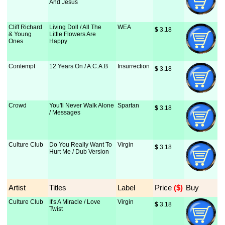
And Jesus
Cliff Richard
Living Doll / All The
WEA
$
 3.18
& Young
Little Flowers Are
Ones
Happy
Contempt
12 Years On / A.C.A.B
Insurrection
$
 3.18
Crowd
You'll Never Walk Alone
Spartan
$
 3.18
/ Messages
Culture Club
Do You Really Want To
Virgin
$
 3.18
Hurt Me / Dub Version
Artist
Titles
Label
Price
 ($)
Buy
Culture Club
It's A Miracle / Love
Virgin
$
 3.18
Twist