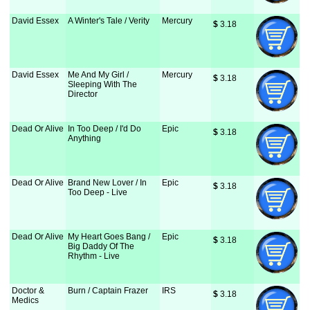
David Essex
A Winter's Tale / Verity
Mercury
$
 3.18
David Essex
Me And My Girl /
Mercury
$
 3.18
Sleeping With The
Director
Dead Or Alive
In Too Deep / I'd Do
Epic
$
 3.18
Anything
Dead Or Alive
Brand New Lover / In
Epic
$
 3.18
Too Deep - Live
Dead Or Alive
My Heart Goes Bang /
Epic
$
 3.18
Big Daddy Of The
Rhythm - Live
Doctor &
Burn / Captain Frazer
IRS
$
 3.18
Medics