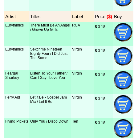
Artist
Titles
Label
Price
 ($)
Buy
Eurythmics
There Must Be An Angel
RCA
$
 3.18
/ Grown Up Girls
Eurythmics
Sexcrime Nineteen
Virgin
$
 3.18
Eighty Four / I Did Just
The Same
Feargal
Listen To Your Father /
Virgin
$
 3.18
Sharkey
Can I Say I Love You
Ferry Aid
Let It Be - Gospel Jam
Virgin
$
 3.18
Mix / Let It Be
Flying Pickets
Only You / Disco Down
Ten
$
 3.18