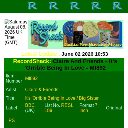
Latest Update :
June 02 2026 10:53
RecordShack:
Claire And Friends - It's
'Orrible Being In Love - MI892
Item
MI892
Number
Artist
Claire & Friends
Title
It's 'Orrible Being In Love / Big Sister
BBC
List No.
RESL
Format
7
Label
Original
(UK)
189
Inch
PS