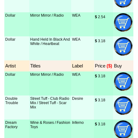
Dollar
Mirror Mirror / Radio
WEA
$
 2.54
Dollar
Hand Held In Black And
WEA
$
 3.18
White / Heartbeat
Artist
Titles
Label
Price
 ($)
Buy
Dollar
Mirror Mirror / Radio
WEA
$
 3.18
Double
Street Tuff - Club Radio
Desire
$
 3.18
Trouble
Mix / Street Tuff - Scar
Mix
Dream
Wine & Roses / Fashion
Inferno
$
 3.18
Factory
Toys