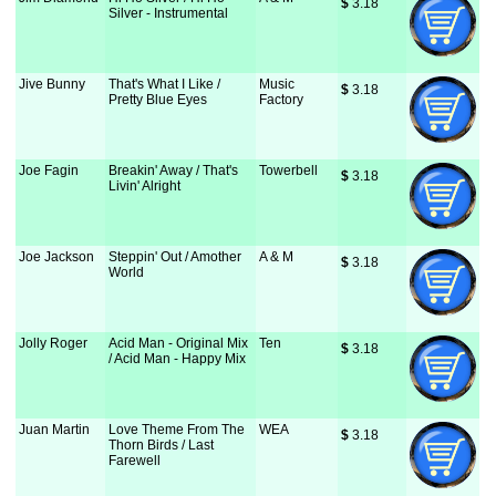
$
 3.18
Silver - Instrumental
Jive Bunny
That's What I Like /
Music
$
 3.18
Pretty Blue Eyes
Factory
Joe Fagin
Breakin' Away / That's
Towerbell
$
 3.18
Livin' Alright
Joe Jackson
Steppin' Out / Amother
A & M
$
 3.18
World
Jolly Roger
Acid Man - Original Mix
Ten
$
 3.18
/ Acid Man - Happy Mix
Juan Martin
Love Theme From The
WEA
$
 3.18
Thorn Birds / Last
Farewell