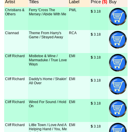
Artist
Titles
Label
Price
 ($)
Buy
Christians &
Ferry 'Cross The
PWL
$
 3.18
Others
Mersey / Abide With Me
Clannad
Theme From Harry's
RCA
$
 3.18
Game / Strayed Away
Cliff Richard
Mistletoe & Wine /
EMI
$
 3.18
Marmaduke / True Love
Ways
Cliff Richard
Daddy's Home / Shakin'
EMI
$
 3.18
All Over
Cliff Richard
Wired For Sound / Hold
EMI
$
 3.18
On
Cliff Richard
Little Town / Love And A
EMI
$
 3.18
Helping Hand / You, Me