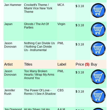
Jan Hammer
Crockett's Theme /
MCA
$
 3.18
Miami Vice New York
Theme
Japan
Ghosts / The Art Of
Virgin
$
 3.18
Parties
Jason
Nothing Can Divide Us
PWL
$
 3.18
Donovan
/ Nothing Can Divide
Us - Instrumental
Artist
Titles
Label
Price
 ($)
Buy
Jason
Too Many Broken
PWL
$
 3.18
Donovan
Hearts / Wrap My Arms
Around You
Jennifer
The Power Of Love -
CBS
$
 3.18
Rush
Remix / I See A Shadow
Jim Diamond
Hi Ho Silver / Hi Ho
A & M