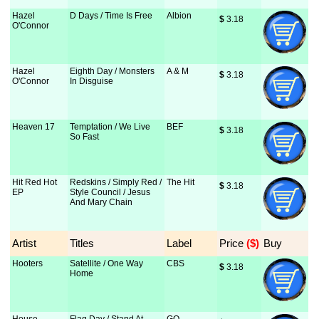
Hazel
D Days / Time Is Free
Albion
$
 3.18
O'Connor
Hazel
Eighth Day / Monsters
A & M
$
 3.18
O'Connor
In Disguise
Heaven 17
Temptation / We Live
BEF
$
 3.18
So Fast
Hit Red Hot
Redskins / Simply Red /
The Hit
$
 3.18
EP
Style Council / Jesus
And Mary Chain
Artist
Titles
Label
Price
 ($)
Buy
Hooters
Satellite / One Way
CBS
$
 3.18
Home