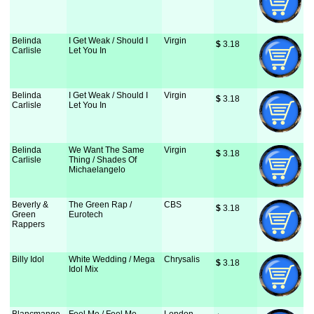
Belinda
I Get Weak / Should I
Virgin
$
 3.18
Carlisle
Let You In
Belinda
I Get Weak / Should I
Virgin
$
 3.18
Carlisle
Let You In
Belinda
We Want The Same
Virgin
$
 3.18
Carlisle
Thing / Shades Of
Michaelangelo
Beverly &
The Green Rap /
CBS
$
 3.18
Green
Eurotech
Rappers
Billy Idol
White Wedding / Mega
Chrysalis
$
 3.18
Idol Mix