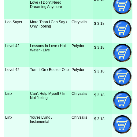
Love / I Don't Need
Dreaming Anymore
Leo Sayer
More Than I Can Say /
Chrysalis
$
 3.18
Only Fooling
Level 42
Lessons In Love / Hot
Polydor
$
 3.18
Water - Live
Level 42
Turn It On / Beezer One
Polydor
$
 3.18
Linx
Can't Help Myself / I'm
Chrysalis
$
 3.18
Not Joking
Linx
You're Lying /
Chrysalis
$
 3.18
Instumental