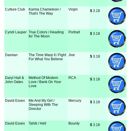
Culture Club
Karma Chameleon /
Virgin
$
 3.18
That's The Way
Cyndi Lauper
True Colors / Heading
Portrait
$
 3.18
for The Moon
Damian
The Time Warp II / Fight
Jive
$
 3.18
For What You Believe
Daryl Hall &
Method Of Modern
RCA
$
 3.18
John Oates
Love / Bank On Your
Love
David Essex
Me And My Girl /
Mercury
$
 3.18
Sleeping With The
Director
David Essex
Tahiti / Hell
Bounty
$
 3.18