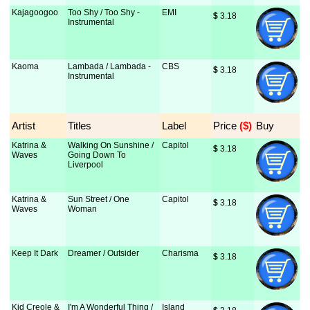
Kajagoogoo
Too Shy / Too Shy -
EMI
$
 3.18
Instrumental
Kaoma
Lambada / Lambada -
CBS
$
 3.18
Instrumental
Artist
Titles
Label
Price
 ($)
Buy
Katrina &
Walking On Sunshine /
Capitol
$
 3.18
Waves
Going Down To
Liverpool
Katrina &
Sun Street / One
Capitol
$
 3.18
Waves
Woman
Keep It Dark
Dreamer / Outsider
Charisma
$
 3.18
Kid Creole &
I'm A Wonderful Thing /
Island