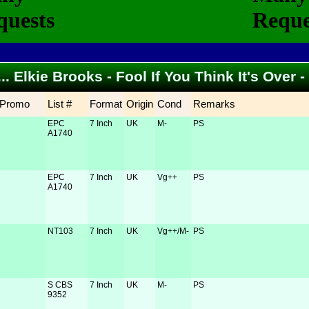
... Elkie Brooks - Fool If You Think It's Over
Promo
List #
Format
Origin
Cond
Remarks
EPC
7 Inch
UK
M-
PS
A1740
EPC
7 Inch
UK
Vg++
PS
A1740
NT103
7 Inch
UK
Vg++/M-
PS
S CBS
7 Inch
UK
M-
PS
9352