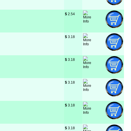
$
 2.54
$
 3.18
$
 3.18
$
 3.18
$
 3.18
$
 3.18