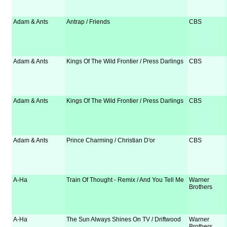
Adam & Ants
Antrap / Friends
CBS
Adam & Ants
Kings Of The Wild Frontier / Press Darlings
CBS
Adam & Ants
Kings Of The Wild Frontier / Press Darlings
CBS
Adam & Ants
Prince Charming / Christian D'or
CBS
A-Ha
Train Of Thought - Remix / And You Tell Me
Warner
Brothers
A-Ha
The Sun Always Shines On TV / Driftwood
Warner
Brothers