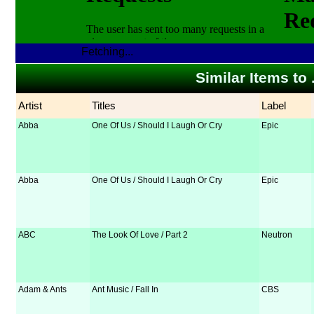
Fetching...
Similar Items to 
Artist
Titles
Label
Abba
One Of Us / Should I Laugh Or Cry
Epic
Abba
One Of Us / Should I Laugh Or Cry
Epic
ABC
The Look Of Love / Part 2
Neutron
Adam & Ants
Ant Music / Fall In
CBS