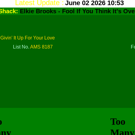
Latest Update :
June 02 2026 10:53
Shack:
Elkie Brooks - Fool If You Think It's Ove
/ Givin' It Up For Your Love
List No.
AMS 8187
F