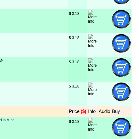
$
 3.18
$
 3.18
 M-
$
 3.18
$
 3.18
Price
 ($)
Info
Audio
Buy
d is Mint
$
 3.18