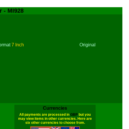
r - MI928
ormat
7 Inch
Original
Currencies
All payments are processed in
GBP
but you
may view items in other currencies. Here are
six other currencies to choose from.