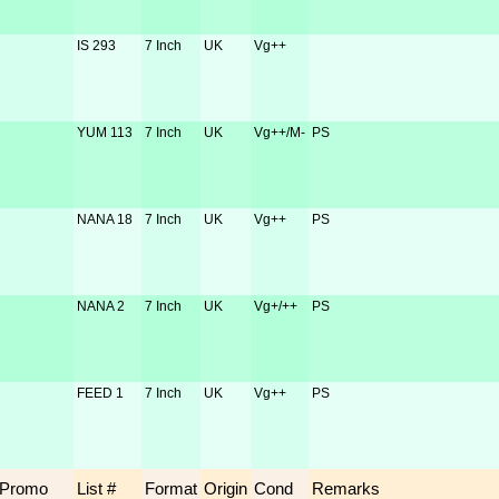
IS 293
7 Inch
UK
Vg++
YUM 113
7 Inch
UK
Vg++/M-
PS
NANA 18
7 Inch
UK
Vg++
PS
NANA 2
7 Inch
UK
Vg+/++
PS
FEED 1
7 Inch
UK
Vg++
PS
Promo
List #
Format
Origin
Cond
Remarks