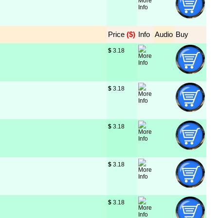
Price
 ($)
Info
Audio
Buy
$
 3.18
$
 3.18
$
 3.18
$
 3.18
$
 3.18