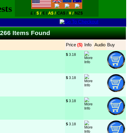
£ /
$ /
€ /
A$ /
CA$ /
¥ /
NZ$
 - 266 Items Found
Price
 ($)
Info
Audio
Buy
$
 3.18
$
 3.18
$
 3.18
$
 3.18