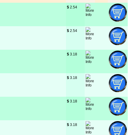
$
 2.54
$
 2.54
$
 3.18
$
 3.18
$
 3.18
$
 3.18