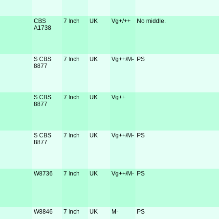
CBS
7 Inch
UK
Vg+/++
No middle.
A1738
S CBS
7 Inch
UK
Vg++/M-
PS
8877
S CBS
7 Inch
UK
Vg++
8877
S CBS
7 Inch
UK
Vg++/M-
PS
8877
W8736
7 Inch
UK
Vg++/M-
PS
W8846
7 Inch
UK
M-
PS