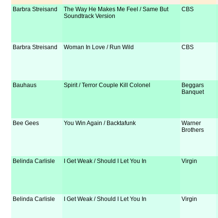
Barbra Streisand
The Way He Makes Me Feel / Same But
CBS
Soundtrack Version
Barbra Streisand
Woman In Love / Run Wild
CBS
Bauhaus
Spirit / Terror Couple Kill Colonel
Beggars
Banquet
Bee Gees
You Win Again / Backtafunk
Warner
Brothers
Belinda Carlisle
I Get Weak / Should I Let You In
Virgin
Belinda Carlisle
I Get Weak / Should I Let You In
Virgin