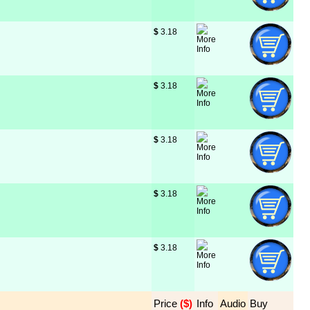
$
 3.18
$
 3.18
$
 3.18
$
 3.18
$
 3.18
Price
 ($)
Info
Audio
Buy