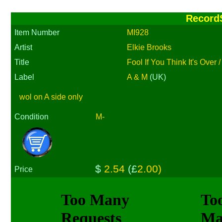
Record
Item Number
MI928
Artist
Elkie Brooks
Title
Fool If You Think It's Over 
Label
A & M
(UK)
wol on A side only
Condition
M-
$
2.54
(£
2.00)
Price