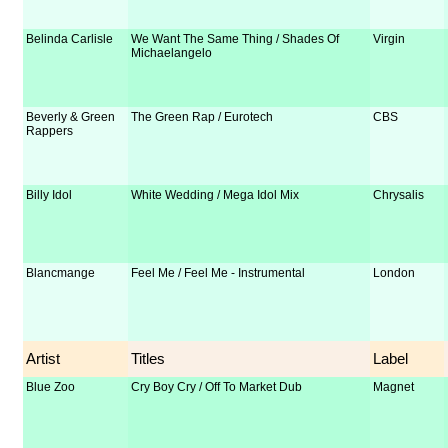
Belinda Carlisle
We Want The Same Thing / Shades Of
Virgin
Michaelangelo
Beverly & Green
The Green Rap / Eurotech
CBS
Rappers
Billy Idol
White Wedding / Mega Idol Mix
Chrysalis
Blancmange
Feel Me / Feel Me - Instrumental
London
Artist
Titles
Label
Blue Zoo
Cry Boy Cry / Off To Market Dub
Magnet