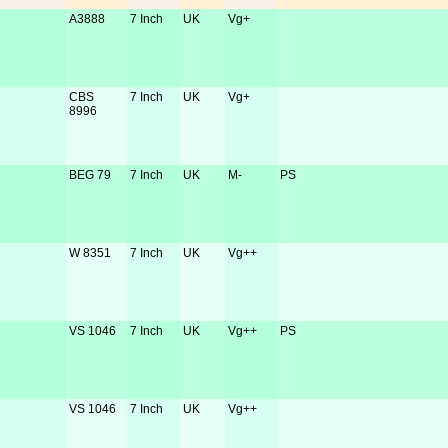
A3888
7 Inch
UK
Vg+
CBS
7 Inch
UK
Vg+
8996
BEG 79
7 Inch
UK
M-
PS
W 8351
7 Inch
UK
Vg++
VS 1046
7 Inch
UK
Vg++
PS
VS 1046
7 Inch
UK
Vg++