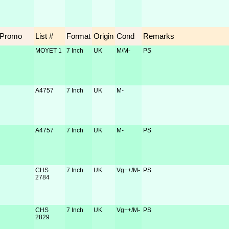
Promo
List #
Format
Origin
Cond
Remarks
MOYET 1
7 Inch
UK
M/M-
PS
A4757
7 Inch
UK
M-
A4757
7 Inch
UK
M-
PS
CHS
7 Inch
UK
Vg++/M-
PS
2784
CHS
7 Inch
UK
Vg++/M-
PS
2829