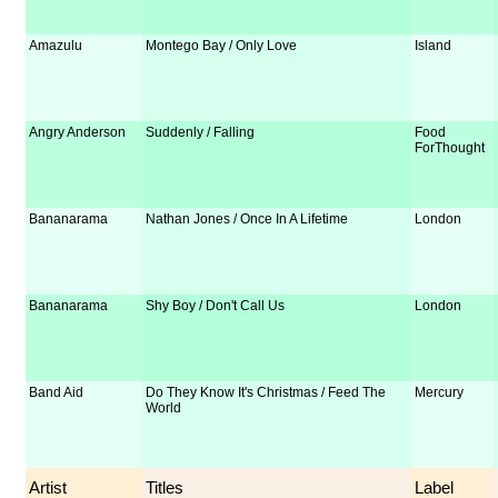
Amazulu
Montego Bay / Only Love
Island
Angry Anderson
Suddenly / Falling
Food
ForThought
Bananarama
Nathan Jones / Once In A Lifetime
London
Bananarama
Shy Boy / Don't Call Us
London
Band Aid
Do They Know It's Christmas / Feed The
Mercury
World
Artist
Titles
Label