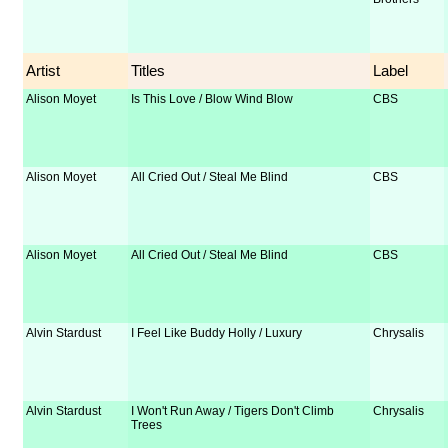
Artist
Titles
Label
Alison Moyet
Is This Love / Blow Wind Blow
CBS
Alison Moyet
All Cried Out / Steal Me Blind
CBS
Alison Moyet
All Cried Out / Steal Me Blind
CBS
Alvin Stardust
I Feel Like Buddy Holly / Luxury
Chrysalis
Alvin Stardust
I Won't Run Away / Tigers Don't Climb
Chrysalis
Trees