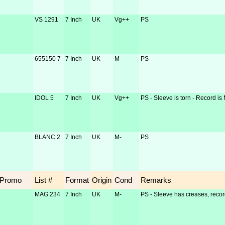
VS 1291
7 Inch
UK
Vg++
PS
655150 7
7 Inch
UK
M-
PS
IDOL 5
7 Inch
UK
Vg++
PS - Sleeve is torn - Record is
BLANC 2
7 Inch
UK
M-
PS
Promo
List #
Format
Origin
Cond
Remarks
MAG 234
7 Inch
UK
M-
PS - Sleeve has creases, recor