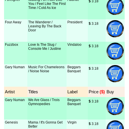
$
 3.18
You / Feel Like The First
Time / Cold As Ice
Four Away
The Wanderer /
President
$
 3.18
Leaving By The Back
Door
Fuzzbox
Love Is The Slug /
Vindaloo
$
 3.18
Console Me / Justine
Gary Numan
Music For Chameleons
Beggars
$
 3.18
/ Noise Noise
Banquet
Artist
Titles
Label
Price
 ($)
Buy
Gary Numan
We Are Glass / Trois
Beggars
$
 3.18
Gymnopedies
Banquet
Genesis
Mama / It's Gonna Get
Virgin
$
 3.18
Better