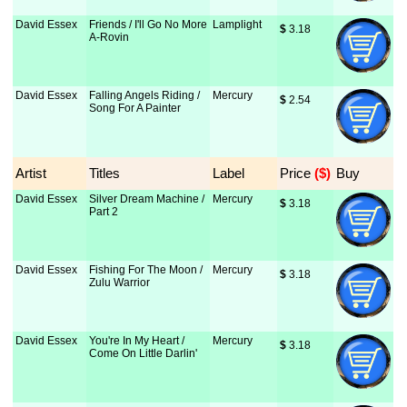
David Essex
Friends / I'll Go No More
Lamplight
$
 3.18
A-Rovin
David Essex
Falling Angels Riding /
Mercury
$
 2.54
Song For A Painter
Artist
Titles
Label
Price
 ($)
Buy
David Essex
Silver Dream Machine /
Mercury
$
 3.18
Part 2
David Essex
Fishing For The Moon /
Mercury
$
 3.18
Zulu Warrior
David Essex
You're In My Heart /
Mercury
$
 3.18
Come On Little Darlin'