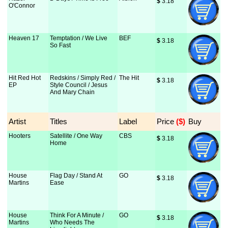
$
 3.18
O'Connor
Heaven 17
Temptation / We Live
BEF
$
 3.18
So Fast
Hit Red Hot
Redskins / Simply Red /
The Hit
$
 3.18
EP
Style Council / Jesus
And Mary Chain
Artist
Titles
Label
Price
 ($)
Buy
Hooters
Satellite / One Way
CBS
$
 3.18
Home
House
Flag Day / Stand At
GO
$
 3.18
Martins
Ease
House
Think For A Minute /
GO
$
 3.18
Martins
Who Needs The