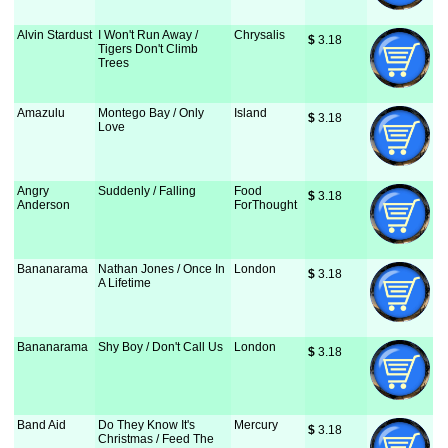
Alvin Stardust
I Won't Run Away /
Chrysalis
$
 3.18
Tigers Don't Climb
Trees
Amazulu
Montego Bay / Only
Island
$
 3.18
Love
Angry
Suddenly / Falling
Food
$
 3.18
Anderson
ForThought
Bananarama
Nathan Jones / Once In
London
$
 3.18
A Lifetime
Bananarama
Shy Boy / Don't Call Us
London
$
 3.18
Band Aid
Do They Know It's
Mercury
$
 3.18
Christmas / Feed The