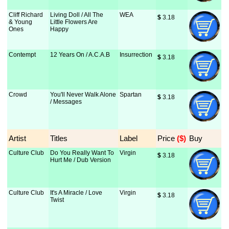
Cliff Richard
Living Doll / All The
WEA
$
 3.18
& Young
Little Flowers Are
Ones
Happy
Contempt
12 Years On / A.C.A.B
Insurrection
$
 3.18
Crowd
You'll Never Walk Alone
Spartan
$
 3.18
/ Messages
Artist
Titles
Label
Price
 ($)
Buy
Culture Club
Do You Really Want To
Virgin
$
 3.18
Hurt Me / Dub Version
Culture Club
It's A Miracle / Love
Virgin
$
 3.18
Twist