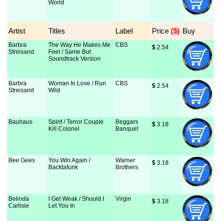
World
Artist
Titles
Label
Price
 ($)
Buy
Barbra
The Way He Makes Me
CBS
$
 2.54
Streisand
Feel / Same But
Soundtrack Version
Barbra
Woman In Love / Run
CBS
$
 2.54
Streisand
Wild
Bauhaus
Spirit / Terror Couple
Beggars
$
 3.18
Kill Colonel
Banquet
Bee Gees
You Win Again /
Warner
$
 3.18
Backtafunk
Brothers
Belinda
I Get Weak / Should I
Virgin
$
 3.18
Carlisle
Let You In