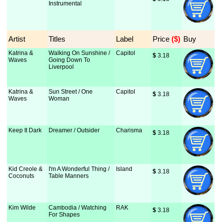
Instrumental
Artist
Titles
Label
Price
 ($)
Buy
Katrina &
Walking On Sunshine /
Capitol
$
 3.18
Waves
Going Down To
Liverpool
Katrina &
Sun Street / One
Capitol
$
 3.18
Waves
Woman
Keep It Dark
Dreamer / Outsider
Charisma
$
 3.18
Kid Creole &
I'm A Wonderful Thing /
Island
$
 3.18
Coconuts
Table Manners
Kim Wilde
Cambodia / Watching
RAK
$
 3.18
For Shapes