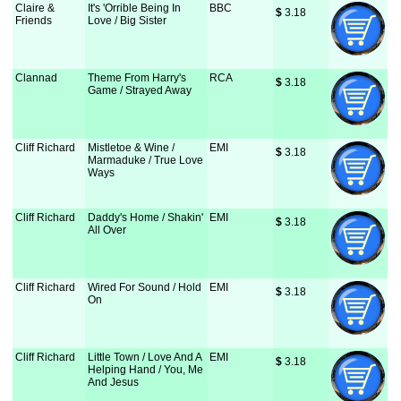
Claire &
It's 'Orrible Being In
BBC
$
 3.18
Friends
Love / Big Sister
Clannad
Theme From Harry's
RCA
$
 3.18
Game / Strayed Away
Cliff Richard
Mistletoe & Wine /
EMI
$
 3.18
Marmaduke / True Love
Ways
Cliff Richard
Daddy's Home / Shakin'
EMI
$
 3.18
All Over
Cliff Richard
Wired For Sound / Hold
EMI
$
 3.18
On
Cliff Richard
Little Town / Love And A
EMI
$
 3.18
Helping Hand / You, Me
And Jesus