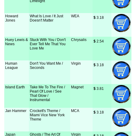
Limelight
Howard
What Is Love / It Just
WEA
$
 3.18
Jones
Doesn't Matter
Huey Lewis &
Stuck With You / Don't
Chrysalis
$
 2.54
News
Ever Tell Me That You
Love Me
Human
Don't You Want Me /
Virgin
$
 3.18
League
Seconds
Island Earth
Take Me To The Fire /
Magnet
$
 3.81
Pearl Of Love / See
That Glow /
Instrumental
Jan Hammer
Crockett's Theme /
MCA
$
 3.18
Miami Vice New York
Theme
Japan
Ghosts / The Art Of
Virgin