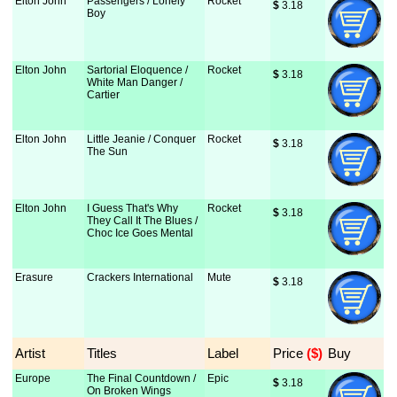
Elton John
Passengers / Lonely
Rocket
$
 3.18
Boy
Elton John
Sartorial Eloquence /
Rocket
$
 3.18
White Man Danger /
Cartier
Elton John
Little Jeanie / Conquer
Rocket
$
 3.18
The Sun
Elton John
I Guess That's Why
Rocket
$
 3.18
They Call It The Blues /
Choc Ice Goes Mental
Erasure
Crackers International
Mute
$
 3.18
Artist
Titles
Label
Price
 ($)
Buy
Europe
The Final Countdown /
Epic
$
 3.18
On Broken Wings