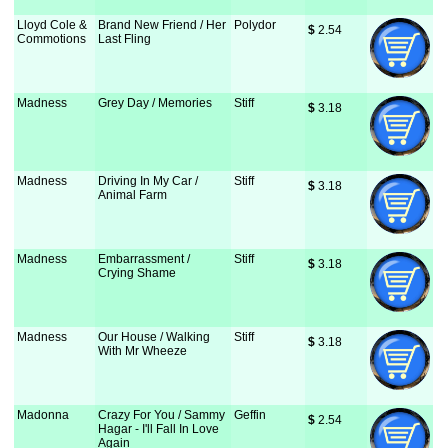
Lloyd Cole &
Brand New Friend / Her
Polydor
$
 2.54
Commotions
Last Fling
Madness
Grey Day / Memories
Stiff
$
 3.18
Madness
Driving In My Car /
Stiff
$
 3.18
Animal Farm
Madness
Embarrassment /
Stiff
$
 3.18
Crying Shame
Madness
Our House / Walking
Stiff
$
 3.18
With Mr Wheeze
Madonna
Crazy For You / Sammy
Geffin
$
 2.54
Hagar - I'll Fall In Love
Again