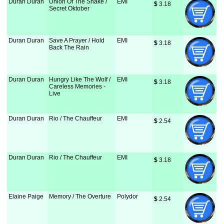
Duran Duran
Union Of The Snake /
EMI
$
 3.18
Secret Oktober
Duran Duran
Save A Prayer / Hold
EMI
$
 3.18
Back The Rain
Duran Duran
Hungry Like The Wolf /
EMI
$
 3.18
Careless Memories -
Live
Duran Duran
Rio / The Chauffeur
EMI
$
 2.54
Duran Duran
Rio / The Chauffeur
EMI
$
 3.18
Elaine Paige
Memory / The Overture
Polydor
$
 2.54