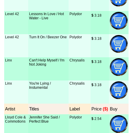
Level 42
Lessons In Love / Hot
Polydor
$
 3.18
Water - Live
Level 42
Turn It On / Beezer One
Polydor
$
 3.18
Linx
Can't Help Myself / I'm
Chrysalis
$
 3.18
Not Joking
Linx
You're Lying /
Chrysalis
$
 3.18
Instumental
Artist
Titles
Label
Price
 ($)
Buy
Lloyd Cole &
Jennifer She Said /
Polydor
$
 2.54
Commotions
Perfect Blue