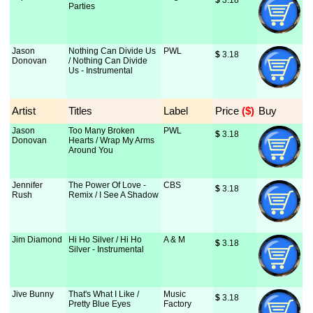
$
 3.18
Parties
Jason
Nothing Can Divide Us
PWL
$
 3.18
Donovan
/ Nothing Can Divide
Us - Instrumental
Artist
Titles
Label
Price
 ($)
Buy
Jason
Too Many Broken
PWL
$
 3.18
Donovan
Hearts / Wrap My Arms
Around You
Jennifer
The Power Of Love -
CBS
$
 3.18
Rush
Remix / I See A Shadow
Jim Diamond
Hi Ho Silver / Hi Ho
A & M
$
 3.18
Silver - Instrumental
Jive Bunny
That's What I Like /
Music
$
 3.18
Pretty Blue Eyes
Factory