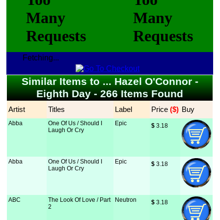
Fetching...
Similar Items to ... Hazel O'Connor -
Eighth Day - 266 Items Found
Artist
Titles
Label
Price
 ($)
Buy
Abba
One Of Us / Should I
Epic
$
 3.18
Laugh Or Cry
Abba
One Of Us / Should I
Epic
$
 3.18
Laugh Or Cry
ABC
The Look Of Love / Part
Neutron
$
 3.18
2