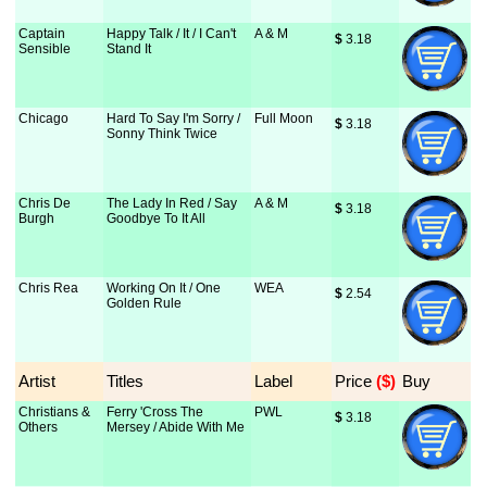
Captain
Happy Talk / It / I Can't
A & M
$
 3.18
Sensible
Stand It
Chicago
Hard To Say I'm Sorry /
Full Moon
$
 3.18
Sonny Think Twice
Chris De
The Lady In Red / Say
A & M
$
 3.18
Burgh
Goodbye To It All
Chris Rea
Working On It / One
WEA
$
 2.54
Golden Rule
Artist
Titles
Label
Price
 ($)
Buy
Christians &
Ferry 'Cross The
PWL
$
 3.18
Others
Mersey / Abide With Me