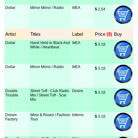
Dollar
Mirror Mirror / Radio
WEA
$
 2.54
Artist
Titles
Label
Price
 ($)
Buy
Dollar
Hand Held In Black And
WEA
$
 3.18
White / Heartbeat
Dollar
Mirror Mirror / Radio
WEA
$
 3.18
Double
Street Tuff - Club Radio
Desire
$
 3.18
Trouble
Mix / Street Tuff - Scar
Mix
Dream
Wine & Roses / Fashion
Inferno
$
 3.18
Factory
Toys