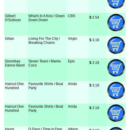
Gilbert
What's In A Kiss / Down
CBS
$
 2.54
O'Sullivan
Down Down
Gillan
Living For The City /
Virgin
$
 3.18
Breaking Chains
Goombay
Seven Tears / Mama
Epic
$
 3.18
Dance Band
Coco
Haircut One
Favourite Shirts / Boat
Arista
$
 3.18
Hundred
Party
Haircut One
Favourite Shirts / Boat
Arista
$
 3.18
Hundred
Party
Hazel
D Days / Time Is Free
Albion