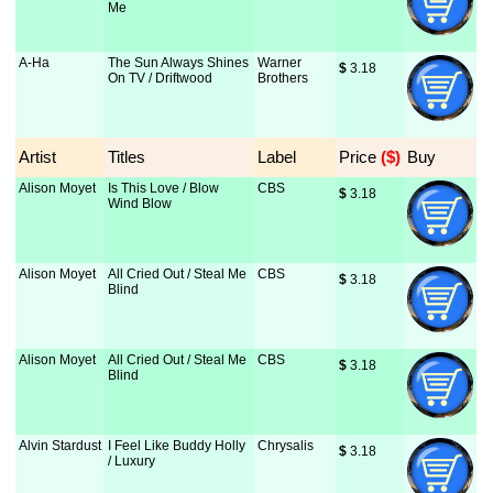
Me
A-Ha
The Sun Always Shines
Warner
$
 3.18
On TV / Driftwood
Brothers
Artist
Titles
Label
Price
 ($)
Buy
Alison Moyet
Is This Love / Blow
CBS
$
 3.18
Wind Blow
Alison Moyet
All Cried Out / Steal Me
CBS
$
 3.18
Blind
Alison Moyet
All Cried Out / Steal Me
CBS
$
 3.18
Blind
Alvin Stardust
I Feel Like Buddy Holly
Chrysalis
$
 3.18
/ Luxury