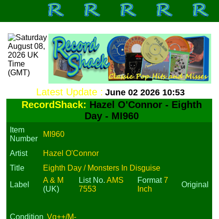
Latest Update :
June 02 2026 10:53
RecordShack:
Hazel O'Connor - Eighth
Day - MI960
Item
MI960
Number
Artist
Hazel O'Connor
Title
Eighth Day / Monsters In Disguise
A & M
List No.
AMS
Format
7
Label
Original
(UK)
7553
Inch
Condition
Vg++/M-