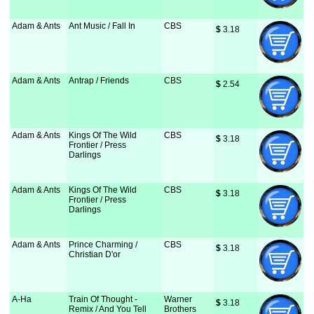
Adam & Ants
Ant Music / Fall In
CBS
$
 3.18
Adam & Ants
Antrap / Friends
CBS
$
 2.54
Adam & Ants
Kings Of The Wild
CBS
$
 3.18
Frontier / Press
Darlings
Adam & Ants
Kings Of The Wild
CBS
$
 3.18
Frontier / Press
Darlings
Adam & Ants
Prince Charming /
CBS
$
 3.18
Christian D'or
A-Ha
Train Of Thought -
Warner
$
 3.18
Remix / And You Tell
Brothers