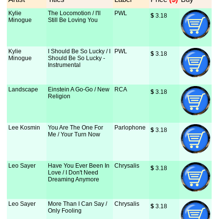
Kylie
The Locomotion / I'll
PWL
$
 3.18
Minogue
Still Be Loving You
Kylie
I Should Be So Lucky / I
PWL
$
 3.18
Minogue
Should Be So Lucky -
Instrumental
Landscape
Einstein A Go-Go / New
RCA
$
 3.18
Religion
Lee Kosmin
You Are The One For
Parlophone
$
 3.18
Me / Your Turn Now
Leo Sayer
Have You Ever Been In
Chrysalis
$
 3.18
Love / I Don't Need
Dreaming Anymore
Leo Sayer
More Than I Can Say /
Chrysalis
$
 3.18
Only Fooling