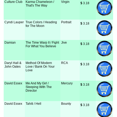
Culture Club
Karma Chameleon /
Virgin
$
 3.18
That's The Way
Cyndi Lauper
True Colors / Heading
Portrait
$
 3.18
for The Moon
Damian
The Time Warp II / Fight
Jive
$
 3.18
For What You Believe
Daryl Hall &
Method Of Modern
RCA
$
 3.18
John Oates
Love / Bank On Your
Love
David Essex
Me And My Girl /
Mercury
$
 3.18
Sleeping With The
Director
David Essex
Tahiti / Hell
Bounty
$
 3.18