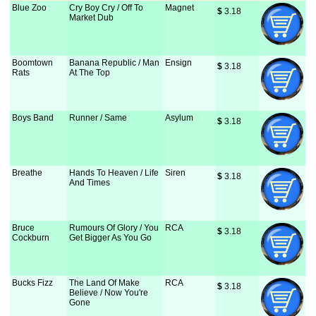
Blue Zoo
Cry Boy Cry / Off To
Magnet
$
 3.18
Market Dub
Boomtown
Banana Republic / Man
Ensign
$
 3.18
Rats
At The Top
Boys Band
Runner / Same
Asylum
$
 3.18
Breathe
Hands To Heaven / Life
Siren
$
 3.18
And Times
Bruce
Rumours Of Glory / You
RCA
$
 3.18
Cockburn
Get Bigger As You Go
Bucks Fizz
The Land Of Make
RCA
$
 3.18
Believe / Now You're
Gone