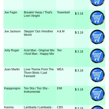
Joe Fagin
Breakin' Away / That's
Towerbell
$
 3.18
Livin' Alright
Joe Jackson
Steppin' Out / Amother
A & M
$
 3.18
World
Jolly Roger
Acid Man - Original Mix
Ten
$
 3.18
/ Acid Man - Happy Mix
Juan Martin
Love Theme From The
WEA
$
 3.18
Thorn Birds / Last
Farewell
Kajagoogoo
Too Shy / Too Shy -
EMI
$
 3.18
Instrumental
Kaoma
Lambada / Lambada -
CBS
$
 3.18