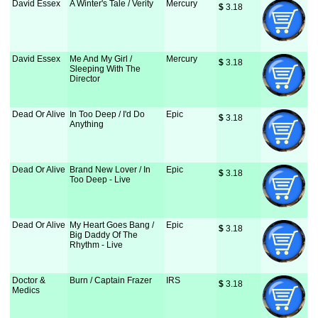
David Essex
A Winter's Tale / Verity
Mercury
$
 3.18
David Essex
Me And My Girl /
Mercury
$
 3.18
Sleeping With The
Director
Dead Or Alive
In Too Deep / I'd Do
Epic
$
 3.18
Anything
Dead Or Alive
Brand New Lover / In
Epic
$
 3.18
Too Deep - Live
Dead Or Alive
My Heart Goes Bang /
Epic
$
 3.18
Big Daddy Of The
Rhythm - Live
Doctor &
Burn / Captain Frazer
IRS
$
 3.18
Medics