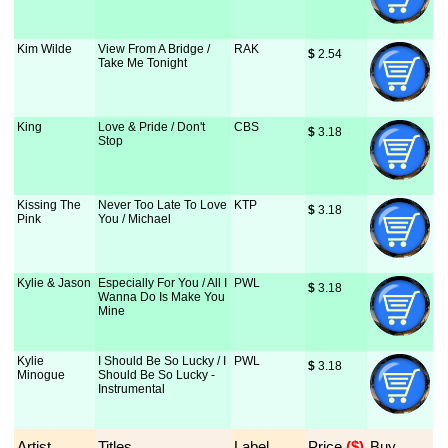
Kim Wilde
View From A Bridge /
RAK
$
 2.54
Take Me Tonight
King
Love & Pride / Don't
CBS
$
 3.18
Stop
Kissing The
Never Too Late To Love
KTP
$
 3.18
Pink
You / Michael
Kylie & Jason
Especially For You / All I
PWL
$
 3.18
Wanna Do Is Make You
Mine
Kylie
I Should Be So Lucky / I
PWL
$
 3.18
Minogue
Should Be So Lucky -
Instrumental
Artist
Titles
Label
Price
 ($)
Buy