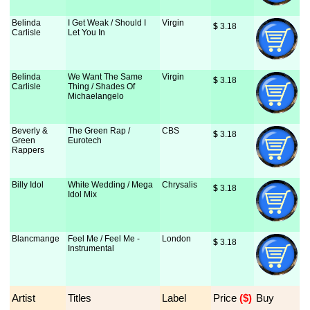
Belinda
I Get Weak / Should I
Virgin
$
 3.18
Carlisle
Let You In
Belinda
We Want The Same
Virgin
$
 3.18
Carlisle
Thing / Shades Of
Michaelangelo
Beverly &
The Green Rap /
CBS
$
 3.18
Green
Eurotech
Rappers
Billy Idol
White Wedding / Mega
Chrysalis
$
 3.18
Idol Mix
Blancmange
Feel Me / Feel Me -
London
$
 3.18
Instrumental
Artist
Titles
Label
Price
 ($)
Buy