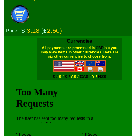
$
3.18
(£
2.50)
Price
Currencies
All payments are processed in
GBP
but you
may view items in other currencies. Here are
six other currencies to choose from.
£ /
$ /
€ /
A$ /
CA$ /
¥ /
NZ$