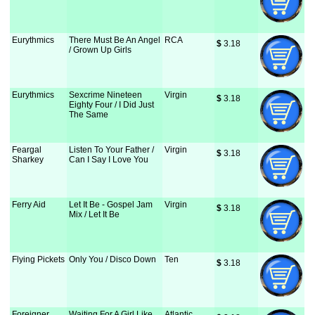
Eurythmics
There Must Be An Angel
RCA
$
 3.18
/ Grown Up Girls
Eurythmics
Sexcrime Nineteen
Virgin
$
 3.18
Eighty Four / I Did Just
The Same
Feargal
Listen To Your Father /
Virgin
$
 3.18
Sharkey
Can I Say I Love You
Ferry Aid
Let It Be - Gospel Jam
Virgin
$
 3.18
Mix / Let It Be
Flying Pickets
Only You / Disco Down
Ten
$
 3.18
Foreigner
Waiting For A Girl Like
Atlantic