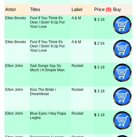
Artist
Titles
Label
Price
 ($)
Buy
Elkie Brooks
Fool If You Think It's
A & M
$
 3.18
Over / Givin' It Up For
Your Love
Elkie Brooks
Fool If You Think It's
A & M
$
 2.54
Over / Givin' It Up For
Your Love
Elton John
Sad Songs Say So
Rocket
$
 3.18
Much / A Simple Man
Elton John
Kiss The Bride /
Rocket
$
 3.18
Dreamboat
Elton John
Blue Eyes / Hey Papa
Rocket
$
 3.18
Legba