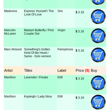
Madonna
Express Yourself / The
Sire
$
 3.18
Look Of Love
Malcolm
Madam Butterfly / First
Virgin
$
 3.18
McLaren
Couple Out
Marc Almond
Something's Gotten
Parlophone
$
 3.18
Hold Of My Heart /
Same - Solo version
Artist
Titles
Label
Price
 ($)
Buy
Marillion
Lavender / Freaks
EMI
$
 3.18
Marillion
Kayleigh / Lady Nina
EMI
$
 3.18