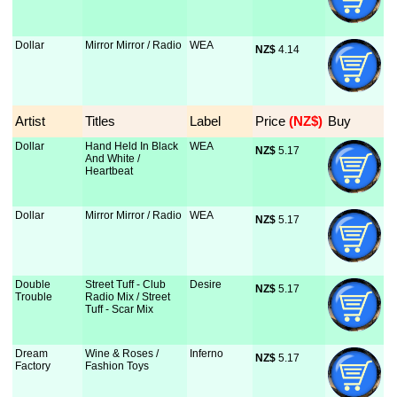
Dollar
Mirror Mirror / Radio
WEA
NZ$
 4.14
Artist
Titles
Label
Price
 (NZ$)
Buy
Dollar
Hand Held In Black
WEA
NZ$
 5.17
And White /
Heartbeat
Dollar
Mirror Mirror / Radio
WEA
NZ$
 5.17
Double
Street Tuff - Club
Desire
NZ$
 5.17
Trouble
Radio Mix / Street
Tuff - Scar Mix
Dream
Wine & Roses /
Inferno
NZ$
 5.17
Factory
Fashion Toys