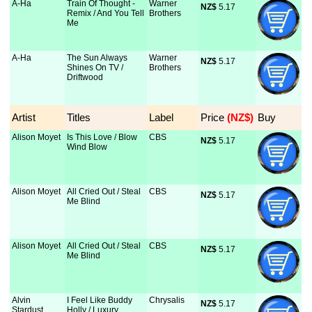
A-Ha
Train Of Thought -
Warner
NZ$
 5.17
Remix / And You Tell
Brothers
Me
A-Ha
The Sun Always
Warner
NZ$
 5.17
Shines On TV /
Brothers
Driftwood
Artist
Titles
Label
Price
 (NZ$)
Buy
Alison Moyet
Is This Love / Blow
CBS
NZ$
 5.17
Wind Blow
Alison Moyet
All Cried Out / Steal
CBS
NZ$
 5.17
Me Blind
Alison Moyet
All Cried Out / Steal
CBS
NZ$
 5.17
Me Blind
Alvin
I Feel Like Buddy
Chrysalis
NZ$
 5.17
Stardust
Holly / Luxury