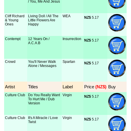
/ You, Me And Jesus
Cliff Richard
Living Doll / All The
WEA
NZ$
 5.17
& Young
Little Flowers Are
Ones
Happy
Contempt
12 Years On /
Insurrection
NZ$
 5.17
A.C.A.B
Crowd
You'll Never Walk
Spartan
NZ$
 5.17
Alone / Messages
Artist
Titles
Label
Price
 (NZ$)
Buy
Culture Club
Do You Really Want
Virgin
NZ$
 5.17
To Hurt Me / Dub
Version
Culture Club
It's A Miracle / Love
Virgin
NZ$
 5.17
Twist