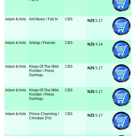
Adam & Ants
Ant Music / Fall In
CBS
NZ$
 5.17
Adam & Ants
Antrap / Friends
CBS
NZ$
 4.14
Adam & Ants
Kings Of The Wild
CBS
NZ$
 5.17
Frontier / Press
Darlings
Adam & Ants
Kings Of The Wild
CBS
NZ$
 5.17
Frontier / Press
Darlings
Adam & Ants
Prince Charming /
CBS
NZ$
 5.17
Christian D'or