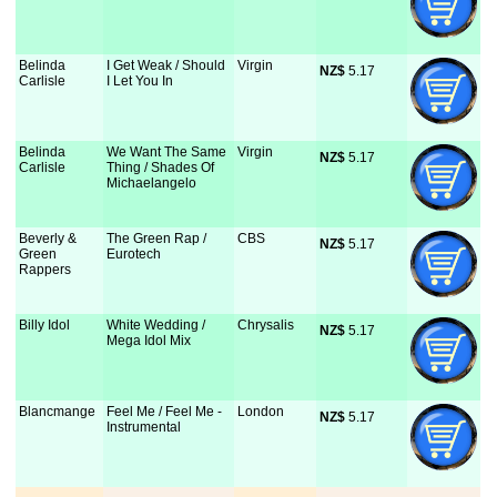
Belinda
I Get Weak / Should
Virgin
NZ$
 5.17
Carlisle
I Let You In
Belinda
We Want The Same
Virgin
NZ$
 5.17
Carlisle
Thing / Shades Of
Michaelangelo
Beverly &
The Green Rap /
CBS
NZ$
 5.17
Green
Eurotech
Rappers
Billy Idol
White Wedding /
Chrysalis
NZ$
 5.17
Mega Idol Mix
Blancmange
Feel Me / Feel Me -
London
NZ$
 5.17
Instrumental