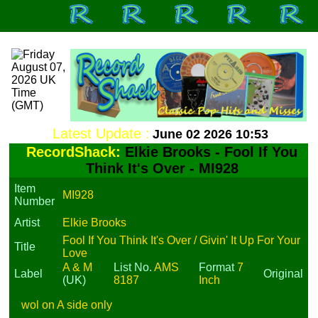
Latest Update :
June 02 2026 10:53
RecordShack:
Elkie Brooks - Fool If You
Think It's Over - MI928
Item
MI928
Number
Artist
Elkie Brooks
Fool If You Think It's Over / Givin' It Up For Your
Title
Love
A & M
List No.
AMS
Format
7
Label
Original
(UK)
8187
Inch
wol on A side only