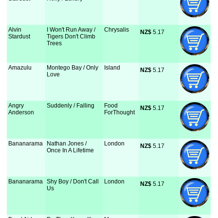
Alvin
I Won't Run Away /
Chrysalis
NZ$
 5.17
Stardust
Tigers Don't Climb
Trees
Amazulu
Montego Bay / Only
Island
NZ$
 5.17
Love
Angry
Suddenly / Falling
Food
NZ$
 5.17
Anderson
ForThought
Bananarama
Nathan Jones /
London
NZ$
 5.17
Once In A Lifetime
Bananarama
Shy Boy / Don't Call
London
NZ$
 5.17
Us