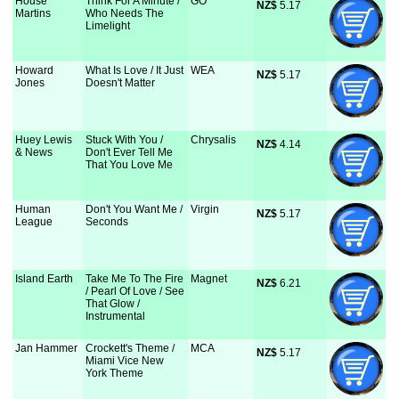
House
Think For A Minute /
GO
NZ$
 5.17
Martins
Who Needs The
Limelight
Howard
What Is Love / It Just
WEA
NZ$
 5.17
Jones
Doesn't Matter
Huey Lewis
Stuck With You /
Chrysalis
NZ$
 4.14
& News
Don't Ever Tell Me
That You Love Me
Human
Don't You Want Me /
Virgin
NZ$
 5.17
League
Seconds
Island Earth
Take Me To The Fire
Magnet
NZ$
 6.21
/ Pearl Of Love / See
That Glow /
Instrumental
Jan Hammer
Crockett's Theme /
MCA
NZ$
 5.17
Miami Vice New
York Theme