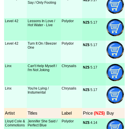
NZ$
 5.17
Say / Only Fooling
Level 42
Lessons In Love /
Polydor
NZ$
 5.17
Hot Water - Live
Level 42
Turn It On / Beezer
Polydor
NZ$
 5.17
One
Linx
Can't Help Myself /
Chrysalis
NZ$
 5.17
I'm Not Joking
Linx
You're Lying /
Chrysalis
NZ$
 5.17
Instumental
Artist
Titles
Label
Price
 (NZ$)
Buy
Lloyd Cole &
Jennifer She Said /
Polydor
NZ$
 4.14
Commotions
Perfect Blue