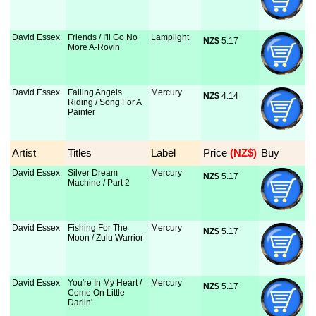
David Essex
Friends / I'll Go No
Lamplight
NZ$
 5.17
More A-Rovin
David Essex
Falling Angels
Mercury
NZ$
 4.14
Riding / Song For A
Painter
Artist
Titles
Label
Price
 (NZ$)
Buy
David Essex
Silver Dream
Mercury
NZ$
 5.17
Machine / Part 2
David Essex
Fishing For The
Mercury
NZ$
 5.17
Moon / Zulu Warrior
David Essex
You're In My Heart /
Mercury
NZ$
 5.17
Come On Little
Darlin'