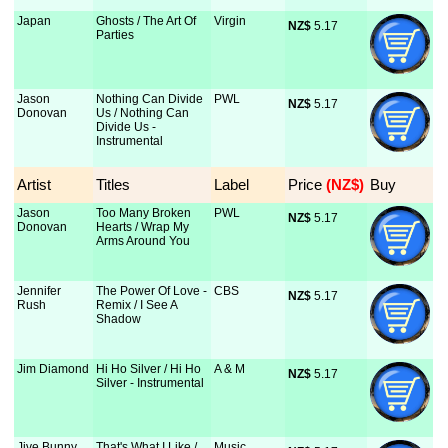
Japan
Ghosts / The Art Of
Virgin
NZ$
 5.17
Parties
Jason
Nothing Can Divide
PWL
NZ$
 5.17
Donovan
Us / Nothing Can
Divide Us -
Instrumental
Artist
Titles
Label
Price
 (NZ$)
Buy
Jason
Too Many Broken
PWL
NZ$
 5.17
Donovan
Hearts / Wrap My
Arms Around You
Jennifer
The Power Of Love -
CBS
NZ$
 5.17
Rush
Remix / I See A
Shadow
Jim Diamond
Hi Ho Silver / Hi Ho
A & M
NZ$
 5.17
Silver - Instrumental
Jive Bunny
That's What I Like /
Music