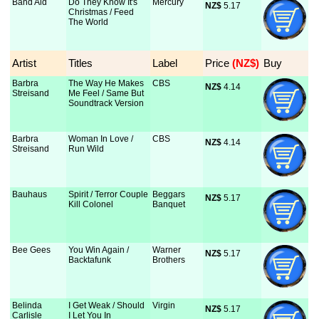
Band Aid
Do They Know It's
Mercury
NZ$
 5.17
Christmas / Feed
The World
Artist
Titles
Label
Price
 (NZ$)
Buy
Barbra
The Way He Makes
CBS
NZ$
 4.14
Streisand
Me Feel / Same But
Soundtrack Version
Barbra
Woman In Love /
CBS
NZ$
 4.14
Streisand
Run Wild
Bauhaus
Spirit / Terror Couple
Beggars
NZ$
 5.17
Kill Colonel
Banquet
Bee Gees
You Win Again /
Warner
NZ$
 5.17
Backtafunk
Brothers
Belinda
I Get Weak / Should
Virgin
NZ$
 5.17
Carlisle
I Let You In