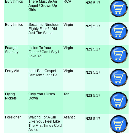
Eurythmics
There Must Be An
RCA
NZ$
 5.17
Angel / Grown Up
Girls
Eurythmics
Sexcrime Nineteen
Virgin
NZ$
 5.17
Eighty Four / I Did
Just The Same
Feargal
Listen To Your
Virgin
NZ$
 5.17
Sharkey
Father / Can I Say I
Love You
Ferry Aid
Let It Be - Gospel
Virgin
NZ$
 5.17
Jam Mix / Let It Be
Flying
Only You / Disco
Ten
NZ$
 5.17
Pickets
Down
Foreigner
Waiting For A Girl
Atlantic
NZ$
 5.17
Like You / Feel Like
The First Time / Cold
As Ice