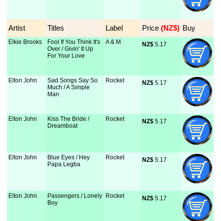
Artist
Titles
Label
Price
 (NZ$)
Buy
Elkie Brooks
Fool If You Think It's
A & M
NZ$
 5.17
Over / Givin' It Up
For Your Love
Elton John
Sad Songs Say So
Rocket
NZ$
 5.17
Much / A Simple
Man
Elton John
Kiss The Bride /
Rocket
NZ$
 5.17
Dreamboat
Elton John
Blue Eyes / Hey
Rocket
NZ$
 5.17
Papa Legba
Elton John
Passengers / Lonely
Rocket
NZ$
 5.17
Boy