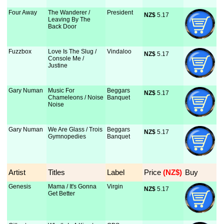
Four Away
The Wanderer /
President
NZ$
 5.17
Leaving By The
Back Door
Fuzzbox
Love Is The Slug /
Vindaloo
NZ$
 5.17
Console Me /
Justine
Gary Numan
Music For
Beggars
NZ$
 5.17
Chameleons / Noise
Banquet
Noise
Gary Numan
We Are Glass / Trois
Beggars
NZ$
 5.17
Gymnopedies
Banquet
Artist
Titles
Label
Price
 (NZ$)
Buy
Genesis
Mama / It's Gonna
Virgin
NZ$
 5.17
Get Better