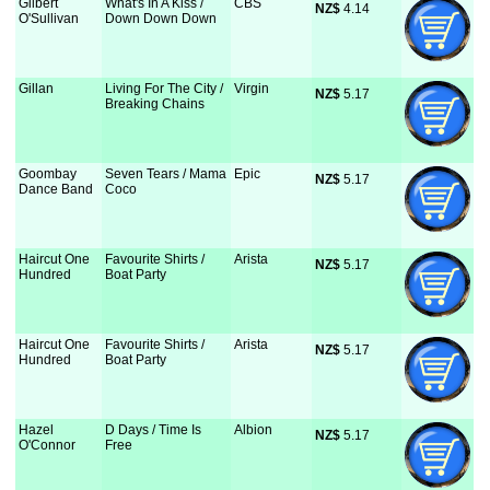
Gilbert
What's In A Kiss /
CBS
NZ$
 4.14
O'Sullivan
Down Down Down
Gillan
Living For The City /
Virgin
NZ$
 5.17
Breaking Chains
Goombay
Seven Tears / Mama
Epic
NZ$
 5.17
Dance Band
Coco
Haircut One
Favourite Shirts /
Arista
NZ$
 5.17
Hundred
Boat Party
Haircut One
Favourite Shirts /
Arista
NZ$
 5.17
Hundred
Boat Party
Hazel
D Days / Time Is
Albion
NZ$
 5.17
O'Connor
Free