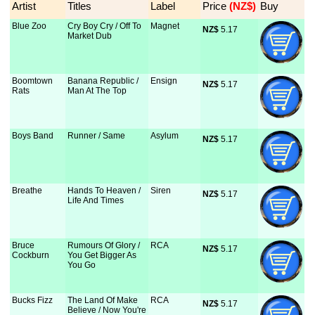
Artist
Titles
Label
Price
 (NZ$)
Buy
Blue Zoo
Cry Boy Cry / Off To
Magnet
NZ$
 5.17
Market Dub
Boomtown
Banana Republic /
Ensign
NZ$
 5.17
Rats
Man At The Top
Boys Band
Runner / Same
Asylum
NZ$
 5.17
Breathe
Hands To Heaven /
Siren
NZ$
 5.17
Life And Times
Bruce
Rumours Of Glory /
RCA
NZ$
 5.17
Cockburn
You Get Bigger As
You Go
Bucks Fizz
The Land Of Make
RCA
NZ$
 5.17
Believe / Now You're