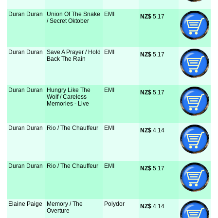
Duran Duran
Union Of The Snake
EMI
NZ$
 5.17
/ Secret Oktober
Duran Duran
Save A Prayer / Hold
EMI
NZ$
 5.17
Back The Rain
Duran Duran
Hungry Like The
EMI
NZ$
 5.17
Wolf / Careless
Memories - Live
Duran Duran
Rio / The Chauffeur
EMI
NZ$
 4.14
Duran Duran
Rio / The Chauffeur
EMI
NZ$
 5.17
Elaine Paige
Memory / The
Polydor
NZ$
 4.14
Overture