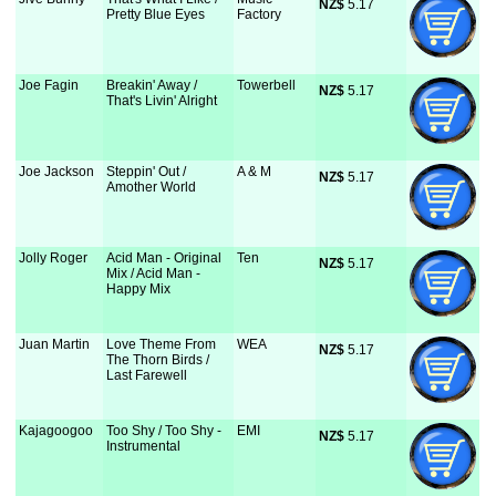
NZ$
 5.17
Pretty Blue Eyes
Factory
Joe Fagin
Breakin' Away /
Towerbell
NZ$
 5.17
That's Livin' Alright
Joe Jackson
Steppin' Out /
A & M
NZ$
 5.17
Amother World
Jolly Roger
Acid Man - Original
Ten
NZ$
 5.17
Mix / Acid Man -
Happy Mix
Juan Martin
Love Theme From
WEA
NZ$
 5.17
The Thorn Birds /
Last Farewell
Kajagoogoo
Too Shy / Too Shy -
EMI
NZ$
 5.17
Instrumental