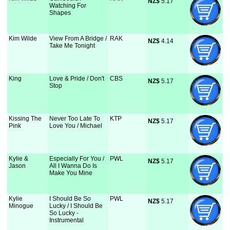
NZ$
 5.17
Watching For
Shapes
Kim Wilde
View From A Bridge /
RAK
NZ$
 4.14
Take Me Tonight
King
Love & Pride / Don't
CBS
NZ$
 5.17
Stop
Kissing The
Never Too Late To
KTP
NZ$
 5.17
Pink
Love You / Michael
Kylie &
Especially For You /
PWL
NZ$
 5.17
Jason
All I Wanna Do Is
Make You Mine
Kylie
I Should Be So
PWL
NZ$
 5.17
Minogue
Lucky / I Should Be
So Lucky -
Instrumental