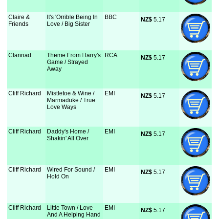
Claire &
It's 'Orrible Being In
BBC
NZ$
 5.17
Friends
Love / Big Sister
Clannad
Theme From Harry's
RCA
NZ$
 5.17
Game / Strayed
Away
Cliff Richard
Mistletoe & Wine /
EMI
NZ$
 5.17
Marmaduke / True
Love Ways
Cliff Richard
Daddy's Home /
EMI
NZ$
 5.17
Shakin' All Over
Cliff Richard
Wired For Sound /
EMI
NZ$
 5.17
Hold On
Cliff Richard
Little Town / Love
EMI
NZ$
 5.17
And A Helping Hand