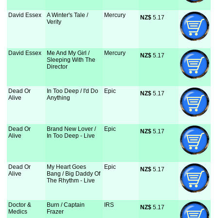
David Essex
A Winter's Tale /
Mercury
NZ$
 5.17
Verity
David Essex
Me And My Girl /
Mercury
NZ$
 5.17
Sleeping With The
Director
Dead Or
In Too Deep / I'd Do
Epic
NZ$
 5.17
Alive
Anything
Dead Or
Brand New Lover /
Epic
NZ$
 5.17
Alive
In Too Deep - Live
Dead Or
My Heart Goes
Epic
NZ$
 5.17
Alive
Bang / Big Daddy Of
The Rhythm - Live
Doctor &
Burn / Captain
IRS
NZ$
 5.17
Medics
Frazer