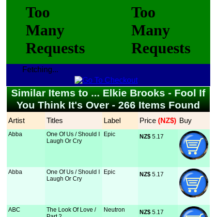
Fetching...
Similar Items to ... Elkie Brooks - Fool If
You Think It's Over - 266 Items Found
Artist
Titles
Label
Price
 (NZ$)
Buy
Abba
One Of Us / Should I
Epic
NZ$
 5.17
Laugh Or Cry
Abba
One Of Us / Should I
Epic
NZ$
 5.17
Laugh Or Cry
ABC
The Look Of Love /
Neutron
NZ$
 5.17
Part 2