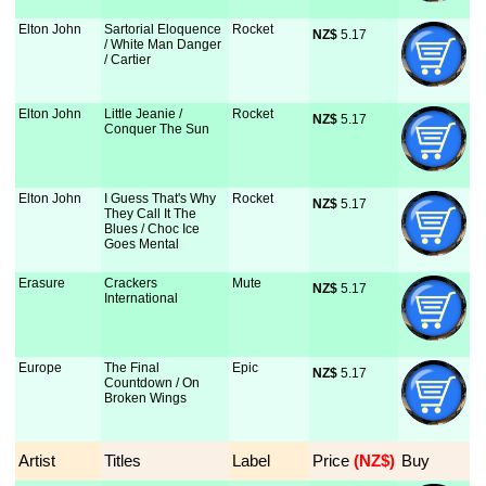
Elton John
Sartorial Eloquence
Rocket
NZ$
 5.17
/ White Man Danger
/ Cartier
Elton John
Little Jeanie /
Rocket
NZ$
 5.17
Conquer The Sun
Elton John
I Guess That's Why
Rocket
NZ$
 5.17
They Call It The
Blues / Choc Ice
Goes Mental
Erasure
Crackers
Mute
NZ$
 5.17
International
Europe
The Final
Epic
NZ$
 5.17
Countdown / On
Broken Wings
Artist
Titles
Label
Price
 (NZ$)
Buy