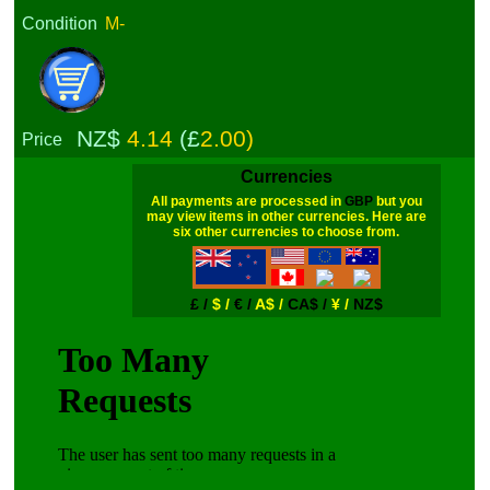
Condition
M-
NZ$
4.14
(£
2.00)
Price
Currencies
All payments are processed in
GBP
but you
may view items in other currencies. Here are
six other currencies to choose from.
£ /
$ /
€ /
A$ /
CA$ /
¥ /
NZ$