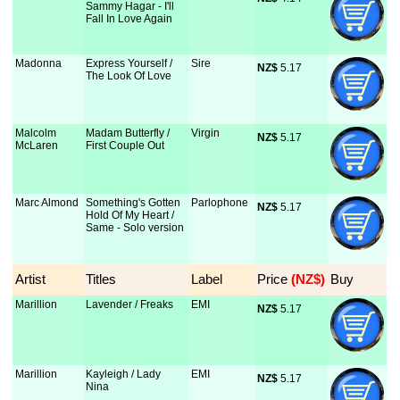
Sammy Hagar - I'll
Fall In Love Again
Madonna
Express Yourself /
Sire
NZ$
 5.17
The Look Of Love
Malcolm
Madam Butterfly /
Virgin
NZ$
 5.17
McLaren
First Couple Out
Marc Almond
Something's Gotten
Parlophone
NZ$
 5.17
Hold Of My Heart /
Same - Solo version
Artist
Titles
Label
Price
 (NZ$)
Buy
Marillion
Lavender / Freaks
EMI
NZ$
 5.17
Marillion
Kayleigh / Lady
EMI
NZ$
 5.17
Nina