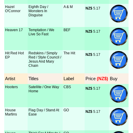
Hazel
Eighth Day /
A & M
NZ$
 5.17
O'Connor
Monsters In
Disguise
Heaven 17
Temptation / We
BEF
NZ$
 5.17
Live So Fast
Hit Red Hot
Redskins / Simply
The Hit
NZ$
 5.17
EP
Red / Style Council /
Jesus And Mary
Chain
Artist
Titles
Label
Price
 (NZ$)
Buy
Hooters
Satellite / One Way
CBS
NZ$
 5.17
Home
House
Flag Day / Stand At
GO
NZ$
 5.17
Martins
Ease