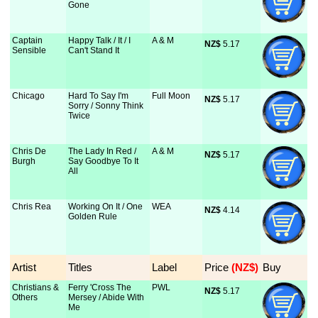
Gone
Captain
Happy Talk / It / I
A & M
NZ$
 5.17
Sensible
Can't Stand It
Chicago
Hard To Say I'm
Full Moon
NZ$
 5.17
Sorry / Sonny Think
Twice
Chris De
The Lady In Red /
A & M
NZ$
 5.17
Burgh
Say Goodbye To It
All
Chris Rea
Working On It / One
WEA
NZ$
 4.14
Golden Rule
Artist
Titles
Label
Price
 (NZ$)
Buy
Christians &
Ferry 'Cross The
PWL
NZ$
 5.17
Others
Mersey / Abide With
Me