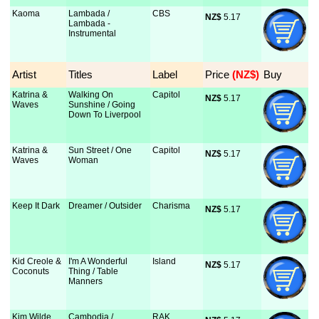
Kaoma
Lambada /
CBS
NZ$
 5.17
Lambada -
Instrumental
Artist
Titles
Label
Price
 (NZ$)
Buy
Katrina &
Walking On
Capitol
NZ$
 5.17
Waves
Sunshine / Going
Down To Liverpool
Katrina &
Sun Street / One
Capitol
NZ$
 5.17
Waves
Woman
Keep It Dark
Dreamer / Outsider
Charisma
NZ$
 5.17
Kid Creole &
I'm A Wonderful
Island
NZ$
 5.17
Coconuts
Thing / Table
Manners
Kim Wilde
Cambodia /
RAK