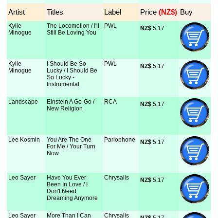
Artist
Titles
Label
Price
 (NZ$)
Buy
Kylie
The Locomotion / I'll
PWL
NZ$
 5.17
Minogue
Still Be Loving You
Kylie
I Should Be So
PWL
NZ$
 5.17
Minogue
Lucky / I Should Be
So Lucky -
Instrumental
Landscape
Einstein A Go-Go /
RCA
NZ$
 5.17
New Religion
Lee Kosmin
You Are The One
Parlophone
NZ$
 5.17
For Me / Your Turn
Now
Leo Sayer
Have You Ever
Chrysalis
NZ$
 5.17
Been In Love / I
Don't Need
Dreaming Anymore
Leo Sayer
More Than I Can
Chrysalis