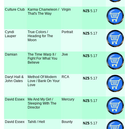
Culture Club
Karma Chameleon /
Virgin
NZ$
 5.17
That's The Way
Cyndi
True Colors /
Portrait
NZ$
 5.17
Lauper
Heading for The
Moon
Damian
The Time Warp II /
Jive
NZ$
 5.17
Fight For What You
Believe
Daryl Hall &
Method Of Modern
RCA
NZ$
 5.17
John Oates
Love / Bank On Your
Love
David Essex
Me And My Girl /
Mercury
NZ$
 5.17
Sleeping With The
Director
David Essex
Tahiti / Hell
Bounty
NZ$
 5.17