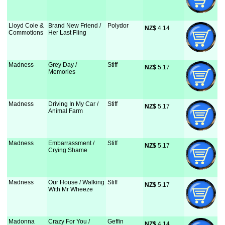
Lloyd Cole &
Brand New Friend /
Polydor
NZ$
 4.14
Commotions
Her Last Fling
Madness
Grey Day /
Stiff
NZ$
 5.17
Memories
Madness
Driving In My Car /
Stiff
NZ$
 5.17
Animal Farm
Madness
Embarrassment /
Stiff
NZ$
 5.17
Crying Shame
Madness
Our House / Walking
Stiff
NZ$
 5.17
With Mr Wheeze
Madonna
Crazy For You /
Geffin
NZ$
 4.14