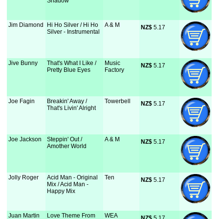
Shadow
Jim Diamond
Hi Ho Silver / Hi Ho
A & M
NZ$
 5.17
Silver - Instrumental
Jive Bunny
That's What I Like /
Music
NZ$
 5.17
Pretty Blue Eyes
Factory
Joe Fagin
Breakin' Away /
Towerbell
NZ$
 5.17
That's Livin' Alright
Joe Jackson
Steppin' Out /
A & M
NZ$
 5.17
Amother World
Jolly Roger
Acid Man - Original
Ten
NZ$
 5.17
Mix / Acid Man -
Happy Mix
Juan Martin
Love Theme From
WEA
NZ$
 5.17