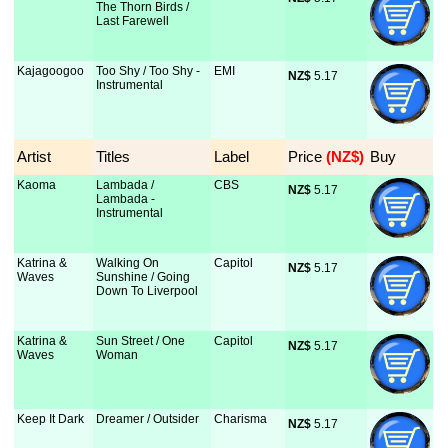
The Thorn Birds /
Last Farewell
Kajagoogoo
Too Shy / Too Shy -
EMI
NZ$
 5.17
Instrumental
Artist
Titles
Label
Price
 (NZ$)
Buy
Kaoma
Lambada /
CBS
NZ$
 5.17
Lambada -
Instrumental
Katrina &
Walking On
Capitol
NZ$
 5.17
Waves
Sunshine / Going
Down To Liverpool
Katrina &
Sun Street / One
Capitol
NZ$
 5.17
Waves
Woman
Keep It Dark
Dreamer / Outsider
Charisma
NZ$
 5.17