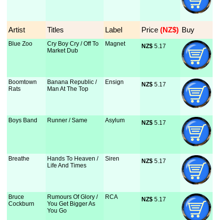
Artist
Titles
Label
Price
 (NZ$)
Buy
Blue Zoo
Cry Boy Cry / Off To
Magnet
NZ$
 5.17
Market Dub
Boomtown
Banana Republic /
Ensign
NZ$
 5.17
Rats
Man At The Top
Boys Band
Runner / Same
Asylum
NZ$
 5.17
Breathe
Hands To Heaven /
Siren
NZ$
 5.17
Life And Times
Bruce
Rumours Of Glory /
RCA
NZ$
 5.17
Cockburn
You Get Bigger As
You Go