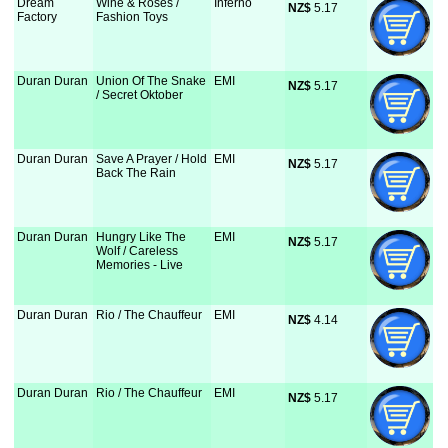
Dream
Wine & Roses /
Inferno
NZ$
 5.17
Factory
Fashion Toys
Duran Duran
Union Of The Snake
EMI
NZ$
 5.17
/ Secret Oktober
Duran Duran
Save A Prayer / Hold
EMI
NZ$
 5.17
Back The Rain
Duran Duran
Hungry Like The
EMI
NZ$
 5.17
Wolf / Careless
Memories - Live
Duran Duran
Rio / The Chauffeur
EMI
NZ$
 4.14
Duran Duran
Rio / The Chauffeur
EMI
NZ$
 5.17