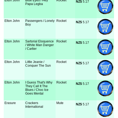
Elton John
Blue Eyes / Hey
Rocket
NZ$
 5.17
Papa Legba
Elton John
Passengers / Lonely
Rocket
NZ$
 5.17
Boy
Elton John
Sartorial Eloquence
Rocket
NZ$
 5.17
/ White Man Danger
/ Cartier
Elton John
Little Jeanie /
Rocket
NZ$
 5.17
Conquer The Sun
Elton John
I Guess That's Why
Rocket
NZ$
 5.17
They Call It The
Blues / Choc Ice
Goes Mental
Erasure
Crackers
Mute
NZ$
 5.17
International