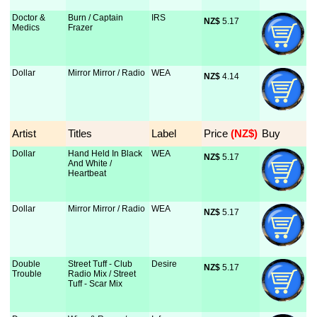
Doctor &
Burn / Captain
IRS
NZ$
 5.17
Medics
Frazer
Dollar
Mirror Mirror / Radio
WEA
NZ$
 4.14
Artist
Titles
Label
Price
 (NZ$)
Buy
Dollar
Hand Held In Black
WEA
NZ$
 5.17
And White /
Heartbeat
Dollar
Mirror Mirror / Radio
WEA
NZ$
 5.17
Double
Street Tuff - Club
Desire
NZ$
 5.17
Trouble
Radio Mix / Street
Tuff - Scar Mix