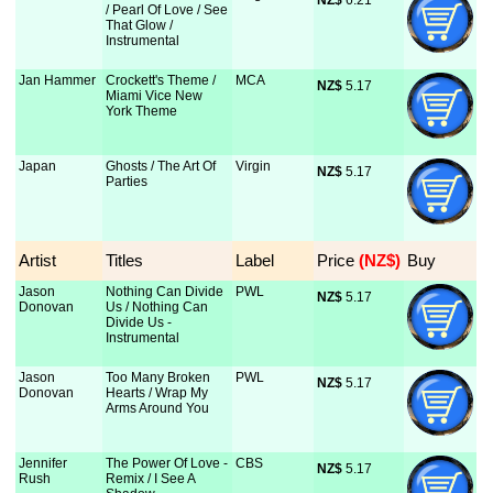
NZ$
 6.21
/ Pearl Of Love / See
That Glow /
Instrumental
Jan Hammer
Crockett's Theme /
MCA
NZ$
 5.17
Miami Vice New
York Theme
Japan
Ghosts / The Art Of
Virgin
NZ$
 5.17
Parties
Artist
Titles
Label
Price
 (NZ$)
Buy
Jason
Nothing Can Divide
PWL
NZ$
 5.17
Donovan
Us / Nothing Can
Divide Us -
Instrumental
Jason
Too Many Broken
PWL
NZ$
 5.17
Donovan
Hearts / Wrap My
Arms Around You
Jennifer
The Power Of Love -
CBS
NZ$
 5.17
Rush
Remix / I See A