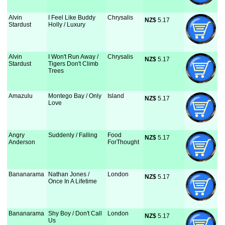
Alvin
I Feel Like Buddy
Chrysalis
NZ$
 5.17
Stardust
Holly / Luxury
Alvin
I Won't Run Away /
Chrysalis
NZ$
 5.17
Stardust
Tigers Don't Climb
Trees
Amazulu
Montego Bay / Only
Island
NZ$
 5.17
Love
Angry
Suddenly / Falling
Food
NZ$
 5.17
Anderson
ForThought
Bananarama
Nathan Jones /
London
NZ$
 5.17
Once In A Lifetime
Bananarama
Shy Boy / Don't Call
London
NZ$
 5.17
Us