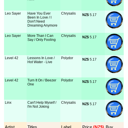
Leo Sayer
Have You Ever
Chrysalis
NZ$
 5.17
Been In Love / I
Don't Need
Dreaming Anymore
Leo Sayer
More Than I Can
Chrysalis
NZ$
 5.17
Say / Only Fooling
Level 42
Lessons In Love /
Polydor
NZ$
 5.17
Hot Water - Live
Level 42
Turn It On / Beezer
Polydor
NZ$
 5.17
One
Linx
Can't Help Myself /
Chrysalis
NZ$
 5.17
I'm Not Joking
Artist
Titles
Label
Price
 (NZ$)
Buy