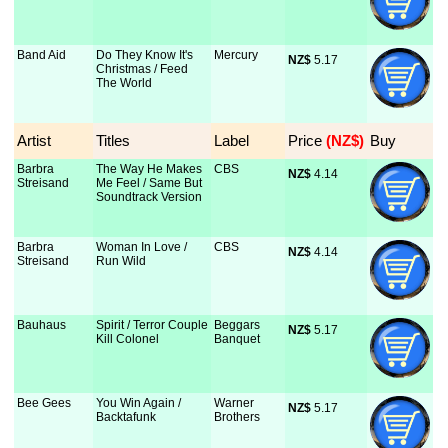
Band Aid
Do They Know It's
Mercury
NZ$
 5.17
Christmas / Feed
The World
Artist
Titles
Label
Price
 (NZ$)
Buy
Barbra
The Way He Makes
CBS
NZ$
 4.14
Streisand
Me Feel / Same But
Soundtrack Version
Barbra
Woman In Love /
CBS
NZ$
 4.14
Streisand
Run Wild
Bauhaus
Spirit / Terror Couple
Beggars
NZ$
 5.17
Kill Colonel
Banquet
Bee Gees
You Win Again /
Warner
NZ$
 5.17
Backtafunk
Brothers