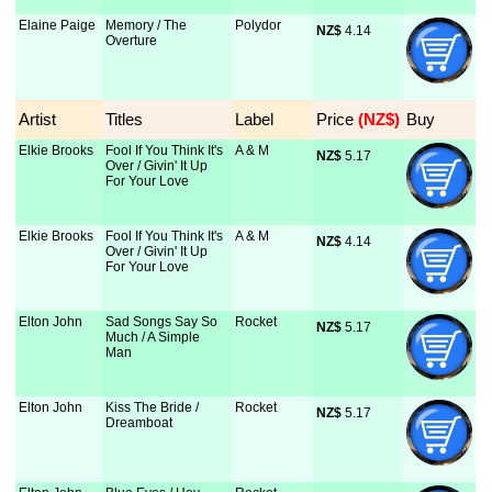
Elaine Paige
Memory / The
Polydor
NZ$
 4.14
Overture
Artist
Titles
Label
Price
 (NZ$)
Buy
Elkie Brooks
Fool If You Think It's
A & M
NZ$
 5.17
Over / Givin' It Up
For Your Love
Elkie Brooks
Fool If You Think It's
A & M
NZ$
 4.14
Over / Givin' It Up
For Your Love
Elton John
Sad Songs Say So
Rocket
NZ$
 5.17
Much / A Simple
Man
Elton John
Kiss The Bride /
Rocket
NZ$
 5.17
Dreamboat