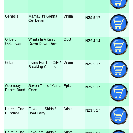
Genesis
Mama / It's Gonna
Virgin
NZ$
 5.17
Get Better
Gilbert
What's In A Kiss /
CBS
NZ$
 4.14
O'Sullivan
Down Down Down
Gillan
Living For The City /
Virgin
NZ$
 5.17
Breaking Chains
Goombay
Seven Tears / Mama
Epic
NZ$
 5.17
Dance Band
Coco
Haircut One
Favourite Shirts /
Arista
NZ$
 5.17
Hundred
Boat Party
Haircut One
Favourite Shirts /
Arista