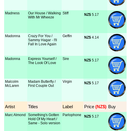
Madness
Our House / Walking
Stiff
NZ$
 5.17
With Mr Wheeze
Madonna
Crazy For You /
Geffin
NZ$
 4.14
Sammy Hagar - I'll
Fall In Love Again
Madonna
Express Yourself /
Sire
NZ$
 5.17
The Look Of Love
Malcolm
Madam Butterfly /
Virgin
NZ$
 5.17
McLaren
First Couple Out
Artist
Titles
Label
Price
 (NZ$)
Buy
Marc Almond
Something's Gotten
Parlophone
NZ$
 5.17
Hold Of My Heart /
Same - Solo version