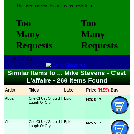
Fetching...
Similar Items to ... Mike Stevens - C'est
L'affaire - 266 Items Found
Artist
Titles
Label
Price
 (NZ$)
Buy
Abba
One Of Us / Should I
Epic
NZ$
 5.17
Laugh Or Cry
Abba
One Of Us / Should I
Epic
NZ$
 5.17
Laugh Or Cry