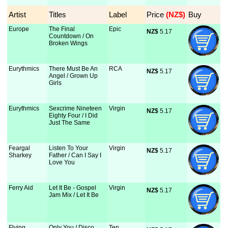
Artist
Titles
Label
Price
 (NZ$)
Buy
Europe
The Final
Epic
NZ$
 5.17
Countdown / On
Broken Wings
Eurythmics
There Must Be An
RCA
NZ$
 5.17
Angel / Grown Up
Girls
Eurythmics
Sexcrime Nineteen
Virgin
NZ$
 5.17
Eighty Four / I Did
Just The Same
Feargal
Listen To Your
Virgin
NZ$
 5.17
Sharkey
Father / Can I Say I
Love You
Ferry Aid
Let It Be - Gospel
Virgin
NZ$
 5.17
Jam Mix / Let It Be
Flying
Only You / Disco
Ten