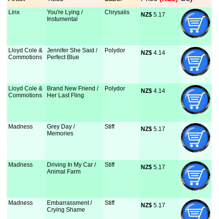
Linx
You're Lying /
Chrysalis
NZ$
 5.17
Instumental
Lloyd Cole &
Jennifer She Said /
Polydor
NZ$
 4.14
Commotions
Perfect Blue
Lloyd Cole &
Brand New Friend /
Polydor
NZ$
 4.14
Commotions
Her Last Fling
Madness
Grey Day /
Stiff
NZ$
 5.17
Memories
Madness
Driving In My Car /
Stiff
NZ$
 5.17
Animal Farm
Madness
Embarrassment /
Stiff
NZ$
 5.17
Crying Shame