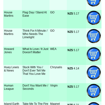
House
Flag Day / Stand At
GO
NZ$
 5.17
Martins
Ease
House
Think For A Minute /
GO
NZ$
 5.17
Martins
Who Needs The
Limelight
Howard
What Is Love / It Just
WEA
NZ$
 5.17
Jones
Doesn't Matter
Huey Lewis
Stuck With You /
Chrysalis
NZ$
 4.14
& News
Don't Ever Tell Me
That You Love Me
Human
Don't You Want Me /
Virgin
NZ$
 5.17
League
Seconds
Island Earth
Take Me To The Fire
Magnet