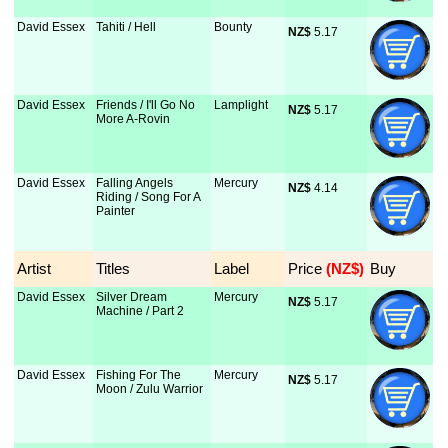
David Essex
Tahiti / Hell
Bounty
NZ$
 5.17
David Essex
Friends / I'll Go No
Lamplight
NZ$
 5.17
More A-Rovin
David Essex
Falling Angels
Mercury
NZ$
 4.14
Riding / Song For A
Painter
Artist
Titles
Label
Price
 (NZ$)
Buy
David Essex
Silver Dream
Mercury
NZ$
 5.17
Machine / Part 2
David Essex
Fishing For The
Mercury
NZ$
 5.17
Moon / Zulu Warrior