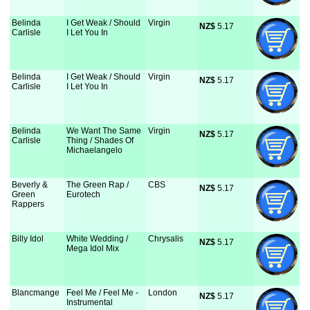
Belinda
I Get Weak / Should
Virgin
NZ$
 5.17
Carlisle
I Let You In
Belinda
I Get Weak / Should
Virgin
NZ$
 5.17
Carlisle
I Let You In
Belinda
We Want The Same
Virgin
NZ$
 5.17
Carlisle
Thing / Shades Of
Michaelangelo
Beverly &
The Green Rap /
CBS
NZ$
 5.17
Green
Eurotech
Rappers
Billy Idol
White Wedding /
Chrysalis
NZ$
 5.17
Mega Idol Mix
Blancmange
Feel Me / Feel Me -
London
NZ$
 5.17
Instrumental