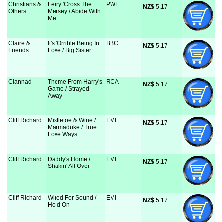
Christians &
Ferry 'Cross The
PWL
NZ$
 5.17
Others
Mersey / Abide With
Me
Claire &
It's 'Orrible Being In
BBC
NZ$
 5.17
Friends
Love / Big Sister
Clannad
Theme From Harry's
RCA
NZ$
 5.17
Game / Strayed
Away
Cliff Richard
Mistletoe & Wine /
EMI
NZ$
 5.17
Marmaduke / True
Love Ways
Cliff Richard
Daddy's Home /
EMI
NZ$
 5.17
Shakin' All Over
Cliff Richard
Wired For Sound /
EMI
NZ$
 5.17
Hold On