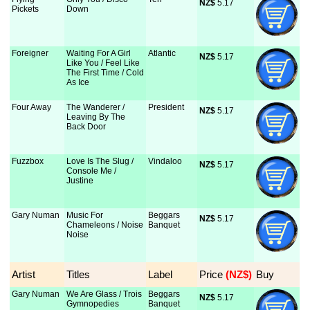
NZ$
 5.17
Pickets
Down
Foreigner
Waiting For A Girl
Atlantic
NZ$
 5.17
Like You / Feel Like
The First Time / Cold
As Ice
Four Away
The Wanderer /
President
NZ$
 5.17
Leaving By The
Back Door
Fuzzbox
Love Is The Slug /
Vindaloo
NZ$
 5.17
Console Me /
Justine
Gary Numan
Music For
Beggars
NZ$
 5.17
Chameleons / Noise
Banquet
Noise
Artist
Titles
Label
Price
 (NZ$)
Buy
Gary Numan
We Are Glass / Trois
Beggars
NZ$
 5.17
Gymnopedies
Banquet