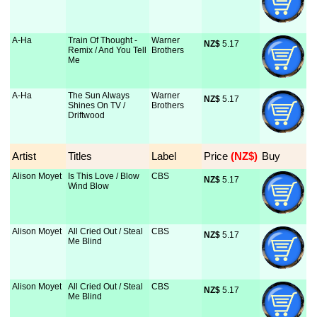
A-Ha
Train Of Thought -
Warner
NZ$
 5.17
Remix / And You Tell
Brothers
Me
A-Ha
The Sun Always
Warner
NZ$
 5.17
Shines On TV /
Brothers
Driftwood
Artist
Titles
Label
Price
 (NZ$)
Buy
Alison Moyet
Is This Love / Blow
CBS
NZ$
 5.17
Wind Blow
Alison Moyet
All Cried Out / Steal
CBS
NZ$
 5.17
Me Blind
Alison Moyet
All Cried Out / Steal
CBS
NZ$
 5.17
Me Blind