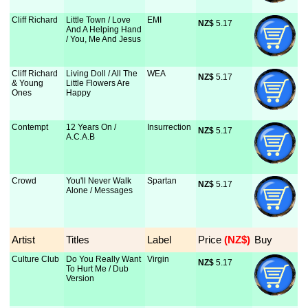
Cliff Richard
Little Town / Love
EMI
NZ$
 5.17
And A Helping Hand
/ You, Me And Jesus
Cliff Richard
Living Doll / All The
WEA
NZ$
 5.17
& Young
Little Flowers Are
Ones
Happy
Contempt
12 Years On /
Insurrection
NZ$
 5.17
A.C.A.B
Crowd
You'll Never Walk
Spartan
NZ$
 5.17
Alone / Messages
Artist
Titles
Label
Price
 (NZ$)
Buy
Culture Club
Do You Really Want
Virgin
NZ$
 5.17
To Hurt Me / Dub
Version