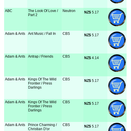
ABC
The Look Of Love /
Neutron
NZ$
 5.17
Part 2
Adam & Ants
Ant Music / Fall In
CBS
NZ$
 5.17
Adam & Ants
Antrap / Friends
CBS
NZ$
 4.14
Adam & Ants
Kings Of The Wild
CBS
NZ$
 5.17
Frontier / Press
Darlings
Adam & Ants
Kings Of The Wild
CBS
NZ$
 5.17
Frontier / Press
Darlings
Adam & Ants
Prince Charming /
CBS
NZ$
 5.17
Christian D'or