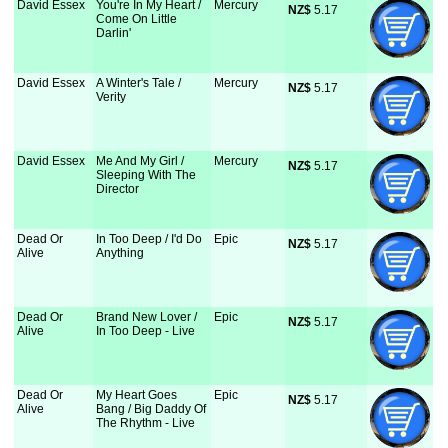
David Essex
You're In My Heart /
Mercury
NZ$
 5.17
Come On Little
Darlin'
David Essex
A Winter's Tale /
Mercury
NZ$
 5.17
Verity
David Essex
Me And My Girl /
Mercury
NZ$
 5.17
Sleeping With The
Director
Dead Or
In Too Deep / I'd Do
Epic
NZ$
 5.17
Alive
Anything
Dead Or
Brand New Lover /
Epic
NZ$
 5.17
Alive
In Too Deep - Live
Dead Or
My Heart Goes
Epic
NZ$
 5.17
Alive
Bang / Big Daddy Of
The Rhythm - Live