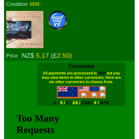
Condition
M/M-
NZ$
5.17
(£
2.50)
Price
Currencies
All payments are processed in
GBP
but you
may view items in other currencies. Here are
six other currencies to choose from.
£ /
$ /
€ /
A$ /
CA$ /
¥ /
NZ$