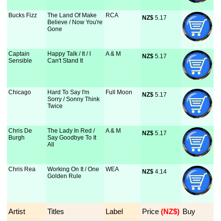
Bucks Fizz
The Land Of Make
RCA
NZ$
 5.17
Believe / Now You're
Gone
Captain
Happy Talk / It / I
A & M
NZ$
 5.17
Sensible
Can't Stand It
Chicago
Hard To Say I'm
Full Moon
NZ$
 5.17
Sorry / Sonny Think
Twice
Chris De
The Lady In Red /
A & M
NZ$
 5.17
Burgh
Say Goodbye To It
All
Chris Rea
Working On It / One
WEA
NZ$
 4.14
Golden Rule
Artist
Titles
Label
Price
 (NZ$)
Buy