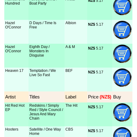
NZ$
 5.17
Hundred
Boat Party
Hazel
D Days / Time Is
Albion
NZ$
 5.17
O'Connor
Free
Hazel
Eighth Day /
A & M
NZ$
 5.17
O'Connor
Monsters In
Disguise
Heaven 17
Temptation / We
BEF
NZ$
 5.17
Live So Fast
Artist
Titles
Label
Price
 (NZ$)
Buy
Hit Red Hot
Redskins / Simply
The Hit
NZ$
 5.17
EP
Red / Style Council /
Jesus And Mary
Chain
Hooters
Satellite / One Way
CBS
NZ$
 5.17
Home