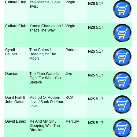
Culture Club
It's A Miracle / Love
Virgin
NZ$
 5.17
Twist
Culture Club
Karma Chameleon /
Virgin
NZ$
 5.17
That's The Way
Cyndi
True Colors /
Portrait
NZ$
 5.17
Lauper
Heading for The
Moon
Damian
The Time Warp II /
Jive
NZ$
 5.17
Fight For What You
Believe
Daryl Hall &
Method Of Modern
RCA
NZ$
 5.17
John Oates
Love / Bank On Your
Love
David Essex
Me And My Girl /
Mercury
NZ$
 5.17
Sleeping With The
Director