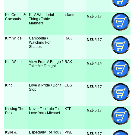
Kid Creole &
I'm A Wonderful
Island
NZ$
 5.17
Coconuts
Thing / Table
Manners
Kim Wilde
Cambodia /
RAK
NZ$
 5.17
Watching For
Shapes
Kim Wilde
View From A Bridge /
RAK
NZ$
 4.14
Take Me Tonight
King
Love & Pride / Don't
CBS
NZ$
 5.17
Stop
Kissing The
Never Too Late To
KTP
NZ$
 5.17
Pink
Love You / Michael
Kylie &
Especially For You /
PWL
NZ$
 5.17