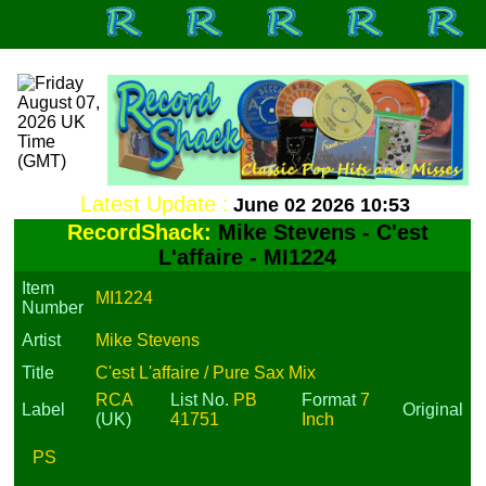
Latest Update :
June 02 2026 10:53
RecordShack:
Mike Stevens - C'est
L'affaire - MI1224
Item
MI1224
Number
Artist
Mike Stevens
Title
C'est L'affaire / Pure Sax Mix
RCA
List No.
PB
Format
7
Label
Original
(UK)
41751
Inch
PS