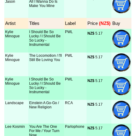
Jason
All I Wanna Do Is
Make You Mine
Artist
Titles
Label
Price
 (NZ$)
Buy
Kylie
I Should Be So
PWL
NZ$
 5.17
Minogue
Lucky / I Should Be
So Lucky -
Instrumental
Kylie
The Locomotion / I'll
PWL
NZ$
 5.17
Minogue
Still Be Loving You
Kylie
I Should Be So
PWL
NZ$
 5.17
Minogue
Lucky / I Should Be
So Lucky -
Instrumental
Landscape
Einstein A Go-Go /
RCA
NZ$
 5.17
New Religion
Lee Kosmin
You Are The One
Parlophone
NZ$
 5.17
For Me / Your Turn
Now